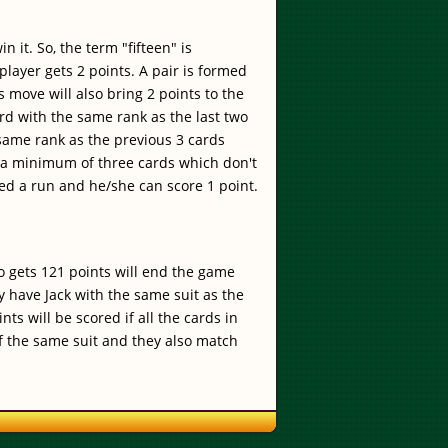
 it. So, the term "fifteen" is
player gets 2 points. A pair is formed
move will also bring 2 points to the
ard with the same rank as the last two
 same rank as the previous 3 cards
of a minimum of three cards which don't
ed a run and he/she can score 1 point.
o gets 121 points will end the game
y have Jack with the same suit as the
ts will be scored if all the cards in
 of the same suit and they also match