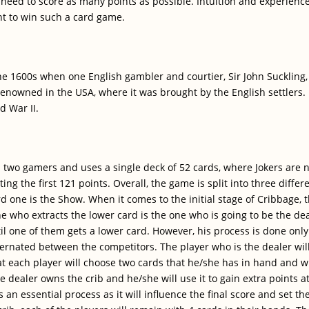
need to score as many points as possible. Intuition and experience
nt to win such a card game.
 1600s when one English gambler and courtier, Sir John Suckling, c
nowned in the USA, where it was brought by the English settlers.
d War II.
two gamers and uses a single deck of 52 cards, where Jokers are n
ing the first 121 points. Overall, the game is split into three differe
rd one is the Show. When it comes to the initial stage of Cribbage,
 who extracts the lower card is the one who is going to be the dea
il one of them gets a lower card. However, his process is done only i
alternated between the competitors. The player who is the dealer wi
at each player will choose two cards that he/she has in hand and w
e dealer owns the crib and he/she will use it to gain extra points 
s an essential process as it will influence the final score and set 