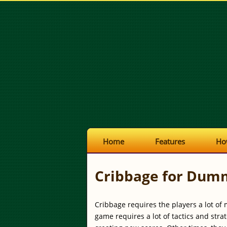
Home
Features
Ho
Cribbage for Dum
Cribbage requires the players a lot of 
game requires a lot of tactics and str