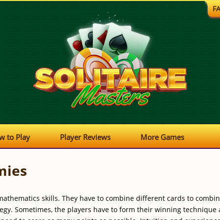
F
w to Play
Player Reviews
More Games
mies
mathematics skills. They have to combine different cards to combine
ategy. Sometimes, the players have to form their winning techniqu