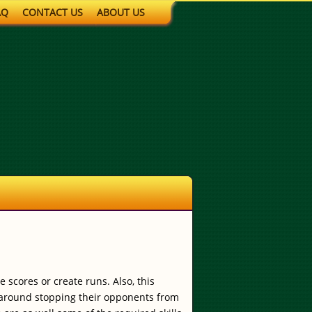
AQ
CONTACT US
ABOUT US
 scores or create runs. Also, this
e around stopping their opponents from