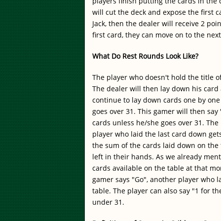
players finish putting the cards in the
will cut the deck and expose the first ca
Jack, then the dealer will receive 2 po
first card, they can move on to the nex
What Do Rest Rounds Look Like?
The player who doesn't hold the title o
The dealer will then lay down his car
continue to lay down cards one by one 
goes over 31. This gamer will then say
cards unless he/she goes over 31. The r
player who laid the last card down gets 
the sum of the cards laid down on the 
left in their hands. As we already men
cards available on the table at that 
gamer says "Go", another player who lai
table. The player can also say "1 for t
under 31.