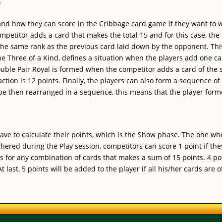
e
tand how they can score in the Cribbage card game if they want to win
mpetitor adds a card that makes the total 15 and for this case, the 
e same rank as the previous card laid down by the opponent. This 
he Three of a Kind, defines a situation when the players add one c
ouble Pair Royal is formed when the competitor adds a card of the
action is 12 points. Finally, the players can also form a sequence 
 be then rearranged in a sequence, this means that the player form
have to calculate their points, which is the Show phase. The one wh
hered during the Play session, competitors can score 1 point if the
ts for any combination of cards that makes a sum of 15 points. 4 poin
t last, 5 points will be added to the player if all his/her cards are