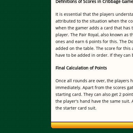
Definitions of Scores in Cribbage Gam
It is essential that the players unders
attributed to the situation when the co
when the gamer adds a card that has th
player. The Pair Royal, also known as t
ones and earn 6 points for this. The D
added on the table. The score for this 
have to be added in order. If they can
Final Calculation of Points
Once all rounds are over, the players 
immediately. Apart from the scores gat
starting card. They can also get 2 poin
the player's hand have the same suit. A
the starter card suit.