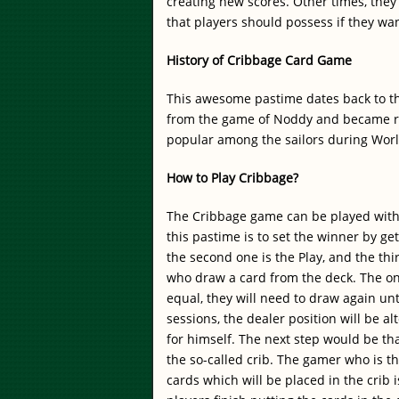
creating new scores. Other times, they 
that players should possess if they wa
History of Cribbage Card Game
This awesome pastime dates back to the
from the game of Noddy and became re
popular among the sailors during Worl
How to Play Cribbage?
The Cribbage game can be played with 
this pastime is to set the winner by gett
the second one is the Play, and the thi
who draw a card from the deck. The one
equal, they will need to draw again unt
sessions, the dealer position will be 
for himself. The next step would be th
the so-called crib. The gamer who is th
cards which will be placed in the crib i