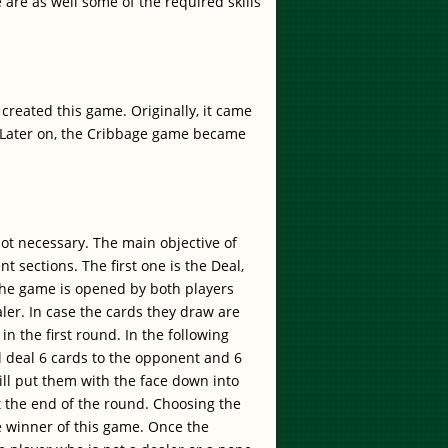
 are as well some of the required skills
reated this game. Originally, it came
 Later on, the Cribbage game became
ot necessary. The main objective of
nt sections. The first one is the Deal,
 the game is opened by both players
ler. In case the cards they draw are
n the first round. In the following
ll deal 6 cards to the opponent and 6
ill put them with the face down into
at the end of the round. Choosing the
the winner of this game. Once the