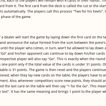
 crib, each of the players will remain with 4 cards in their hands. T
rd from it. The first card from the deck is called the cut or the star
ints automatically. The players call this process "Two for his heel
t phase of the game.
f a dealer will start the game by laying down the first card on the t
d and announce the value formed from the sum between the pone's 
until the player who comes, in turn, won't be allowed to lay down 
 "Go" and his/her opponent can continue to lay down his/her cards
espective player will also say "Go". This is exactly when the round
one point only if the total value of the cards is under 31 points. Ot
table is 31 points. The game is then reset and the players continue
tioned, when they lay new cards on the table, the players have to 
moment. Also, whenever competitors score new points, they should 
d the last card on the table will then say "1 for the Go". This mea
he last". It has the same meaning and brings 1 point to the player 