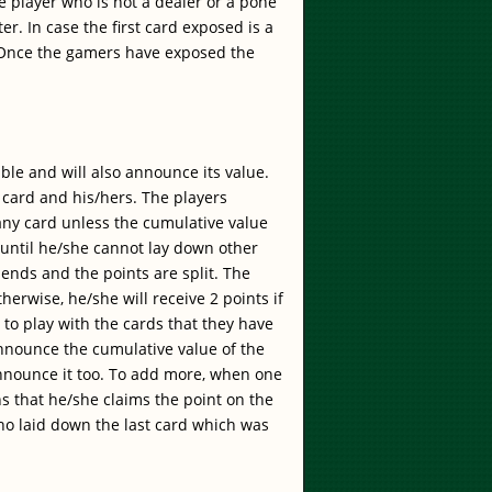
he player who is not a dealer or a pone
ter. In case the first card exposed is a
s". Once the gamers have exposed the
able and will also announce its value.
card and his/hers. The players
any card unless the cumulative value
 until he/she cannot lay down other
 ends and the points are split. The
herwise, he/she will receive 2 points if
 to play with the cards that they have
announce the cumulative value of the
announce it too. To add more, when one
ns that he/she claims the point on the
who laid down the last card which was