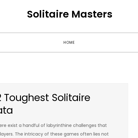
Solitaire Masters
HOME
2 Toughest Solitaire
ata
ere exist a handful of labyrinthine challenges that
yers. The intricacy of these games often lies not