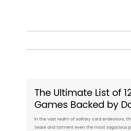
Skip
to
content
The Ultimate List of 1
Games Backed by D
In the vast realm of solitary card endeavors, th
tease and torment even the most sagacious pla