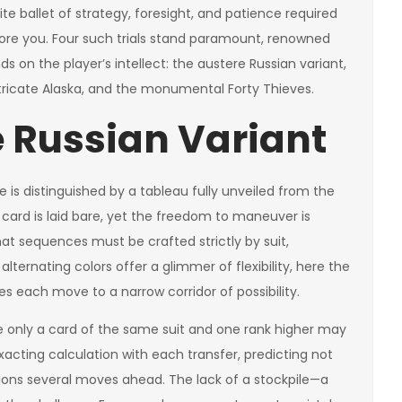
ite ballet of strategy, foresight, and patience required
ore you. Four such trials stand paramount, renowned
s on the player’s intellect: the austere Russian variant,
ntricate Alaska, and the monumental Forty Thieves.
e Russian Variant
e is distinguished by a tableau fully unveiled from the
h card is laid bare, yet the freedom to maneuver is
hat sequences must be crafted strictly by suit,
lternating colors offer a glimmer of flexibility, here the
s each move to a narrow corridor of possibility.
e only a card of the same suit and one rank higher may
acting calculation with each transfer, predicting not
ons several moves ahead. The lack of a stockpile—a