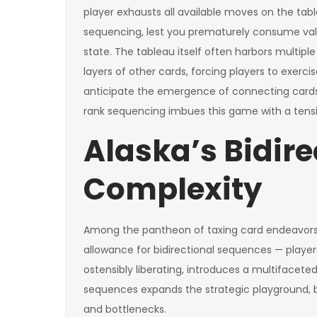
player exhausts all available moves on the tabl
sequencing, lest you prematurely consume val
state. The tableau itself often harbors multipl
layers of other cards, forcing players to exer
anticipate the emergence of connecting cards. T
rank sequencing imbues this game with a tension
Alaska’s Bidire
Complexity
Among the pantheon of taxing card endeavors, A
allowance for bidirectional sequences — player
ostensibly liberating, introduces a multifaceted
sequences expands the strategic playground, bu
and bottlenecks.