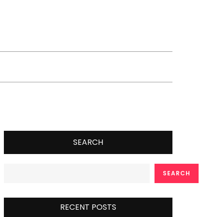
SEARCH
SEARCH
RECENT POSTS