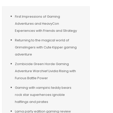
First Impressions of Gaming
Adventures and HeavyCon
Experiences with Friends and Strategy
Returning to the magical world of
Grimslingers with Cute Kipper gaming
adventure
Zombicide Green Horde Gaming
Adventure Warchief Lividia Rising with
Furious Battle Power
Gaming with vampiric teddy bears
rock star superheroes ignoble
halflings and pirates
Lama party edition gaming review