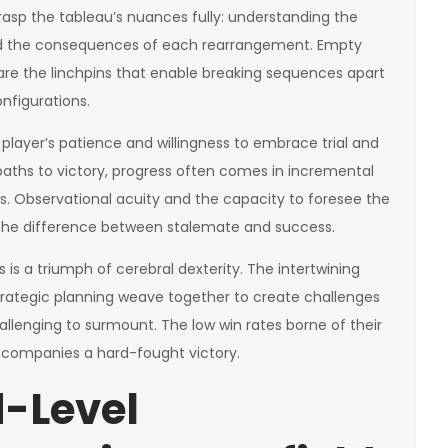
rasp the tableau’s nuances fully: understanding the
and the consequences of each rearrangement. Empty
are the linchpins that enable breaking sequences apart
figurations.
player’s patience and willingness to embrace trial and
paths to victory, progress often comes in incremental
s. Observational acuity and the capacity to foresee the
e difference between stalemate and success.
is a triumph of cerebral dexterity. The intertwining
rategic planning weave together to create challenges
allenging to surmount. The low win rates borne of their
 accompanies a hard-fought victory.
-Level