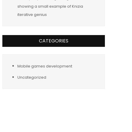
showing a small example of Knizia
iterative genius
CATEGORIES
Mobile games development
Uncategorized