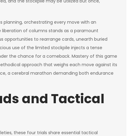
d, and the stockpile may be utilized but once,
s planning, orchestrating every move with an
 liberation of columns stands as a paramount
us opportunities to rearrange cards, unearth buried
icious use of the limited stockpile injects a tense
nder the chance for a comeback. Mastery of this game
methodical approach that weighs each move against its
essence, a cerebral marathon demanding both endurance
s and Tactical
ties, these four trials share essential tactical