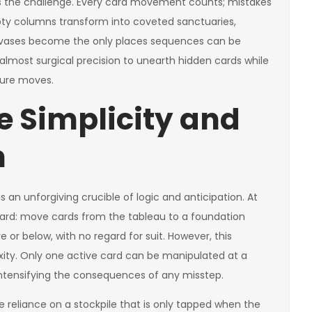
s the challenge. Every card movement counts; mistakes
pty columns transform into coveted sanctuaries,
canvases become the only places sequences can be
lmost surgical precision to unearth hidden cards while
ture moves.
e Simplicity and
h
 an unforgiving crucible of logic and anticipation. At
rward: move cards from the tableau to a foundation
e or below, with no regard for suit. However, this
exity. Only one active card can be manipulated at a
ntensifying the consequences of any misstep.
e reliance on a stockpile that is only tapped when the