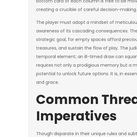
bottom card of each column is free to be move
creating a crucible of careful decision-making.
The player must adopt a mindset of meticulou
awareness of its cascading consequences. The
strategic goal, for empty spaces afford precio
treasures, and sustain the flow of play. The jud
temporal element; an ill-timed draw can squa
requires not only a prodigious memory but a 
potential to unlock future options. It is, in 
and grace.
Common Thread
Imperatives
Though disparate in their unique rules and subtle