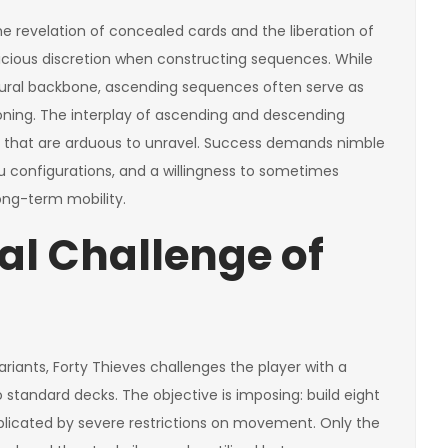
the revelation of concealed cards and the liberation of
icious discretion when constructing sequences. While
ural backbone, ascending sequences often serve as
ioning. The interplay of ascending and descending
 that are arduous to unravel. Success demands nimble
eau configurations, and a willingness to sometimes
ong-term mobility.
l Challenge of
ants, Forty Thieves challenges the player with a
 standard decks. The objective is imposing: build eight
plicated by severe restrictions on movement. Only the