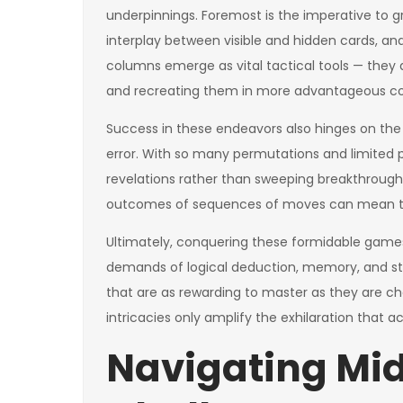
underpinnings. Foremost is the imperative to g
interplay between visible and hidden cards, 
columns emerge as vital tactical tools — they 
and recreating them in more advantageous con
Success in these endeavors also hinges on the 
error. With so many permutations and limited 
revelations rather than sweeping breakthrough
outcomes of sequences of moves can mean th
Ultimately, conquering these formidable games 
demands of logical deduction, memory, and st
that are as rewarding to master as they are ch
intricacies only amplify the exhilaration that
Navigating Mid