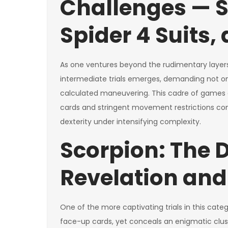
Challenges — S
Spider 4 Suits,
As one ventures beyond the rudimentary layers 
intermediate trials emerges, demanding not o
calculated maneuvering. This cadre of games e
cards and stringent movement restrictions co
dexterity under intensifying complexity.
Scorpion: The D
Revelation and
One of the more captivating trials in this cate
face-up cards, yet conceals an enigmatic clust