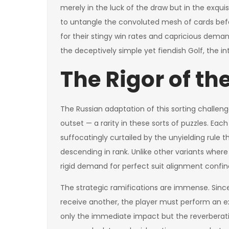
merely in the luck of the draw but in the exquis
to untangle the convoluted mesh of cards bef
for their stingy win rates and capricious demand
the deceptively simple yet fiendish Golf, the i
The Rigor of th
The Russian adaptation of this sorting challeng
outset — a rarity in these sorts of puzzles. Eac
suffocatingly curtailed by the unyielding rule t
descending in rank. Unlike other variants where a
rigid demand for perfect suit alignment confine
The strategic ramifications are immense. Sinc
receive another, the player must perform an ex
only the immediate impact but the reverberati