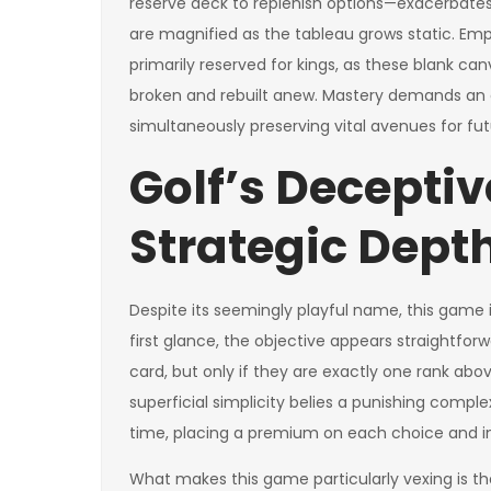
reserve deck to replenish options—exacerbate
are magnified as the tableau grows static. Em
primarily reserved for kings, as these blank 
broken and rebuilt anew. Mastery demands an a
simultaneously preserving vital avenues for fu
Golf’s Deceptiv
Strategic Dept
Despite its seemingly playful name, this game is
first glance, the objective appears straightfo
card, but only if they are exactly one rank abov
superficial simplicity belies a punishing compl
time, placing a premium on each choice and i
What makes this game particularly vexing is th