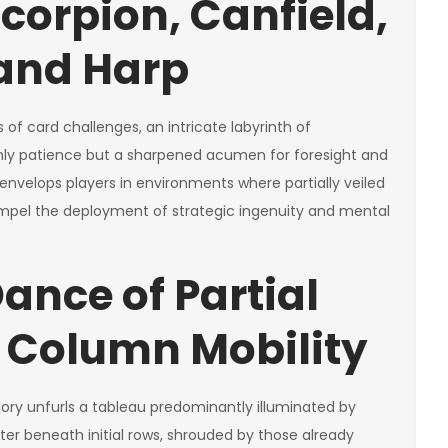
corpion, Canfield,
 and Harp
of card challenges, an intricate labyrinth of
nly patience but a sharpened acumen for foresight and
nvelops players in environments where partially veiled
mpel the deployment of strategic ingenuity and mental
ance of Partial
 Column Mobility
gory unfurls a tableau predominantly illuminated by
er beneath initial rows, shrouded by those already