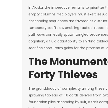
In Alaska, the imperative remains to prioritize 
empty columns. Yet, players must exercise jud
descending sequences are favored as a struct
temporary scaffolds, enabling tactical reposit
pathways can easily spawn tangled sequences
cognition, a fluid adaptability to shifting tabl
sacrifice short-term gains for the promise of l
The Monumenta
Forty Thieves
The granddaddy of complexity among these vari
sprawling tableau of 40 cards derived from two
foundation piles ascending by suit, a task com