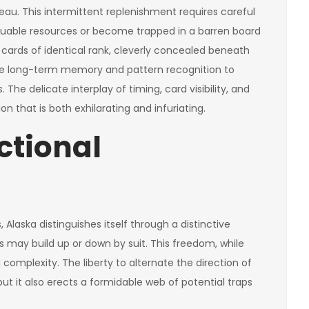
eau. This intermittent replenishment requires careful
uable resources or become trapped in a barren board
e cards of identical rank, cleverly concealed beneath
cise long-term memory and pattern recognition to
he delicate interplay of timing, card visibility, and
 that is both exhilarating and infuriating.
ctional
laska distinguishes itself through a distinctive
s may build up or down by suit. This freedom, while
 complexity. The liberty to alternate the direction of
t it also erects a formidable web of potential traps