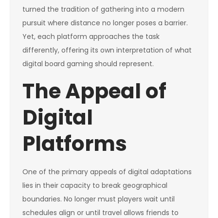
turned the tradition of gathering into a modern
pursuit where distance no longer poses a barrier.
Yet, each platform approaches the task
differently, offering its own interpretation of what
digital board gaming should represent.
The Appeal of
Digital
Platforms
One of the primary appeals of digital adaptations
lies in their capacity to break geographical
boundaries. No longer must players wait until
schedules align or until travel allows friends to