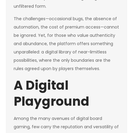
unfiltered form.
The challenges—occasional bugs, the absence of
automation, the cost of premium access—cannot
be ignored. Yet, for those who value authenticity
and abundance, the platform offers something
unparalleled: a digital library of near-limitless
possibilities, where the only boundaries are the
rules agreed upon by players themselves.
A Digital
Playground
Among the many avenues of digital board
gaming, few carry the reputation and versatility of