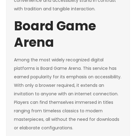
convenience and accessibility stand in contrast
with tradition and tangible interaction.
Board Game
Arena
Among the most widely recognized digital
platforms is Board Game Arena. This service has
earned popularity for its emphasis on accessibility.
With only a browser required, it extends an
invitation to anyone with an internet connection.
Players can find themselves immersed in titles
ranging from timeless classics to modern
masterpieces, all without the need for downloads
or elaborate configurations.