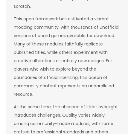
scratch.
This open framework has cultivated a vibrant
modding community, with thousands of unofficial
versions of board games available for download.
Many of these modules faithfully replicate
published titles, while others experiment with
creative alterations or entirely new designs. For
players who wish to explore beyond the
boundaries of official licensing, this ocean of
community content represents an unparalleled
resource.
At the same time, the absence of strict oversight
introduces challenges. Quality varies widely
among community-made modules, with some
crafted to professional standards and others