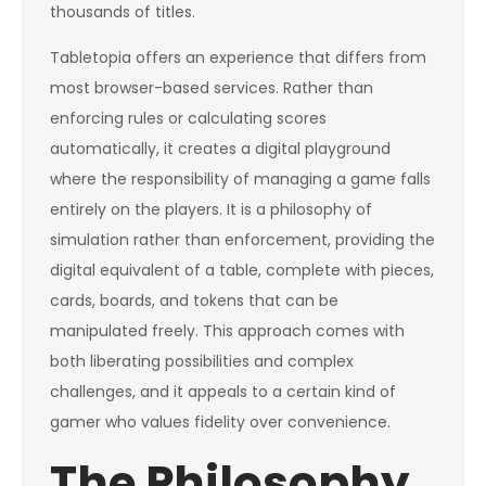
thousands of titles.
Tabletopia offers an experience that differs from
most browser-based services. Rather than
enforcing rules or calculating scores
automatically, it creates a digital playground
where the responsibility of managing a game falls
entirely on the players. It is a philosophy of
simulation rather than enforcement, providing the
digital equivalent of a table, complete with pieces,
cards, boards, and tokens that can be
manipulated freely. This approach comes with
both liberating possibilities and complex
challenges, and it appeals to a certain kind of
gamer who values fidelity over convenience.
The Philosophy