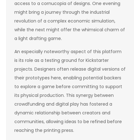
access to a cornucopia of designs. One evening
might bring a journey through the industrial
revolution of a complex economic simulation,
while the next might offer the whimsical charm of
a light drafting game.
An especially noteworthy aspect of this platform
is its role as a testing ground for Kickstarter
projects. Designers often release digital versions of
their prototypes here, enabling potential backers
to explore a game before committing to support
its physical production. This synergy between
crowdfunding and digital play has fostered a
dynamic relationship between creators and
communities, allowing ideas to be refined before
reaching the printing press.