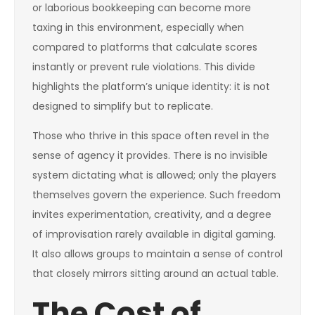
or laborious bookkeeping can become more
taxing in this environment, especially when
compared to platforms that calculate scores
instantly or prevent rule violations. This divide
highlights the platform’s unique identity: it is not
designed to simplify but to replicate.
Those who thrive in this space often revel in the
sense of agency it provides. There is no invisible
system dictating what is allowed; only the players
themselves govern the experience. Such freedom
invites experimentation, creativity, and a degree
of improvisation rarely available in digital gaming.
It also allows groups to maintain a sense of control
that closely mirrors sitting around an actual table.
The Cost of