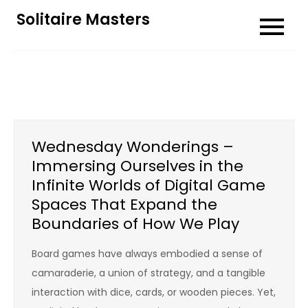
Skip
Solitaire Masters
to
content
Wednesday Wonderings –
Immersing Ourselves in the
Infinite Worlds of Digital Game
Spaces That Expand the
Boundaries of How We Play
Board games have always embodied a sense of
camaraderie, a union of strategy, and a tangible
interaction with dice, cards, or wooden pieces. Yet,