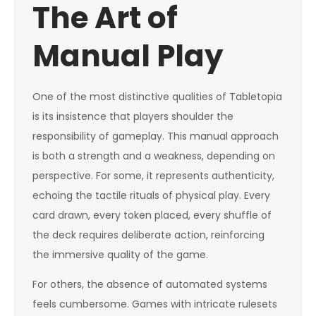
The Art of
Manual Play
One of the most distinctive qualities of Tabletopia
is its insistence that players shoulder the
responsibility of gameplay. This manual approach
is both a strength and a weakness, depending on
perspective. For some, it represents authenticity,
echoing the tactile rituals of physical play. Every
card drawn, every token placed, every shuffle of
the deck requires deliberate action, reinforcing
the immersive quality of the game.
For others, the absence of automated systems
feels cumbersome. Games with intricate rulesets