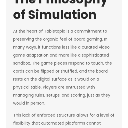
of Simulation
At the heart of Tabletopia is a commitment to
preserving the organic feel of board gaming. In
many ways, it functions less like a curated video
game adaptation and more like a sophisticated
sandbox. The game pieces respond to touch, the
cards can be flipped or shuffled, and the board
rests on the digital surface as it would on a
physical table. Players are entrusted with
managing rules, setups, and scoring, just as they
would in person.
This lack of enforced structure allows for a level of
flexibility that automated platforms cannot