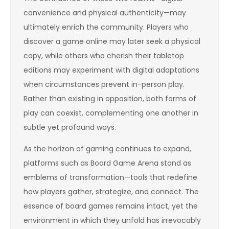
convenience and physical authenticity—may
ultimately enrich the community. Players who
discover a game online may later seek a physical
copy, while others who cherish their tabletop
editions may experiment with digital adaptations
when circumstances prevent in-person play.
Rather than existing in opposition, both forms of
play can coexist, complementing one another in
subtle yet profound ways.
As the horizon of gaming continues to expand,
platforms such as Board Game Arena stand as
emblems of transformation—tools that redefine
how players gather, strategize, and connect. The
essence of board games remains intact, yet the
environment in which they unfold has irrevocably