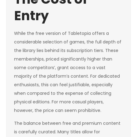
Entry
While the free version of Tabletopia offers a
considerable selection of games, the full depth of
the library lies behind its subscription tiers. These
memberships, priced significantly higher than
some competitors’, grant access to a vast
majority of the platform’s content. For dedicated
enthusiasts, this can feel justifiable, especially
when compared to the expense of collecting
physical editions. For more casual players,
however, the price can seem prohibitive.
The balance between free and premium content
is carefully curated. Many titles allow for