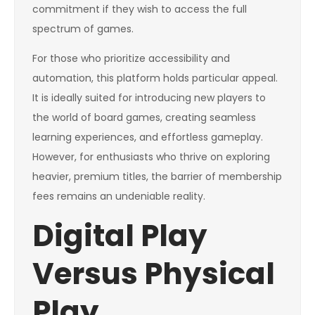
commitment if they wish to access the full
spectrum of games.
For those who prioritize accessibility and
automation, this platform holds particular appeal.
It is ideally suited for introducing new players to
the world of board games, creating seamless
learning experiences, and effortless gameplay.
However, for enthusiasts who thrive on exploring
heavier, premium titles, the barrier of membership
fees remains an undeniable reality.
Digital Play
Versus Physical
Play