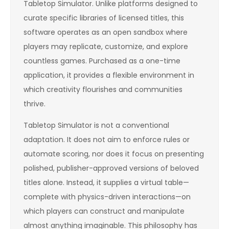
Tabletop Simulator. Unlike platforms designed to
curate specific libraries of licensed titles, this
software operates as an open sandbox where
players may replicate, customize, and explore
countless games. Purchased as a one-time
application, it provides a flexible environment in
which creativity flourishes and communities
thrive.
Tabletop Simulator is not a conventional
adaptation. It does not aim to enforce rules or
automate scoring, nor does it focus on presenting
polished, publisher-approved versions of beloved
titles alone. Instead, it supplies a virtual table—
complete with physics-driven interactions—on
which players can construct and manipulate
almost anything imaginable. This philosophy has