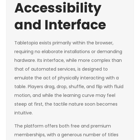
Accessibility
and Interface
Tabletopia exists primarily within the browser,
requiring no elaborate installations or demanding
hardware. Its interface, while more complex than
that of automated services, is designed to
emulate the act of physically interacting with a
table. Players drag, drop, shuffle, and flip with fluid
motion, and while the learning curve may feel
steep at first, the tactile nature soon becomes
intuitive.
The platform offers both free and premium
memberships, with a generous number of titles