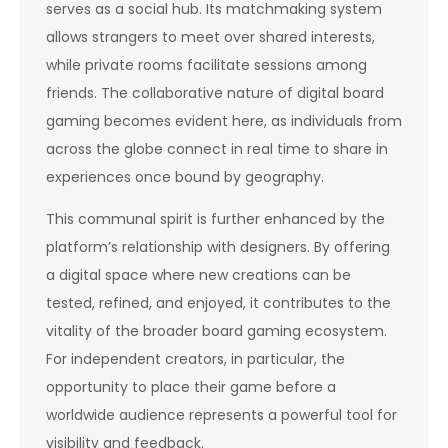
serves as a social hub. Its matchmaking system
allows strangers to meet over shared interests,
while private rooms facilitate sessions among
friends. The collaborative nature of digital board
gaming becomes evident here, as individuals from
across the globe connect in real time to share in
experiences once bound by geography.
This communal spirit is further enhanced by the
platform’s relationship with designers. By offering
a digital space where new creations can be
tested, refined, and enjoyed, it contributes to the
vitality of the broader board gaming ecosystem.
For independent creators, in particular, the
opportunity to place their game before a
worldwide audience represents a powerful tool for
visibility and feedback.