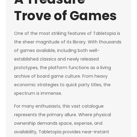
Trove of Games
One of the most striking features of Tabletopia is
the sheer magnitude of its library. With thousands
of games available, including both well-
established classics and newly released
prototypes, the platform functions as a living
archive of board game culture. From heavy
economic strategies to quick party titles, the
spectrum is immense.
For many enthusiasts, this vast catalogue
represents the primary allure. Where physical
ownership demands space, expense, and
availability, Tabletopia provides near-instant