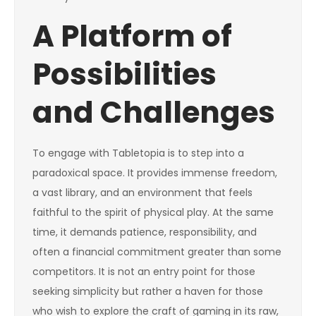
A Platform of
Possibilities
and Challenges
To engage with Tabletopia is to step into a
paradoxical space. It provides immense freedom,
a vast library, and an environment that feels
faithful to the spirit of physical play. At the same
time, it demands patience, responsibility, and
often a financial commitment greater than some
competitors. It is not an entry point for those
seeking simplicity but rather a haven for those
who wish to explore the craft of gaming in its raw,