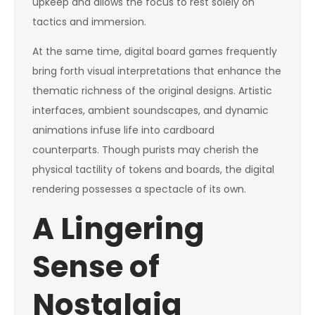
upkeep and allows the focus to rest solely on
tactics and immersion.
At the same time, digital board games frequently
bring forth visual interpretations that enhance the
thematic richness of the original designs. Artistic
interfaces, ambient soundscapes, and dynamic
animations infuse life into cardboard
counterparts. Though purists may cherish the
physical tactility of tokens and boards, the digital
rendering possesses a spectacle of its own.
A Lingering
Sense of
Nostalgia