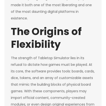
made it both one of the most liberating and one
of the most daunting digital platforms in
existence.
The Origins of
Flexibility
The strength of Tabletop Simulator lies in its
refusal to dictate how games must be played. At
its core, the software provides tools: boards, cards,
dice, tokens, and an array of customizable assets
that mimic the building blocks of physical board
games. With these components, players may
import official content, community-created
modules, or even design original experiences from