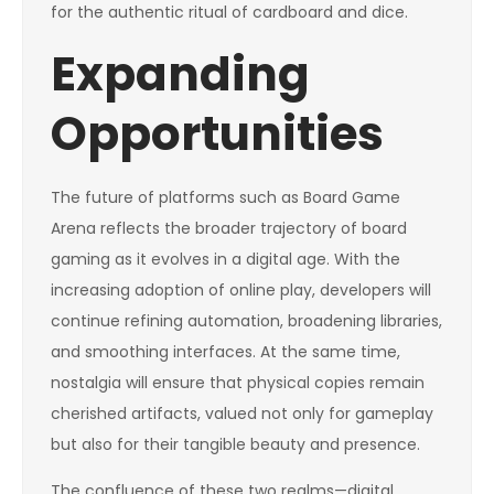
for the authentic ritual of cardboard and dice.
Expanding
Opportunities
The future of platforms such as Board Game
Arena reflects the broader trajectory of board
gaming as it evolves in a digital age. With the
increasing adoption of online play, developers will
continue refining automation, broadening libraries,
and smoothing interfaces. At the same time,
nostalgia will ensure that physical copies remain
cherished artifacts, valued not only for gameplay
but also for their tangible beauty and presence.
The confluence of these two realms—digital