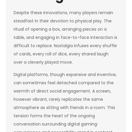
Despite these innovations, many players remain
steadfast in their devotion to physical play. The
ritual of opening a box, arranging pieces on a
table, and engaging in face-to-face interaction is
difficult to replace. Nostalgia infuses every shuffle
of cards, every roll of dice, every shared laugh
over a cleverly played move.
Digital platforms, though expansive and inventive,
can sometimes feel detached compared to the
warmth of direct social engagement. A screen,
however vibrant, rarely replicates the same
atmosphere as sitting with friends in a room. This
tension forms the heart of the ongoing
conversation surrounding digital gaming: