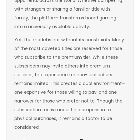
opponents across the world. Whether competing
with strangers or sharing a familiar title with
family, the platform transforms board gaming
into a universally available activity.
Yet, the model is not without its constraints. Many
of the most coveted titles are reserved for those
who subscribe to the premium tier. While these
subscribers may invite others into premium
sessions, the experience for non-subscribers
remains limited. This creates a dual environment—
one expansive for those willing to pay, and one
narrower for those who prefer not to. Though the
subscription fee is modest in comparison to
physical purchases, it remains a factor to be
considered.