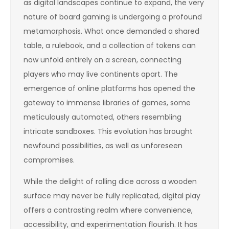
as digital landscapes continue to expand, the very
nature of board gaming is undergoing a profound
metamorphosis. What once demanded a shared
table, a rulebook, and a collection of tokens can
now unfold entirely on a screen, connecting
players who may live continents apart. The
emergence of online platforms has opened the
gateway to immense libraries of games, some
meticulously automated, others resembling
intricate sandboxes. This evolution has brought
newfound possibilities, as well as unforeseen
compromises.
While the delight of rolling dice across a wooden
surface may never be fully replicated, digital play
offers a contrasting realm where convenience,
accessibility, and experimentation flourish. It has