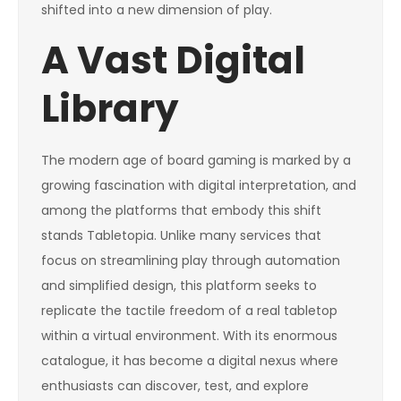
shifted into a new dimension of play.
A Vast Digital
Library
The modern age of board gaming is marked by a
growing fascination with digital interpretation, and
among the platforms that embody this shift
stands Tabletopia. Unlike many services that
focus on streamlining play through automation
and simplified design, this platform seeks to
replicate the tactile freedom of a real tabletop
within a virtual environment. With its enormous
catalogue, it has become a digital nexus where
enthusiasts can discover, test, and explore