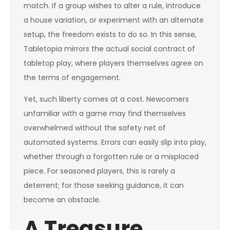
match. If a group wishes to alter a rule, introduce
a house variation, or experiment with an alternate
setup, the freedom exists to do so. In this sense,
Tabletopia mirrors the actual social contract of
tabletop play, where players themselves agree on
the terms of engagement.
Yet, such liberty comes at a cost. Newcomers
unfamiliar with a game may find themselves
overwhelmed without the safety net of
automated systems. Errors can easily slip into play,
whether through a forgotten rule or a misplaced
piece. For seasoned players, this is rarely a
deterrent; for those seeking guidance, it can
become an obstacle.
A Treasure