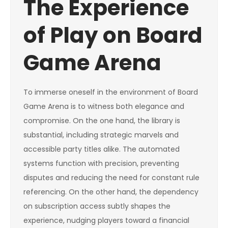
The Experience
of Play on Board
Game Arena
To immerse oneself in the environment of Board
Game Arena is to witness both elegance and
compromise. On the one hand, the library is
substantial, including strategic marvels and
accessible party titles alike. The automated
systems function with precision, preventing
disputes and reducing the need for constant rule
referencing. On the other hand, the dependency
on subscription access subtly shapes the
experience, nudging players toward a financial