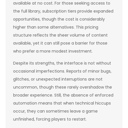
available at no cost. For those seeking access to
the full library, subscription tiers provide expanded
opportunities, though the cost is considerably
higher than some alternatives. This pricing
structure reflects the sheer volume of content
available, yet it can still pose a barrier for those
who prefer a more modest investment.
Despite its strengths, the interface is not without
occasional imperfections. Reports of minor bugs,
glitches, or unexpected interruptions are not
uncommon, though these rarely overshadow the
broader experience. Still, the absence of enforced
automation means that when technical hiccups
occur, they can sometimes leave a game
unfinished, forcing players to restart.