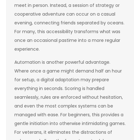
meet in person. Instead, a session of strategy or
cooperative adventure can occur on a casual
evening, connecting friends separated by oceans.
For many, this accessibility transforms what was
once an occasional pastime into a more regular
experience.
Automation is another powerful advantage.
Where once a game might demand half an hour
for setup, a digital adaptation may prepare
everything in seconds. Scoring is handled
seamlessly, rules are enforced without hesitation,
and even the most complex systems can be
managed with ease. For beginners, this provides a
gentle initiation into otherwise intimidating games.
For veterans, it eliminates the distractions of