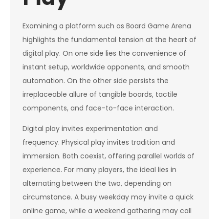
Examining a platform such as Board Game Arena
highlights the fundamental tension at the heart of
digital play. On one side lies the convenience of
instant setup, worldwide opponents, and smooth
automation. On the other side persists the
irreplaceable allure of tangible boards, tactile
components, and face-to-face interaction.
Digital play invites experimentation and
frequency. Physical play invites tradition and
immersion. Both coexist, offering parallel worlds of
experience. For many players, the ideal lies in
alternating between the two, depending on
circumstance. A busy weekday may invite a quick
online game, while a weekend gathering may call