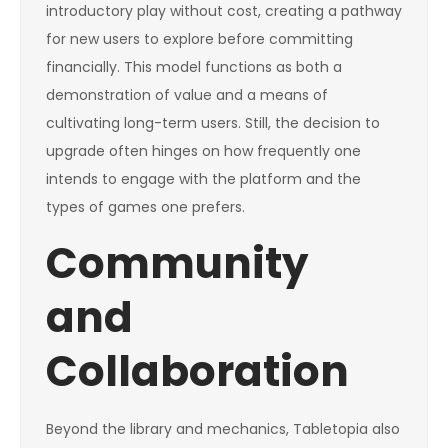
introductory play without cost, creating a pathway
for new users to explore before committing
financially. This model functions as both a
demonstration of value and a means of
cultivating long-term users. Still, the decision to
upgrade often hinges on how frequently one
intends to engage with the platform and the
types of games one prefers.
Community
and
Collaboration
Beyond the library and mechanics, Tabletopia also