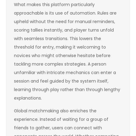
What makes this platform particularly
approachable is its use of automation. Rules are
upheld without the need for manual reminders,
scoring tallies instantly, and player turns unfold
with seamless transitions. This lowers the
threshold for entry, making it welcoming to
novices who might otherwise hesitate before
tackling more complex strategies. A person
unfamiliar with intricate mechanics can enter a
session and feel guided by the system itself,
learning through play rather than through lengthy
explanations.
Global matchmaking also enriches the
experience. Instead of waiting for a group of
friends to gather, users can connect with