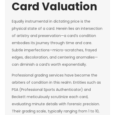
Card Valuation
Equally instrumental in dictating price is the
physical state of a card. Herein lies an intersection
of artistry and preservation—a card’s condition
embodies its journey through time and care.
Subtle imperfections—micro-scratches, frayed
edges, discoloration, and centering anomalies—
can diminish a card’s worth exponentially.
Professional grading services have become the
arbiters of condition in this realm. Entities such as
PSA (Professional Sports Authenticator) and
Beckett meticulously scrutinize each card,
evaluating minute details with forensic precision.
Their grading scale, typically ranging from 1 to 10,