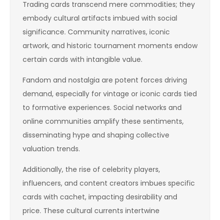
Trading cards transcend mere commodities; they
embody cultural artifacts imbued with social
significance. Community narratives, iconic
artwork, and historic tournament moments endow
certain cards with intangible value.
Fandom and nostalgia are potent forces driving
demand, especially for vintage or iconic cards tied
to formative experiences. Social networks and
online communities amplify these sentiments,
disseminating hype and shaping collective
valuation trends.
Additionally, the rise of celebrity players,
influencers, and content creators imbues specific
cards with cachet, impacting desirability and
price. These cultural currents intertwine