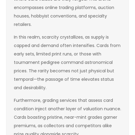
encompasses online trading platforms, auction
houses, hobbyist conventions, and specialty
retailers.
In this realm, scarcity crystallizes, as supply is
capped and demand often intensifies. Cards from
early sets, limited print runs, or those with
tournament pedigree command astronomical
prices. The rarity becomes not just physical but
temporal—the passage of time elevates status
and desirability.
Furthermore, grading services that assess card
condition inject another layer of valuation nuance.
Cards boasting pristine, near-mint grades garner
premiums, as collectors and competitors alike
prize quality alongside scarcity.