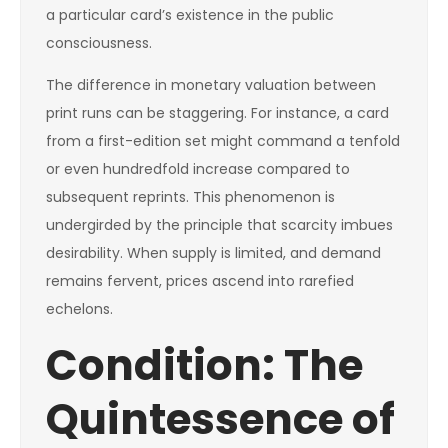
a particular card’s existence in the public
consciousness.
The difference in monetary valuation between
print runs can be staggering. For instance, a card
from a first-edition set might command a tenfold
or even hundredfold increase compared to
subsequent reprints. This phenomenon is
undergirded by the principle that scarcity imbues
desirability. When supply is limited, and demand
remains fervent, prices ascend into rarefied
echelons.
Condition: The
Quintessence of