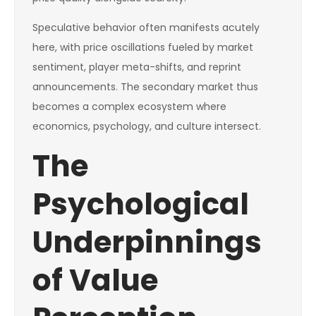
Speculative behavior often manifests acutely
here, with price oscillations fueled by market
sentiment, player meta-shifts, and reprint
announcements. The secondary market thus
becomes a complex ecosystem where
economics, psychology, and culture intersect.
The
Psychological
Underpinnings
of Value