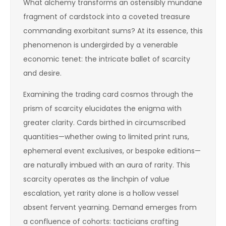
What alchemy transforms an ostensibly mundane
fragment of cardstock into a coveted treasure
commanding exorbitant sums? At its essence, this
phenomenon is undergirded by a venerable
economic tenet: the intricate ballet of scarcity
and desire.
Examining the trading card cosmos through the
prism of scarcity elucidates the enigma with
greater clarity. Cards birthed in circumscribed
quantities—whether owing to limited print runs,
ephemeral event exclusives, or bespoke editions—
are naturally imbued with an aura of rarity. This
scarcity operates as the linchpin of value
escalation, yet rarity alone is a hollow vessel
absent fervent yearning. Demand emerges from
a confluence of cohorts: tacticians crafting