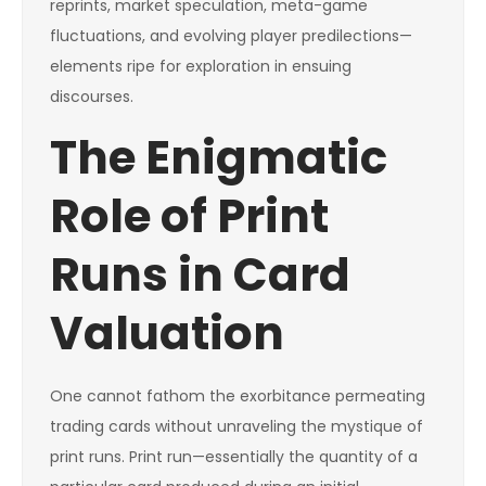
reprints, market speculation, meta-game
fluctuations, and evolving player predilections—
elements ripe for exploration in ensuing
discourses.
The Enigmatic
Role of Print
Runs in Card
Valuation
One cannot fathom the exorbitance permeating
trading cards without unraveling the mystique of
print runs. Print run—essentially the quantity of a