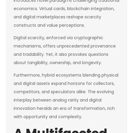
introduces novel paradigms challenging traditional
economics. Virtual cards, blockchain integration,
and digital marketplaces reshape scarcity
constructs and value perceptions.
Digital scarcity, enforced via cryptographic
mechanisms, offers unprecedented provenance
and tradability. Yet, it also provokes questions
about tangibility, ownership, and longevity.
Furthermore, hybrid ecosystems blending physical
and digital assets expand horizons for collectors,
competitors, and speculators alike. The evolving
interplay between analog rarity and digital
innovation heralds an era of transformation, rich
with opportunity and complexity.