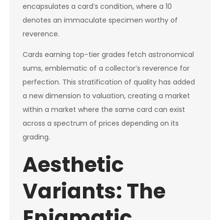
encapsulates a card’s condition, where a 10
denotes an immaculate specimen worthy of
reverence.
Cards earning top-tier grades fetch astronomical
sums, emblematic of a collector’s reverence for
perfection. This stratification of quality has added
a new dimension to valuation, creating a market
within a market where the same card can exist
across a spectrum of prices depending on its
grading.
Aesthetic
Variants: The
Enigmatic