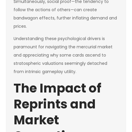
Simultaneously, social proof—the tendency to
follow the actions of others—can create
bandwagon effects, further inflating demand and
prices.
Understanding these psychological drivers is
paramount for navigating the mercurial market
and appreciating why some cards ascend to
stratospheric valuations seemingly detached
from intrinsic gameplay utility.
The Impact of
Reprints and
Market