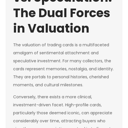
The Dual Forces
in Valuation
The valuation of trading cards is a multifaceted
amalgam of sentimental attachment and
speculative investment. For many collectors, the
cards represent memories, nostalgia, and identity.
They are portals to personal histories, cherished
moments, and cultural milestones.
Conversely, there exists a more clinical,
investment-driven facet. High-profile cards,
particularly those deemed iconic, can appreciate
considerably over time, attracting buyers who