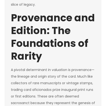
slice of legacy.
Provenance and
Edition: The
Foundations of
Rarity
A pivotal determinant in valuation is provenance—
the lineage and origin story of the card. Much like
collectors of rare manuscripts or vintage stamps,
trading card aficionados prize inaugural print runs
or first editions. These are often deemed
sacrosanct because they represent the genesis of