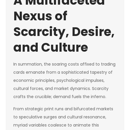
A Multifaceted
Nexus of
Scarcity, Desire,
and Culture
In summation, the soaring costs affixed to trading
cards emanate from a sophisticated tapestry of
economic principles, psychological impulses,
cultural forces, and market dynamics. Scarcity
crafts the crucible; demand fuels the inferno.
From strategic print runs and bifurcated markets
to speculative surges and cultural resonance,
myriad variables coalesce to animate this