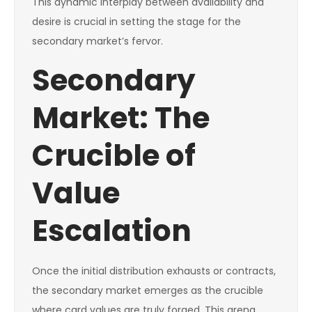
This dynamic interplay between availability and
desire is crucial in setting the stage for the
secondary market’s fervor.
Secondary
Market: The
Crucible of
Value
Escalation
Once the initial distribution exhausts or contracts,
the secondary market emerges as the crucible
where card values are truly forged. This arena