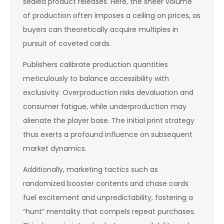
sealed product releases. Here, the sheer volume
of production often imposes a ceiling on prices, as
buyers can theoretically acquire multiples in
pursuit of coveted cards.
Publishers calibrate production quantities
meticulously to balance accessibility with
exclusivity. Overproduction risks devaluation and
consumer fatigue, while underproduction may
alienate the player base. The initial print strategy
thus exerts a profound influence on subsequent
market dynamics.
Additionally, marketing tactics such as
randomized booster contents and chase cards
fuel excitement and unpredictability, fostering a
“hunt” mentality that compels repeat purchases.