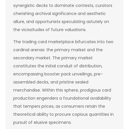
synergistic decks to dominate contests, curators
cherishing archival significance and aesthetic
allure, and opportunists speculating astutely on
the vicissitudes of future valuations.
The trading card marketplace bifurcates into two
cardinal arenas: the primary market and the
secondary market. The primary market
constitutes the initial conduit of distribution,
encompassing booster pack unveilings, pre-
assembled decks, and pristine sealed
merchandise. Within this sphere, prodigious card
production engenders a foundational availability
that tempers prices, as consumers retain the
theoretical ability to procure copious quantities in
pursuit of elusive specimens.