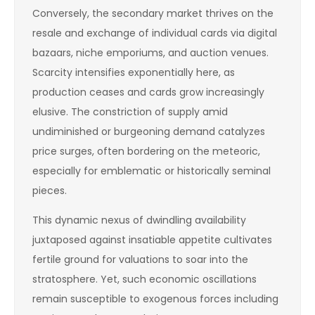
Conversely, the secondary market thrives on the
resale and exchange of individual cards via digital
bazaars, niche emporiums, and auction venues.
Scarcity intensifies exponentially here, as
production ceases and cards grow increasingly
elusive. The constriction of supply amid
undiminished or burgeoning demand catalyzes
price surges, often bordering on the meteoric,
especially for emblematic or historically seminal
pieces.
This dynamic nexus of dwindling availability
juxtaposed against insatiable appetite cultivates
fertile ground for valuations to soar into the
stratosphere. Yet, such economic oscillations
remain susceptible to exogenous forces including