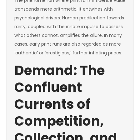
The phenomenon where print runs influence value
transcends mere arithmetic; it entwines with
psychological drivers. Human predilection towards
rarity, coupled with the innate impulse to possess
what others cannot, amplifies the allure. In many
cases, early print runs are also regarded as more
‘authentic’ or ‘prestigious,’ further inflating prices.
Demand: The
Confluent
Currents of
Competition,
Collection, and