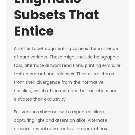
Subsets That
Entice
Another facet augmenting value is the existence
of card variants. These might include holographic
foils, alternate artwork renditions, printing errors, or
limited promotional releases. Their allure stems
from their divergence from the normative
baseline, which often restricts their numbers and
elevates their exclusivity.
Foil versions shimmer with a spectral allure,
capturing light and attention alike. Alternate
artworks reveal new creative interpretations,