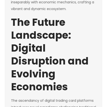
inseparably with economic mechanics, crafting a
vibrant and dynamic ecosystem.
The Future
Landscape:
Digital
Disruption and
Evolving
Economies
The ascendancy of digital trading card platforms