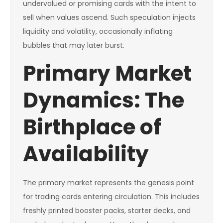
undervalued or promising cards with the intent to
sell when values ascend. Such speculation injects
liquidity and volatility, occasionally inflating
bubbles that may later burst.
Primary Market
Dynamics: The
Birthplace of
Availability
The primary market represents the genesis point
for trading cards entering circulation. This includes
freshly printed booster packs, starter decks, and