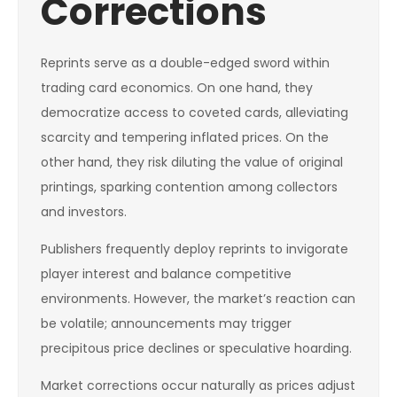
Corrections
Reprints serve as a double-edged sword within
trading card economics. On one hand, they
democratize access to coveted cards, alleviating
scarcity and tempering inflated prices. On the
other hand, they risk diluting the value of original
printings, sparking contention among collectors
and investors.
Publishers frequently deploy reprints to invigorate
player interest and balance competitive
environments. However, the market’s reaction can
be volatile; announcements may trigger
precipitous price declines or speculative hoarding.
Market corrections occur naturally as prices adjust