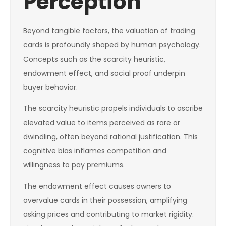
Perception
Beyond tangible factors, the valuation of trading
cards is profoundly shaped by human psychology.
Concepts such as the scarcity heuristic,
endowment effect, and social proof underpin
buyer behavior.
The scarcity heuristic propels individuals to ascribe
elevated value to items perceived as rare or
dwindling, often beyond rational justification. This
cognitive bias inflames competition and
willingness to pay premiums.
The endowment effect causes owners to
overvalue cards in their possession, amplifying
asking prices and contributing to market rigidity.