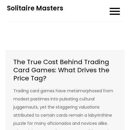
Skip
Solitaire Masters
to
content
The True Cost Behind Trading
Card Games: What Drives the
Price Tag?
Trading card games have metamorphosed from
modest pastimes into pulsating cultural
juggernauts, yet the staggering valuations
attributed to certain cards remain a labyrinthine
puzzle for many aficionados and novices alike.