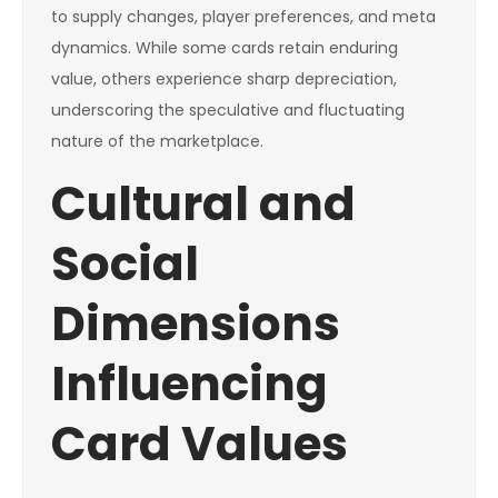
to supply changes, player preferences, and meta
dynamics. While some cards retain enduring
value, others experience sharp depreciation,
underscoring the speculative and fluctuating
nature of the marketplace.
Cultural and
Social
Dimensions
Influencing
Card Values