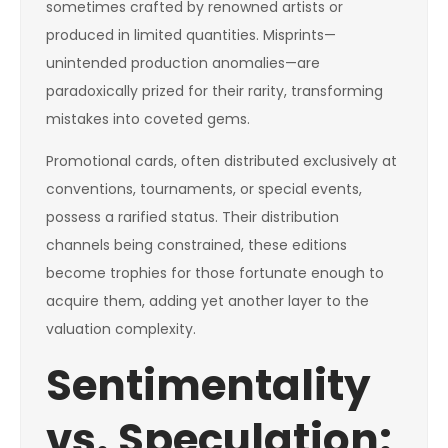
sometimes crafted by renowned artists or
produced in limited quantities. Misprints—
unintended production anomalies—are
paradoxically prized for their rarity, transforming
mistakes into coveted gems.
Promotional cards, often distributed exclusively at
conventions, tournaments, or special events,
possess a rarified status. Their distribution
channels being constrained, these editions
become trophies for those fortunate enough to
acquire them, adding yet another layer to the
valuation complexity.
Sentimentality
vs. Speculation: