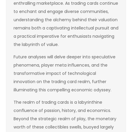
enthralling marketplace. As trading cards continue
to enchant and engage diverse communities,
understanding the alchemy behind their valuation
remains both a captivating intellectual pursuit and
a practical imperative for enthusiasts navigating
the labyrinth of value.
Future analyses will delve deeper into speculative
phenomena, player meta influences, and the
transformative impact of technological
innovation on the trading card realm, further
illuminating this compelling economic odyssey.
The realm of trading cards is a labyrinthine
confluence of passion, history, and economics.
Beyond the strategic realm of play, the monetary
worth of these collectibles swells, buoyed largely