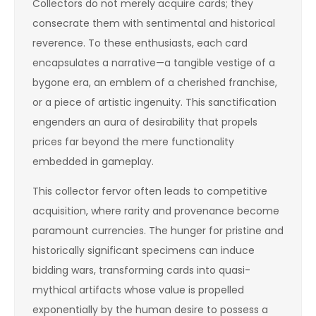
Collectors do not merely acquire cards; they
consecrate them with sentimental and historical
reverence. To these enthusiasts, each card
encapsulates a narrative—a tangible vestige of a
bygone era, an emblem of a cherished franchise,
or a piece of artistic ingenuity. This sanctification
engenders an aura of desirability that propels
prices far beyond the mere functionality
embedded in gameplay.
This collector fervor often leads to competitive
acquisition, where rarity and provenance become
paramount currencies. The hunger for pristine and
historically significant specimens can induce
bidding wars, transforming cards into quasi-
mythical artifacts whose value is propelled
exponentially by the human desire to possess a