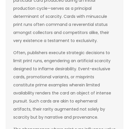
particular card produced during an initial
production cycle—serves as a principal
determinant of scarcity. Cards with minuscule
print runs often command a reverential status
amongst collectors and competitors alike, their
very existence a testament to exclusivity.
Often, publishers execute strategic decisions to
limit print runs, engendering an artificial scarcity
designed to inflame desirability. Event-exclusive
cards, promotional variants, or misprints
constitute prime examples wherein limited
availability renders the card an object of intense
pursuit. Such cards are akin to ephemeral
artifacts, their rarity augmented not solely by
scarcity but by narrative and provenance.