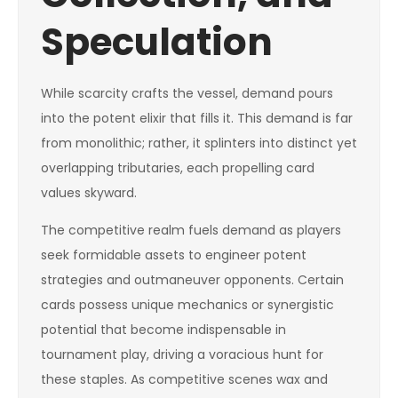
Speculation
While scarcity crafts the vessel, demand pours
into the potent elixir that fills it. This demand is far
from monolithic; rather, it splinters into distinct yet
overlapping tributaries, each propelling card
values skyward.
The competitive realm fuels demand as players
seek formidable assets to engineer potent
strategies and outmaneuver opponents. Certain
cards possess unique mechanics or synergistic
potential that become indispensable in
tournament play, driving a voracious hunt for
these staples. As competitive scenes wax and