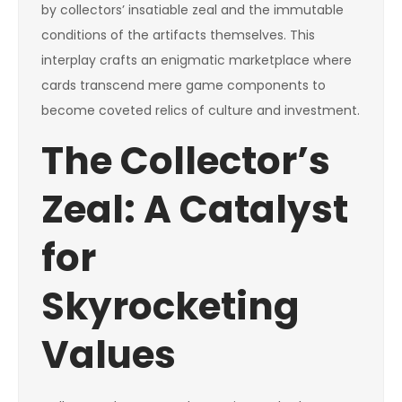
by collectors’ insatiable zeal and the immutable
conditions of the artifacts themselves. This
interplay crafts an enigmatic marketplace where
cards transcend mere game components to
become coveted relics of culture and investment.
The Collector’s
Zeal: A Catalyst
for
Skyrocketing
Values