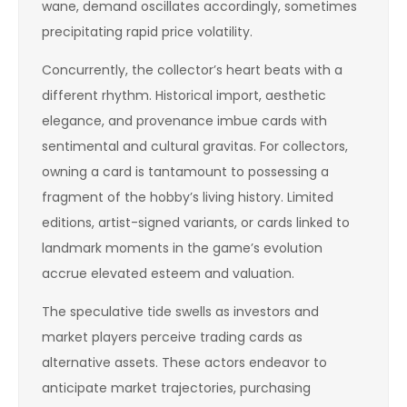
wane, demand oscillates accordingly, sometimes
precipitating rapid price volatility.
Concurrently, the collector’s heart beats with a
different rhythm. Historical import, aesthetic
elegance, and provenance imbue cards with
sentimental and cultural gravitas. For collectors,
owning a card is tantamount to possessing a
fragment of the hobby’s living history. Limited
editions, artist-signed variants, or cards linked to
landmark moments in the game’s evolution
accrue elevated esteem and valuation.
The speculative tide swells as investors and
market players perceive trading cards as
alternative assets. These actors endeavor to
anticipate market trajectories, purchasing