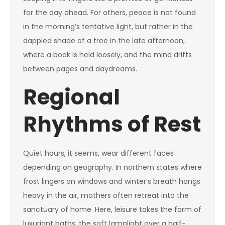
for the day ahead. For others, peace is not found
in the morning’s tentative light, but rather in the
dappled shade of a tree in the late afternoon,
where a book is held loosely, and the mind drifts
between pages and daydreams.
Regional
Rhythms of Rest
Quiet hours, it seems, wear different faces
depending on geography. In northern states where
frost lingers on windows and winter’s breath hangs
heavy in the air, mothers often retreat into the
sanctuary of home. Here, leisure takes the form of
luxuriant baths, the soft lamplight over a half-