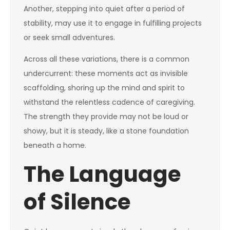
Another, stepping into quiet after a period of
stability, may use it to engage in fulfilling projects
or seek small adventures.
Across all these variations, there is a common
undercurrent: these moments act as invisible
scaffolding, shoring up the mind and spirit to
withstand the relentless cadence of caregiving.
The strength they provide may not be loud or
showy, but it is steady, like a stone foundation
beneath a home.
The Language
of Silence