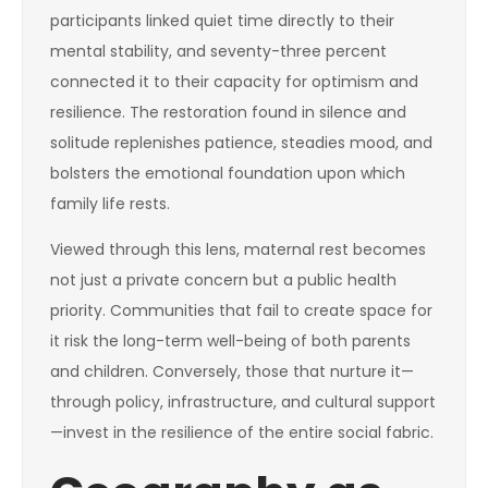
participants linked quiet time directly to their
mental stability, and seventy-three percent
connected it to their capacity for optimism and
resilience. The restoration found in silence and
solitude replenishes patience, steadies mood, and
bolsters the emotional foundation upon which
family life rests.
Viewed through this lens, maternal rest becomes
not just a private concern but a public health
priority. Communities that fail to create space for
it risk the long-term well-being of both parents
and children. Conversely, those that nurture it—
through policy, infrastructure, and cultural support
—invest in the resilience of the entire social fabric.