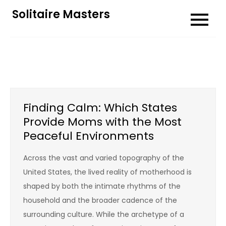
Skip
Solitaire Masters
to
content
Finding Calm: Which States
Provide Moms with the Most
Peaceful Environments
Across the vast and varied topography of the
United States, the lived reality of motherhood is
shaped by both the intimate rhythms of the
household and the broader cadence of the
surrounding culture. While the archetype of a