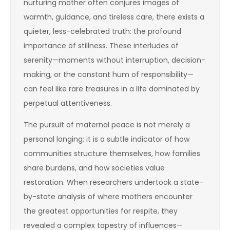
nurturing mother often conjures images of
warmth, guidance, and tireless care, there exists a
quieter, less-celebrated truth: the profound
importance of stillness. These interludes of
serenity—moments without interruption, decision-
making, or the constant hum of responsibility—
can feel like rare treasures in a life dominated by
perpetual attentiveness.
The pursuit of maternal peace is not merely a
personal longing; it is a subtle indicator of how
communities structure themselves, how families
share burdens, and how societies value
restoration. When researchers undertook a state-
by-state analysis of where mothers encounter
the greatest opportunities for respite, they
revealed a complex tapestry of influences—