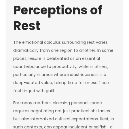
Perceptions of
Rest
The emotional calculus surrounding rest varies
dramatically from one region to another. In some
places, leisure is celebrated as an essential
counterbalance to productivity, while in others,
particularly in areas where industriousness is a
deep-seated value, taking time for oneself can
feel tinged with guilt.
For many mothers, claiming personal space
requires negotiating not just practical obstacles
but also internalized cultural expectations. Rest, in
such contexts, can appear indulgent or selfish—a