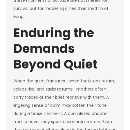
these moments of solitude are not merely for
survival but for modeling a healthier rhythm of
living.
Enduring the
Demands
Beyond Quiet
When the quiet fractures—when footsteps return,
voices rise, and tasks resume—mothers often
carry traces of their brief reprieve with them. A
lingering sense of calm may soften their tone
during a tense moment. A completed chapter
from a novel may spark a dinnertime story. Even
the memory of sitting alone in the fading light can