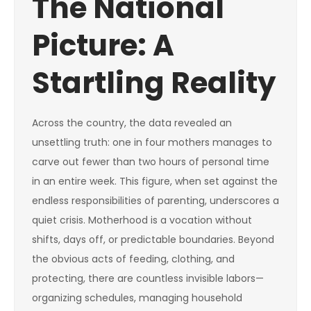
The National
Picture: A
Startling Reality
Across the country, the data revealed an
unsettling truth: one in four mothers manages to
carve out fewer than two hours of personal time
in an entire week. This figure, when set against the
endless responsibilities of parenting, underscores a
quiet crisis. Motherhood is a vocation without
shifts, days off, or predictable boundaries. Beyond
the obvious acts of feeding, clothing, and
protecting, there are countless invisible labors—
organizing schedules, managing household