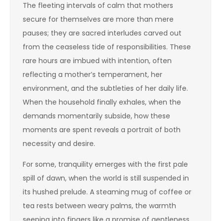
The fleeting intervals of calm that mothers
secure for themselves are more than mere
pauses; they are sacred interludes carved out
from the ceaseless tide of responsibilities. These
rare hours are imbued with intention, often
reflecting a mother’s temperament, her
environment, and the subtleties of her daily life.
When the household finally exhales, when the
demands momentarily subside, how these
moments are spent reveals a portrait of both
necessity and desire.
For some, tranquility emerges with the first pale
spill of dawn, when the world is still suspended in
its hushed prelude. A steaming mug of coffee or
tea rests between weary palms, the warmth
seeping into fingers like a promise of gentleness