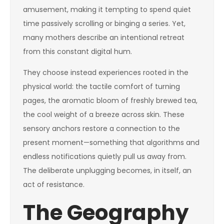
amusement, making it tempting to spend quiet
time passively scrolling or binging a series. Yet,
many mothers describe an intentional retreat
from this constant digital hum.
They choose instead experiences rooted in the
physical world: the tactile comfort of turning
pages, the aromatic bloom of freshly brewed tea,
the cool weight of a breeze across skin. These
sensory anchors restore a connection to the
present moment—something that algorithms and
endless notifications quietly pull us away from.
The deliberate unplugging becomes, in itself, an
act of resistance.
The Geography