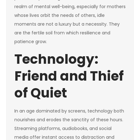
realm of mental well-being, especially for mothers
whose lives orbit the needs of others, idle
moments are not a luxury but a necessity. They
are the fertile soil from which resilience and
patience grow.
Technology:
Friend and Thief
of Quiet
In an age dominated by screens, technology both
nourishes and erodes the sanctity of these hours.
Streaming platforms, audiobooks, and social
media offer instant access to distraction and