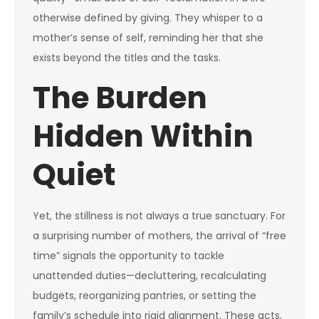
otherwise defined by giving. They whisper to a
mother’s sense of self, reminding her that she
exists beyond the titles and the tasks.
The Burden
Hidden Within
Quiet
Yet, the stillness is not always a true sanctuary. For
a surprising number of mothers, the arrival of “free
time” signals the opportunity to tackle
unattended duties—decluttering, recalculating
budgets, reorganizing pantries, or setting the
family’s schedule into rigid alignment. These acts,