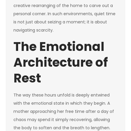
creative rearranging of the home to carve out a
personal corner. In such environments, quiet time
is not just about seizing a moment; it is about
navigating scarcity.
The Emotional
Architecture of
Rest
The way these hours unfold is deeply entwined
with the emotional state in which they begin. A
mother approaching her free time after a day of
chaos may spend it simply recovering, allowing
the body to soften and the breath to lengthen.