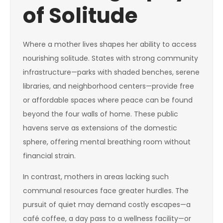
of Solitude
Where a mother lives shapes her ability to access
nourishing solitude. States with strong community
infrastructure—parks with shaded benches, serene
libraries, and neighborhood centers—provide free
or affordable spaces where peace can be found
beyond the four walls of home. These public
havens serve as extensions of the domestic
sphere, offering mental breathing room without
financial strain.
In contrast, mothers in areas lacking such
communal resources face greater hurdles. The
pursuit of quiet may demand costly escapes—a
café coffee, a day pass to a wellness facility—or