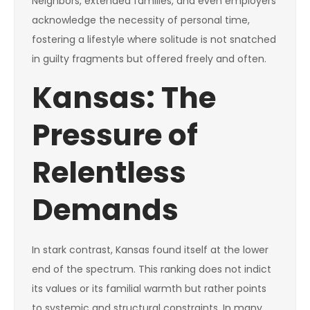
Neighbors, extended families, and even employers
acknowledge the necessity of personal time,
fostering a lifestyle where solitude is not snatched
in guilty fragments but offered freely and often.
Kansas: The
Pressure of
Relentless
Demands
In stark contrast, Kansas found itself at the lower
end of the spectrum. This ranking does not indict
its values or its familial warmth but rather points
to systemic and structural constraints. In many