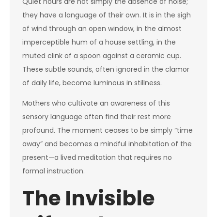
Quiet hours are not simply the absence of noise;
they have a language of their own. It is in the sigh
of wind through an open window, in the almost
imperceptible hum of a house settling, in the
muted clink of a spoon against a ceramic cup.
These subtle sounds, often ignored in the clamor
of daily life, become luminous in stillness.
Mothers who cultivate an awareness of this
sensory language often find their rest more
profound. The moment ceases to be simply “time
away” and becomes a mindful inhabitation of the
present—a lived meditation that requires no
formal instruction.
The Invisible