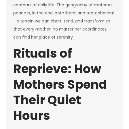
contours of daily life. The geography of maternal
peace is, in the end, both literal and metaphorical
—a terrain we can chart, tend, and transform so
that every mother, no matter her coordinates,
can find her place of serenity.
Rituals of
Reprieve: How
Mothers Spend
Their Quiet
Hours