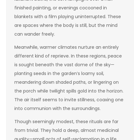
finished painting, or evenings cocooned in
blankets with a film playing uninterrupted. These
are spaces where the body is still, but the mind
can wander freely.
Meanwhile, warmer climates nurture an entirely
different kind of reprieve. In these regions, peace
is sought beneath the vast dome of the sky—
planting seeds in the garden’s loamy soil,
meandering down shaded paths, or lingering on
the porch while twilight spills gold into the horizon.
The air itself seems to invite stillness, coaxing one
into communion with the surroundings.
Though seemingly modest, these rituals are far
from trivial. They hold a deep, almost medicinal
quality—small acts of self-reclamation in a life