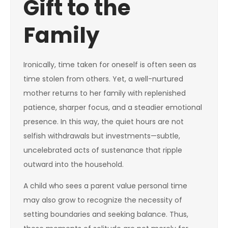
Gift to the
Family
Ironically, time taken for oneself is often seen as
time stolen from others. Yet, a well-nurtured
mother returns to her family with replenished
patience, sharper focus, and a steadier emotional
presence. In this way, the quiet hours are not
selfish withdrawals but investments—subtle,
uncelebrated acts of sustenance that ripple
outward into the household.
A child who sees a parent value personal time
may also grow to recognize the necessity of
setting boundaries and seeking balance. Thus,