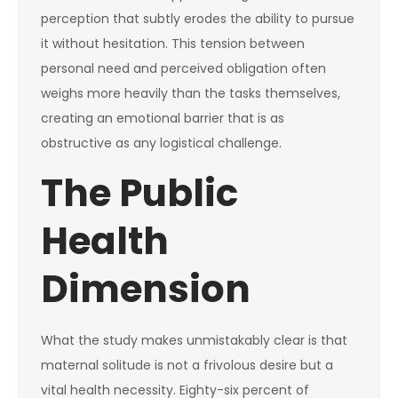
perception that subtly erodes the ability to pursue
it without hesitation. This tension between
personal need and perceived obligation often
weighs more heavily than the tasks themselves,
creating an emotional barrier that is as
obstructive as any logistical challenge.
The Public
Health
Dimension
What the study makes unmistakably clear is that
maternal solitude is not a frivolous desire but a
vital health necessity. Eighty-six percent of