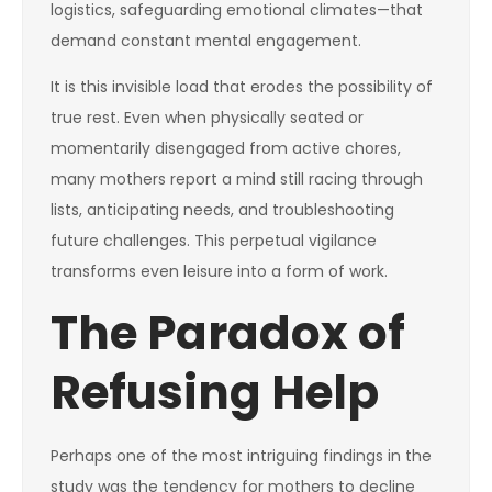
logistics, safeguarding emotional climates—that
demand constant mental engagement.
It is this invisible load that erodes the possibility of
true rest. Even when physically seated or
momentarily disengaged from active chores,
many mothers report a mind still racing through
lists, anticipating needs, and troubleshooting
future challenges. This perpetual vigilance
transforms even leisure into a form of work.
The Paradox of
Refusing Help
Perhaps one of the most intriguing findings in the
study was the tendency for mothers to decline