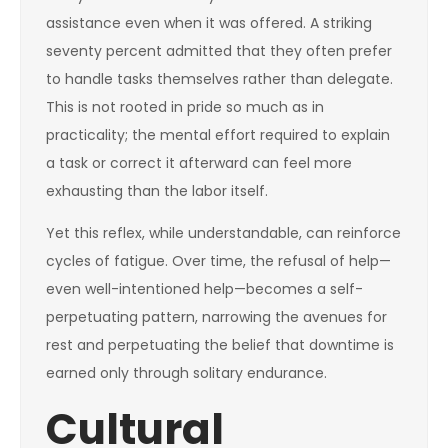
assistance even when it was offered. A striking
seventy percent admitted that they often prefer
to handle tasks themselves rather than delegate.
This is not rooted in pride so much as in
practicality; the mental effort required to explain
a task or correct it afterward can feel more
exhausting than the labor itself.
Yet this reflex, while understandable, can reinforce
cycles of fatigue. Over time, the refusal of help—
even well-intentioned help—becomes a self-
perpetuating pattern, narrowing the avenues for
rest and perpetuating the belief that downtime is
earned only through solitary endurance.
Cultural