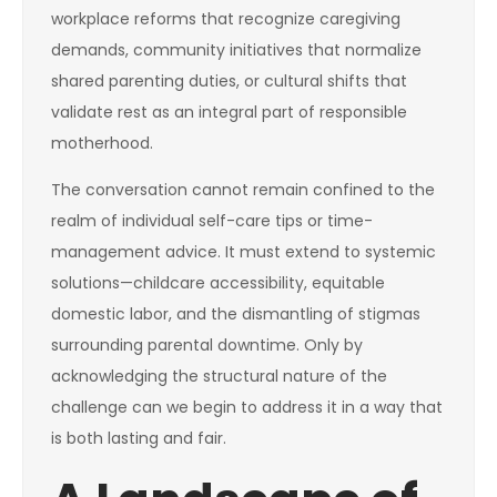
workplace reforms that recognize caregiving
demands, community initiatives that normalize
shared parenting duties, or cultural shifts that
validate rest as an integral part of responsible
motherhood.
The conversation cannot remain confined to the
realm of individual self-care tips or time-
management advice. It must extend to systemic
solutions—childcare accessibility, equitable
domestic labor, and the dismantling of stigmas
surrounding parental downtime. Only by
acknowledging the structural nature of the
challenge can we begin to address it in a way that
is both lasting and fair.