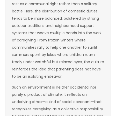
rest as a communal right rather than a solitary
battle. Here, the distribution of domestic duties
tends to be more balanced, bolstered by strong
outdoor traditions and neighborhood support
systems that weave multiple hands into the work
of caregiving. From frozen winters where
communities rally to help one another to sunlit
summers spent by lakes where children roam
freely under watchful but relaxed eyes, the culture
reinforces the idea that parenting does not have
to be an isolating endeavor.
Such an environment is neither accidental nor
purely a product of climate. It reflects an
underlying ethos—a kind of social covenant—that
recognizes caregiving as a collective responsibility.