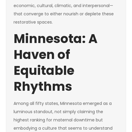
economic, cultural, climatic, and interpersonal—
that converge to either nourish or deplete these
restorative spaces.
Minnesota: A
Haven of
Equitable
Rhythms
Among all fifty states, Minnesota emerged as a
luminous standout, not simply claiming the
highest ranking for maternal downtime but
embodying a culture that seems to understand