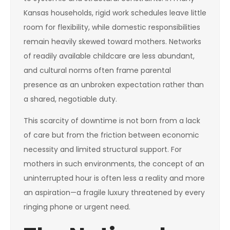
Kansas households, rigid work schedules leave little
room for flexibility, while domestic responsibilities
remain heavily skewed toward mothers. Networks
of readily available childcare are less abundant,
and cultural norms often frame parental
presence as an unbroken expectation rather than
a shared, negotiable duty.
This scarcity of downtime is not born from a lack
of care but from the friction between economic
necessity and limited structural support. For
mothers in such environments, the concept of an
uninterrupted hour is often less a reality and more
an aspiration—a fragile luxury threatened by every
ringing phone or urgent need.