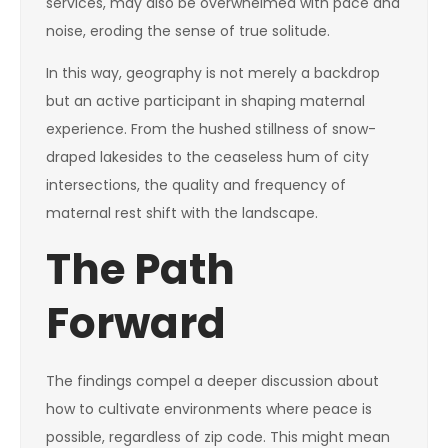
services, may also be overwhelmed with pace and
noise, eroding the sense of true solitude.
In this way, geography is not merely a backdrop
but an active participant in shaping maternal
experience. From the hushed stillness of snow-
draped lakesides to the ceaseless hum of city
intersections, the quality and frequency of
maternal rest shift with the landscape.
The Path
Forward
The findings compel a deeper discussion about
how to cultivate environments where peace is
possible, regardless of zip code. This might mean