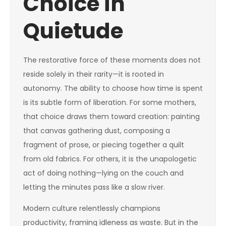
Choice in
Quietude
The restorative force of these moments does not
reside solely in their rarity—it is rooted in
autonomy. The ability to choose how time is spent
is its subtle form of liberation. For some mothers,
that choice draws them toward creation: painting
that canvas gathering dust, composing a
fragment of prose, or piecing together a quilt
from old fabrics. For others, it is the unapologetic
act of doing nothing—lying on the couch and
letting the minutes pass like a slow river.
Modern culture relentlessly champions
productivity, framing idleness as waste. But in the