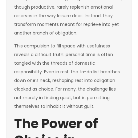
though productive, rarely replenish emotional
reserves in the way leisure does. Instead, they
transform moments meant for reprieve into yet
another branch of obligation.
This compulsion to fill space with usefulness
reveals a difficult truth: personal time is often
tangled with the threads of domestic
responsibility. Even in rest, the to-do list breathes
down one’s neck, reshaping rest into obligation
cloaked as choice. For many, the challenge lies
not merely in finding quiet, but in permitting
themselves to inhabit it without guilt.
The Power of