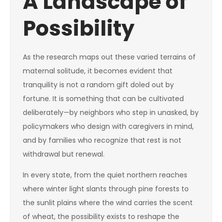
A Landscape of
Possibility
As the research maps out these varied terrains of
maternal solitude, it becomes evident that
tranquility is not a random gift doled out by
fortune. It is something that can be cultivated
deliberately—by neighbors who step in unasked, by
policymakers who design with caregivers in mind,
and by families who recognize that rest is not
withdrawal but renewal.
In every state, from the quiet northern reaches
where winter light slants through pine forests to
the sunlit plains where the wind carries the scent
of wheat, the possibility exists to reshape the