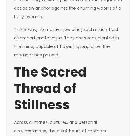
act as an anchor against the churning waters of a
busy evening.
This is why, no matter how brief, such rituals hold
disproportionate value. They are seeds planted in
the mind, capable of flowering long after the
moment has passed.
The Sacred
Thread of
Stillness
Across climates, cultures, and personal
circumstances, the quiet hours of mothers