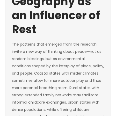
Geography as
an Influencer of
Rest
The patterns that emerged from the research
invite a new way of thinking about peace—not as
random blessings, but as environmental
conditions shaped by the interplay of place, policy,
and people. Coastal states with milder climates
sometimes allow for more outdoor play and thus
more parental breathing room. Rural states with
strong extended family networks may facilitate
informal childcare exchanges. Urban states with
dense populations, while offering childcare