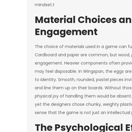
mindset.t
Material Choices an
Engagement
The choice of materials used in a game can fu
Cardboard and paper are common, but wood, pla
engagement. Heavier components often provide
may feel disposable. In Wingspan, the eggs ar
to identity. Smooth, rounded, pastel pieces inv
and line them up on their boards. Without thos
physical joy of handling them would be absent. S
yet the designers chose chunky, weighty plast
sense that the game is not just an intellectual
The Psychological Eff