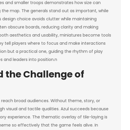
ures and smaller troops demonstrates how size can
he map. The generals stand out as important, while
design choice avoids clutter while maintaining
ften obscure boards, reducing clarity and making
oth aesthetics and usability, miniatures become tools
 tell players where to focus and make interactions
cision but a practical one, guiding the rhythm of play
s and leaders into position.n
 the Challenge of
o reach broad audiences. Without theme, story, or
h visual and tactile qualities. Azul succeeds because
sory experience. The thematic overlay of tile-laying is
eme so effectively that the game feels alive. In