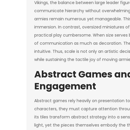
Vikings, the balance between large leader fig
communicate hierarchy without overwhelming t
armies remain numerous yet manageable. This 
immersion. In contrast, oversized miniatures o
practical play cumbersome. When size serves b
of communication as much as decoration. They
intuitive. Thus, scale is not only an artistic de
while sustaining the tactile joy of moving armie
Abstract Games and
Engagement
Abstract games rely heavily on presentation t
characters, they must capture attention throug
its tiles transform abstract strategy into a sen
light, yet the pieces themselves embody the th