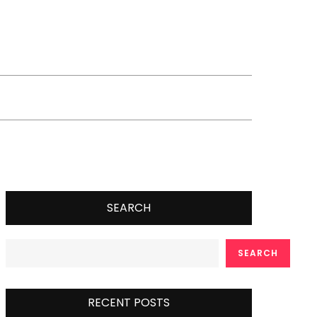
SEARCH
SEARCH
RECENT POSTS