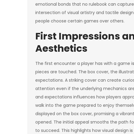
emotional bonds that no rulebook can capture 
intersection of visual artistry and tactile desi
people choose certain games over others.
First Impressions a
Aesthetics
The first encounter a player has with a game is
pieces are touched. The box cover, the illustrat
expectations. A striking cover can create curio
attention even if the underlying mechanics ar
and expectations influences how players approa
walk into the game prepared to enjoy themselves
displayed on the box cover, promising a vibra
opened. The initial appeal smooths the path f
to succeed. This highlights how visual design i