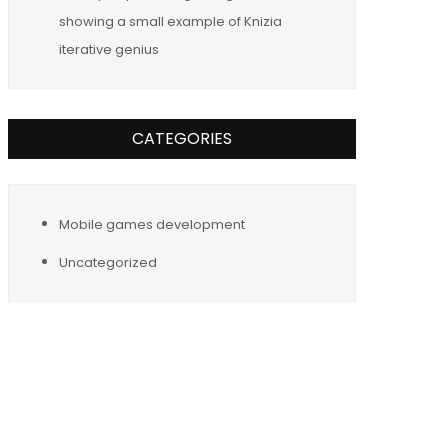
showing a small example of Knizia
iterative genius
CATEGORIES
Mobile games development
Uncategorized