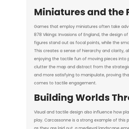
Miniatures and the 
Games that employ miniatures often take adva
878 Vikings: Invasions of England, the design o
figures stand out as focal points, while the sma
This creates a sense of hierarchy and clarity, all
enjoying the tactile fun of moving pieces into
clutter the map and distract from the strategi
and more satisfying to manipulate, proving that
comes to tactile engagement.
Building Worlds Th
Visual and tactile design also influence how pl
play. Carcassonne is a strong example of this pr
as they are laid out, a medieval landscape eme