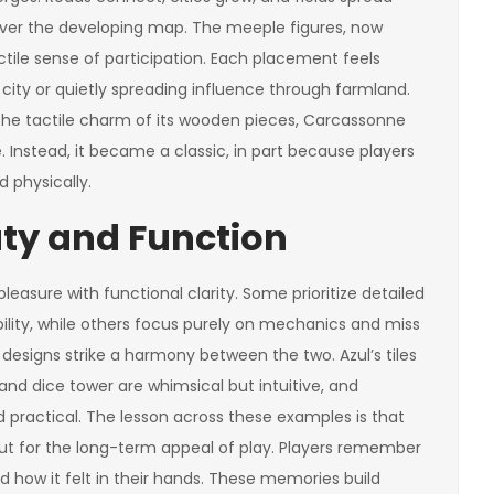
 over the developing map. The meeple figures, now
ctile sense of participation. Each placement feels
a city or quietly spreading influence through farmland.
 the tactile charm of its wooden pieces, Carcassonne
. Instead, it became a classic, in part because players
d physically.
uty and Function
easure with functional clarity. Some prioritize detailed
bility, while others focus purely on mechanics and miss
designs strike a harmony between the two. Azul’s tiles
and dice tower are whimsical but intuitive, and
practical. The lesson across these examples is that
but for the long-term appeal of play. Players remember
 how it felt in their hands. These memories build