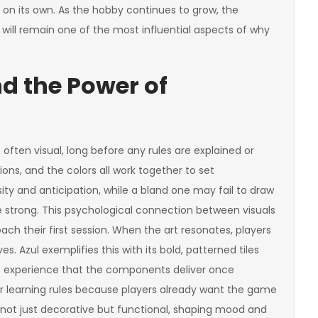
on its own. As the hobby continues to grow, the
gn will remain one of the most influential aspects of why
nd the Power of
 often visual, long before any rules are explained or
ions, and the colors all work together to set
sity and anticipation, while a bland one may fail to draw
e strong. This psychological connection between visuals
ch their first session. When the art resonates, players
. Azul exemplifies this with its bold, patterned tiles
nt experience that the components deliver once
or learning rules because players already want the game
s not just decorative but functional, shaping mood and