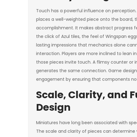
Touch has a powerful influence on perception.
places a well-weighted piece onto the board, t
accomplishment. It makes abstract progress fe
the click of Azul tiles, the feel of Wingspan 
lasting impressions that mechanics alone cann
interaction. Players are more inclined to lean 
those pieces invite touch. A flimsy counter or 
generates the same connection. Game design
engagement by ensuring that components not o
Scale, Clarity, and 
Design
Miniatures have long been associated with spect
The scale and clarity of pieces can determine