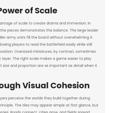
Power of Scale
ntage of scale to create drama and immersion. In
f the pieces demonstrates this balance. The large leader
ller army units fill the board without overwhelming it.
owing players to read the battlefield easily while still
 position. Oversized miniatures, by contrast, sometimes
c layer. The right scale makes a game easier to play
 size and proportion are as important as detail when it
rough Visual Cohesion
ayers perceive the worlds they build together during
inciple. The tiles may appear simple at first glance, but
rges. Roads connect, cities grow, and fields spread