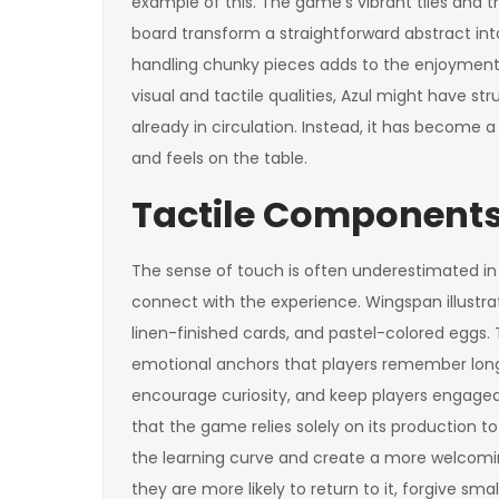
example of this. The game’s vibrant tiles and
board transform a straightforward abstract i
handling chunky pieces adds to the enjoyment
visual and tactile qualities, Azul might have
already in circulation. Instead, it has become 
and feels on the table.
Tactile Components
The sense of touch is often underestimated in 
connect with the experience. Wingspan illustrat
linen-finished cards, and pastel-colored eggs
emotional anchors that players remember long 
encourage curiosity, and keep players engaged e
that the game relies solely on its production to
the learning curve and create a more welcomin
they are more likely to return to it, forgive smal