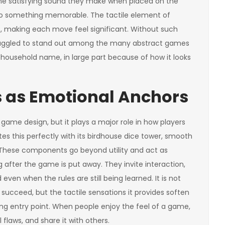
 the satisfying sound they make when placed on the
nto something memorable. The tactile element of
, making each move feel significant. Without such
 struggled to stand out among the many abstract games
a household name, in large part because of how it looks
 as Emotional Anchors
game design, but it plays a major role in how players
es this perfectly with its birdhouse dice tower, smooth
. These components go beyond utility and act as
after the game is put away. They invite interaction,
ven when the rules are still being learned. It is not
 succeed, but the tactile sensations it provides soften
g entry point. When people enjoy the feel of a game,
l flaws, and share it with others.