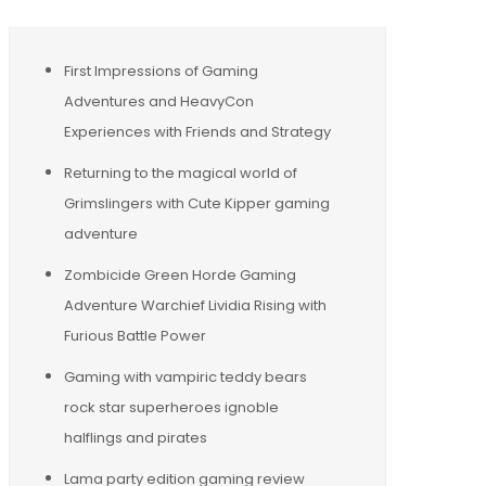
First Impressions of Gaming
Adventures and HeavyCon
Experiences with Friends and Strategy
Returning to the magical world of
Grimslingers with Cute Kipper gaming
adventure
Zombicide Green Horde Gaming
Adventure Warchief Lividia Rising with
Furious Battle Power
Gaming with vampiric teddy bears
rock star superheroes ignoble
halflings and pirates
Lama party edition gaming review