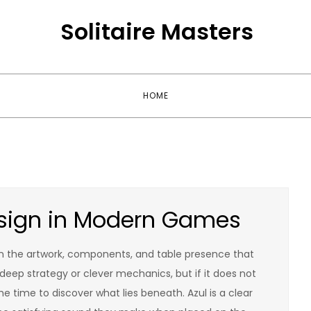
Solitaire Masters
HOME
Design in Modern Games
ten the artwork, components, and table presence that
eep strategy or clever mechanics, but if it does not
 time to discover what lies beneath. Azul is a clear