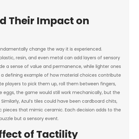
d Their Impact on
ndamentally change the way it is experienced.
stic, resin, and even metal can add layers of sensory
 a sense of value and permanence, while lighter ones
e a defining example of how material choices contribute
ite players to pick them up, roll them between fingers,
e eggs, the game would still work mechanically, but the
imilarly, Azul’s tiles could have been cardboard chits,
ic pieces that mimic ceramic. Each decision adds to the
 puzzle but a sensory event.
ect of Tactility