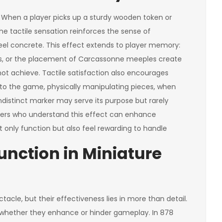
 When a player picks up a sturdy wooden token or
he tactile sensation reinforces the sense of
el concrete. This effect extends to player memory:
eggs, or the placement of Carcassonne meeples create
ot achieve. Tactile satisfaction also encourages
into the game, physically manipulating pieces, when
indistinct marker may serve its purpose but rarely
ers who understand this effect can enhance
nly function but also feel rewarding to handle
Function in Miniature
acle, but their effectiveness lies in more than detail.
 whether they enhance or hinder gameplay. In 878