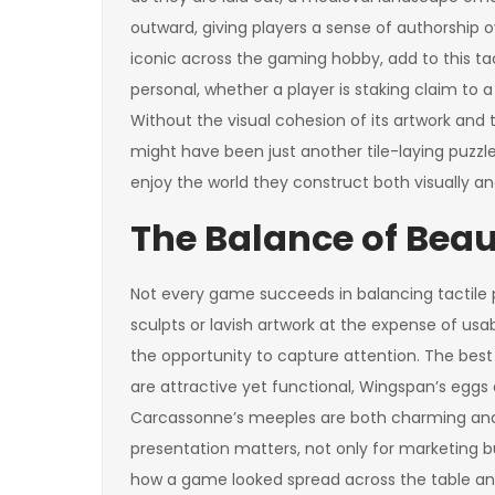
outward, giving players a sense of authorship
iconic across the gaming hobby, add to this ta
personal, whether a player is staking claim to 
Without the visual cohesion of its artwork and
might have been just another tile-laying puzzle
enjoy the world they construct both visually an
The Balance of Bea
Not every game succeeds in balancing tactile pl
sculpts or lavish artwork at the expense of usa
the opportunity to capture attention. The best 
are attractive yet functional, Wingspan’s eggs 
Carcassonne’s meeples are both charming and 
presentation matters, not only for marketing 
how a game looked spread across the table and