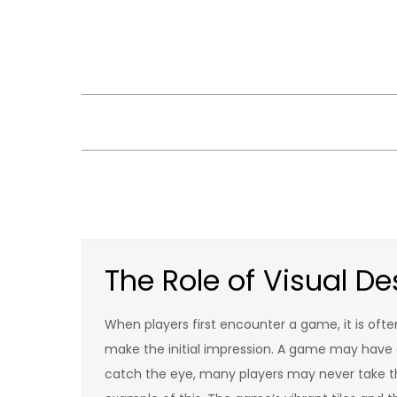
Skip
to
content
The Role of Visual 
When players first encounter a game, it is of
make the initial impression. A game may have d
catch the eye, many players may never take the