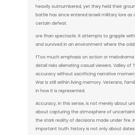
heavily outnumbered, yet they held their ground
battle has since entered Israeli military lore 
certain defeat.
ore than spectacle. It attempts to grapple with
and survived in an environment where the odd
fToo much emphasis on action or melodrama ca
detail risks alienating casual viewers. Valley o
accuracy without sacrificing narrative moment
War is still within living memory. Veterans, famil
in how it is represented.
Accuracy, in this sense, is not merely about uni
about capturing the atmosphere of uncertainty,
the stark reality of decisions made under fire. 
important truth: history is not only about dat