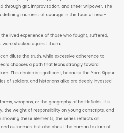
 through grit, improvisation, and sheer willpower. The
as a defining moment of courage in the face of near-
 the lived experience of those who fought, suffered,
s were stacked against them.
n dilute the truth, while excessive adherence to
f Tears chooses a path that leans strongly toward
um. This choice is significant, because the Yom Kippur
ies of soldiers, and historians alike are deeply invested
forms, weapons, or the geography of battlefields. It is
 the weight of responsibility on young conscripts, and
In showing these elements, the series reflects an
es and outcomes, but also about the human texture of