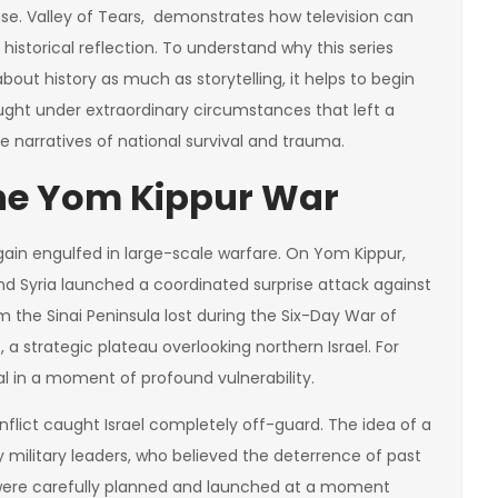
nse. Valley of Tears, demonstrates how television can
storical reflection. To understand why this series
out history as much as storytelling, it helps to begin
fought under extraordinary circumstances that left a
 narratives of national survival and trauma.
The Yom Kippur War
gain engulfed in large-scale warfare. On Yom Kippur,
and Syria launched a coordinated surprise attack against
aim the Sinai Peninsula lost during the Six-Day War of
, a strategic plateau overlooking northern Israel. For
ival in a moment of profound vulnerability.
onflict caught Israel completely off-guard. The idea of a
military leaders, who believed the deterrence of past
s were carefully planned and launched at a moment