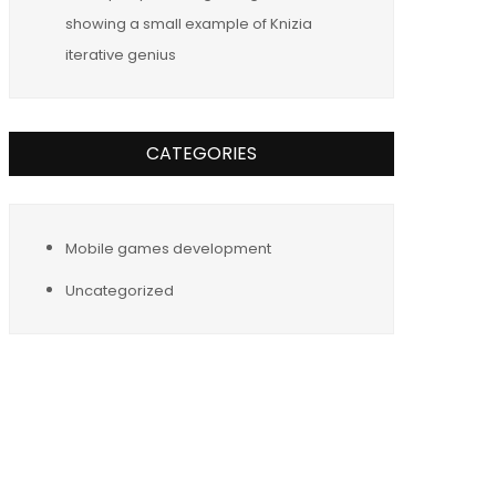
showing a small example of Knizia
iterative genius
CATEGORIES
Mobile games development
Uncategorized