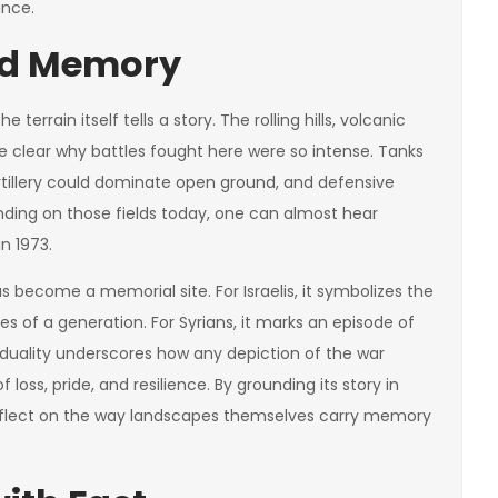
ance.
and Memory
terrain itself tells a story. The rolling hills, volcanic
clear why battles fought here were so intense. Tanks
tillery could dominate open ground, and defensive
nding on those fields today, one can almost hear
n 1973.
 has become a memorial site. For Israelis, it symbolizes the
es of a generation. For Syrians, it marks an episode of
s duality underscores how any depiction of the war
loss, pride, and resilience. By grounding its story in
 reflect on the way landscapes themselves carry memory