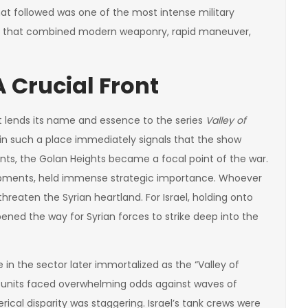
hat followed was one of the most intense military
ash that combined modern weaponry, rapid maneuver,
 Crucial Front
that lends its name and essence to the series
Valley of
 in such a place immediately signals that the show
onts, the Golan Heights became a focal point of the war.
arpments, held immense strategic importance. Whoever
threaten the Syrian heartland. For Israel, holding onto
pened the way for Syrian forces to strike deep into the
in the sector later immortalized as the “Valley of
ed units faced overwhelming odds against waves of
cal disparity was staggering. Israel’s tank crews were