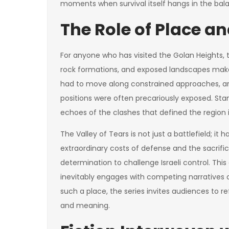
moments when survival itself hangs in the bal
The Role of Place 
For anyone who has visited the Golan Heights, the 
rock formations, and exposed landscapes make 
had to move along constrained approaches, ar
positions were often precariously exposed. Sta
echoes of the clashes that defined the region i
The Valley of Tears is not just a battlefield; it
extraordinary costs of defense and the sacrific
determination to challenge Israeli control. Thi
inevitably engages with competing narratives of 
such a place, the series invites audiences to
and meaning.