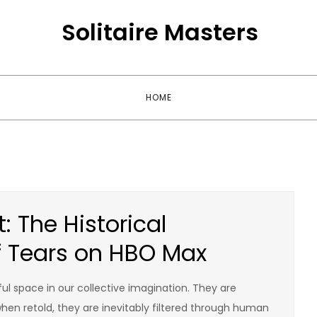
Solitaire Masters
HOME
 The Historical
f Tears on HBO Max
l space in our collective imagination. They are
hen retold, they are inevitably filtered through human