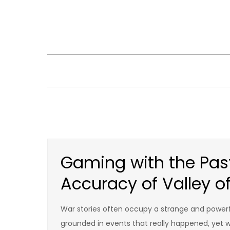
Skip
to
content
Gaming with the Past:
Accuracy of Valley o
War stories often occupy a strange and powerfu
grounded in events that really happened, yet w