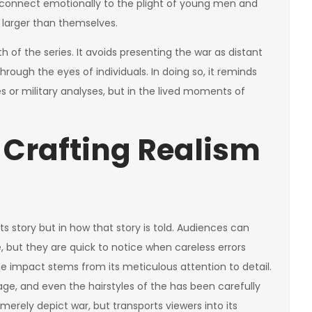
ll connect emotionally to the plight of young men and
larger than themselves.
h of the series. It avoids presenting the war as distant
hrough the eyes of individuals. In doing so, it reminds
ies or military analyses, but in the lived moments of
 Crafting Realism
ts story but in how that story is told. Audiences can
e, but they are quick to notice when careless errors
he impact stems from its meticulous attention to detail.
ge, and even the hairstyles of the has been carefully
 merely depict war, but transports viewers into its