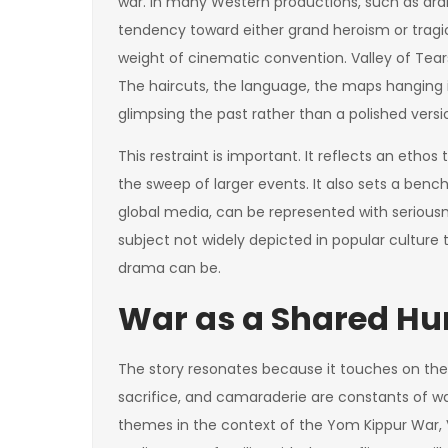
war. In many Western productions, such as dra
tendency toward either grand heroism or tragi
weight of cinematic convention. Valley of Tears
The haircuts, the language, the maps hanging 
glimpsing the past rather than a polished versio
This restraint is important. It reflects an etho
the sweep of larger events. It also sets a benc
global media, can be represented with serious
subject not widely depicted in popular culture 
drama can be.
War as a Shared H
The story resonates because it touches on them
sacrifice, and camaraderie are constants of war
themes in the context of the Yom Kippur War, V