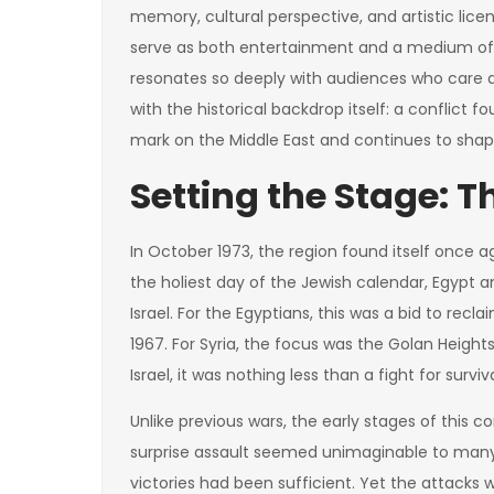
memory, cultural perspective, and artistic lice
serve as both entertainment and a medium of hi
resonates so deeply with audiences who care ab
with the historical backdrop itself: a conflict 
mark on the Middle East and continues to shape
Setting the Stage: 
In October 1973, the region found itself once a
the holiest day of the Jewish calendar, Egypt 
Israel. For the Egyptians, this was a bid to recl
1967. For Syria, the focus was the Golan Heights
Israel, it was nothing less than a fight for surv
Unlike previous wars, the early stages of this c
surprise assault seemed unimaginable to many 
victories had been sufficient. Yet the attack