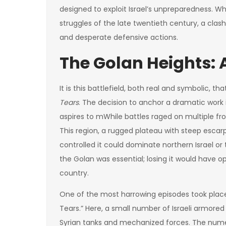
designed to exploit Israel’s unpreparedness. W
struggles of the late twentieth century, a cl
and desperate defensive actions.
The Golan Heights: A
It is this battlefield, both real and symbolic, 
Tears
. The decision to anchor a dramatic work
aspires to m
While battles raged on multiple fr
This region, a rugged plateau with steep esc
controlled it could dominate northern Israel or 
the Golan was essential; losing it would have o
country.
One of the most harrowing episodes took place 
Tears.” Here, a small number of Israeli armor
Syrian tanks and mechanized forces. The numeri