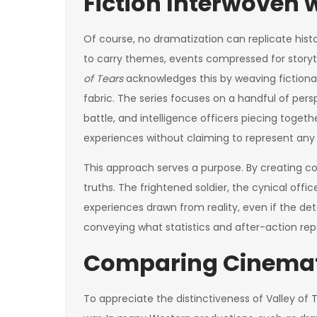
Fiction Interwoven w
Of course, no dramatization can replicate his
to carry themes, events compressed for storyte
of Tears
acknowledges this by weaving fictional
fabric. The series focuses on a handful of pers
battle, and intelligence officers piecing toget
experiences without claiming to represent any 
This approach serves a purpose. By creating c
truths. The frightened soldier, the cynical of
experiences drawn from reality, even if the detai
conveying what statistics and after-action re
Comparing Cinemati
To appreciate the distinctiveness of Valley of Te