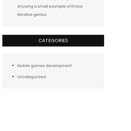
showing a small example of Knizia
iterative genius
CATEGORIES
Mobile games development
Uncategorized