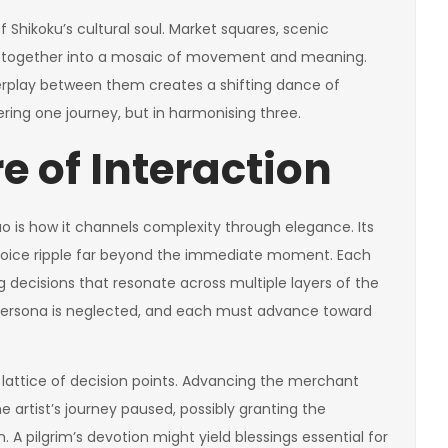
 Shikoku’s cultural soul. Market squares, scenic
ed together into a mosaic of movement and meaning.
terplay between them creates a shifting dance of
ering one journey, but in harmonising three.
e of Interaction
o is how it channels complexity through elegance. Its
 choice ripple far beyond the immediate moment. Each
ng decisions that resonate across multiple layers of the
 persona is neglected, and each must advance toward
lattice of decision points. Advancing the merchant
 artist’s journey paused, possibly granting the
 A pilgrim’s devotion might yield blessings essential for