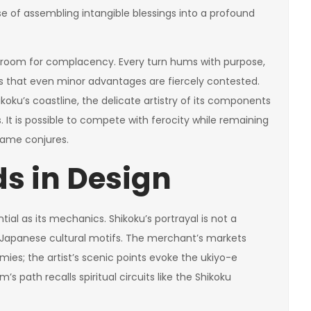
nse of assembling intangible blessings into a profound
tle room for complacency. Every turn hums with purpose,
res that even minor advantages are fiercely contested.
koku’s coastline, the delicate artistry of its components
 It is possible to compete with ferocity while remaining
ame conjures.
ds in Design
al as its mechanics. Shikoku’s portrayal is not a
f Japanese cultural motifs. The merchant’s markets
mies; the artist’s scenic points evoke the ukiyo-e
m’s path recalls spiritual circuits like the Shikoku