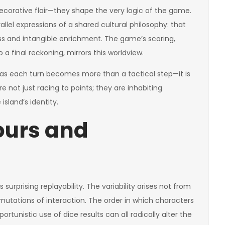
corative flair—they shape the very logic of the game.
allel expressions of a shared cultural philosophy: that
ess and intangible enrichment. The game’s scoring,
final reckoning, mirrors this worldview.
as each turn becomes more than a tactical step—it is
re not just racing to points; they are inhabiting
sland’s identity.
ours and
 surprising replayability. The variability arises not from
utations of interaction. The order in which characters
rtunistic use of dice results can all radically alter the