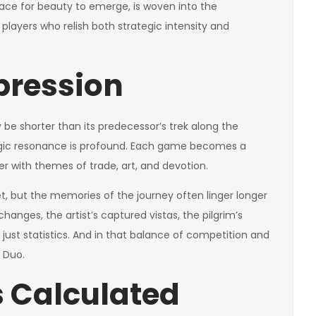
pace for beauty to emerge, is woven into the
 players who relish both strategic intensity and
pression
be shorter than its predecessor’s trek along the
tegic resonance is profound. Each game becomes a
r with themes of trade, art, and devotion.
eet, but the memories of the journey often linger longer
nges, the artist’s captured vistas, the pilgrim’s
just statistics. And in that balance of competition and
 Duo.
 Calculated