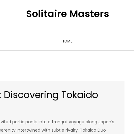
Solitaire Masters
HOME
 Discovering Tokaido
nvited participants into a tranquil voyage along Japan’s
erenity intertwined with subtle rivalry. Tokaido Duo