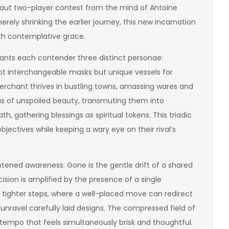
 taut two-player contest from the mind of Antoine
erely shrinking the earlier journey, this new incarnation
with contemplative grace.
grants each contender three distinct personae:
 not interchangeable masks but unique vessels for
erchant thrives in bustling towns, amassing wares and
tas of unspoiled beauty, transmuting them into
h, gathering blessings as spiritual tokens. This triadic
bjectives while keeping a wary eye on their rival’s
ghtened awareness. Gone is the gentle drift of a shared
ision is amplified by the presence of a single
 tighter steps, where a well-placed move can redirect
unravel carefully laid designs. The compressed field of
 tempo that feels simultaneously brisk and thoughtful.