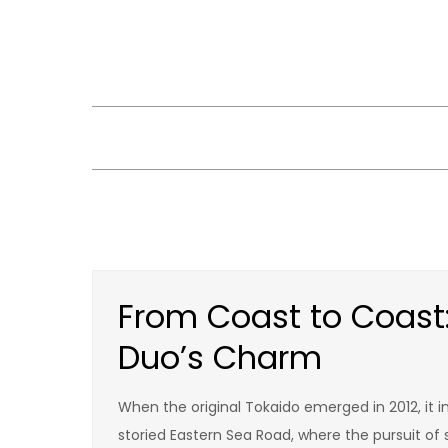
Skip
to
content
From Coast to Coast:
Duo’s Charm
When the original Tokaido emerged in 2012, it i
storied Eastern Sea Road, where the pursuit of s