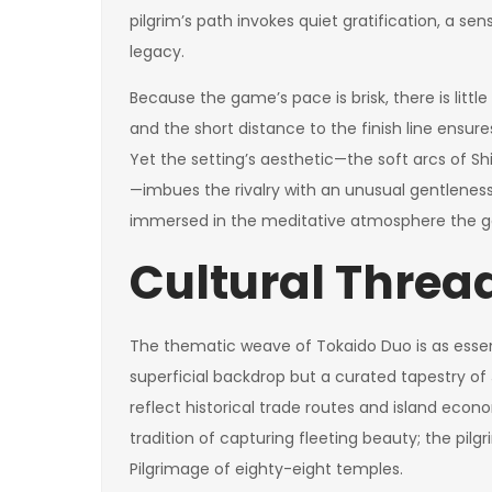
pilgrim’s path invokes quiet gratification, a se
legacy.
Because the game’s pace is brisk, there is lit
and the short distance to the finish line ensu
Yet the setting’s aesthetic—the soft arcs of Shi
—imbues the rivalry with an unusual gentleness.
immersed in the meditative atmosphere the g
Cultural Threa
The thematic weave of Tokaido Duo is as essenti
superficial backdrop but a curated tapestry o
reflect historical trade routes and island econo
tradition of capturing fleeting beauty; the pilgri
Pilgrimage of eighty-eight temples.