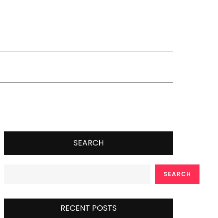
SEARCH
SEARCH
RECENT POSTS