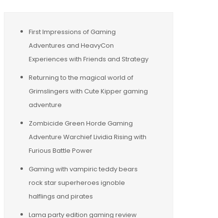
First Impressions of Gaming
Adventures and HeavyCon
Experiences with Friends and Strategy
Returning to the magical world of
Grimslingers with Cute Kipper gaming
adventure
Zombicide Green Horde Gaming
Adventure Warchief Lividia Rising with
Furious Battle Power
Gaming with vampiric teddy bears
rock star superheroes ignoble
halflings and pirates
Lama party edition gaming review