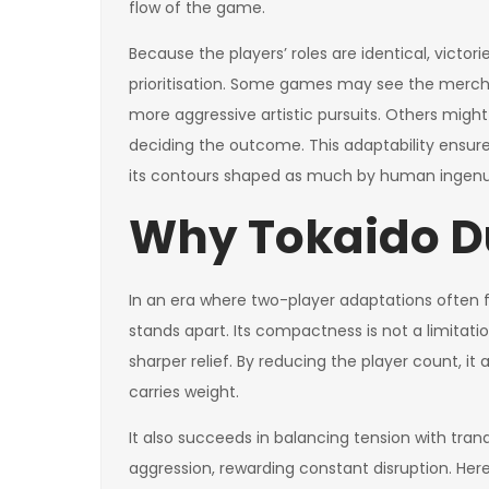
flow of the game.
Because the players’ roles are identical, victori
prioritisation. Some games may see the merchan
more aggressive artistic pursuits. Others might 
deciding the outcome. This adaptability ensure
its contours shaped as much by human ingenui
Why Tokaido D
In an era where two-player adaptations often 
stands apart. Its compactness is not a limitati
sharper relief. By reducing the player count, i
carries weight.
It also succeeds in balancing tension with tra
aggression, rewarding constant disruption. Here,