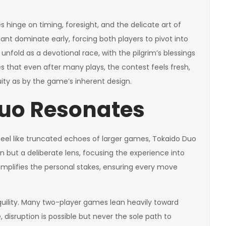
es hinge on timing, foresight, and the delicate art of
t dominate early, forcing both players to pivot into
unfold as a devotional race, with the pilgrim’s blessings
s that even after many plays, the contest feels fresh,
ty as by the game’s inherent design.
uo Resonates
feel like truncated echoes of larger games, Tokaido Duo
on but a deliberate lens, focusing the experience into
t amplifies the personal stakes, ensuring every move
nquility. Many two-player games lean heavily toward
 disruption is possible but never the sole path to