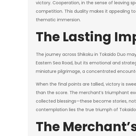
victory. Cooperation, in the sense of leaving s
competition. This duality makes it appealing to
thematic immersion.
The Lasting Im
The journey across Shikoku in Tokaido Duo may 
Eastern Sea Road, but its emotional and stra
miniature pilgrimage, a concentrated encounte
When the final points are tallied, victory is sw
than the score. The merchant’s triumphant excha
collected blessings—these become stories, not 
contemplation lies the true triumph of Tokaido
The Merchant’s