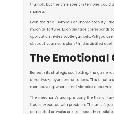
triumph, but the time spent in temples could a
markets.
Even the dice—symbols of unpredictability—are 
much as fortune. Each die face corresponds to 
application invites subtle gambits. Will you use
obstruct your rival’s plans? In this distilled d
The Emotional 
Beneath its strategic scaffolding, the game ra
other two-player confrontations. This is not a 
manoeuvring, where small victories accumul
The merchant’s triumphs carry the thrill of t
trades executed with precision. The artist’s jou
completed artworks are less about immediate u