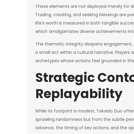
These elements are not deployed merely for de
Trading, creating, and seeking blessings are par
life’s worth is measured in both tangible succ
which amalgamates diverse achievements into a 
This thematic integrity deepens engagement, 
a small act within a cultural narrative. Players a
archetypes whose actions feel grounded in the i
Strategic Cont
Replayability
While its footprint is modest, Tokaido Duo offers
sprawling randomness but from the subtle perm
advance, the timing of key actions, and the oppo