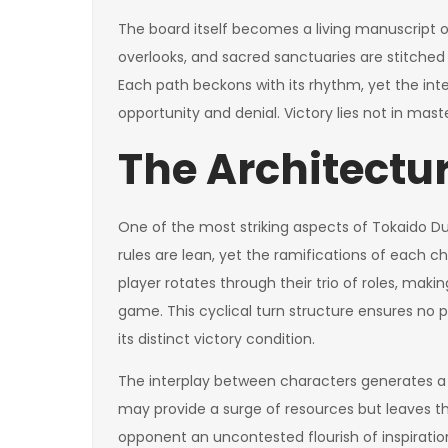
The board itself becomes a living manuscript of
overlooks, and sacred sanctuaries are stitch
Each path beckons with its rhythm, yet the in
opportunity and denial. Victory lies not in mast
The Architectur
One of the most striking aspects of Tokaido Du
rules are lean, yet the ramifications of each
player rotates through their trio of roles, maki
game. This cyclical turn structure ensures no
its distinct victory condition.
The interplay between characters generates a 
may provide a surge of resources but leaves the
opponent an uncontested flourish of inspiration.