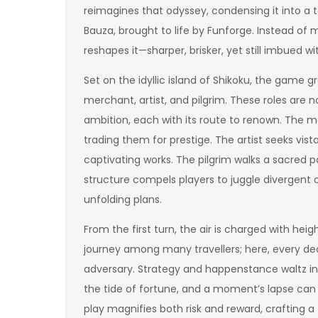
reimagines that odyssey, condensing it into a
Bauza, brought to life by Funforge. Instead of m
reshapes it—sharper, brisker, yet still imbued 
Set on the idyllic island of Shikoku, the game 
merchant, artist, and pilgrim. These roles are
ambition, each with its route to renown. The m
trading them for prestige. The artist seeks vis
captivating works. The pilgrim walks a sacred pat
structure compels players to juggle divergent o
unfolding plans.
From the first turn, the air is charged with hei
journey among many travellers; here, every dec
adversary. Strategy and happenstance waltz in
the tide of fortune, and a moment’s lapse can 
play magnifies both risk and reward, crafting a