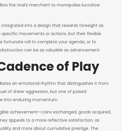
llow the rival’s merchant to monopolise lucrative
integrated into a design that rewards foresight as
specific movements or actions, but their flexible
 a fortunate roll to complete your agenda, or to
uel, obstruction can be as valuable as advancement.
Cadence of Play
diates an emotional rhythm that distinguishes it from
duel of sheer aggression, but one of poised
ate into enduring momentum.
angible achievement—coins exchanged, goods acquired,
rney appeals to a more reflective satisfaction, as
tility and more about cumulative prestige. The