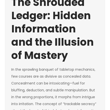
The Shrouded
Ledger: Hidden
Information
and the Illusion
of Mastery
In the sprawling banquet of tabletop mechanics,
few courses are as divisive as concealed data.
Concealment can be intoxicating—fuel for
bluffing, deduction, and subtle manipulation. But
in the wrong proportions, it morphs from intrigue
into irritation. The concept of “trackable secrecy”