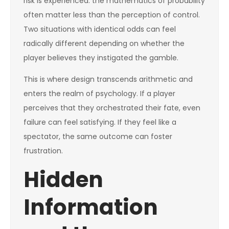
risk is experienced: the mathematics of probability
often matter less than the perception of control.
Two situations with identical odds can feel
radically different depending on whether the
player believes they instigated the gamble.
This is where design transcends arithmetic and
enters the realm of psychology. If a player
perceives that they orchestrated their fate, even
failure can feel satisfying. If they feel like a
spectator, the same outcome can foster
frustration.
Hidden
Information