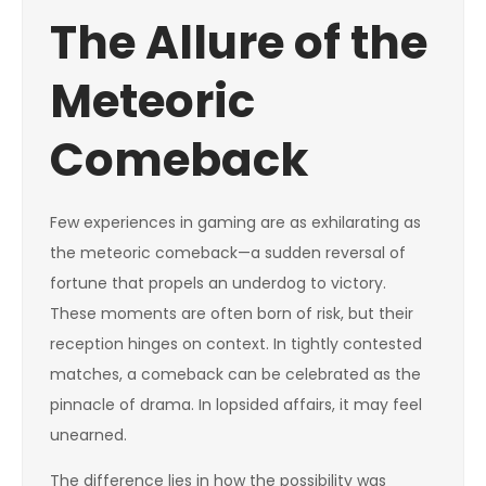
The Allure of the
Meteoric
Comeback
Few experiences in gaming are as exhilarating as
the meteoric comeback—a sudden reversal of
fortune that propels an underdog to victory.
These moments are often born of risk, but their
reception hinges on context. In tightly contested
matches, a comeback can be celebrated as the
pinnacle of drama. In lopsided affairs, it may feel
unearned.
The difference lies in how the possibility was