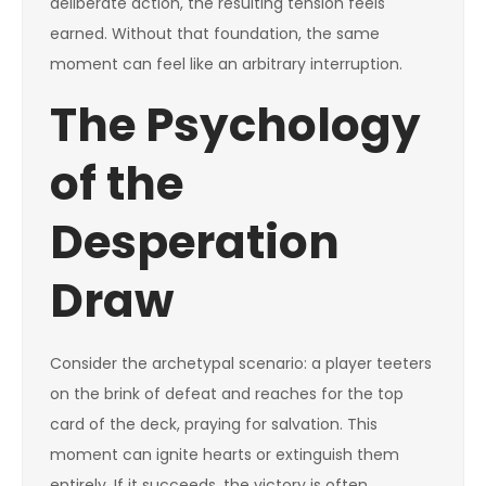
deliberate action, the resulting tension feels
earned. Without that foundation, the same
moment can feel like an arbitrary interruption.
The Psychology
of the
Desperation
Draw
Consider the archetypal scenario: a player teeters
on the brink of defeat and reaches for the top
card of the deck, praying for salvation. This
moment can ignite hearts or extinguish them
entirely. If it succeeds, the victory is often