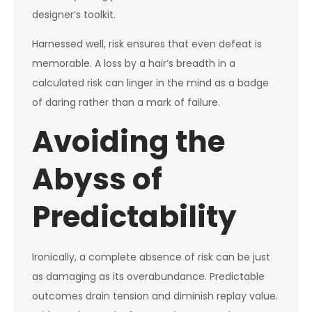
designer’s toolkit.
Harnessed well, risk ensures that even defeat is
memorable. A loss by a hair’s breadth in a
calculated risk can linger in the mind as a badge
of daring rather than a mark of failure.
Avoiding the
Abyss of
Predictability
Ironically, a complete absence of risk can be just
as damaging as its overabundance. Predictable
outcomes drain tension and diminish replay value.