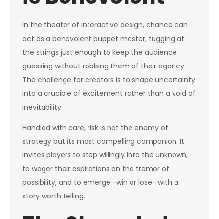
In the theater of interactive design, chance can
act as a benevolent puppet master, tugging at
the strings just enough to keep the audience
guessing without robbing them of their agency.
The challenge for creators is to shape uncertainty
into a crucible of excitement rather than a void of
inevitability.
Handled with care, risk is not the enemy of
strategy but its most compelling companion. It
invites players to step willingly into the unknown,
to wager their aspirations on the tremor of
possibility, and to emerge—win or lose—with a
story worth telling.