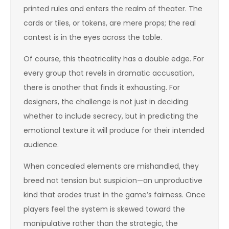
printed rules and enters the realm of theater. The
cards or tiles, or tokens, are mere props; the real
contest is in the eyes across the table.
Of course, this theatricality has a double edge. For
every group that revels in dramatic accusation,
there is another that finds it exhausting. For
designers, the challenge is not just in deciding
whether to include secrecy, but in predicting the
emotional texture it will produce for their intended
audience.
When concealed elements are mishandled, they
breed not tension but suspicion—an unproductive
kind that erodes trust in the game’s fairness. Once
players feel the system is skewed toward the
manipulative rather than the strategic, the