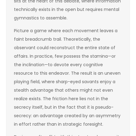
sits at the heart of this debate, where information
technically exists in the open but requires mental
gymnastics to assemble.
Picture a game where each movement leaves a
faint breadcrumb trail. Theoretically, the
observant could reconstruct the entire state of
affairs. In practice, few possess the stamina—or
the inclination—to devote every cognitive
resource to this endeavor. The result is an uneven
playing field, where sharp-eyed savants enjoy a
stealth advantage that others might not even
realize exists. The friction here lies not in the
secrecy itself, but in the fact that it is pseudo-
secrecy: an advantage created by an asymmetry
in effort rather than in strategic foresight.