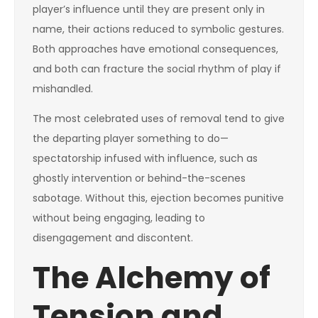
player’s influence until they are present only in
name, their actions reduced to symbolic gestures.
Both approaches have emotional consequences,
and both can fracture the social rhythm of play if
mishandled.
The most celebrated uses of removal tend to give
the departing player something to do—
spectatorship infused with influence, such as
ghostly intervention or behind-the-scenes
sabotage. Without this, ejection becomes punitive
without being engaging, leading to
disengagement and discontent.
The Alchemy of
Tension and