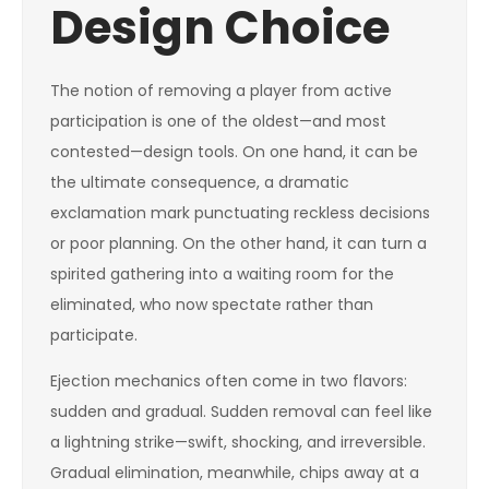
Design Choice
The notion of removing a player from active
participation is one of the oldest—and most
contested—design tools. On one hand, it can be
the ultimate consequence, a dramatic
exclamation mark punctuating reckless decisions
or poor planning. On the other hand, it can turn a
spirited gathering into a waiting room for the
eliminated, who now spectate rather than
participate.
Ejection mechanics often come in two flavors:
sudden and gradual. Sudden removal can feel like
a lightning strike—swift, shocking, and irreversible.
Gradual elimination, meanwhile, chips away at a