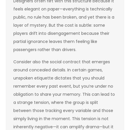
Designers often flirt with this structure because it
feels elegant on paper—everything is technically
public, no rule has been broken, and yet there is a
layer of mystery. But the cost is subtle: some
players drift into disengagement because their
partial ignorance leaves them feeling like
passengers rather than drivers.
Consider also the social contract that emerges
around concealed details. In certain games,
unspoken etiquette dictates that you should
remember every past event, but you’re under no
obligation to share your memory. This can lead to
a strange tension, where the group is split
between those tracking every variable and those
simply living in the moment. This tension is not
inherently negative—it can amplify drama—but it