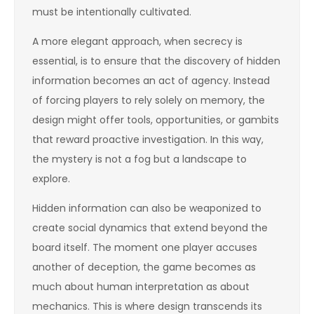
must be intentionally cultivated.
A more elegant approach, when secrecy is
essential, is to ensure that the discovery of hidden
information becomes an act of agency. Instead
of forcing players to rely solely on memory, the
design might offer tools, opportunities, or gambits
that reward proactive investigation. In this way,
the mystery is not a fog but a landscape to
explore.
Hidden information can also be weaponized to
create social dynamics that extend beyond the
board itself. The moment one player accuses
another of deception, the game becomes as
much about human interpretation as about
mechanics. This is where design transcends its