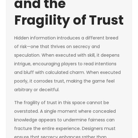
and the
Fragility of Trust
Hidden information introduces a different breed
of risk—one that thrives on secrecy and
speculation. When executed with skill, it deepens
intrigue, encouraging players to read intentions
and bluff with calculated charm. When executed
poorly, it corrodes trust, making the game feel
arbitrary or deceitful.
The fragility of trust in this space cannot be
overstated. A single moment where concealed
knowledge appears to undermine fairness can
fracture the entire experience. Designers must
ensure that secrecy enhances rather than