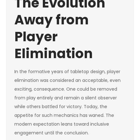
The Evolution
Away from
Player
Elimination
In the formative years of tabletop design, player
elimination was considered an acceptable, even
exciting, consequence. One could be removed
from play entirely and remain a silent observer
while others battled for victory. Today, the
appetite for such mechanics has waned. The
modern expectation leans toward inclusive
engagement until the conclusion.