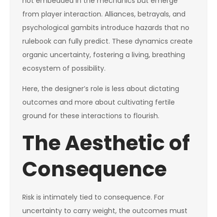
not embedded in the mechanics but emerge
from player interaction. Alliances, betrayals, and
psychological gambits introduce hazards that no
rulebook can fully predict. These dynamics create
organic uncertainty, fostering a living, breathing
ecosystem of possibility.
Here, the designer’s role is less about dictating
outcomes and more about cultivating fertile
ground for these interactions to flourish.
The Aesthetic of
Consequence
Risk is intimately tied to consequence. For
uncertainty to carry weight, the outcomes must