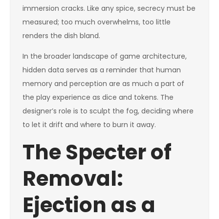
immersion cracks. Like any spice, secrecy must be
measured; too much overwhelms, too little
renders the dish bland.
In the broader landscape of game architecture,
hidden data serves as a reminder that human
memory and perception are as much a part of
the play experience as dice and tokens. The
designer’s role is to sculpt the fog, deciding where
to let it drift and where to burn it away.
The Specter of
Removal:
Ejection as a