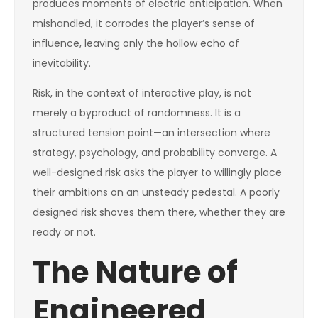
produces moments of electric anticipation. When
mishandled, it corrodes the player’s sense of
influence, leaving only the hollow echo of
inevitability.
Risk, in the context of interactive play, is not
merely a byproduct of randomness. It is a
structured tension point—an intersection where
strategy, psychology, and probability converge. A
well-designed risk asks the player to willingly place
their ambitions on an unsteady pedestal. A poorly
designed risk shoves them there, whether they are
ready or not.
The Nature of
Engineered