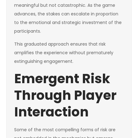
meaningful but not catastrophic. As the game
advances, the stakes can escalate in proportion
to the emotional and strategic investment of the
participants.
This graduated approach ensures that risk
amplifies the experience without prematurely
extinguishing engagement.
Emergent Risk
Through Player
Interaction
Some of the most compelling forms of risk are