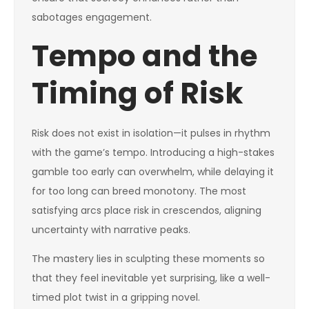
sabotages engagement.
Tempo and the
Timing of Risk
Risk does not exist in isolation—it pulses in rhythm
with the game’s tempo. Introducing a high-stakes
gamble too early can overwhelm, while delaying it
for too long can breed monotony. The most
satisfying arcs place risk in crescendos, aligning
uncertainty with narrative peaks.
The mastery lies in sculpting these moments so
that they feel inevitable yet surprising, like a well-
timed plot twist in a gripping novel.