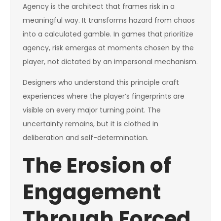
Agency is the architect that frames risk in a
meaningful way. It transforms hazard from chaos
into a calculated gamble. In games that prioritize
agency, risk emerges at moments chosen by the
player, not dictated by an impersonal mechanism.
Designers who understand this principle craft
experiences where the player’s fingerprints are
visible on every major turning point. The
uncertainty remains, but it is clothed in
deliberation and self-determination.
The Erosion of
Engagement
Through Forced