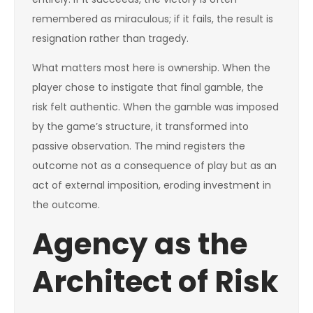
remembered as miraculous; if it fails, the result is
resignation rather than tragedy.
What matters most here is ownership. When the
player chose to instigate that final gamble, the
risk felt authentic. When the gamble was imposed
by the game’s structure, it transformed into
passive observation. The mind registers the
outcome not as a consequence of play but as an
act of external imposition, eroding investment in
the outcome.
Agency as the
Architect of Risk