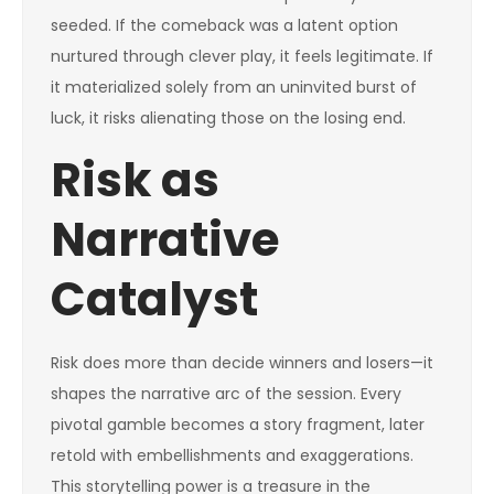
seeded. If the comeback was a latent option
nurtured through clever play, it feels legitimate. If
it materialized solely from an uninvited burst of
luck, it risks alienating those on the losing end.
Risk as
Narrative
Catalyst
Risk does more than decide winners and losers—it
shapes the narrative arc of the session. Every
pivotal gamble becomes a story fragment, later
retold with embellishments and exaggerations.
This storytelling power is a treasure in the