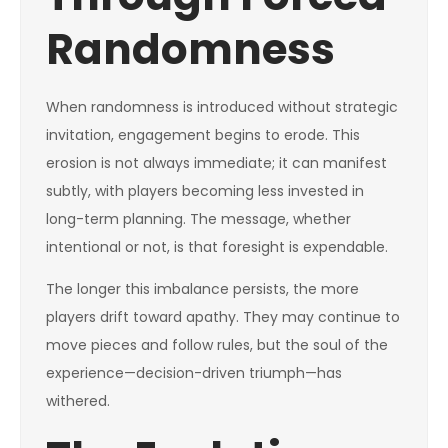
Randomness
When randomness is introduced without strategic
invitation, engagement begins to erode. This
erosion is not always immediate; it can manifest
subtly, with players becoming less invested in
long-term planning. The message, whether
intentional or not, is that foresight is expendable.
The longer this imbalance persists, the more
players drift toward apathy. They may continue to
move pieces and follow rules, but the soul of the
experience—decision-driven triumph—has
withered.