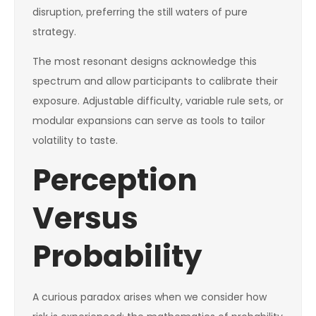
disruption, preferring the still waters of pure
strategy.
The most resonant designs acknowledge this
spectrum and allow participants to calibrate their
exposure. Adjustable difficulty, variable rule sets, or
modular expansions can serve as tools to tailor
volatility to taste.
Perception
Versus
Probability
A curious paradox arises when we consider how