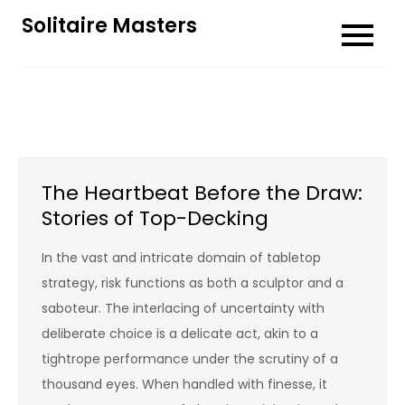
Skip
Solitaire Masters
to
content
The Heartbeat Before the Draw:
Stories of Top-Decking
In the vast and intricate domain of tabletop
strategy, risk functions as both a sculptor and a
saboteur. The interlacing of uncertainty with
deliberate choice is a delicate act, akin to a
tightrope performance under the scrutiny of a
thousand eyes. When handled with finesse, it