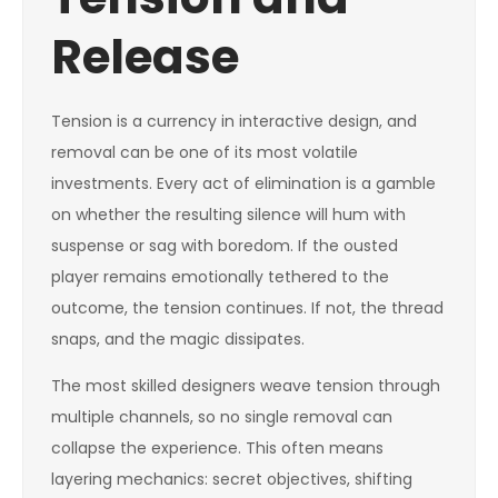
Release
Tension is a currency in interactive design, and
removal can be one of its most volatile
investments. Every act of elimination is a gamble
on whether the resulting silence will hum with
suspense or sag with boredom. If the ousted
player remains emotionally tethered to the
outcome, the tension continues. If not, the thread
snaps, and the magic dissipates.
The most skilled designers weave tension through
multiple channels, so no single removal can
collapse the experience. This often means
layering mechanics: secret objectives, shifting