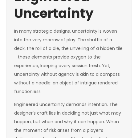
Uncertainty
In many strategic designs, uncertainty is woven
into the very marrow of play. The shuffle of a
deck, the roll of a die, the unveiling of a hidden tile
—these elements provide oxygen to the
experience, keeping every session fresh. Yet,
uncertainty without agency is akin to a compass
without a needle: an object of intrigue rendered
functionless.
Engineered uncertainty demands intention. The
designer’s craft lies in deciding not just what may
happen, but when and why it can happen. When
the moment of risk arises from a player’s