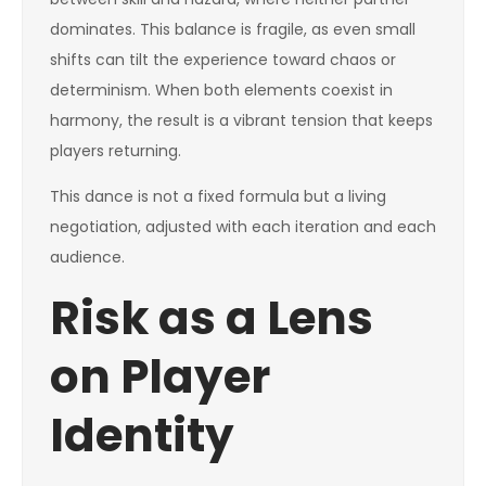
dominates. This balance is fragile, as even small
shifts can tilt the experience toward chaos or
determinism. When both elements coexist in
harmony, the result is a vibrant tension that keeps
players returning.
This dance is not a fixed formula but a living
negotiation, adjusted with each iteration and each
audience.
Risk as a Lens
on Player
Identity