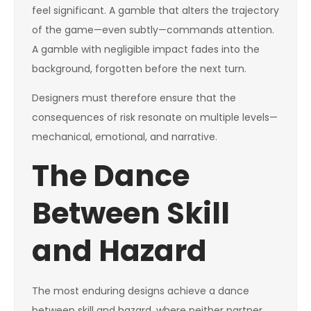
feel significant. A gamble that alters the trajectory
of the game—even subtly—commands attention.
A gamble with negligible impact fades into the
background, forgotten before the next turn.
Designers must therefore ensure that the
consequences of risk resonate on multiple levels—
mechanical, emotional, and narrative.
The Dance
Between Skill
and Hazard
The most enduring designs achieve a dance
between skill and hazard, where neither partner