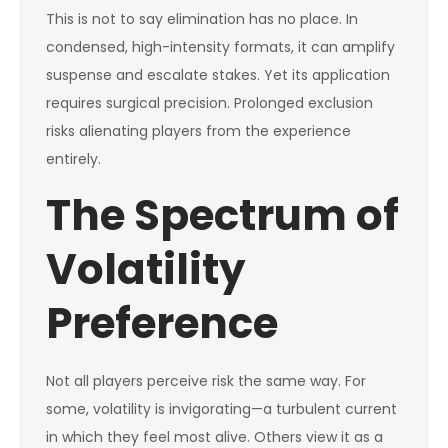
This is not to say elimination has no place. In
condensed, high-intensity formats, it can amplify
suspense and escalate stakes. Yet its application
requires surgical precision. Prolonged exclusion
risks alienating players from the experience
entirely.
The Spectrum of
Volatility
Preference
Not all players perceive risk the same way. For
some, volatility is invigorating—a turbulent current
in which they feel most alive. Others view it as a