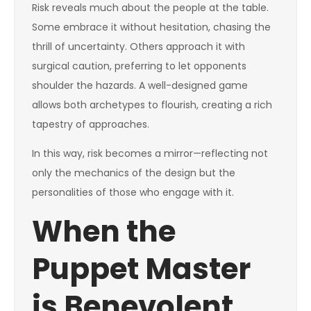
Risk reveals much about the people at the table.
Some embrace it without hesitation, chasing the
thrill of uncertainty. Others approach it with
surgical caution, preferring to let opponents
shoulder the hazards. A well-designed game
allows both archetypes to flourish, creating a rich
tapestry of approaches.
In this way, risk becomes a mirror—reflecting not
only the mechanics of the design but the
personalities of those who engage with it.
When the
Puppet Master
is Benevolent