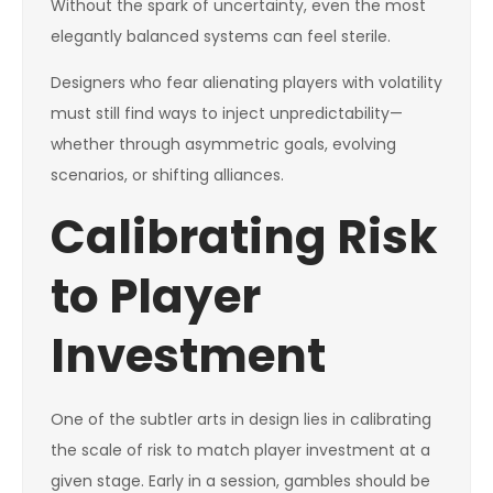
Without the spark of uncertainty, even the most
elegantly balanced systems can feel sterile.
Designers who fear alienating players with volatility
must still find ways to inject unpredictability—
whether through asymmetric goals, evolving
scenarios, or shifting alliances.
Calibrating Risk
to Player
Investment
One of the subtler arts in design lies in calibrating
the scale of risk to match player investment at a
given stage. Early in a session, gambles should be