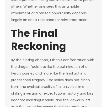
others. Whether one sees this as a noble
experiment or a missed opportunity depends
largely on one’s tolerance for reinterpretation.
The Final
Reckoning
By the closing chapter, Ethan’s confrontation with
the dragon feels less like the culmination of a
hero’s journey and more like the final act in a
predestined tragedy. The series does not flinch
from the cyclical cruelty of its universe. In a
chilling inversion of expectations, victory and loss
become indistinguishable, and the viewer is left
with the unsettling sense that the story’s true