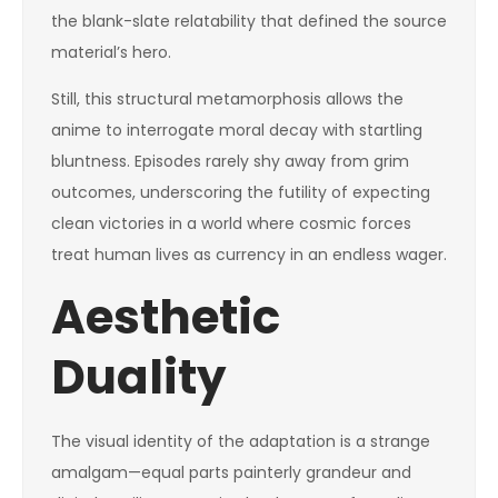
the blank-slate relatability that defined the source
material’s hero.
Still, this structural metamorphosis allows the
anime to interrogate moral decay with startling
bluntness. Episodes rarely shy away from grim
outcomes, underscoring the futility of expecting
clean victories in a world where cosmic forces
treat human lives as currency in an endless wager.
Aesthetic
Duality
The visual identity of the adaptation is a strange
amalgam—equal parts painterly grandeur and