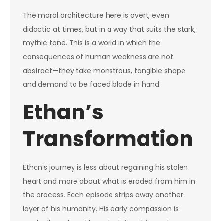
The moral architecture here is overt, even
didactic at times, but in a way that suits the stark,
mythic tone. This is a world in which the
consequences of human weakness are not
abstract—they take monstrous, tangible shape
and demand to be faced blade in hand.
Ethan’s
Transformation
Ethan’s journey is less about regaining his stolen
heart and more about what is eroded from him in
the process. Each episode strips away another
layer of his humanity. His early compassion is