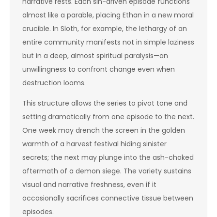
narrative rests. Each sin-driven episode functions
almost like a parable, placing Ethan in a new moral
crucible. In Sloth, for example, the lethargy of an
entire community manifests not in simple laziness
but in a deep, almost spiritual paralysis—an
unwillingness to confront change even when
destruction looms.
This structure allows the series to pivot tone and
setting dramatically from one episode to the next.
One week may drench the screen in the golden
warmth of a harvest festival hiding sinister
secrets; the next may plunge into the ash-choked
aftermath of a demon siege. The variety sustains
visual and narrative freshness, even if it
occasionally sacrifices connective tissue between
episodes.