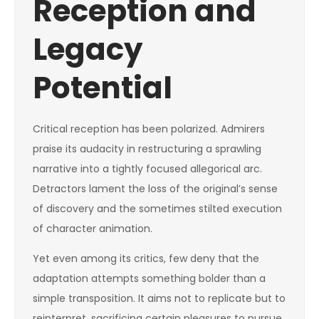
Reception and
Legacy
Potential
Critical reception has been polarized. Admirers
praise its audacity in restructuring a sprawling
narrative into a tightly focused allegorical arc.
Detractors lament the loss of the original’s sense
of discovery and the sometimes stilted execution
of character animation.
Yet even among its critics, few deny that the
adaptation attempts something bolder than a
simple transposition. It aims not to replicate but to
reinterpret, sacrificing certain pleasures to pursue