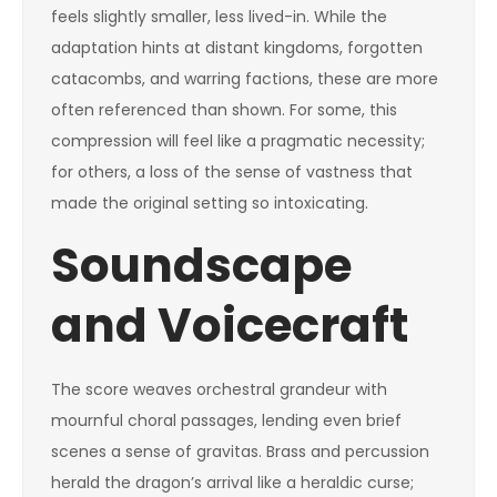
feels slightly smaller, less lived-in. While the
adaptation hints at distant kingdoms, forgotten
catacombs, and warring factions, these are more
often referenced than shown. For some, this
compression will feel like a pragmatic necessity;
for others, a loss of the sense of vastness that
made the original setting so intoxicating.
Soundscape
and Voicecraft
The score weaves orchestral grandeur with
mournful choral passages, lending even brief
scenes a sense of gravitas. Brass and percussion
herald the dragon’s arrival like a heraldic curse;