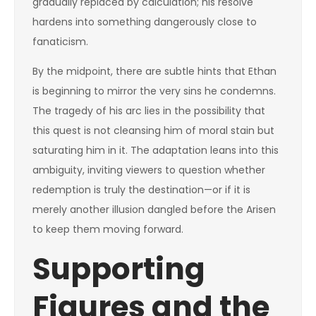
gradually replaced by calculation; his resolve
hardens into something dangerously close to
fanaticism.
By the midpoint, there are subtle hints that Ethan
is beginning to mirror the very sins he condemns.
The tragedy of his arc lies in the possibility that
this quest is not cleansing him of moral stain but
saturating him in it. The adaptation leans into this
ambiguity, inviting viewers to question whether
redemption is truly the destination—or if it is
merely another illusion dangled before the Arisen
to keep them moving forward.
Supporting
Figures and the