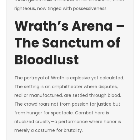
righteous, now tinged with possessiveness.
Wrath’s Arena –
The Sanctum of
Bloodlust
The portrayal of Wrath is explosive yet calculated.
The setting is an amphitheater where disputes,
real or manufactured, are settled through blood.
The crowd roars not from passion for justice but
from hunger for spectacle. Combat here is
ritualized cruelty—a performance where honor is
merely a costume for brutality.