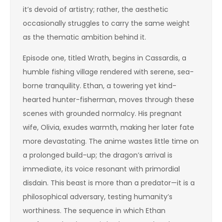
it’s devoid of artistry; rather, the aesthetic
occasionally struggles to carry the same weight
as the thematic ambition behind it.
Episode one, titled Wrath, begins in Cassardis, a
humble fishing village rendered with serene, sea-
borne tranquility. Ethan, a towering yet kind-
hearted hunter-fisherman, moves through these
scenes with grounded normalcy. His pregnant
wife, Olivia, exudes warmth, making her later fate
more devastating. The anime wastes little time on
a prolonged build-up; the dragon’s arrival is
immediate, its voice resonant with primordial
disdain. This beast is more than a predator—it is a
philosophical adversary, testing humanity’s
worthiness. The sequence in which Ethan