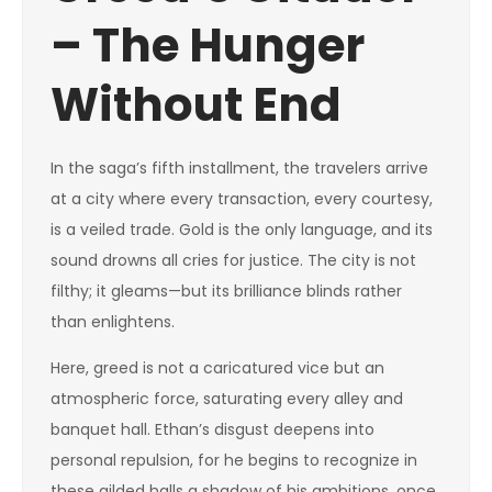
– The Hunger
Without End
In the saga’s fifth installment, the travelers arrive
at a city where every transaction, every courtesy,
is a veiled trade. Gold is the only language, and its
sound drowns all cries for justice. The city is not
filthy; it gleams—but its brilliance blinds rather
than enlightens.
Here, greed is not a caricatured vice but an
atmospheric force, saturating every alley and
banquet hall. Ethan’s disgust deepens into
personal repulsion, for he begins to recognize in
these gilded halls a shadow of his ambitions, once