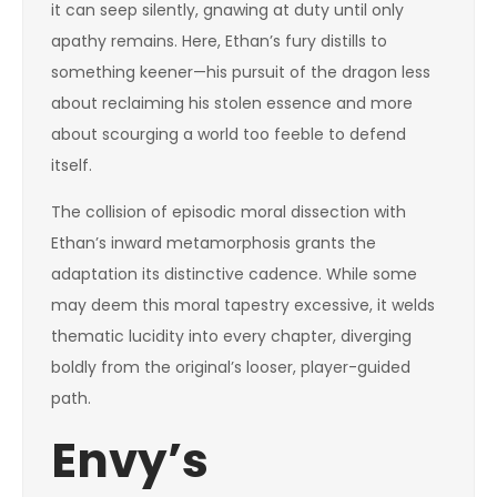
it can seep silently, gnawing at duty until only
apathy remains. Here, Ethan’s fury distills to
something keener—his pursuit of the dragon less
about reclaiming his stolen essence and more
about scourging a world too feeble to defend
itself.
The collision of episodic moral dissection with
Ethan’s inward metamorphosis grants the
adaptation its distinctive cadence. While some
may deem this moral tapestry excessive, it welds
thematic lucidity into every chapter, diverging
boldly from the original’s looser, player-guided
path.
Envy’s