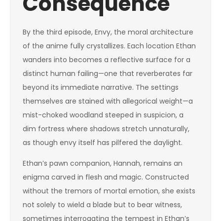
Consequence
By the third episode, Envy, the moral architecture
of the anime fully crystallizes. Each location Ethan
wanders into becomes a reflective surface for a
distinct human failing—one that reverberates far
beyond its immediate narrative. The settings
themselves are stained with allegorical weight—a
mist-choked woodland steeped in suspicion, a
dim fortress where shadows stretch unnaturally,
as though envy itself has pilfered the daylight.
Ethan’s pawn companion, Hannah, remains an
enigma carved in flesh and magic. Constructed
without the tremors of mortal emotion, she exists
not solely to wield a blade but to bear witness,
sometimes interrogating the tempest in Ethan’s