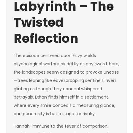
Labyrinth – The
Twisted
Reflection
The episode centered upon Envy wields
psychological warfare as deftly as any sword. Here,
the landscapes seem designed to provoke unease
—trees leaning like eavesdropping sentinels, rivers
glinting as though they conceal whispered
betrayals. Ethan finds himself in a settlement
where every smile conceals a measuring glance,
and generosity is but a stage for rivalry.
Hannah, immune to the fever of comparison,