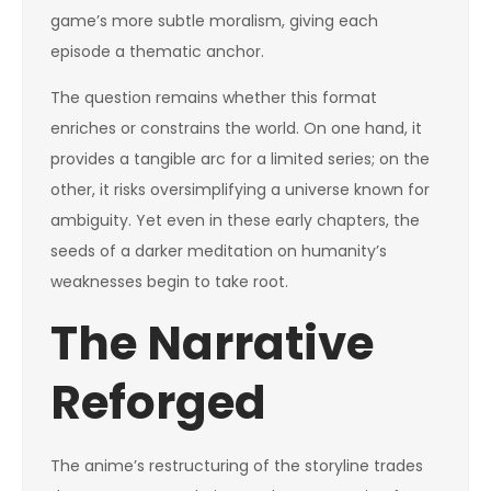
game’s more subtle moralism, giving each
episode a thematic anchor.
The question remains whether this format
enriches or constrains the world. On one hand, it
provides a tangible arc for a limited series; on the
other, it risks oversimplifying a universe known for
ambiguity. Yet even in these early chapters, the
seeds of a darker meditation on humanity’s
weaknesses begin to take root.
The Narrative
Reforged
The anime’s restructuring of the storyline trades