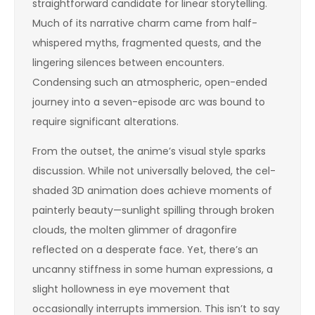
straightforward candidate for linear storytelling.
Much of its narrative charm came from half-
whispered myths, fragmented quests, and the
lingering silences between encounters.
Condensing such an atmospheric, open-ended
journey into a seven-episode arc was bound to
require significant alterations.
From the outset, the anime’s visual style sparks
discussion. While not universally beloved, the cel-
shaded 3D animation does achieve moments of
painterly beauty—sunlight spilling through broken
clouds, the molten glimmer of dragonfire
reflected on a desperate face. Yet, there’s an
uncanny stiffness in some human expressions, a
slight hollowness in eye movement that
occasionally interrupts immersion. This isn’t to say