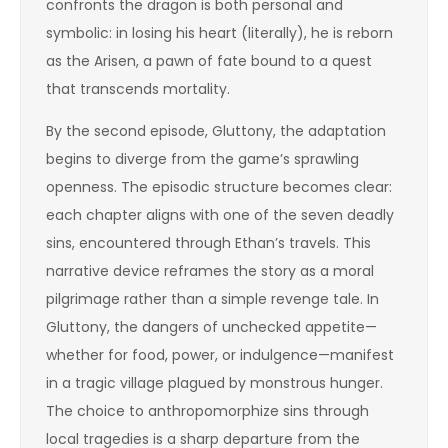
confronts the dragon is both personal and
symbolic: in losing his heart (literally), he is reborn
as the Arisen, a pawn of fate bound to a quest
that transcends mortality.
By the second episode, Gluttony, the adaptation
begins to diverge from the game’s sprawling
openness. The episodic structure becomes clear:
each chapter aligns with one of the seven deadly
sins, encountered through Ethan’s travels. This
narrative device reframes the story as a moral
pilgrimage rather than a simple revenge tale. In
Gluttony, the dangers of unchecked appetite—
whether for food, power, or indulgence—manifest
in a tragic village plagued by monstrous hunger.
The choice to anthropomorphize sins through
local tragedies is a sharp departure from the