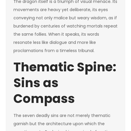
The dragon itself is a triumph of visual menace. Its
movements are heavy yet deliberate, its eyes
conveying not only malice but weary wisdom, as if
burdened by centuries of watching mortals repeat
the same follies. When it speaks, its words
resonate less like dialogue and more like
proclamations from a timeless tribunal.
Thematic Spine:
Sins as
Compass
The seven deadly sins are not merely thematic
garnish but the architecture upon which the