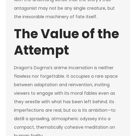
antagonist may not be any single creature, but
the inexorable machinery of fate itself.
The Value of the
Attempt
Dragon’s Dogma’s anime incarnation is neither
flawless nor forgettable. It occupies a rare space
between adaptation and reinvention, inviting
viewers to engage with its moral fables even as
they wrestle with what has been left behind. Its
imperfections are real, but so is its ambition—to
distill a sprawling, atmospheric odyssey into a
compact, thematically cohesive meditation on
human frailty.