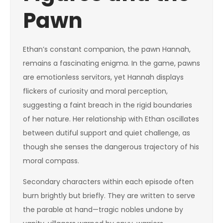
Pawn
Ethan’s constant companion, the pawn Hannah,
remains a fascinating enigma. In the game, pawns
are emotionless servitors, yet Hannah displays
flickers of curiosity and moral perception,
suggesting a faint breach in the rigid boundaries
of her nature. Her relationship with Ethan oscillates
between dutiful support and quiet challenge, as
though she senses the dangerous trajectory of his
moral compass.
Secondary characters within each episode often
burn brightly but briefly. They are written to serve
the parable at hand—tragic nobles undone by