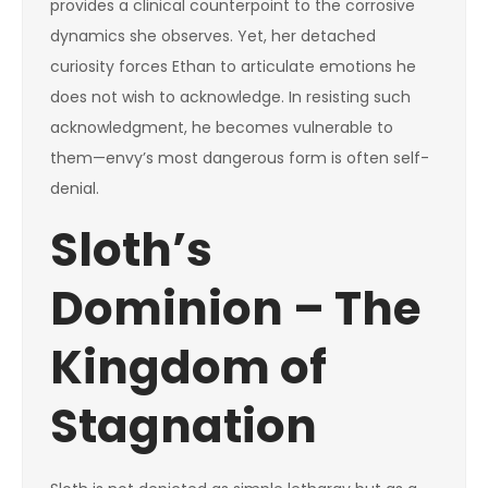
provides a clinical counterpoint to the corrosive
dynamics she observes. Yet, her detached
curiosity forces Ethan to articulate emotions he
does not wish to acknowledge. In resisting such
acknowledgment, he becomes vulnerable to
them—envy’s most dangerous form is often self-
denial.
Sloth’s
Dominion – The
Kingdom of
Stagnation