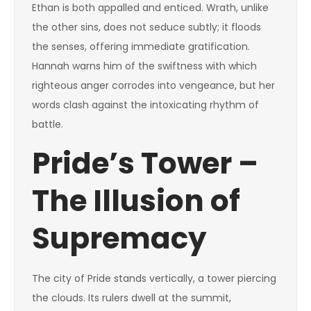
Ethan is both appalled and enticed. Wrath, unlike
the other sins, does not seduce subtly; it floods
the senses, offering immediate gratification.
Hannah warns him of the swiftness with which
righteous anger corrodes into vengeance, but her
words clash against the intoxicating rhythm of
battle.
Pride’s Tower –
The Illusion of
Supremacy
The city of Pride stands vertically, a tower piercing
the clouds. Its rulers dwell at the summit,