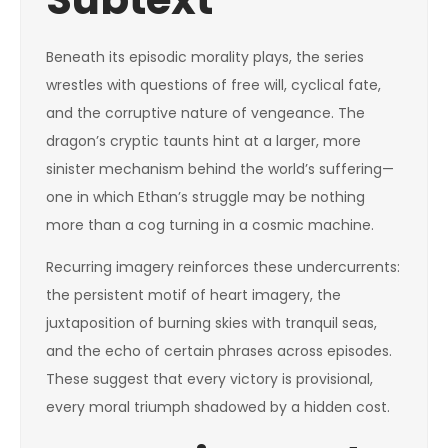
Beneath its episodic morality plays, the series
wrestles with questions of free will, cyclical fate,
and the corruptive nature of vengeance. The
dragon’s cryptic taunts hint at a larger, more
sinister mechanism behind the world’s suffering—
one in which Ethan’s struggle may be nothing
more than a cog turning in a cosmic machine.
Recurring imagery reinforces these undercurrents:
the persistent motif of heart imagery, the
juxtaposition of burning skies with tranquil seas,
and the echo of certain phrases across episodes.
These suggest that every victory is provisional,
every moral triumph shadowed by a hidden cost.