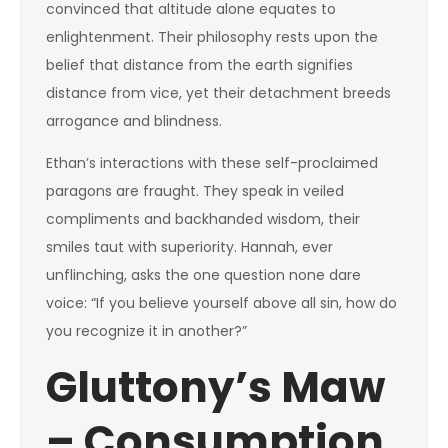
convinced that altitude alone equates to
enlightenment. Their philosophy rests upon the
belief that distance from the earth signifies
distance from vice, yet their detachment breeds
arrogance and blindness.
Ethan’s interactions with these self-proclaimed
paragons are fraught. They speak in veiled
compliments and backhanded wisdom, their
smiles taut with superiority. Hannah, ever
unflinching, asks the one question none dare
voice: “If you believe yourself above all sin, how do
you recognize it in another?”
Gluttony’s Maw
– Consumption