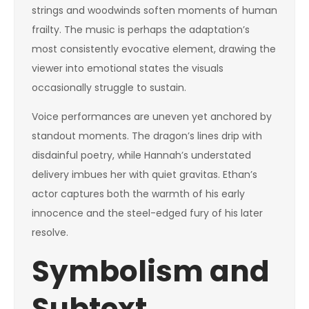
strings and woodwinds soften moments of human
frailty. The music is perhaps the adaptation’s
most consistently evocative element, drawing the
viewer into emotional states the visuals
occasionally struggle to sustain.
Voice performances are uneven yet anchored by
standout moments. The dragon’s lines drip with
disdainful poetry, while Hannah’s understated
delivery imbues her with quiet gravitas. Ethan’s
actor captures both the warmth of his early
innocence and the steel-edged fury of his later
resolve.
Symbolism and
Subtext