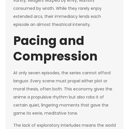
vanity, villagers warped by envy, warriors
consumed by wrath. While they rarely enjoy
extended arcs, their immediacy lends each
episode an almost theatrical intensity.
Pacing and
Compression
At only seven episodes, the series cannot afford
languor. Every scene must propel either plot or
moral thesis, often both. This economy gives the
anime a propulsive rhythm but also robs it of
certain quiet, lingering moments that gave the
game its eerie, meditative tone.
The lack of exploratory interludes means the world