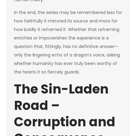
In the end, the series may be remembered less for
how faithfully it mirrored its source and more for
how boldly it reframed it. Whether that reframing
enriches or impoverishes the experience is a
question that, fittingly, has no definitive answer—
only the lingering echo of a dragon’s voice, asking
whether humanity has ever truly been worthy of
the hearts it so fiercely guards.
The Sin-Laden
Road –
Corruption and