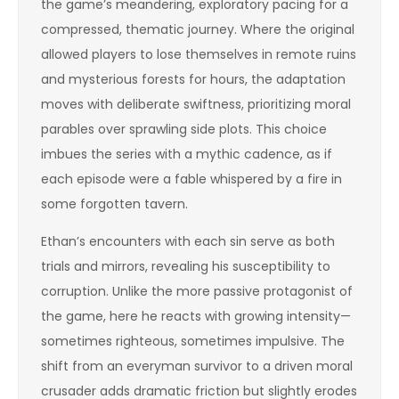
the game’s meandering, exploratory pacing for a
compressed, thematic journey. Where the original
allowed players to lose themselves in remote ruins
and mysterious forests for hours, the adaptation
moves with deliberate swiftness, prioritizing moral
parables over sprawling side plots. This choice
imbues the series with a mythic cadence, as if
each episode were a fable whispered by a fire in
some forgotten tavern.
Ethan’s encounters with each sin serve as both
trials and mirrors, revealing his susceptibility to
corruption. Unlike the more passive protagonist of
the game, here he reacts with growing intensity—
sometimes righteous, sometimes impulsive. The
shift from an everyman survivor to a driven moral
crusader adds dramatic friction but slightly erodes