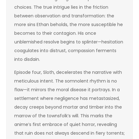
choices. The true intrigue lies in the friction
between observation and transformation: the
more sins Ethan beholds, the more susceptible he
becomes to their contagion. His once
unblemished resolve begins to splinter—hesitation
coagulates into distrust, compassion ferments
into disdain.
Episode four, Sloth, decelerates the narrative with
meticulous intent. The somnolent rhythm is no
flaw—it mirrors the moral disease it portrays. In a
settlement where negligence has metastasized,
decay creeps beyond mortar and timber into the
marrow of the townsfolk’s will. This marks the
anime’s first embrace of quiet horror, revealing
that ruin does not always descend in fiery torrents;