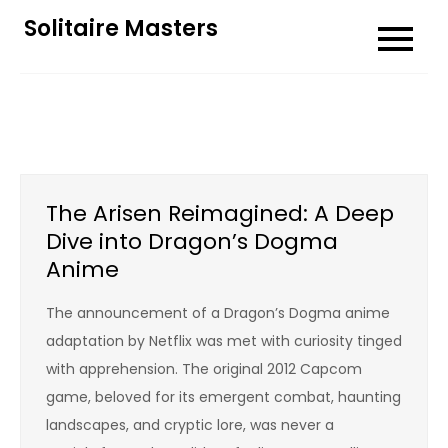
Skip
Solitaire Masters
to
content
The Arisen Reimagined: A Deep
Dive into Dragon’s Dogma
Anime
The announcement of a Dragon’s Dogma anime
adaptation by Netflix was met with curiosity tinged
with apprehension. The original 2012 Capcom
game, beloved for its emergent combat, haunting
landscapes, and cryptic lore, was never a