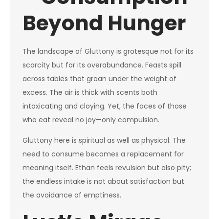
Beyond Hunger
The landscape of Gluttony is grotesque not for its
scarcity but for its overabundance. Feasts spill
across tables that groan under the weight of
excess. The air is thick with scents both
intoxicating and cloying. Yet, the faces of those
who eat reveal no joy—only compulsion.
Gluttony here is spiritual as well as physical. The
need to consume becomes a replacement for
meaning itself. Ethan feels revulsion but also pity;
the endless intake is not about satisfaction but
the avoidance of emptiness.