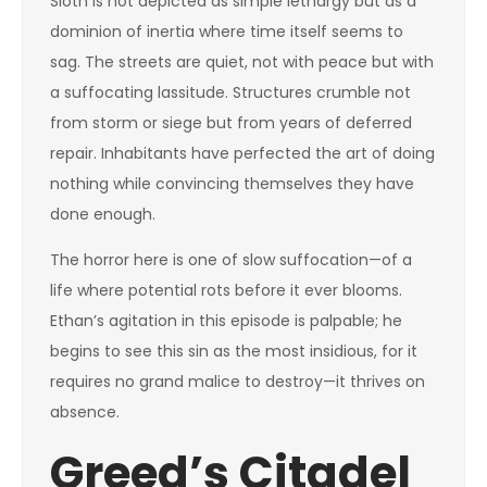
Sloth is not depicted as simple lethargy but as a
dominion of inertia where time itself seems to
sag. The streets are quiet, not with peace but with
a suffocating lassitude. Structures crumble not
from storm or siege but from years of deferred
repair. Inhabitants have perfected the art of doing
nothing while convincing themselves they have
done enough.
The horror here is one of slow suffocation—of a
life where potential rots before it ever blooms.
Ethan’s agitation in this episode is palpable; he
begins to see this sin as the most insidious, for it
requires no grand malice to destroy—it thrives on
absence.
Greed’s Citadel