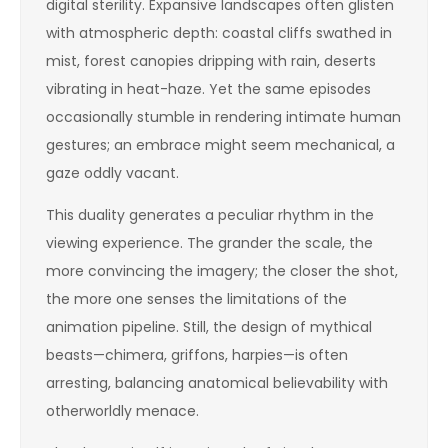
digital sterility. Expansive landscapes often glisten
with atmospheric depth: coastal cliffs swathed in
mist, forest canopies dripping with rain, deserts
vibrating in heat-haze. Yet the same episodes
occasionally stumble in rendering intimate human
gestures; an embrace might seem mechanical, a
gaze oddly vacant.
This duality generates a peculiar rhythm in the
viewing experience. The grander the scale, the
more convincing the imagery; the closer the shot,
the more one senses the limitations of the
animation pipeline. Still, the design of mythical
beasts—chimera, griffons, harpies—is often
arresting, balancing anatomical believability with
otherworldly menace.