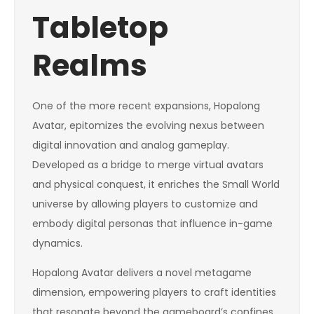
Tabletop
Realms
One of the more recent expansions, Hopalong
Avatar, epitomizes the evolving nexus between
digital innovation and analog gameplay.
Developed as a bridge to merge virtual avatars
and physical conquest, it enriches the Small World
universe by allowing players to customize and
embody digital personas that influence in-game
dynamics.
Hopalong Avatar delivers a novel metagame
dimension, empowering players to craft identities
that resonate beyond the gameboard’s confines.