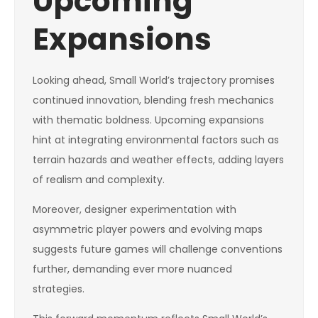
Upcoming
Expansions
Looking ahead, Small World’s trajectory promises
continued innovation, blending fresh mechanics
with thematic boldness. Upcoming expansions
hint at integrating environmental factors such as
terrain hazards and weather effects, adding layers
of realism and complexity.
Moreover, designer experimentation with
asymmetric player powers and evolving maps
suggests future games will challenge conventions
further, demanding ever more nuanced
strategies.