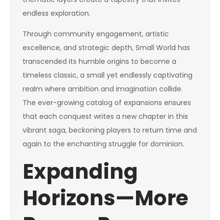
endless exploration.
Through community engagement, artistic
excellence, and strategic depth, Small World has
transcended its humble origins to become a
timeless classic, a small yet endlessly captivating
realm where ambition and imagination collide.
The ever-growing catalog of expansions ensures
that each conquest writes a new chapter in this
vibrant saga, beckoning players to return time and
again to the enchanting struggle for dominion.
Expanding
Horizons—More