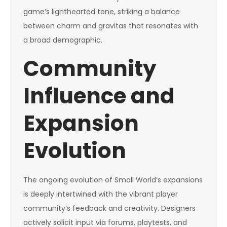
game’s lighthearted tone, striking a balance
between charm and gravitas that resonates with
a broad demographic.
Community
Influence and
Expansion
Evolution
The ongoing evolution of Small World’s expansions
is deeply intertwined with the vibrant player
community’s feedback and creativity. Designers
actively solicit input via forums, playtests, and