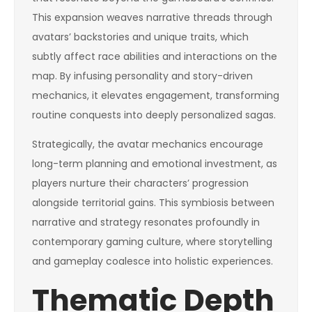
This expansion weaves narrative threads through
avatars’ backstories and unique traits, which
subtly affect race abilities and interactions on the
map. By infusing personality and story-driven
mechanics, it elevates engagement, transforming
routine conquests into deeply personalized sagas.
Strategically, the avatar mechanics encourage
long-term planning and emotional investment, as
players nurture their characters’ progression
alongside territorial gains. This symbiosis between
narrative and strategy resonates profoundly in
contemporary gaming culture, where storytelling
and gameplay coalesce into holistic experiences.
Thematic Depth