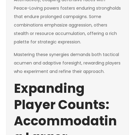
Peace-Loving powers fosters enduring strongholds
that endure prolonged campaigns. Some
combinations emphasize aggression, others
stealth or resource accumulation, offering a rich
palette for strategic expression.
Mastering these synergies demands both tactical
acumen and adaptive foresight, rewarding players
who experiment and refine their approach.
Expanding
Player Counts:
Accommodatin