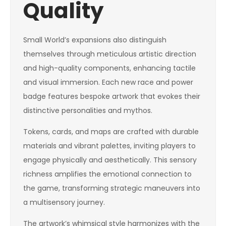
Quality
Small World’s expansions also distinguish
themselves through meticulous artistic direction
and high-quality components, enhancing tactile
and visual immersion. Each new race and power
badge features bespoke artwork that evokes their
distinctive personalities and mythos.
Tokens, cards, and maps are crafted with durable
materials and vibrant palettes, inviting players to
engage physically and aesthetically. This sensory
richness amplifies the emotional connection to
the game, transforming strategic maneuvers into
a multisensory journey.
The artwork’s whimsical style harmonizes with the