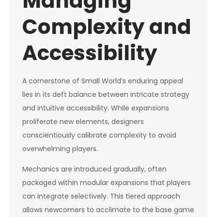
Managing
Complexity and
Accessibility
A cornerstone of Small World’s enduring appeal
lies in its deft balance between intricate strategy
and intuitive accessibility. While expansions
proliferate new elements, designers
conscientiously calibrate complexity to avoid
overwhelming players.
Mechanics are introduced gradually, often
packaged within modular expansions that players
can integrate selectively. This tiered approach
allows newcomers to acclimate to the base game