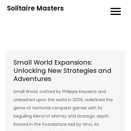
Skip
Solitaire Masters
to
content
Small World Expansions:
Unlocking New Strategies and
Adventures
Small World, crafted by Philippe Keyaerts and
unleashed upon the world in 2009, redefined the
genre of territorial conquest games with its
beguiling blend of whimsy and strategic depth.
Rooted in the foundations laid by Vinci, its