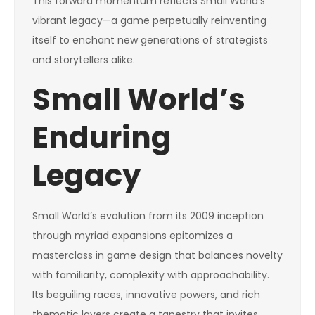
This forward momentum reflects Small World’s
vibrant legacy—a game perpetually reinventing
itself to enchant new generations of strategists
and storytellers alike.
Small World’s
Enduring
Legacy
Small World’s evolution from its 2009 inception
through myriad expansions epitomizes a
masterclass in game design that balances novelty
with familiarity, complexity with approachability.
Its beguiling races, innovative powers, and rich
thematic layers create a tapestry that invites