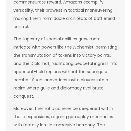
commensurate reward. Amazons exemplify
versatility, their prowess in tactical maneuvering
making them formidable architects of battlefield
control.
The tapestry of special abilities grew more
intricate with powers like the Alchemist, permitting
the transmutation of tokens into victory points,
and the Diplomat, facilitating peaceful ingress into
opponent-held regions without the scourge of
combat. Such innovations invite players into a
realm where guile and diplomacy rival brute
conquest.
Moreover, thematic coherence deepened within
these expansions, aligning gameplay mechanics
with fantasy lore in immersive harmony. The