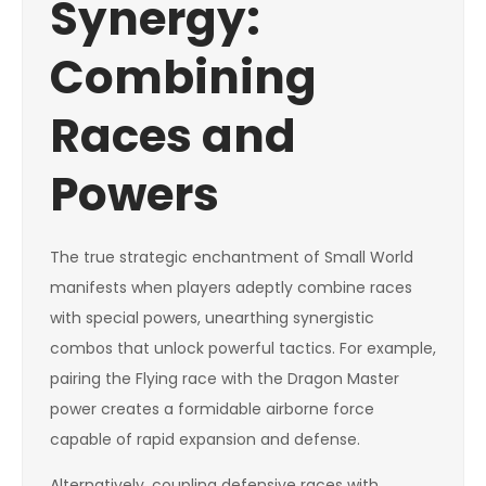
Synergy:
Combining
Races and
Powers
The true strategic enchantment of Small World
manifests when players adeptly combine races
with special powers, unearthing synergistic
combos that unlock powerful tactics. For example,
pairing the Flying race with the Dragon Master
power creates a formidable airborne force
capable of rapid expansion and defense.
Alternatively, coupling defensive races with