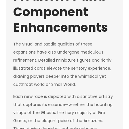
Component
Enhancements
The visual and tactile qualities of these
expansions have also undergone meticulous
refinement. Detailed miniature figures and richly
illustrated cards elevate the sensory experience,
drawing players deeper into the whimsical yet
cutthroat world of Small World.
Each new race is depicted with distinctive artistry
that captures its essence—whether the haunting
visage of the Ghosts, the fiery majesty of Fire
Giants, or the elegant poise of the Amazons.
These design flourishes not only enhance