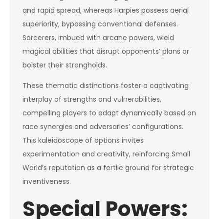
and rapid spread, whereas Harpies possess aerial
superiority, bypassing conventional defenses.
Sorcerers, imbued with arcane powers, wield
magical abilities that disrupt opponents’ plans or
bolster their strongholds.
These thematic distinctions foster a captivating
interplay of strengths and vulnerabilities,
compelling players to adapt dynamically based on
race synergies and adversaries’ configurations.
This kaleidoscope of options invites
experimentation and creativity, reinforcing Small
World’s reputation as a fertile ground for strategic
inventiveness.
Special Powers: