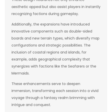
aesthetic appeal but also assist players in instantly
recognizing factions during gameplay.
Additionally, the expansions have introduced
innovative components such as double-sided
boards and new terrain types, which diversify map
configurations and strategic possibilities. The
inclusion of coastal regions and islands, for
example, adds geographical complexity that
synergizes with factions like the Seafarers or the
Mermaids.
These enhancements serve to deepen
immersion, transforming each session into a vivid
voyage through a fantasy realm brimming with
intrigue and conquest.