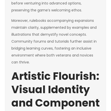
before venturing into advanced options,
preserving the game’s welcoming ethos.
Moreover, rulebooks accompanying expansions
maintain clarity, supplemented by examples and
illustrations that demystify novel concepts.
Community forums and tutorials further assist in
bridging learning curves, fostering an inclusive
environment where both veterans and novices
can thrive.
Artistic Flourish:
Visual Identity
and Component