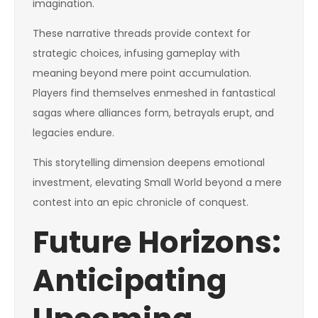
imagination.
These narrative threads provide context for
strategic choices, infusing gameplay with
meaning beyond mere point accumulation.
Players find themselves enmeshed in fantastical
sagas where alliances form, betrayals erupt, and
legacies endure.
This storytelling dimension deepens emotional
investment, elevating Small World beyond a mere
contest into an epic chronicle of conquest.
Future Horizons:
Anticipating