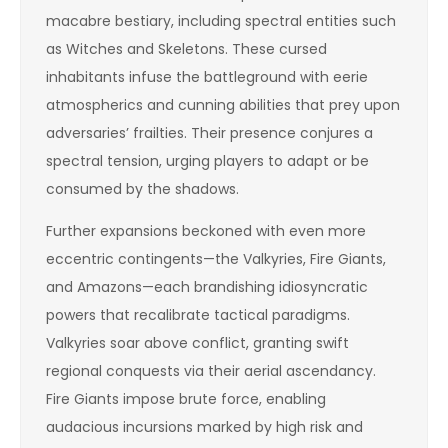
macabre bestiary, including spectral entities such
as Witches and Skeletons. These cursed
inhabitants infuse the battleground with eerie
atmospherics and cunning abilities that prey upon
adversaries’ frailties. Their presence conjures a
spectral tension, urging players to adapt or be
consumed by the shadows.
Further expansions beckoned with even more
eccentric contingents—the Valkyries, Fire Giants,
and Amazons—each brandishing idiosyncratic
powers that recalibrate tactical paradigms.
Valkyries soar above conflict, granting swift
regional conquests via their aerial ascendancy.
Fire Giants impose brute force, enabling
audacious incursions marked by high risk and