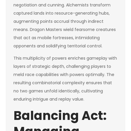
negotiation and cunning. Alchemists transform
captured lands into resource-generating hubs,
augmenting points accrual through indirect
means. Dragon Masters wield fearsome creatures
that act as mobile fortresses, intimidating
opponents and solidifying territorial control.
This multiplicity of powers enriches gameplay with
layers of strategic depth, challenging players to
meld race capabilities with powers optimally. The
resulting combinatorial complexity ensures that
no two games unfold identically, cultivating
enduring intrigue and replay value.
Balancing Act: