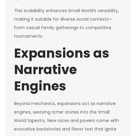
This scalability enhances Small World’s versatility,
making it suitable for diverse social contexts—
from casual family gatherings to competitive
tournaments.
Expansions as
Narrative
Engines
Beyond mechanics, expansions act as narrative
engines, weaving richer stories into the Small
World tapestry. New races and powers come with
evocative backstories and flavor text that ignite