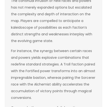
The continual infusion of new races and powers
has not merely expanded options but escalated
the complexity and depth of interaction on the
map. Players are compelled to anticipate a
kaleidoscope of possibilities as each faction’s
distinct strengths and weaknesses interplay with
the evolving game state.
For instance, the synergy between certain races
and powers yields explosive combinations that
redefine standard strategies. A Troll faction paired
with the Fortified power transforms into an almost
impregnable bastion, whereas pairing the Sorcerer
race with the Alchemist ability accelerates the
accumulation of victory points through magical
conversions.