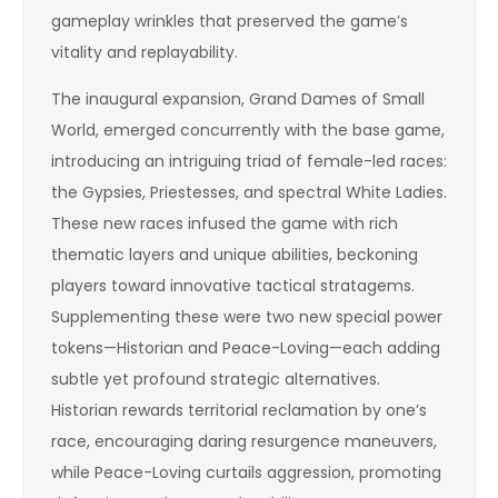
gameplay wrinkles that preserved the game’s
vitality and replayability.
The inaugural expansion, Grand Dames of Small
World, emerged concurrently with the base game,
introducing an intriguing triad of female-led races:
the Gypsies, Priestesses, and spectral White Ladies.
These new races infused the game with rich
thematic layers and unique abilities, beckoning
players toward innovative tactical stratagems.
Supplementing these were two new special power
tokens—Historian and Peace-Loving—each adding
subtle yet profound strategic alternatives.
Historian rewards territorial reclamation by one’s
race, encouraging daring resurgence maneuvers,
while Peace-Loving curtails aggression, promoting