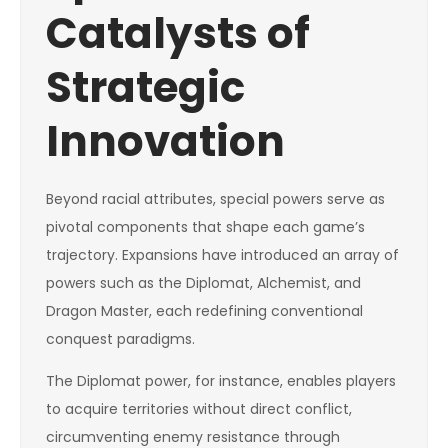
Catalysts of
Strategic
Innovation
Beyond racial attributes, special powers serve as
pivotal components that shape each game’s
trajectory. Expansions have introduced an array of
powers such as the Diplomat, Alchemist, and
Dragon Master, each redefining conventional
conquest paradigms.
The Diplomat power, for instance, enables players
to acquire territories without direct conflict,
circumventing enemy resistance through