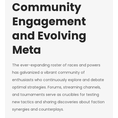
Community
Engagement
and Evolving
Meta
The ever-expanding roster of races and powers
has galvanized a vibrant community of
enthusiasts who continuously explore and debate
optimal strategies. Forums, streaming channels,
and tournaments serve as crucibles for testing
new tactics and sharing discoveries about faction
synergies and counterplays.