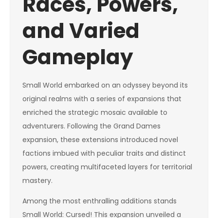
Races, Powers,
and Varied
Gameplay
Small World embarked on an odyssey beyond its
original realms with a series of expansions that
enriched the strategic mosaic available to
adventurers. Following the Grand Dames
expansion, these extensions introduced novel
factions imbued with peculiar traits and distinct
powers, creating multifaceted layers for territorial
mastery.
Among the most enthralling additions stands
Small World: Cursed! This expansion unveiled a