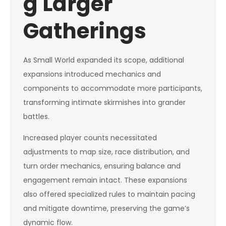
g Larger
Gatherings
As Small World expanded its scope, additional
expansions introduced mechanics and
components to accommodate more participants,
transforming intimate skirmishes into grander
battles.
Increased player counts necessitated
adjustments to map size, race distribution, and
turn order mechanics, ensuring balance and
engagement remain intact. These expansions
also offered specialized rules to maintain pacing
and mitigate downtime, preserving the game’s
dynamic flow.