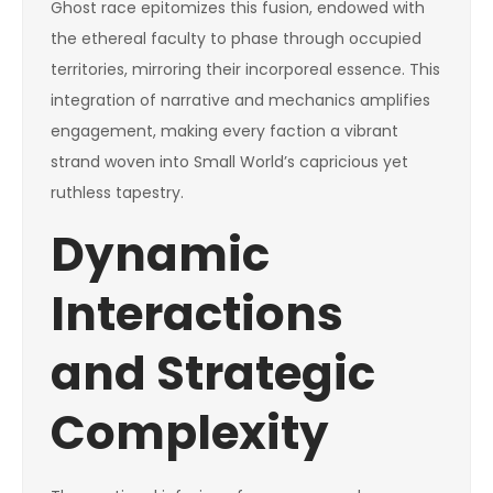
Ghost race epitomizes this fusion, endowed with
the ethereal faculty to phase through occupied
territories, mirroring their incorporeal essence. This
integration of narrative and mechanics amplifies
engagement, making every faction a vibrant
strand woven into Small World’s capricious yet
ruthless tapestry.
Dynamic
Interactions
and Strategic
Complexity