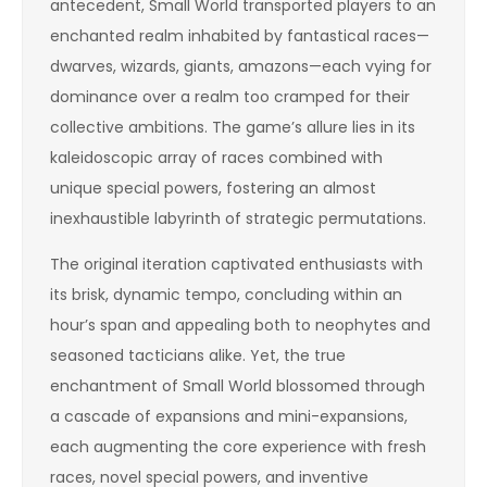
antecedent, Small World transported players to an
enchanted realm inhabited by fantastical races—
dwarves, wizards, giants, amazons—each vying for
dominance over a realm too cramped for their
collective ambitions. The game’s allure lies in its
kaleidoscopic array of races combined with
unique special powers, fostering an almost
inexhaustible labyrinth of strategic permutations.
The original iteration captivated enthusiasts with
its brisk, dynamic tempo, concluding within an
hour’s span and appealing both to neophytes and
seasoned tacticians alike. Yet, the true
enchantment of Small World blossomed through
a cascade of expansions and mini-expansions,
each augmenting the core experience with fresh
races, novel special powers, and inventive