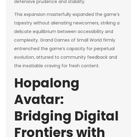
defensive prudence and stability.
This expansion masterfully expanded the game’s
tapestry without alienating newcomers, striking a
delicate equilibrium between accessibility and
complexity. Grand Dames of Small World firmly
entrenched the game’s capacity for perpetual
evolution, attuned to community feedback and
the insatiable craving for fresh content.
Hopalong
Avatar:
Bridging Digital
Frontiers with