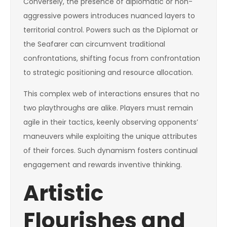
Conversely, the presence of diplomatic or non-
aggressive powers introduces nuanced layers to
territorial control. Powers such as the Diplomat or
the Seafarer can circumvent traditional
confrontations, shifting focus from confrontation
to strategic positioning and resource allocation.
This complex web of interactions ensures that no
two playthroughs are alike. Players must remain
agile in their tactics, keenly observing opponents’
maneuvers while exploiting the unique attributes
of their forces. Such dynamism fosters continual
engagement and rewards inventive thinking.
Artistic
Flourishes and