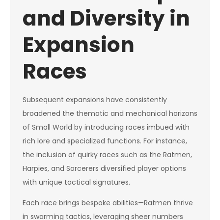
and Diversity in
Expansion
Races
Subsequent expansions have consistently
broadened the thematic and mechanical horizons
of Small World by introducing races imbued with
rich lore and specialized functions. For instance,
the inclusion of quirky races such as the Ratmen,
Harpies, and Sorcerers diversified player options
with unique tactical signatures.
Each race brings bespoke abilities—Ratmen thrive
in swarming tactics, leveraging sheer numbers