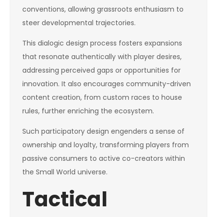
conventions, allowing grassroots enthusiasm to
steer developmental trajectories.
This dialogic design process fosters expansions
that resonate authentically with player desires,
addressing perceived gaps or opportunities for
innovation. It also encourages community-driven
content creation, from custom races to house
rules, further enriching the ecosystem.
Such participatory design engenders a sense of
ownership and loyalty, transforming players from
passive consumers to active co-creators within
the Small World universe.
Tactical