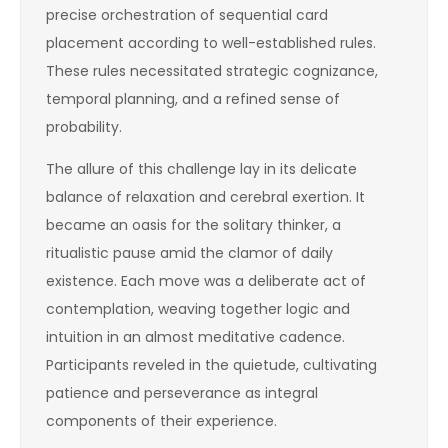
precise orchestration of sequential card
placement according to well-established rules.
These rules necessitated strategic cognizance,
temporal planning, and a refined sense of
probability.
The allure of this challenge lay in its delicate
balance of relaxation and cerebral exertion. It
became an oasis for the solitary thinker, a
ritualistic pause amid the clamor of daily
existence. Each move was a deliberate act of
contemplation, weaving together logic and
intuition in an almost meditative cadence.
Participants reveled in the quietude, cultivating
patience and perseverance as integral
components of their experience.