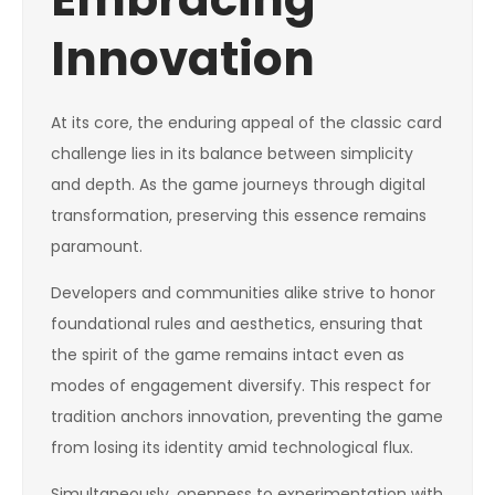
Innovation
At its core, the enduring appeal of the classic card
challenge lies in its balance between simplicity
and depth. As the game journeys through digital
transformation, preserving this essence remains
paramount.
Developers and communities alike strive to honor
foundational rules and aesthetics, ensuring that
the spirit of the game remains intact even as
modes of engagement diversify. This respect for
tradition anchors innovation, preventing the game
from losing its identity amid technological flux.
Simultaneously, openness to experimentation with