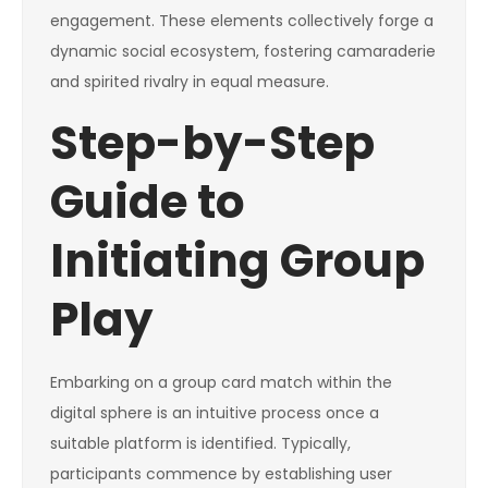
engagement. These elements collectively forge a
dynamic social ecosystem, fostering camaraderie
and spirited rivalry in equal measure.
Step-by-Step
Guide to
Initiating Group
Play
Embarking on a group card match within the
digital sphere is an intuitive process once a
suitable platform is identified. Typically,
participants commence by establishing user