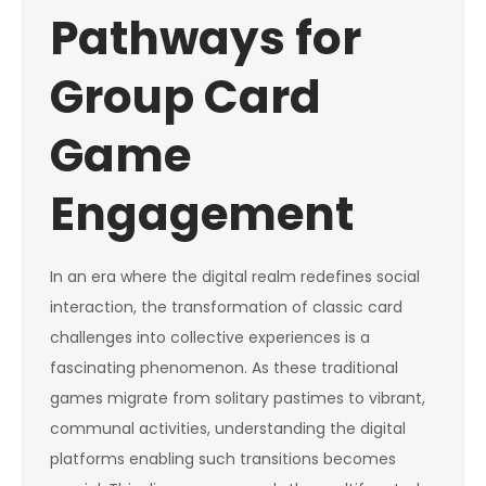
Pathways for
Group Card
Game
Engagement
In an era where the digital realm redefines social
interaction, the transformation of classic card
challenges into collective experiences is a
fascinating phenomenon. As these traditional
games migrate from solitary pastimes to vibrant,
communal activities, understanding the digital
platforms enabling such transitions becomes