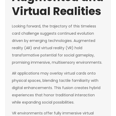
Virtual Realities
Looking forward, the trajectory of this timeless
card challenge suggests continued evolution
driven by emerging technologies. Augmented
reality (AR) and virtual reality (VR) hold
transformative potential for social gameplay,
promising immersive, multisensory environments.
AR applications may overlay virtual cards onto
physical spaces, blending tactile familiarity with
digital enhancements. This fusion creates hybrid
experiences that honor traditional interaction
while expanding social possibilities.
VR environments offer fully immersive virtual