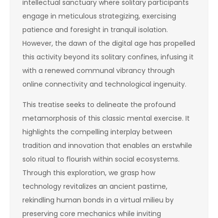
intellectual sanctuary where solitary participants
engage in meticulous strategizing, exercising
patience and foresight in tranquil isolation.
However, the dawn of the digital age has propelled
this activity beyond its solitary confines, infusing it
with a renewed communal vibrancy through
online connectivity and technological ingenuity.
This treatise seeks to delineate the profound
metamorphosis of this classic mental exercise. It
highlights the compelling interplay between
tradition and innovation that enables an erstwhile
solo ritual to flourish within social ecosystems.
Through this exploration, we grasp how
technology revitalizes an ancient pastime,
rekindling human bonds in a virtual milieu by
preserving core mechanics while inviting