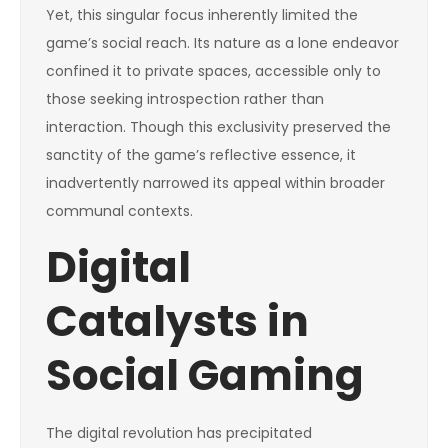
Yet, this singular focus inherently limited the
game’s social reach. Its nature as a lone endeavor
confined it to private spaces, accessible only to
those seeking introspection rather than
interaction. Though this exclusivity preserved the
sanctity of the game’s reflective essence, it
inadvertently narrowed its appeal within broader
communal contexts.
Digital
Catalysts in
Social Gaming
The digital revolution has precipitated