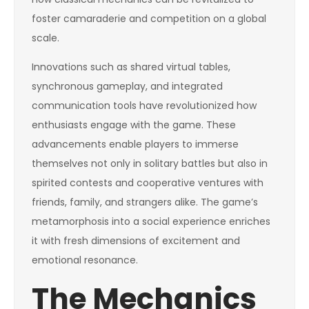
foster camaraderie and competition on a global
scale.
Innovations such as shared virtual tables,
synchronous gameplay, and integrated
communication tools have revolutionized how
enthusiasts engage with the game. These
advancements enable players to immerse
themselves not only in solitary battles but also in
spirited contests and cooperative ventures with
friends, family, and strangers alike. The game’s
metamorphosis into a social experience enriches
it with fresh dimensions of excitement and
emotional resonance.
The Mechanics