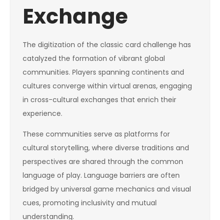
Exchange
The digitization of the classic card challenge has
catalyzed the formation of vibrant global
communities. Players spanning continents and
cultures converge within virtual arenas, engaging
in cross-cultural exchanges that enrich their
experience.
These communities serve as platforms for
cultural storytelling, where diverse traditions and
perspectives are shared through the common
language of play. Language barriers are often
bridged by universal game mechanics and visual
cues, promoting inclusivity and mutual
understanding.