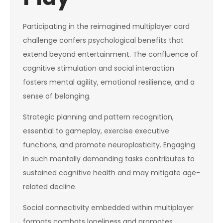
Participating in the reimagined multiplayer card
challenge confers psychological benefits that
extend beyond entertainment. The confluence of
cognitive stimulation and social interaction
fosters mental agility, emotional resilience, and a
sense of belonging.
Strategic planning and pattern recognition,
essential to gameplay, exercise executive
functions, and promote neuroplasticity. Engaging
in such mentally demanding tasks contributes to
sustained cognitive health and may mitigate age-
related decline.
Social connectivity embedded within multiplayer
formats combats loneliness and promotes