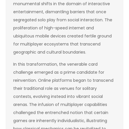
monumental shifts in the domain of interactive
entertainment, dismantling barriers that once
segregated solo play from social interaction. The
proliferation of high-speed internet and
ubiquitous mobile devices created fertile ground
for multiplayer ecosystems that transcend
geographic and cultural boundaries.
In this transformation, the venerable card
challenge emerged as a prime candidate for
reinvention. Online platforms began to transcend
their traditional role as venues for solitary
contests, evolving instead into vibrant social
arenas. The infusion of multiplayer capabilities
challenged the entrenched notion that certain
games are inherently individualistic, illustrating
how classical mechanics can be revitalized to