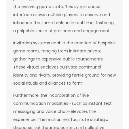
the evolving game state. This synchronous
interface allows multiple players to observe and
influence the same tableau in real time, fostering
a palpable sense of presence and engagement.
Invitation systems enable the creation of bespoke
game rooms, ranging from intimate private
gatherings to expansive public tournaments.
These virtual enclaves cultivate communal
identity and rivalry, providing fertile ground for new
social rituals and alliances to form.
Furthermore, the incorporation of live
communication modalities—such as instant text
messaging and voice chat—elevates the
experience. These channels facilitate strategic
discourse, lighthearted banter, and collective