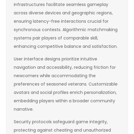
infrastructures facilitate seamless gameplay
across diverse devices and geographic regions,
ensuring latency-free interactions crucial for
synchronous contests. Algorithmic matchmaking
systems pair players of comparable skill,
enhancing competitive balance and satisfaction.
User interface designs prioritize intuitive
navigation and accessibility, reducing friction for
newcomers while accommodating the
preferences of seasoned veterans. Customizable
avatars and social profiles enrich personalization,
embedding players within a broader community
narrative.
Security protocols safeguard game integrity,
protecting against cheating and unauthorized