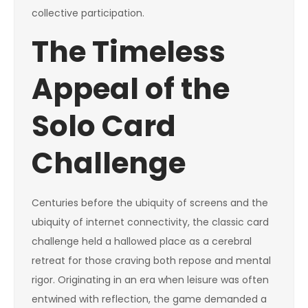
collective participation.
The Timeless
Appeal of the
Solo Card
Challenge
Centuries before the ubiquity of screens and the
ubiquity of internet connectivity, the classic card
challenge held a hallowed place as a cerebral
retreat for those craving both repose and mental
rigor. Originating in an era when leisure was often
entwined with reflection, the game demanded a