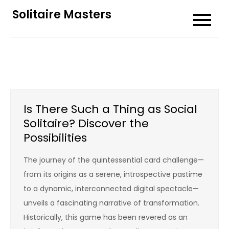
Skip
Solitaire Masters
to
content
Is There Such a Thing as Social
Solitaire? Discover the
Possibilities
The journey of the quintessential card challenge—
from its origins as a serene, introspective pastime
to a dynamic, interconnected digital spectacle—
unveils a fascinating narrative of transformation.
Historically, this game has been revered as an