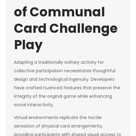
of Communal
Card Challenge
Play
Adapting a traditionally solitary activity for
collective participation necessitates thoughtful
design and technological ingenuity. Developers
have crafted nuanced features that preserve the
integrity of the original game while enhancing
social interactivity.
Virtual environments replicate the tactile
sensation of physical card arrangements,
providing participants with shared visual access to