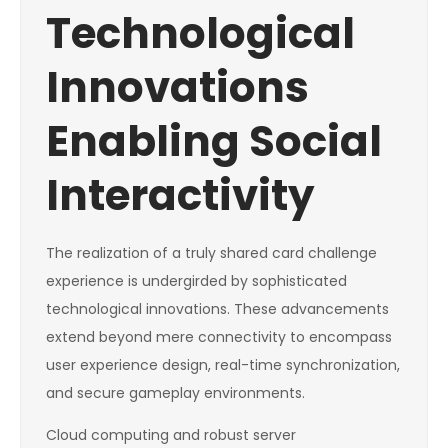
Technological
Innovations
Enabling Social
Interactivity
The realization of a truly shared card challenge
experience is undergirded by sophisticated
technological innovations. These advancements
extend beyond mere connectivity to encompass
user experience design, real-time synchronization,
and secure gameplay environments.
Cloud computing and robust server