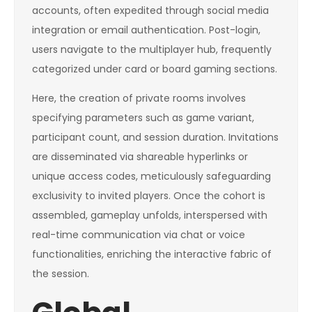
accounts, often expedited through social media
integration or email authentication. Post-login,
users navigate to the multiplayer hub, frequently
categorized under card or board gaming sections.
Here, the creation of private rooms involves
specifying parameters such as game variant,
participant count, and session duration. Invitations
are disseminated via shareable hyperlinks or
unique access codes, meticulously safeguarding
exclusivity to invited players. Once the cohort is
assembled, gameplay unfolds, interspersed with
real-time communication via chat or voice
functionalities, enriching the interactive fabric of
the session.