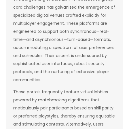
card challenges has galvanized the emergence of
specialized digital venues crafted explicitly for
multiplayer engagement. These platforms are
engineered to support both synchronous—real-
time—and asynchronous—turn-based—formats,
accommodating a spectrum of user preferences
and schedules. Their ascent is underscored by
sophisticated user interfaces, robust security
protocols, and the nurturing of extensive player
communities.
These portals frequently feature virtual lobbies
powered by matchmaking algorithms that
meticulously pair participants based on skill parity
or preferred playstyles, thereby ensuring equitable
and stimulating contests. Alternatively, users