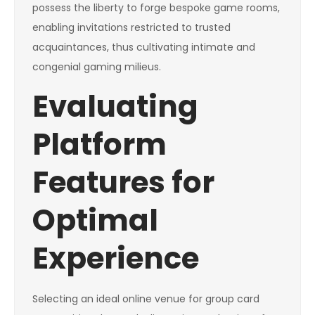
possess the liberty to forge bespoke game rooms,
enabling invitations restricted to trusted
acquaintances, thus cultivating intimate and
congenial gaming milieus.
Evaluating
Platform
Features for
Optimal
Experience
Selecting an ideal online venue for group card