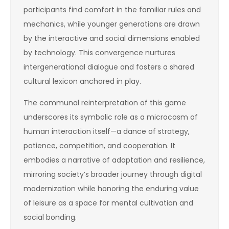
participants find comfort in the familiar rules and
mechanics, while younger generations are drawn
by the interactive and social dimensions enabled
by technology. This convergence nurtures
intergenerational dialogue and fosters a shared
cultural lexicon anchored in play.
The communal reinterpretation of this game
underscores its symbolic role as a microcosm of
human interaction itself—a dance of strategy,
patience, competition, and cooperation. It
embodies a narrative of adaptation and resilience,
mirroring society’s broader journey through digital
modernization while honoring the enduring value
of leisure as a space for mental cultivation and
social bonding.