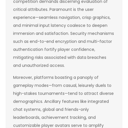
competition demands discerning evaluation of
critical attributes. Paramount is the user
experience—seamless navigation, crisp graphics,
and minimal input latency coalesce to deepen
immersion and satisfaction. Security mechanisms
such as end-to-end encryption and multi-factor
authentication fortify player confidence,
mitigating risks associated with data breaches
and unauthorized access.
Moreover, platforms boasting a panoply of
gameplay modes—from casual, leisurely duels to
high-stakes tournaments—tend to attract diverse
demographics. Ancillary features like integrated
chat systems, global and friends-only
leaderboards, achievement tracking, and
customizable player avatars serve to amplify