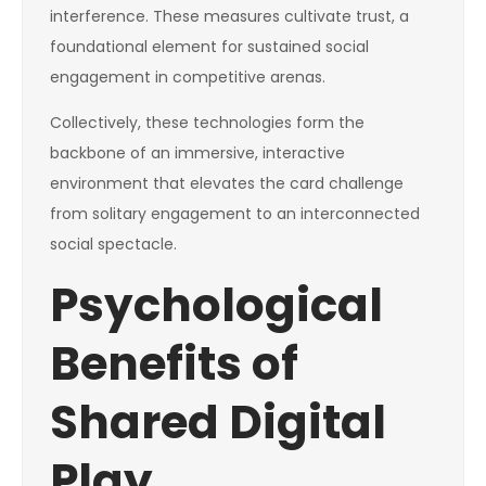
interference. These measures cultivate trust, a
foundational element for sustained social
engagement in competitive arenas.
Collectively, these technologies form the
backbone of an immersive, interactive
environment that elevates the card challenge
from solitary engagement to an interconnected
social spectacle.
Psychological
Benefits of
Shared Digital
Play