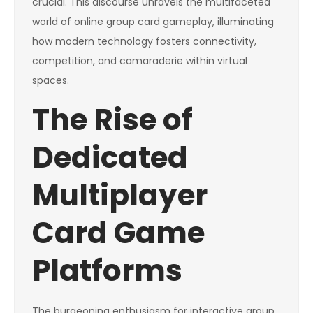
crucial. This discourse unravels the multifaceted
world of online group card gameplay, illuminating
how modern technology fosters connectivity,
competition, and camaraderie within virtual
spaces.
The Rise of
Dedicated
Multiplayer
Card Game
Platforms
The burgeoning enthusiasm for interactive group