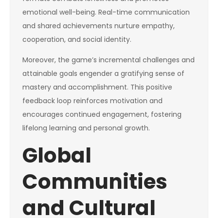
emotional well-being. Real-time communication
and shared achievements nurture empathy,
cooperation, and social identity.
Moreover, the game’s incremental challenges and
attainable goals engender a gratifying sense of
mastery and accomplishment. This positive
feedback loop reinforces motivation and
encourages continued engagement, fostering
lifelong learning and personal growth.
Global
Communities
and Cultural