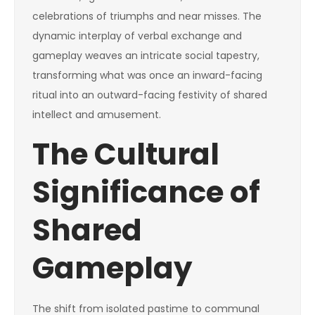
celebrations of triumphs and near misses. The
dynamic interplay of verbal exchange and
gameplay weaves an intricate social tapestry,
transforming what was once an inward-facing
ritual into an outward-facing festivity of shared
intellect and amusement.
The Cultural
Significance of
Shared
Gameplay
The shift from isolated pastime to communal