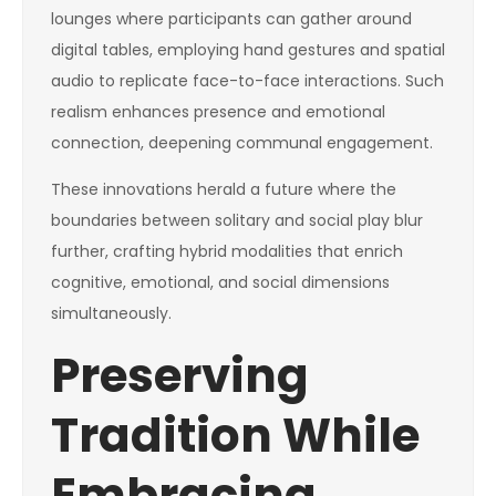
lounges where participants can gather around
digital tables, employing hand gestures and spatial
audio to replicate face-to-face interactions. Such
realism enhances presence and emotional
connection, deepening communal engagement.
These innovations herald a future where the
boundaries between solitary and social play blur
further, crafting hybrid modalities that enrich
cognitive, emotional, and social dimensions
simultaneously.
Preserving
Tradition While
Embracing