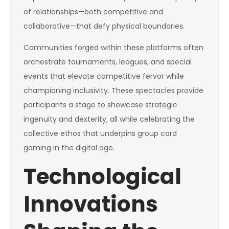
of relationships—both competitive and
collaborative—that defy physical boundaries.
Communities forged within these platforms often
orchestrate tournaments, leagues, and special
events that elevate competitive fervor while
championing inclusivity. These spectacles provide
participants a stage to showcase strategic
ingenuity and dexterity, all while celebrating the
collective ethos that underpins group card
gaming in the digital age.
Technological
Innovations