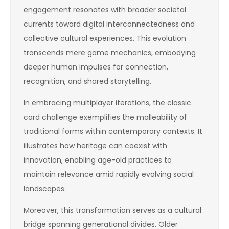
engagement resonates with broader societal
currents toward digital interconnectedness and
collective cultural experiences. This evolution
transcends mere game mechanics, embodying
deeper human impulses for connection,
recognition, and shared storytelling.
In embracing multiplayer iterations, the classic
card challenge exemplifies the malleability of
traditional forms within contemporary contexts. It
illustrates how heritage can coexist with
innovation, enabling age-old practices to
maintain relevance amid rapidly evolving social
landscapes.
Moreover, this transformation serves as a cultural
bridge spanning generational divides. Older