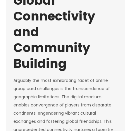
Global
Connectivity
and
Community
Building
Arguably the most exhilarating facet of online
group card challenges is the transcendence of
geographic limitations. The digital medium
enables convergence of players from disparate
continents, engendering vibrant cultural
exchanges and fostering global friendships. This
unprecedented connectivity nurtures a tapestry