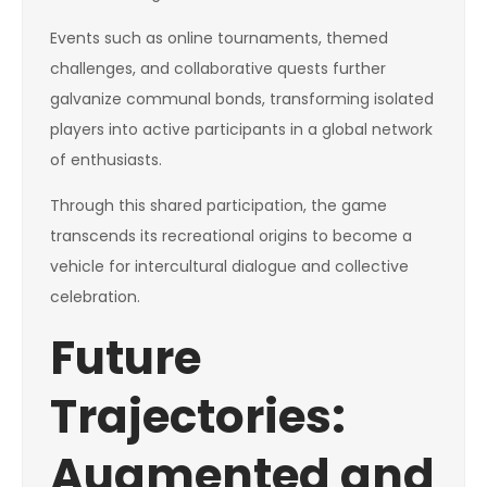
Events such as online tournaments, themed
challenges, and collaborative quests further
galvanize communal bonds, transforming isolated
players into active participants in a global network
of enthusiasts.
Through this shared participation, the game
transcends its recreational origins to become a
vehicle for intercultural dialogue and collective
celebration.
Future
Trajectories:
Augmented and