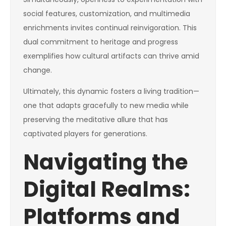
social features, customization, and multimedia
enrichments invites continual reinvigoration. This
dual commitment to heritage and progress
exemplifies how cultural artifacts can thrive amid
change.
Ultimately, this dynamic fosters a living tradition—
one that adapts gracefully to new media while
preserving the meditative allure that has
captivated players for generations.
Navigating the
Digital Realms:
Platforms and