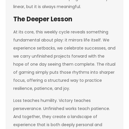
linear, but it is always meaningful.
The Deeper Lesson
At its core, this weekly cycle reveals something
fundamental about play: it mirrors life itself. We
experience setbacks, we celebrate successes, and
we carry unfinished projects forward with the
hope of one day seeing them complete. The ritual
of gaming simply puts those rhythms into sharper
focus, offering a structured way to practice
resilience, patience, and joy.
Loss teaches humility. Victory teaches
perseverance. Unfinished works teach patience.
And together, they create a landscape of
experience that is both deeply personal and