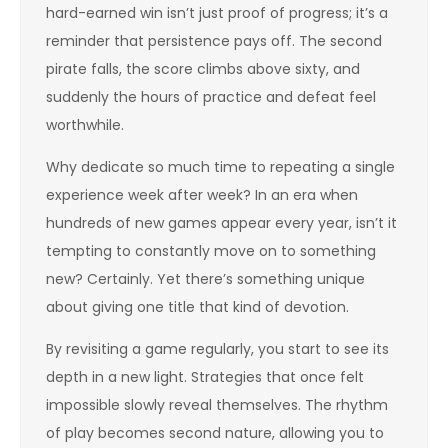
hard-earned win isn’t just proof of progress; it’s a
reminder that persistence pays off. The second
pirate falls, the score climbs above sixty, and
suddenly the hours of practice and defeat feel
worthwhile.
Why dedicate so much time to repeating a single
experience week after week? In an era when
hundreds of new games appear every year, isn’t it
tempting to constantly move on to something
new? Certainly. Yet there’s something unique
about giving one title that kind of devotion.
By revisiting a game regularly, you start to see its
depth in a new light. Strategies that once felt
impossible slowly reveal themselves. The rhythm
of play becomes second nature, allowing you to