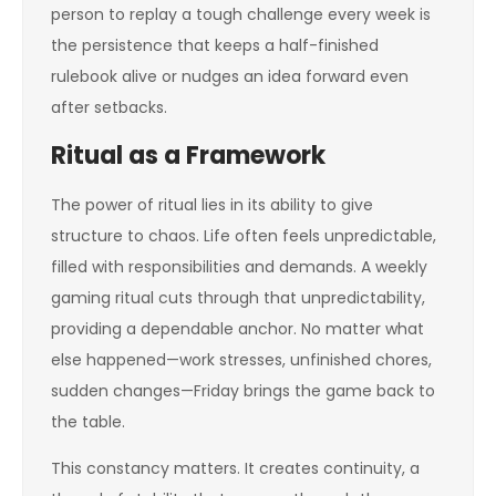
person to replay a tough challenge every week is
the persistence that keeps a half-finished
rulebook alive or nudges an idea forward even
after setbacks.
Ritual as a Framework
The power of ritual lies in its ability to give
structure to chaos. Life often feels unpredictable,
filled with responsibilities and demands. A weekly
gaming ritual cuts through that unpredictability,
providing a dependable anchor. No matter what
else happened—work stresses, unfinished chores,
sudden changes—Friday brings the game back to
the table.
This constancy matters. It creates continuity, a