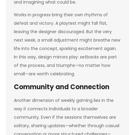
and imagining what could be.
Works in progress bring their own rhythms of
defeat and victory. A playtest might fall flat,
leaving the designer discouraged. But the very
next week, a small adjustment might breathe new
life into the concept, sparking excitement again.
In this way, design mirrors play: setbacks are part
of the process, and triumphs—no matter how
small—are worth celebrating.
Community and Connection
Another dimension of weekly gaming lies in the
way it connects individuals to a broader
community. Even if the sessions themselves are
solitary, sharing updates—whether through casual
conversation or more structured challenges—