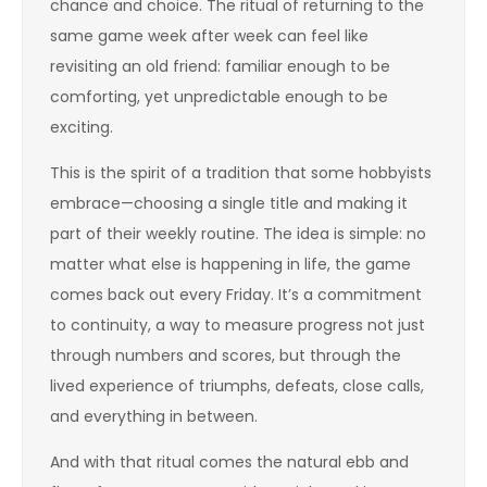
chance and choice. The ritual of returning to the
same game week after week can feel like
revisiting an old friend: familiar enough to be
comforting, yet unpredictable enough to be
exciting.
This is the spirit of a tradition that some hobbyists
embrace—choosing a single title and making it
part of their weekly routine. The idea is simple: no
matter what else is happening in life, the game
comes back out every Friday. It’s a commitment
to continuity, a way to measure progress not just
through numbers and scores, but through the
lived experience of triumphs, defeats, close calls,
and everything in between.
And with that ritual comes the natural ebb and