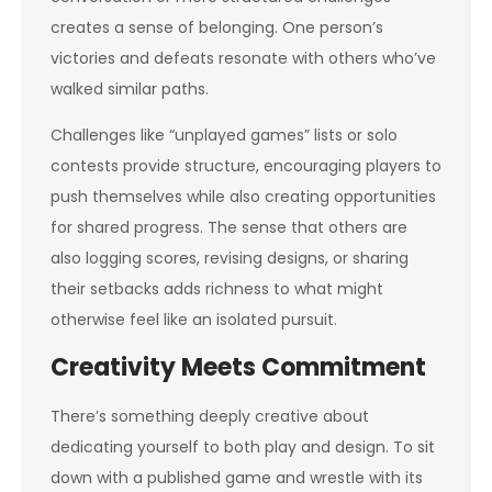
creates a sense of belonging. One person’s
victories and defeats resonate with others who’ve
walked similar paths.
Challenges like “unplayed games” lists or solo
contests provide structure, encouraging players to
push themselves while also creating opportunities
for shared progress. The sense that others are
also logging scores, revising designs, or sharing
their setbacks adds richness to what might
otherwise feel like an isolated pursuit.
Creativity Meets Commitment
There’s something deeply creative about
dedicating yourself to both play and design. To sit
down with a published game and wrestle with its