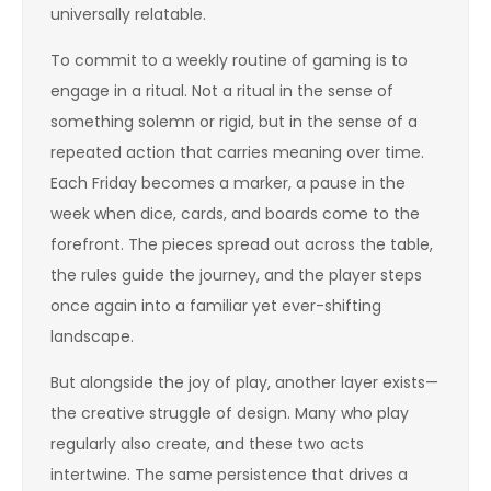
universally relatable.
To commit to a weekly routine of gaming is to
engage in a ritual. Not a ritual in the sense of
something solemn or rigid, but in the sense of a
repeated action that carries meaning over time.
Each Friday becomes a marker, a pause in the
week when dice, cards, and boards come to the
forefront. The pieces spread out across the table,
the rules guide the journey, and the player steps
once again into a familiar yet ever-shifting
landscape.
But alongside the joy of play, another layer exists—
the creative struggle of design. Many who play
regularly also create, and these two acts
intertwine. The same persistence that drives a