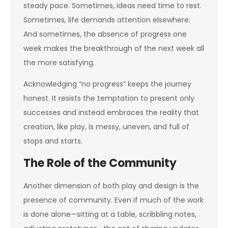
steady pace. Sometimes, ideas need time to rest.
Sometimes, life demands attention elsewhere.
And sometimes, the absence of progress one
week makes the breakthrough of the next week all
the more satisfying.
Acknowledging “no progress” keeps the journey
honest. It resists the temptation to present only
successes and instead embraces the reality that
creation, like play, is messy, uneven, and full of
stops and starts.
The Role of the Community
Another dimension of both play and design is the
presence of community. Even if much of the work
is done alone—sitting at a table, scribbling notes,