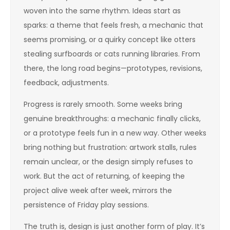
woven into the same rhythm. Ideas start as
sparks: a theme that feels fresh, a mechanic that
seems promising, or a quirky concept like otters
stealing surfboards or cats running libraries. From
there, the long road begins—prototypes, revisions,
feedback, adjustments.
Progress is rarely smooth. Some weeks bring
genuine breakthroughs: a mechanic finally clicks,
or a prototype feels fun in a new way. Other weeks
bring nothing but frustration: artwork stalls, rules
remain unclear, or the design simply refuses to
work. But the act of returning, of keeping the
project alive week after week, mirrors the
persistence of Friday play sessions.
The truth is, design is just another form of play. It’s