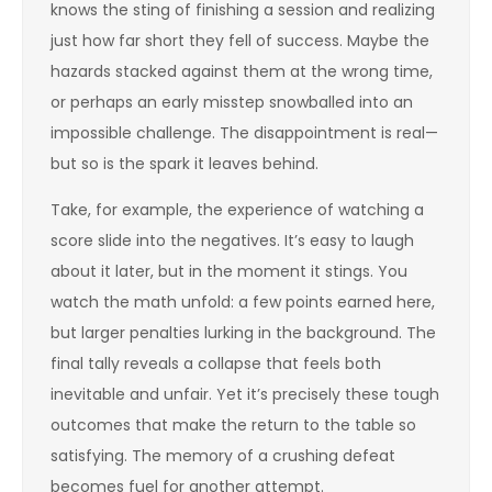
knows the sting of finishing a session and realizing
just how far short they fell of success. Maybe the
hazards stacked against them at the wrong time,
or perhaps an early misstep snowballed into an
impossible challenge. The disappointment is real—
but so is the spark it leaves behind.
Take, for example, the experience of watching a
score slide into the negatives. It’s easy to laugh
about it later, but in the moment it stings. You
watch the math unfold: a few points earned here,
but larger penalties lurking in the background. The
final tally reveals a collapse that feels both
inevitable and unfair. Yet it’s precisely these tough
outcomes that make the return to the table so
satisfying. The memory of a crushing defeat
becomes fuel for another attempt.