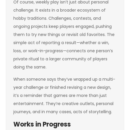
Of course, weekly play isn’t just about personal
challenge. It exists in a broader ecosystem of
hobby traditions. Challenges, contests, and
ongoing projects keep players engaged, pushing
them to try new things or revisit old favorites. The
simple act of reporting a result—whether a win,
loss, or work-in-progress—connects one person’s
private ritual to a larger community of players
doing the same.
When someone says they’ve wrapped up a multi-
year challenge or finished revising a new design,
it’s a reminder that games are more than just
entertainment. They’re creative outlets, personal
journeys, and in many cases, acts of storytelling.
Works in Progress