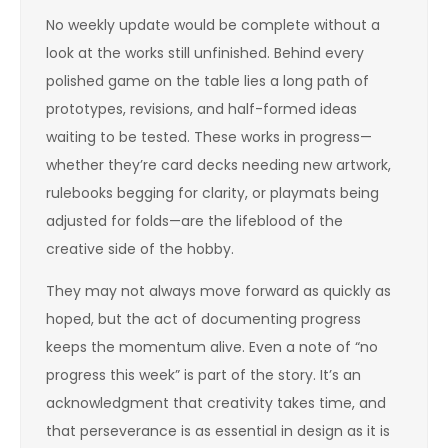
No weekly update would be complete without a
look at the works still unfinished. Behind every
polished game on the table lies a long path of
prototypes, revisions, and half-formed ideas
waiting to be tested. These works in progress—
whether they’re card decks needing new artwork,
rulebooks begging for clarity, or playmats being
adjusted for folds—are the lifeblood of the
creative side of the hobby.
They may not always move forward as quickly as
hoped, but the act of documenting progress
keeps the momentum alive. Even a note of “no
progress this week” is part of the story. It’s an
acknowledgment that creativity takes time, and
that perseverance is as essential in design as it is