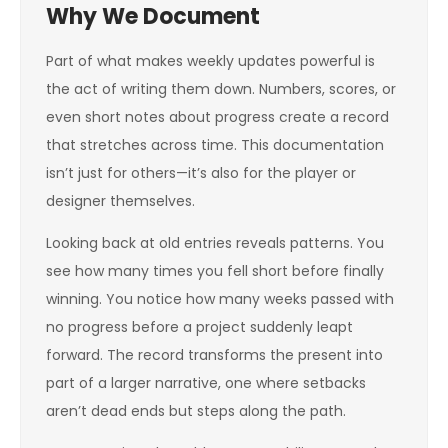
Why We Document
Part of what makes weekly updates powerful is
the act of writing them down. Numbers, scores, or
even short notes about progress create a record
that stretches across time. This documentation
isn’t just for others—it’s also for the player or
designer themselves.
Looking back at old entries reveals patterns. You
see how many times you fell short before finally
winning. You notice how many weeks passed with
no progress before a project suddenly leapt
forward. The record transforms the present into
part of a larger narrative, one where setbacks
aren’t dead ends but steps along the path.