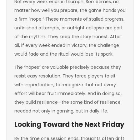
Not every week ends in triumph. Sometimes, no
matter how well you prepare, the game hands you
a firm “nope.” These moments of stalled progress,
unfinished attempts, or outright collapse are part
of the rhythm. They keep the story honest. After
all, if every week ended in victory, the challenge
would fade and the ritual would lose its spark.
The “nopes” are valuable precisely because they
resist easy resolution. They force players to sit
with imperfection, to recognize that not every
effort will bear fruit immediately. And in doing so,
they build resilience—the same kind of resilience
needed not only in gaming, but in daily life.
Looking Toward the Next Friday
By the time one session ends, thoughts often drift