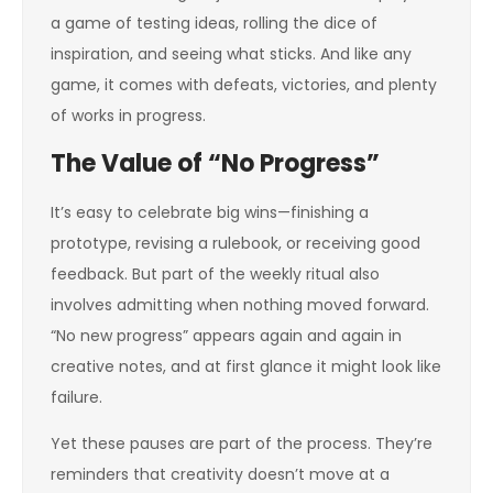
a game of testing ideas, rolling the dice of
inspiration, and seeing what sticks. And like any
game, it comes with defeats, victories, and plenty
of works in progress.
The Value of “No Progress”
It’s easy to celebrate big wins—finishing a
prototype, revising a rulebook, or receiving good
feedback. But part of the weekly ritual also
involves admitting when nothing moved forward.
“No new progress” appears again and again in
creative notes, and at first glance it might look like
failure.
Yet these pauses are part of the process. They’re
reminders that creativity doesn’t move at a