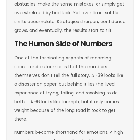
obstacles, make the same mistakes, or simply get
overwhelmed by bad luck. Yet over time, subtle
shifts accumulate. Strategies sharpen, confidence
grows, and eventually, the results start to tilt.
The Human Side of Numbers
One of the fascinating aspects of recording
scores and outcomes is that the numbers
themselves don’t tell the full story. A -39 looks like
a disaster on paper, but behind it lies the lived
experience of trying, failing, and resolving to do
better. A 66 looks like triumph, but it only carries
weight because of the long road it took to get
there.
Numbers become shorthand for emotions. A high