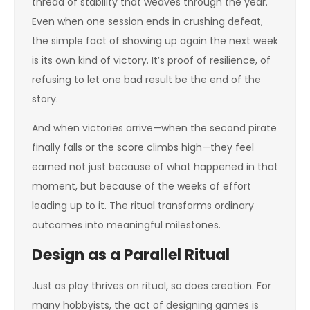
thread of stability that weaves through the year.
Even when one session ends in crushing defeat,
the simple fact of showing up again the next week
is its own kind of victory. It’s proof of resilience, of
refusing to let one bad result be the end of the
story.
And when victories arrive—when the second pirate
finally falls or the score climbs high—they feel
earned not just because of what happened in that
moment, but because of the weeks of effort
leading up to it. The ritual transforms ordinary
outcomes into meaningful milestones.
Design as a Parallel Ritual
Just as play thrives on ritual, so does creation. For
many hobbyists, the act of designing games is