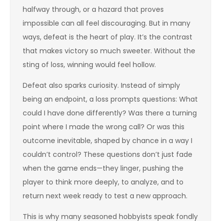
halfway through, or a hazard that proves
impossible can all feel discouraging. But in many
ways, defeat is the heart of play. It’s the contrast
that makes victory so much sweeter. Without the
sting of loss, winning would feel hollow.
Defeat also sparks curiosity. Instead of simply
being an endpoint, a loss prompts questions: What
could I have done differently? Was there a turning
point where I made the wrong call? Or was this
outcome inevitable, shaped by chance in a way I
couldn’t control? These questions don’t just fade
when the game ends—they linger, pushing the
player to think more deeply, to analyze, and to
return next week ready to test a new approach.
This is why many seasoned hobbyists speak fondly