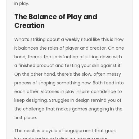
in play.
The Balance of Play and
Creation
What’s striking about a weekly ritual like this is how
it balances the roles of player and creator. On one
hand, there’s the satisfaction of sitting down with
a finished product and testing your skill against it.
On the other hand, there’s the slow, often messy
process of shaping something new. Both feed into
each other. Victories in play inspire confidence to
keep designing. Struggles in design remind you of
the challenge that makes games engaging in the
first place.
The result is a cycle of engagement that goes