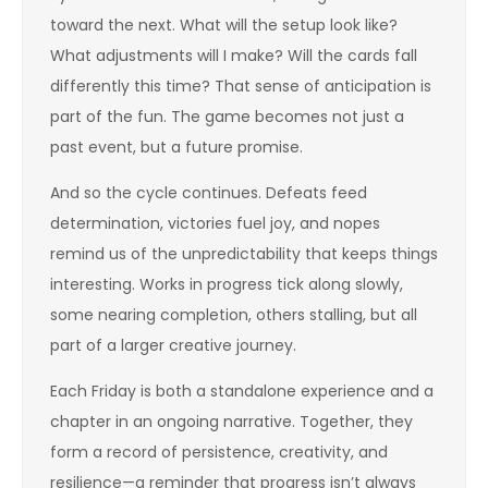
toward the next. What will the setup look like?
What adjustments will I make? Will the cards fall
differently this time? That sense of anticipation is
part of the fun. The game becomes not just a
past event, but a future promise.
And so the cycle continues. Defeats feed
determination, victories fuel joy, and nopes
remind us of the unpredictability that keeps things
interesting. Works in progress tick along slowly,
some nearing completion, others stalling, but all
part of a larger creative journey.
Each Friday is both a standalone experience and a
chapter in an ongoing narrative. Together, they
form a record of persistence, creativity, and
resilience—a reminder that progress isn’t always