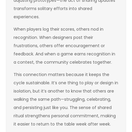
adjusting prototypes—the act of sharing updates
transforms solitary efforts into shared
experiences.
When players log their scores, others nod in
recognition. When designers post their
frustrations, others offer encouragement or
feedback. And when a game earns recognition in
a contest, the community celebrates together.
This connection matters because it keeps the
cycle sustainable. It’s one thing to play or design in
isolation, but it’s another to know that others are
walking the same path—struggling, celebrating,
and persisting just like you. The sense of shared
ritual strengthens personal commitment, making
it easier to return to the table week after week.