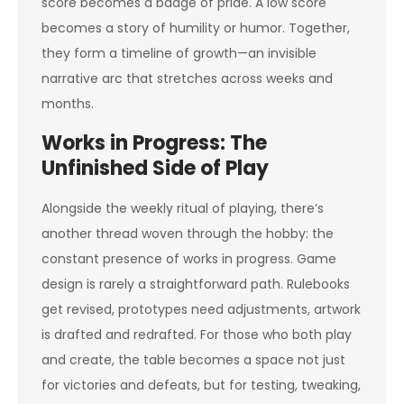
score becomes a badge of pride. A low score
becomes a story of humility or humor. Together,
they form a timeline of growth—an invisible
narrative arc that stretches across weeks and
months.
Works in Progress: The
Unfinished Side of Play
Alongside the weekly ritual of playing, there’s
another thread woven through the hobby: the
constant presence of works in progress. Game
design is rarely a straightforward path. Rulebooks
get revised, prototypes need adjustments, artwork
is drafted and redrafted. For those who both play
and create, the table becomes a space not just
for victories and defeats, but for testing, tweaking,