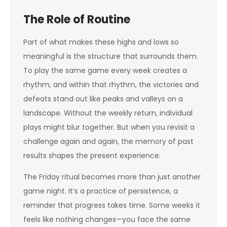
The Role of Routine
Part of what makes these highs and lows so
meaningful is the structure that surrounds them.
To play the same game every week creates a
rhythm, and within that rhythm, the victories and
defeats stand out like peaks and valleys on a
landscape. Without the weekly return, individual
plays might blur together. But when you revisit a
challenge again and again, the memory of past
results shapes the present experience.
The Friday ritual becomes more than just another
game night. It’s a practice of persistence, a
reminder that progress takes time. Some weeks it
feels like nothing changes—you face the same