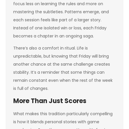
focus less on learning the rules and more on
mastering the subtleties. Patterns emerge, and
each session feels like part of a larger story.
Instead of one isolated win or loss, each Friday
becomes a chapter in an ongoing saga.
There’s also a comfort in ritual. Life is
unpredictable, but knowing that Friday will bring
another chance at the same challenge creates
stability. It’s a reminder that some things can
remain constant even when the rest of the week
is full of changes.
More Than Just Scores
What makes this tradition particularly compelling
is how it blends personal stories with game