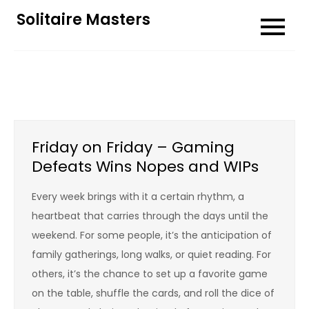
Skip
Solitaire Masters
to
content
Friday on Friday – Gaming
Defeats Wins Nopes and WIPs
Every week brings with it a certain rhythm, a
heartbeat that carries through the days until the
weekend. For some people, it’s the anticipation of
family gatherings, long walks, or quiet reading. For
others, it’s the chance to set up a favorite game
on the table, shuffle the cards, and roll the dice of