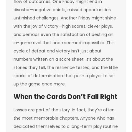
flow of outcomes. One Friday might end in
disaster—negative points, missed opportunities,
unfinished challenges. Another Friday might shine
with the joy of victory—high scores, clever plays,
and perhaps even the satisfaction of besting an
in-game rival that once seemed impossible. This
cycle of defeat and victory isn’t just about
numbers written on a score sheet. It’s about the
stories they tell, the resilience tested, and the little
sparks of determination that push a player to set
up the game once more.
When the Cards Don’t Fall Right
Losses are part of the story. In fact, they’re often
the most memorable chapters. Anyone who has
dedicated themselves to a long-term play routine