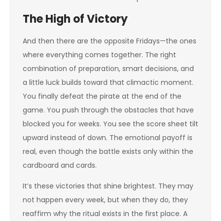
The High of Victory
And then there are the opposite Fridays—the ones
where everything comes together. The right
combination of preparation, smart decisions, and
a little luck builds toward that climactic moment.
You finally defeat the pirate at the end of the
game. You push through the obstacles that have
blocked you for weeks. You see the score sheet tilt
upward instead of down. The emotional payoff is
real, even though the battle exists only within the
cardboard and cards.
It’s these victories that shine brightest. They may
not happen every week, but when they do, they
reaffirm why the ritual exists in the first place. A