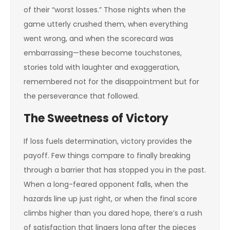
of their “worst losses.” Those nights when the
game utterly crushed them, when everything
went wrong, and when the scorecard was
embarrassing—these become touchstones,
stories told with laughter and exaggeration,
remembered not for the disappointment but for
the perseverance that followed.
The Sweetness of Victory
If loss fuels determination, victory provides the
payoff. Few things compare to finally breaking
through a barrier that has stopped you in the past.
When a long-feared opponent falls, when the
hazards line up just right, or when the final score
climbs higher than you dared hope, there’s a rush
of satisfaction that lingers long after the pieces