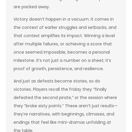
are packed away.
Victory doesn’t happen in a vacuum. It comes in
the context of earlier struggles and setbacks, and
that context amplifies its impact. Winning a level
after multiple failures, or achieving a score that
once seemed impossible, becomes a personal
milestone. It’s not just a number on a sheet; it’s
proof of growth, persistence, and resilience.
And just as defeats become stories, so do
victories. Players recall the Friday they “finally
defeated the second pirate,” or the session where
they “broke sixty points.” These aren’t just results—
they’re narratives, with beginnings, climaxes, and
endings that feel like mini-dramas unfolding at
the table.