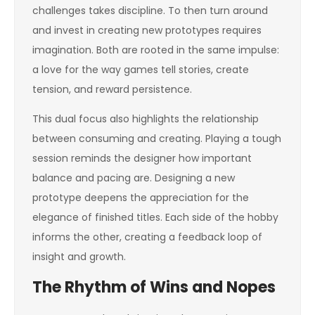
challenges takes discipline. To then turn around
and invest in creating new prototypes requires
imagination. Both are rooted in the same impulse:
a love for the way games tell stories, create
tension, and reward persistence.
This dual focus also highlights the relationship
between consuming and creating. Playing a tough
session reminds the designer how important
balance and pacing are. Designing a new
prototype deepens the appreciation for the
elegance of finished titles. Each side of the hobby
informs the other, creating a feedback loop of
insight and growth.
The Rhythm of Wins and Nopes