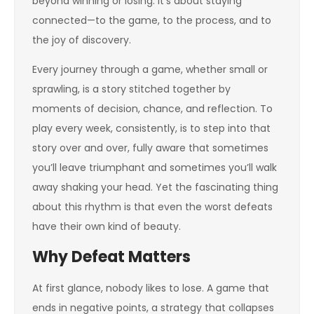
beyond winning or losing. It’s about staying
connected—to the game, to the process, and to
the joy of discovery.
Every journey through a game, whether small or
sprawling, is a story stitched together by
moments of decision, chance, and reflection. To
play every week, consistently, is to step into that
story over and over, fully aware that sometimes
you’ll leave triumphant and sometimes you’ll walk
away shaking your head. Yet the fascinating thing
about this rhythm is that even the worst defeats
have their own kind of beauty.
Why Defeat Matters
At first glance, nobody likes to lose. A game that
ends in negative points, a strategy that collapses