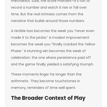
mechanics. Sure, the score matters—it’s fun to
record a number and watch it rise or fall over
time. But the real richness comes from the
narrative that builds around those numbers.
A terrible loss becomes the week you “never even
made it to the pirate.” A modest improvement
becomes the week you “finally cracked the Yellow
Phase.” A stunning win becomes the week of
celebration: the one where persistence paid off
and the game finally yielded a satisfying triumph.
These moments linger far longer than the
arithmetic. They become touchstones in
memory, reminders of time well spent.
The Broader Context of Play