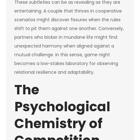
These subtleties can be as revealing as they are
entertaining. A couple that thrives in cooperative
scenarios might discover fissures when the rules
shift to pit them against one another. Conversely,
partners who bicker in mundane life might find
unexpected harmony when aligned against a
mutual challenge. In this sense, game night
becomes a low-stakes laboratory for observing
relational resilience and adaptability.
The
Psychological
Chemistry of