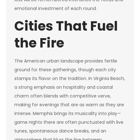
emotional investment of each round.
Cities That Fuel
the Fire
The American urban landscape provides fertile
ground for these gatherings, though each city
stamps its flavor on the tradition. In Virginia Beach,
a strong emphasis on hospitality and coastal
charm often blends with competitive verve,
making for evenings that are as warm as they are
intense. Memphis brings its musicality into play—
game nights there are often punctuated with live
tunes, spontaneous dance breaks, and an
atmosphere that blurs the line between