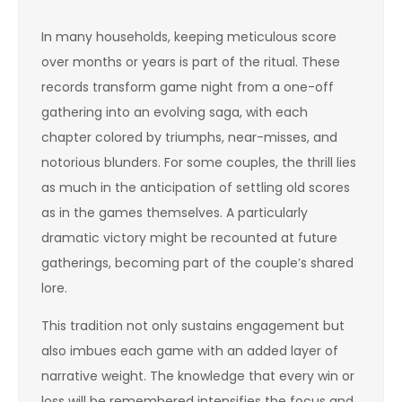
In many households, keeping meticulous score
over months or years is part of the ritual. These
records transform game night from a one-off
gathering into an evolving saga, with each
chapter colored by triumphs, near-misses, and
notorious blunders. For some couples, the thrill lies
as much in the anticipation of settling old scores
as in the games themselves. A particularly
dramatic victory might be recounted at future
gatherings, becoming part of the couple’s shared
lore.
This tradition not only sustains engagement but
also imbues each game with an added layer of
narrative weight. The knowledge that every win or
loss will be remembered intensifies the focus and