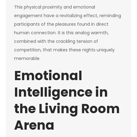
This physical proximity and emotional
engagement have a revitalizing effect, reminding
participants of the pleasures found in direct
human connection. It is this analog warmth,
combined with the crackling tension of
competition, that makes these nights uniquely
memorable.
Emotional
Intelligence in
the Living Room
Arena