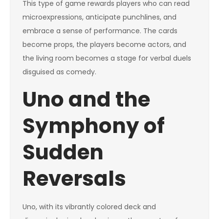
This type of game rewards players who can read
microexpressions, anticipate punchlines, and
embrace a sense of performance. The cards
become props, the players become actors, and
the living room becomes a stage for verbal duels
disguised as comedy.
Uno and the
Symphony of
Sudden
Reversals
Uno, with its vibrantly colored deck and