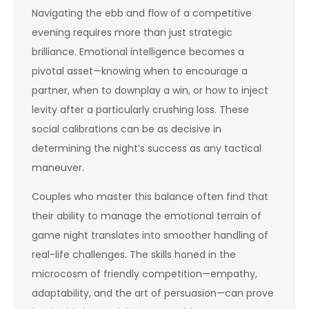
Navigating the ebb and flow of a competitive
evening requires more than just strategic
brilliance. Emotional intelligence becomes a
pivotal asset—knowing when to encourage a
partner, when to downplay a win, or how to inject
levity after a particularly crushing loss. These
social calibrations can be as decisive in
determining the night’s success as any tactical
maneuver.
Couples who master this balance often find that
their ability to manage the emotional terrain of
game night translates into smoother handling of
real-life challenges. The skills honed in the
microcosm of friendly competition—empathy,
adaptability, and the art of persuasion—can prove