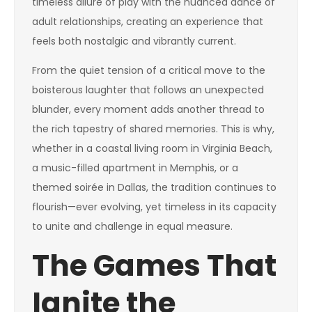
timeless allure of play with the nuanced dance of
adult relationships, creating an experience that
feels both nostalgic and vibrantly current.
From the quiet tension of a critical move to the
boisterous laughter that follows an unexpected
blunder, every moment adds another thread to
the rich tapestry of shared memories. This is why,
whether in a coastal living room in Virginia Beach,
a music-filled apartment in Memphis, or a
themed soirée in Dallas, the tradition continues to
flourish—ever evolving, yet timeless in its capacity
to unite and challenge in equal measure.
The Games That
Ignite the