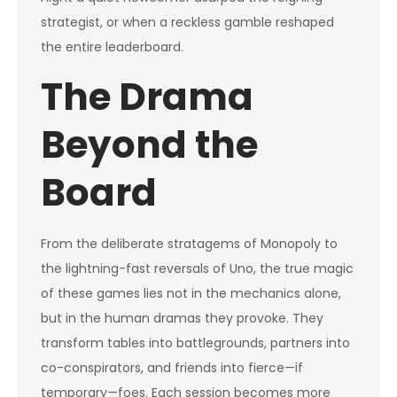
strategist, or when a reckless gamble reshaped
the entire leaderboard.
The Drama
Beyond the
Board
From the deliberate stratagems of Monopoly to
the lightning-fast reversals of Uno, the true magic
of these games lies not in the mechanics alone,
but in the human dramas they provoke. They
transform tables into battlegrounds, partners into
co-conspirators, and friends into fierce—if
temporary—foes. Each session becomes more