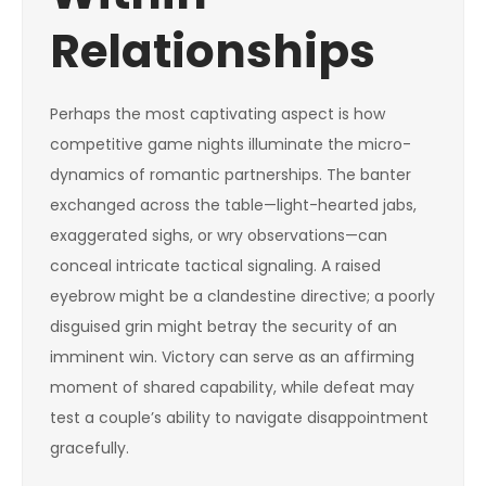
Relationships
Perhaps the most captivating aspect is how
competitive game nights illuminate the micro-
dynamics of romantic partnerships. The banter
exchanged across the table—light-hearted jabs,
exaggerated sighs, or wry observations—can
conceal intricate tactical signaling. A raised
eyebrow might be a clandestine directive; a poorly
disguised grin might betray the security of an
imminent win. Victory can serve as an affirming
moment of shared capability, while defeat may
test a couple’s ability to navigate disappointment
gracefully.