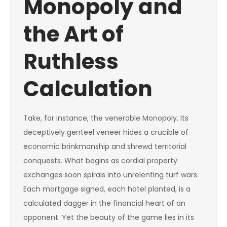
Monopoly and
the Art of
Ruthless
Calculation
Take, for instance, the venerable Monopoly. Its
deceptively genteel veneer hides a crucible of
economic brinkmanship and shrewd territorial
conquests. What begins as cordial property
exchanges soon spirals into unrelenting turf wars.
Each mortgage signed, each hotel planted, is a
calculated dagger in the financial heart of an
opponent. Yet the beauty of the game lies in its