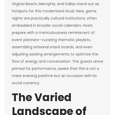
Virginia Beach, Memphis, and Dallas stand out as
hotspots for this modernized ritual. Here, game
nights are practically cultural institutions, often
embedded in broader social calendars. Hosts
prepare with a meticulousness reminiscent of
event planners—curating thematic playlists,
assembling artisanal snack boards, and even
adjusting seating arrangements to optimize the
flow of energy and conversation. The guests arrive
primed for performance, aware that this is not a
mere evening pastime but an occasion with its
social currency.
The Varied
Landscape of