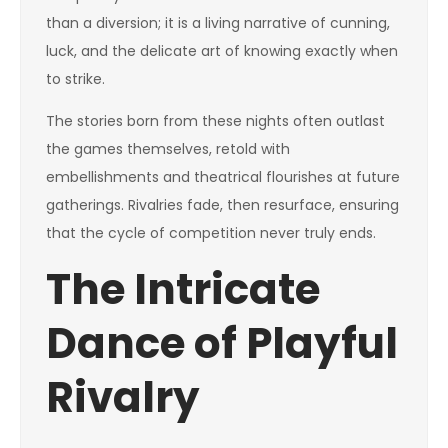
than a diversion; it is a living narrative of cunning,
luck, and the delicate art of knowing exactly when
to strike.
The stories born from these nights often outlast
the games themselves, retold with
embellishments and theatrical flourishes at future
gatherings. Rivalries fade, then resurface, ensuring
that the cycle of competition never truly ends.
The Intricate
Dance of Playful
Rivalry