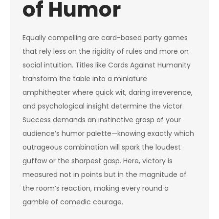
of Humor
Equally compelling are card-based party games
that rely less on the rigidity of rules and more on
social intuition. Titles like Cards Against Humanity
transform the table into a miniature
amphitheater where quick wit, daring irreverence,
and psychological insight determine the victor.
Success demands an instinctive grasp of your
audience’s humor palette—knowing exactly which
outrageous combination will spark the loudest
guffaw or the sharpest gasp. Here, victory is
measured not in points but in the magnitude of
the room’s reaction, making every round a
gamble of comedic courage.