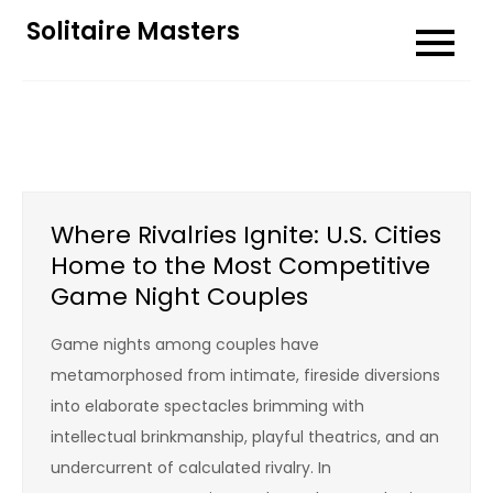
Skip
Solitaire Masters
to
content
Where Rivalries Ignite: U.S. Cities
Home to the Most Competitive
Game Night Couples
Game nights among couples have
metamorphosed from intimate, fireside diversions
into elaborate spectacles brimming with
intellectual brinkmanship, playful theatrics, and an
undercurrent of calculated rivalry. In