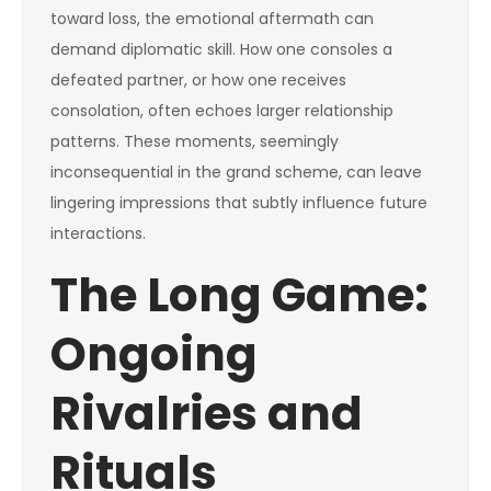
toward loss, the emotional aftermath can
demand diplomatic skill. How one consoles a
defeated partner, or how one receives
consolation, often echoes larger relationship
patterns. These moments, seemingly
inconsequential in the grand scheme, can leave
lingering impressions that subtly influence future
interactions.
The Long Game:
Ongoing
Rivalries and
Rituals