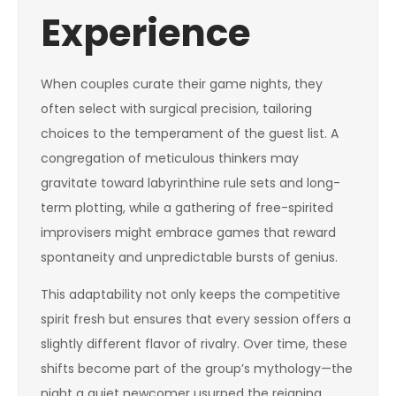
Experience
When couples curate their game nights, they
often select with surgical precision, tailoring
choices to the temperament of the guest list. A
congregation of meticulous thinkers may
gravitate toward labyrinthine rule sets and long-
term plotting, while a gathering of free-spirited
improvisers might embrace games that reward
spontaneity and unpredictable bursts of genius.
This adaptability not only keeps the competitive
spirit fresh but ensures that every session offers a
slightly different flavor of rivalry. Over time, these
shifts become part of the group’s mythology—the
night a quiet newcomer usurped the reigning