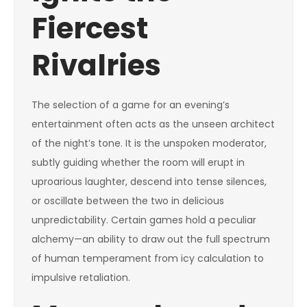
Fiercest
Rivalries
The selection of a game for an evening’s
entertainment often acts as the unseen architect
of the night’s tone. It is the unspoken moderator,
subtly guiding whether the room will erupt in
uproarious laughter, descend into tense silences,
or oscillate between the two in delicious
unpredictability. Certain games hold a peculiar
alchemy—an ability to draw out the full spectrum
of human temperament from icy calculation to
impulsive retaliation.