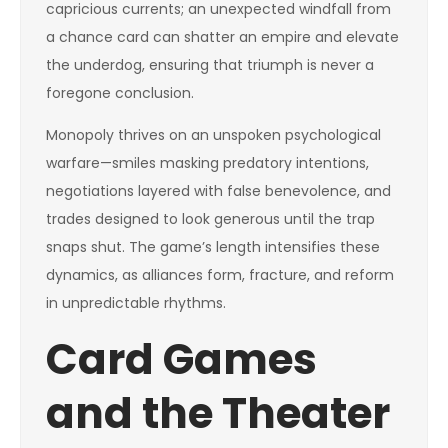
capricious currents; an unexpected windfall from
a chance card can shatter an empire and elevate
the underdog, ensuring that triumph is never a
foregone conclusion.
Monopoly thrives on an unspoken psychological
warfare—smiles masking predatory intentions,
negotiations layered with false benevolence, and
trades designed to look generous until the trap
snaps shut. The game’s length intensifies these
dynamics, as alliances form, fracture, and reform
in unpredictable rhythms.
Card Games
and the Theater