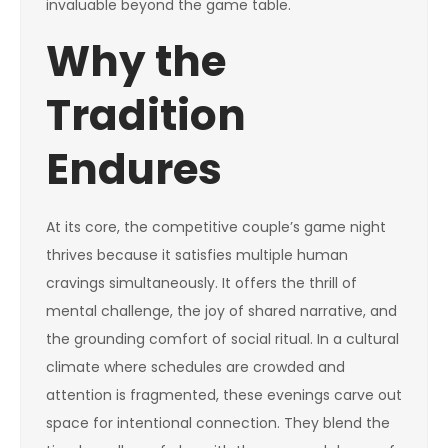
invaluable beyond the game table.
Why the
Tradition
Endures
At its core, the competitive couple’s game night
thrives because it satisfies multiple human
cravings simultaneously. It offers the thrill of
mental challenge, the joy of shared narrative, and
the grounding comfort of social ritual. In a cultural
climate where schedules are crowded and
attention is fragmented, these evenings carve out
space for intentional connection. They blend the