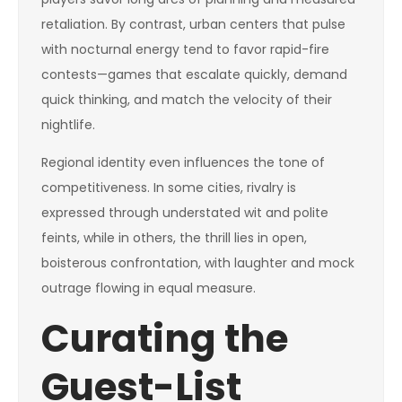
retaliation. By contrast, urban centers that pulse
with nocturnal energy tend to favor rapid-fire
contests—games that escalate quickly, demand
quick thinking, and match the velocity of their
nightlife.
Regional identity even influences the tone of
competitiveness. In some cities, rivalry is
expressed through understated wit and polite
feints, while in others, the thrill lies in open,
boisterous confrontation, with laughter and mock
outrage flowing in equal measure.
Curating the
Guest-List