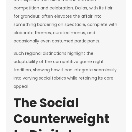
competition and celebration. Dallas, with its flair
for grandeur, often elevates the affair into
something bordering on spectacle, complete with
elaborate themes, curated menus, and
occasionally even costumed participants.
Such regional distinctions highlight the
adaptability of the competitive game night
tradition, showing how it can integrate seamlessly
into varying social fabrics while retaining its core
appeal.
The Social
Counterweight