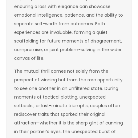
enduring a loss with elegance can showcase
emotional intelligence, patience, and the ability to
separate self-worth from outcomes. Both
experiences are invaluable, forming a quiet
scaffolding for future moments of disagreement,
compromise, or joint problem-solving in the wider
canvas of life.
The mutual thrill comes not solely from the
prospect of winning but from the rare opportunity
to see one another in an unfiltered state. During
moments of tactical plotting, unexpected
setbacks, or last-minute triumphs, couples often
rediscover traits that sparked their original
attraction—whether it is the sharp glint of cunning
in their partner’s eyes, the unexpected burst of