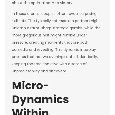
about the optimal path to victory.
In these arenas, couples often reveal surprising
skill sets. The typically soft-spoken partner might
unleash a razor-sharp strategic gambit, while the
more gregarious half might fumble under
pressure, creating moments that are both
comedic and revealing. This dynamic interplay
ensures that no two evenings unfold identically,
keeping the tradition alive with a sense of
unpredictability and discovery.
Micro-
Dynamics
Within