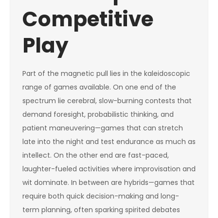
Competitive
Play
Part of the magnetic pull lies in the kaleidoscopic
range of games available. On one end of the
spectrum lie cerebral, slow-burning contests that
demand foresight, probabilistic thinking, and
patient maneuvering—games that can stretch
late into the night and test endurance as much as
intellect. On the other end are fast-paced,
laughter-fueled activities where improvisation and
wit dominate. In between are hybrids—games that
require both quick decision-making and long-
term planning, often sparking spirited debates