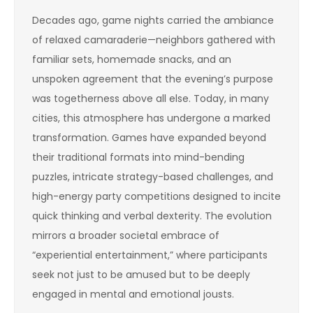
Decades ago, game nights carried the ambiance
of relaxed camaraderie—neighbors gathered with
familiar sets, homemade snacks, and an
unspoken agreement that the evening’s purpose
was togetherness above all else. Today, in many
cities, this atmosphere has undergone a marked
transformation. Games have expanded beyond
their traditional formats into mind-bending
puzzles, intricate strategy-based challenges, and
high-energy party competitions designed to incite
quick thinking and verbal dexterity. The evolution
mirrors a broader societal embrace of
“experiential entertainment,” where participants
seek not just to be amused but to be deeply
engaged in mental and emotional jousts.