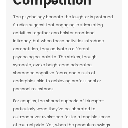
Competition
The psychology beneath the laughter is profound.
Studies suggest that engaging in stimulating
activities together can bolster emotional
intimacy, but when those activities introduce
competition, they activate a different
psychological palette. The stakes, though
symbolic, evoke heightened adrenaline,
sharpened cognitive focus, and a rush of
endorphins akin to achieving professional or
personal milestones.
For couples, the shared euphoria of triumph—
particularly when they’ve collaborated to
outmaneuver rivals—can foster a tangible sense
of mutual pride. Yet, when the pendulum swings