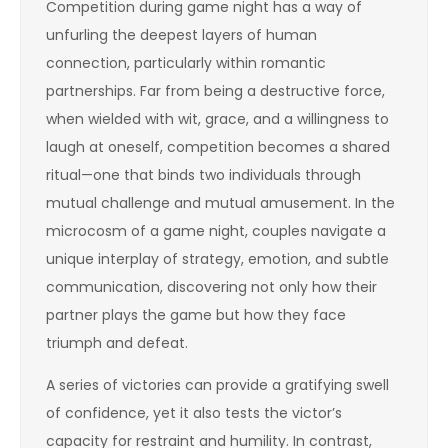
Competition during game night has a way of
unfurling the deepest layers of human
connection, particularly within romantic
partnerships. Far from being a destructive force,
when wielded with wit, grace, and a willingness to
laugh at oneself, competition becomes a shared
ritual—one that binds two individuals through
mutual challenge and mutual amusement. In the
microcosm of a game night, couples navigate a
unique interplay of strategy, emotion, and subtle
communication, discovering not only how their
partner plays the game but how they face
triumph and defeat.
A series of victories can provide a gratifying swell
of confidence, yet it also tests the victor’s
capacity for restraint and humility. In contrast,