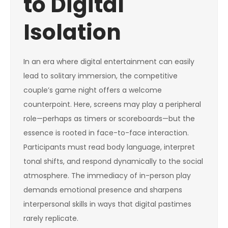
to Digital
Isolation
In an era where digital entertainment can easily
lead to solitary immersion, the competitive
couple’s game night offers a welcome
counterpoint. Here, screens may play a peripheral
role—perhaps as timers or scoreboards—but the
essence is rooted in face-to-face interaction.
Participants must read body language, interpret
tonal shifts, and respond dynamically to the social
atmosphere. The immediacy of in-person play
demands emotional presence and sharpens
interpersonal skills in ways that digital pastimes
rarely replicate.