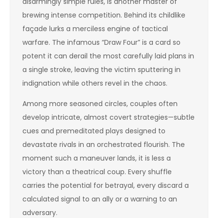
disarmingly simple rules, is another master of
brewing intense competition. Behind its childlike
façade lurks a merciless engine of tactical
warfare. The infamous “Draw Four” is a card so
potent it can derail the most carefully laid plans in
a single stroke, leaving the victim sputtering in
indignation while others revel in the chaos.
Among more seasoned circles, couples often
develop intricate, almost covert strategies—subtle
cues and premeditated plays designed to
devastate rivals in an orchestrated flourish. The
moment such a maneuver lands, it is less a
victory than a theatrical coup. Every shuffle
carries the potential for betrayal, every discard a
calculated signal to an ally or a warning to an
adversary.