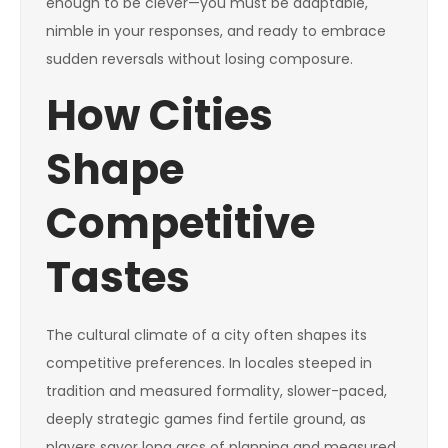
enough to be clever—you must be adaptable,
nimble in your responses, and ready to embrace
sudden reversals without losing composure.
How Cities
Shape
Competitive
Tastes
The cultural climate of a city often shapes its
competitive preferences. In locales steeped in
tradition and measured formality, slower-paced,
deeply strategic games find fertile ground, as
players savor long arcs of planning and measured