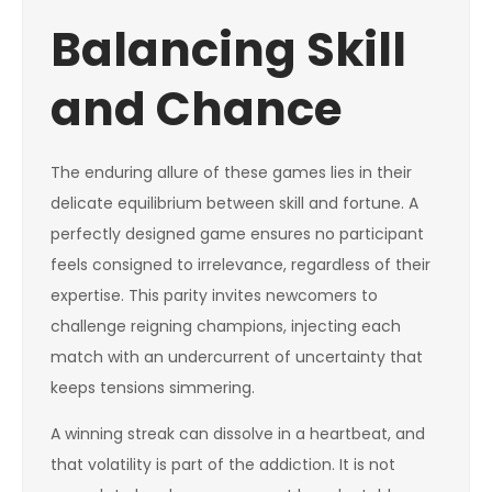
Balancing Skill
and Chance
The enduring allure of these games lies in their
delicate equilibrium between skill and fortune. A
perfectly designed game ensures no participant
feels consigned to irrelevance, regardless of their
expertise. This parity invites newcomers to
challenge reigning champions, injecting each
match with an undercurrent of uncertainty that
keeps tensions simmering.
A winning streak can dissolve in a heartbeat, and
that volatility is part of the addiction. It is not