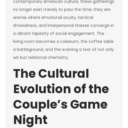
contemporary American culture, these gatherings
no longer exist merely to pass the time; they are
arenas where emotional acuity, tactical
shrewdness, and interpersonal finesse converge in
a vibrant tapestry of social engagement. The
living room becomes a coliseum, the coffee table
a battleground, and the evening a test of not only
wit but relational chemistry.
The Cultural
Evolution of the
Couple’s Game
Night