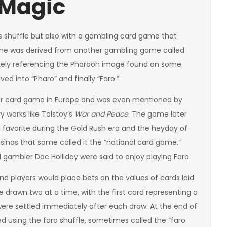
 Magic
is shuffle but also with a gambling card game that
game was derived from another gambling game called
likely referencing the Pharaoh image found on some
ed into “Pharo” and finally “Faro.”
ular card game in Europe and was even mentioned by
 works like Tolstoy’s
War and Peace
. The game later
 favorite during the Gold Rush era and the heyday of
sinos that some called it the “national card game.”
gambler Doc Holliday were said to enjoy playing Faro.
nd players would place bets on the values of cards laid
e drawn two at a time, with the first card representing a
 were settled immediately after each draw. At the end of
d using the faro shuffle, sometimes called the “faro