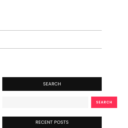
SEARCH
SEARCH
RECENT POSTS