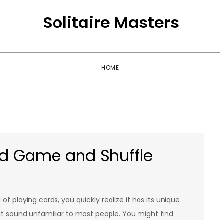
Solitaire Masters
HOME
rd Game and Shuffle
f playing cards, you quickly realize it has its unique
hat sound unfamiliar to most people. You might find