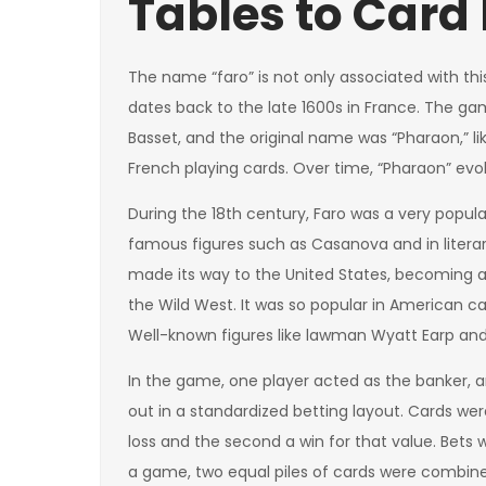
Tables to Card
The name “faro” is not only associated with th
dates back to the late 1600s in France. The 
Basset, and the original name was “Pharaon,” 
French playing cards. Over time, “Pharaon” evolv
During the 18th century, Faro was a very pop
famous figures such as Casanova and in literary
made its way to the United States, becoming a
the Wild West. It was so popular in American ca
Well-known figures like lawman Wyatt Earp and 
In the game, one player acted as the banker, a
out in a standardized betting layout. Cards wer
loss and the second a win for that value. Bets
a game, two equal piles of cards were combine