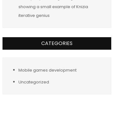
showing a small example of Knizia
iterative genius
CATEGORIES
Mobile games development
Uncategorized