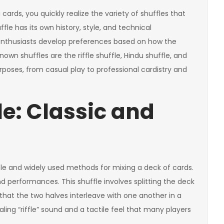
ards, you quickly realize the variety of shuffles that
fle has its own history, style, and technical
nthusiasts develop preferences based on how the
own shuffles are the riffle shuffle, Hindu shuffle, and
rposes, from casual play to professional cardistry and
le: Classic and
able and widely used methods for mixing a deck of cards.
d performances. This shuffle involves splitting the deck
 that the two halves interleave with one another in a
ling “riffle” sound and a tactile feel that many players