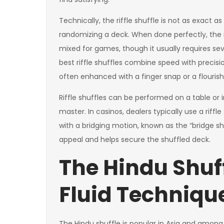
Technically, the riffle shuffle is not as exact as
randomizing a deck. When done perfectly, the ri
mixed for games, though it usually requires se
best riffle shuffles combine speed with precis
often enhanced with a finger snap or a flourish
Riffle shuffles can be performed on a table or i
master. In casinos, dealers typically use a riff
with a bridging motion, known as the “bridge shu
appeal and helps secure the shuffled deck.
The Hindu Shuff
Fluid Techniqu
The Hindu shuffle is popular in Asia and amon