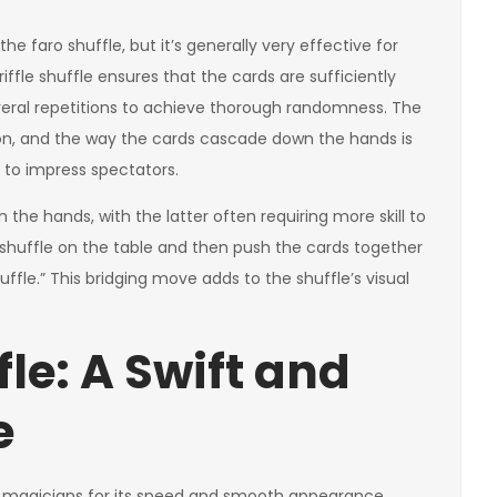
 the faro shuffle, but it’s generally very effective for
ffle shuffle ensures that the cards are sufficiently
veral repetitions to achieve thorough randomness. The
ion, and the way the cards cascade down the hands is
 to impress spectators.
n the hands, with the latter often requiring more skill to
le shuffle on the table and then push the cards together
ffle.” This bridging move adds to the shuffle’s visual
le: A Swift and
e
g magicians for its speed and smooth appearance.