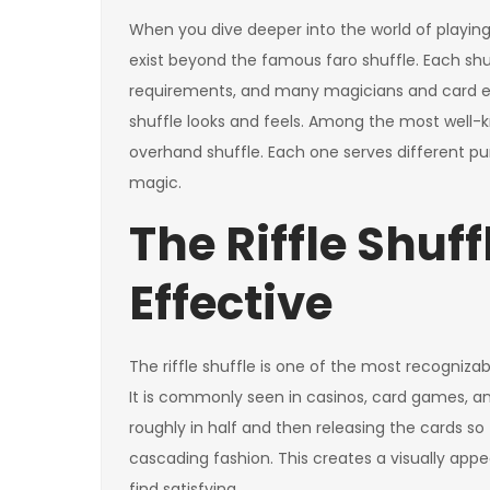
When you dive deeper into the world of playing c
exist beyond the famous faro shuffle. Each shuf
requirements, and many magicians and card e
shuffle looks and feels. Among the most well-kn
overhand shuffle. Each one serves different pu
magic.
The Riffle Shuff
Effective
The riffle shuffle is one of the most recogniz
It is commonly seen in casinos, card games, an
roughly in half and then releasing the cards so
cascading fashion. This creates a visually appea
find satisfying.