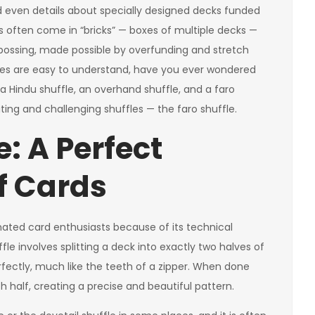
and even details about specially designed decks funded
often come in “bricks” — boxes of multiple decks —
embossing, made possible by overfunding and stretch
ffles are easy to understand, have you ever wondered
 a Hindu shuffle, an overhand shuffle, and a faro
ating and challenging shuffles — the faro shuffle.
e: A Perfect
f Cards
cinated card enthusiasts because of its technical
ffle involves splitting a deck into exactly two halves of
ectly, much like the teeth of a zipper. When done
h half, creating a precise and beautiful pattern.