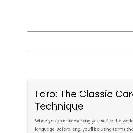
Skip
to
content
Faro: The Classic Ca
Technique
When you start immersing yourself in the world o
language. Before long, you’ll be using terms t