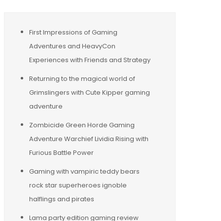
First Impressions of Gaming
Adventures and HeavyCon
Experiences with Friends and Strategy
Returning to the magical world of
Grimslingers with Cute Kipper gaming
adventure
Zombicide Green Horde Gaming
Adventure Warchief Lividia Rising with
Furious Battle Power
Gaming with vampiric teddy bears
rock star superheroes ignoble
halflings and pirates
Lama party edition gaming review