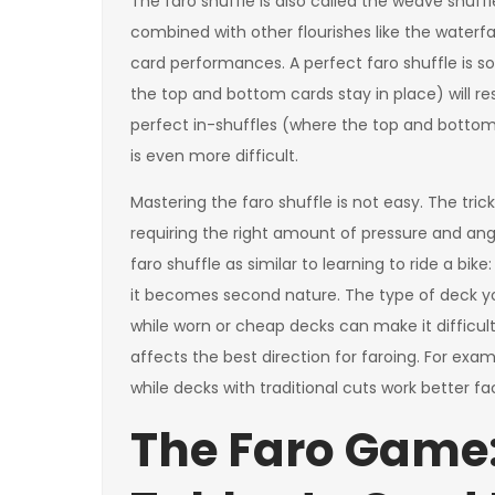
The faro shuffle is also called the weave shuffl
combined with other flourishes like the waterfa
card performances. A perfect faro shuffle is s
the top and bottom cards stay in place) will res
perfect in-shuffles (where the top and bottom 
is even more difficult.
Mastering the faro shuffle is not easy. The tri
requiring the right amount of pressure and ang
faro shuffle as similar to learning to ride a bik
it becomes second nature. The type of deck yo
while worn or cheap decks can make it difficu
affects the best direction for faroing. For exa
while decks with traditional cuts work better fa
The Faro Game