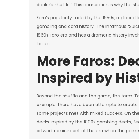
dealer’s shuffle.” This connection is why the s
Faro’s popularity faded by the 1950s, replaced l
gambling and card history. The infamous “Suicide
1860s Faro era and has a dramatic history invol
losses.
More Faros: De
Inspired by His
Beyond the shuffle and the game, the term “Far
example, there have been attempts to create
some projects met with mixed success. On the 
decks inspired by the 1800s gambling decks, f
artwork reminiscent of the era when the game 