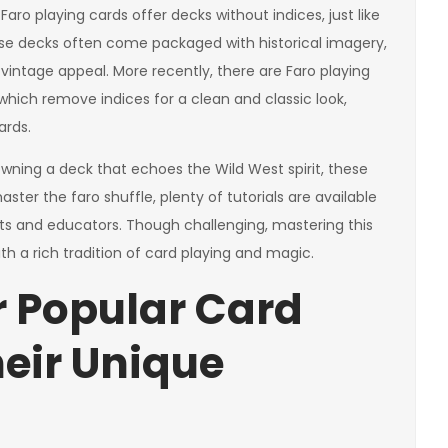
aro playing cards offer decks without indices, just like
hese decks often come packaged with historical imagery,
 vintage appeal. More recently, there are Faro playing
which remove indices for a clean and classic look,
ards.
 owning a deck that echoes the Wild West spirit, these
ster the faro shuffle, plenty of tutorials are available
sts and educators. Though challenging, mastering this
th a rich tradition of card playing and magic.
r Popular Card
heir Unique