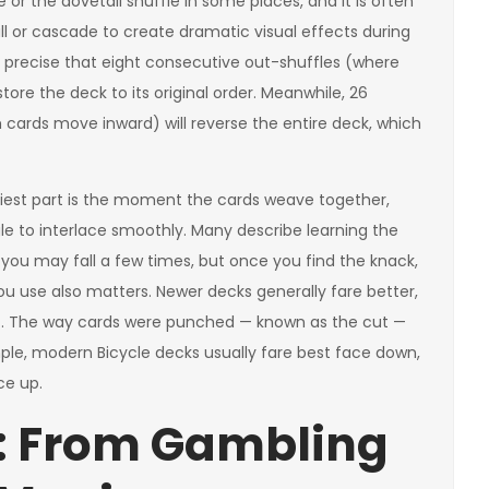
e or the dovetail shuffle in some places, and it is often
ll or cascade to create dramatic visual effects during
o precise that eight consecutive out-shuffles (where
tore the deck to its original order. Meanwhile, 26
cards move inward) will reverse the entire deck, which
ckiest part is the moment the cards weave together,
le to interlace smoothly. Many describe learning the
e: you may fall a few times, but once you find the knack,
u use also matters. Newer decks generally fare better,
lt. The way cards were punched — known as the cut —
mple, modern Bicycle decks usually fare best face down,
ce up.
: From Gambling