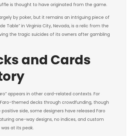
huffle is thought to have originated from the game.
argely by poker, but it remains an intriguing piece of
 Table” in Virginia City, Nevada, is a relic from the
ving the tragic suicides of its owners after gambling
cks and Cards
tory
o” appears in other card-related contexts. For
 Faro-themed decks through crowdfunding, though
positive side, some designers have released Faro
eaturing one-way designs, no indices, and custom
was at its peak.