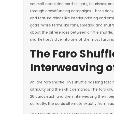
yourself discussing card sleights, flourishes, 
through crowdfunding campaigns. These decks 
and feature things like interior printing and 
goals. While terms like fans, spreads, and shu
about the differences between a riffle shuffle,
shuffle? Let’s dive into one of the most fascin
The Faro Shuffl
Interweaving o
Ah, the faro shuffle. This shuffle has long fas
difficulty and the skill it demands. The faro shu
26 cards each and then interweaving them perf
correctly, the cards alternate exactly from eac