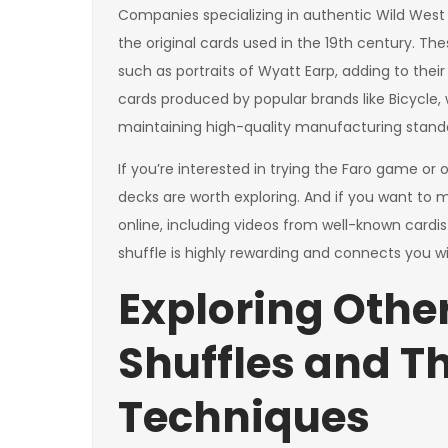
Companies specializing in authentic Wild West F
the original cards used in the 19th century. T
such as portraits of Wyatt Earp, adding to their
cards produced by popular brands like Bicycle, 
maintaining high-quality manufacturing stand
If you’re interested in trying the Faro game or
decks are worth exploring. And if you want to ma
online, including videos from well-known cardi
shuffle is highly rewarding and connects you wi
Exploring Othe
Shuffles and T
Techniques