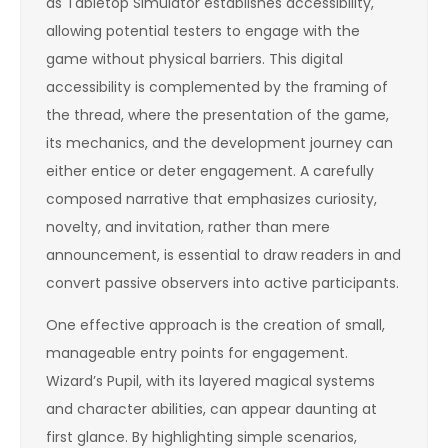
as Tabletop Simulator establishes accessibility,
allowing potential testers to engage with the
game without physical barriers. This digital
accessibility is complemented by the framing of
the thread, where the presentation of the game,
its mechanics, and the development journey can
either entice or deter engagement. A carefully
composed narrative that emphasizes curiosity,
novelty, and invitation, rather than mere
announcement, is essential to draw readers in and
convert passive observers into active participants.
One effective approach is the creation of small,
manageable entry points for engagement.
Wizard’s Pupil, with its layered magical systems
and character abilities, can appear daunting at
first glance. By highlighting simple scenarios,