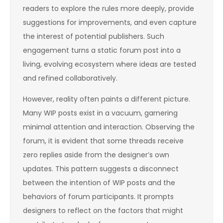
readers to explore the rules more deeply, provide
suggestions for improvements, and even capture
the interest of potential publishers. Such
engagement turns a static forum post into a
living, evolving ecosystem where ideas are tested
and refined collaboratively.
However, reality often paints a different picture.
Many WIP posts exist in a vacuum, garnering
minimal attention and interaction. Observing the
forum, it is evident that some threads receive
zero replies aside from the designer’s own
updates. This pattern suggests a disconnect
between the intention of WIP posts and the
behaviors of forum participants. It prompts
designers to reflect on the factors that might