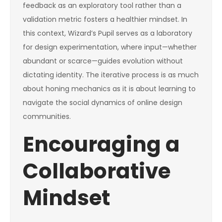
feedback as an exploratory tool rather than a
validation metric fosters a healthier mindset. In
this context, Wizard’s Pupil serves as a laboratory
for design experimentation, where input—whether
abundant or scarce—guides evolution without
dictating identity. The iterative process is as much
about honing mechanics as it is about learning to
navigate the social dynamics of online design
communities.
Encouraging a
Collaborative
Mindset