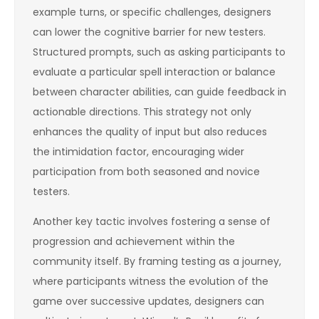
example turns, or specific challenges, designers
can lower the cognitive barrier for new testers.
Structured prompts, such as asking participants to
evaluate a particular spell interaction or balance
between character abilities, can guide feedback in
actionable directions. This strategy not only
enhances the quality of input but also reduces
the intimidation factor, encouraging wider
participation from both seasoned and novice
testers.
Another key tactic involves fostering a sense of
progression and achievement within the
community itself. By framing testing as a journey,
where participants witness the evolution of the
game over successive updates, designers can