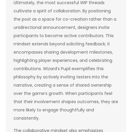
Ultimately, the most successful WIP threads
cultivate a spirit of collaboration. By positioning
the post as a space for co-creation rather than a
unidirectional announcement, designers invite
participants to become active contributors. This
mindset extends beyond soliciting feedback; it
encompasses sharing development milestones,
highlighting player experiences, and celebrating
contributions. Wizard’s Pupil exemplifies this
philosophy by actively inviting testers into the
narrative, creating a sense of shared ownership
over the game’s growth. When participants feel
that their involvement shapes outcomes, they are
more likely to engage thoughtfully and
consistently.
The collaborative mindset also emphasizes