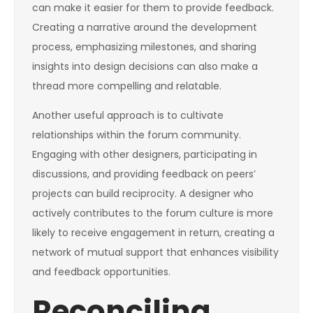
can make it easier for them to provide feedback.
Creating a narrative around the development
process, emphasizing milestones, and sharing
insights into design decisions can also make a
thread more compelling and relatable.
Another useful approach is to cultivate
relationships within the forum community.
Engaging with other designers, participating in
discussions, and providing feedback on peers’
projects can build reciprocity. A designer who
actively contributes to the forum culture is more
likely to receive engagement in return, creating a
network of mutual support that enhances visibility
and feedback opportunities.
Reconciling