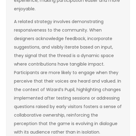
experience, making participation easier and more
enjoyable.
A related strategy involves demonstrating
responsiveness to the community. When
designers acknowledge feedback, incorporate
suggestions, and visibly iterate based on input,
they signal that the thread is a dynamic space
where contributions have tangible impact.
Participants are more likely to engage when they
perceive that their voices are heard and valued. In
the context of Wizard’s Pupil, highlighting changes
implemented after testing sessions or addressing
questions raised by early visitors fosters a sense of
collaborative ownership, reinforcing the
perception that the game is evolving in dialogue
with its audience rather than in isolation.