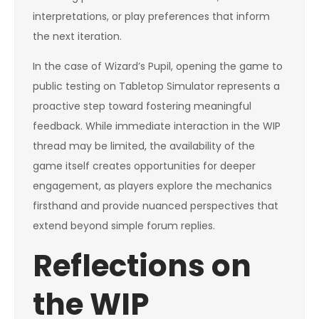
interpretations, or play preferences that inform
the next iteration.
In the case of Wizard’s Pupil, opening the game to
public testing on Tabletop Simulator represents a
proactive step toward fostering meaningful
feedback. While immediate interaction in the WIP
thread may be limited, the availability of the
game itself creates opportunities for deeper
engagement, as players explore the mechanics
firsthand and provide nuanced perspectives that
extend beyond simple forum replies.
Reflections on
the WIP