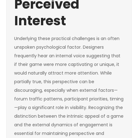
Perceived
Interest
Underlying these practical challenges is an often
unspoken psychological factor. Designers
frequently hear an internal voice suggesting that
if their game were more captivating or unique, it
would naturally attract more attention. While
partially true, this perspective can be
discouraging, especially when external factors—
forum traffic patterns, participant priorities, timing
—play a significant role in visibility. Recognizing the
distinction between the intrinsic appeal of a game
and the external dynamics of engagement is
essential for maintaining perspective and