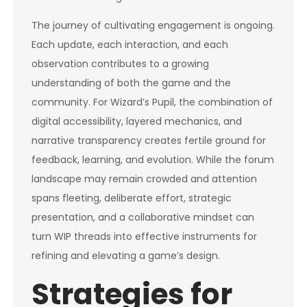
The journey of cultivating engagement is ongoing.
Each update, each interaction, and each
observation contributes to a growing
understanding of both the game and the
community. For Wizard’s Pupil, the combination of
digital accessibility, layered mechanics, and
narrative transparency creates fertile ground for
feedback, learning, and evolution. While the forum
landscape may remain crowded and attention
spans fleeting, deliberate effort, strategic
presentation, and a collaborative mindset can
turn WIP threads into effective instruments for
refining and elevating a game’s design.
Strategies for