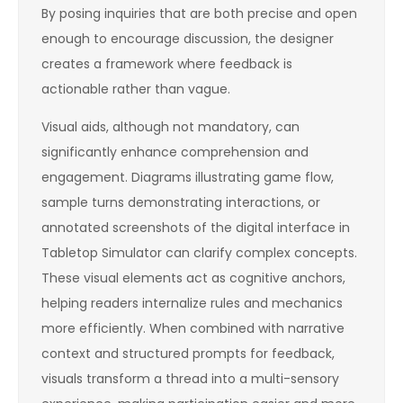
By posing inquiries that are both precise and open
enough to encourage discussion, the designer
creates a framework where feedback is
actionable rather than vague.
Visual aids, although not mandatory, can
significantly enhance comprehension and
engagement. Diagrams illustrating game flow,
sample turns demonstrating interactions, or
annotated screenshots of the digital interface in
Tabletop Simulator can clarify complex concepts.
These visual elements act as cognitive anchors,
helping readers internalize rules and mechanics
more efficiently. When combined with narrative
context and structured prompts for feedback,
visuals transform a thread into a multi-sensory