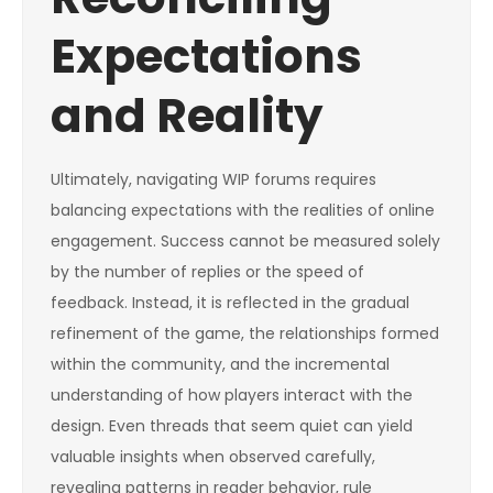
Expectations
and Reality
Ultimately, navigating WIP forums requires
balancing expectations with the realities of online
engagement. Success cannot be measured solely
by the number of replies or the speed of
feedback. Instead, it is reflected in the gradual
refinement of the game, the relationships formed
within the community, and the incremental
understanding of how players interact with the
design. Even threads that seem quiet can yield
valuable insights when observed carefully,
revealing patterns in reader behavior, rule