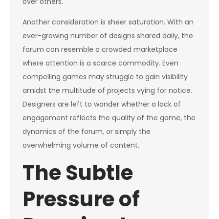
over others.
Another consideration is sheer saturation. With an
ever-growing number of designs shared daily, the
forum can resemble a crowded marketplace
where attention is a scarce commodity. Even
compelling games may struggle to gain visibility
amidst the multitude of projects vying for notice.
Designers are left to wonder whether a lack of
engagement reflects the quality of the game, the
dynamics of the forum, or simply the
overwhelming volume of content.
The Subtle
Pressure of