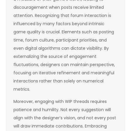
discouragement when posts receive limited
attention. Recognizing that forum interaction is
influenced by many factors beyond intrinsic
game quality is crucial. Elements such as posting
time, forum culture, participant priorities, and
even digital algorithms can dictate visibility. By
externalizing the source of engagement
fluctuations, designers can maintain perspective,
focusing on iterative refinement and meaningful
interactions rather than solely on numerical
metrics.
Moreover, engaging with WIP threads requires
patience and humility. Not every suggestion will
align with the designer’s vision, and not every post
will draw immediate contributions. Embracing