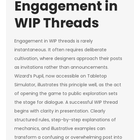
Engagement in
WIP Threads
Engagement in WIP threads is rarely
instantaneous. It often requires deliberate
cultivation, where designers approach their posts
as invitations rather than announcements.
Wizard’s Pupil, now accessible on Tabletop
Simulator, illustrates this principle well, as the act
of opening the game to public exploration sets
the stage for dialogue. A successful WIP thread
begins with clarity in presentation. Clearly
structured rules, step-by-step explanations of
mechanics, and illustrative examples can
transform a confusing or overwhelming post into