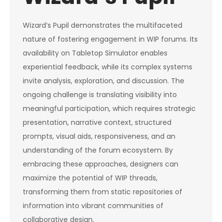
Wizard’s Pupil demonstrates the multifaceted
nature of fostering engagement in WIP forums. Its
availability on Tabletop Simulator enables
experiential feedback, while its complex systems
invite analysis, exploration, and discussion. The
ongoing challenge is translating visibility into
meaningful participation, which requires strategic
presentation, narrative context, structured
prompts, visual aids, responsiveness, and an
understanding of the forum ecosystem. By
embracing these approaches, designers can
maximize the potential of WIP threads,
transforming them from static repositories of
information into vibrant communities of
collaborative design.