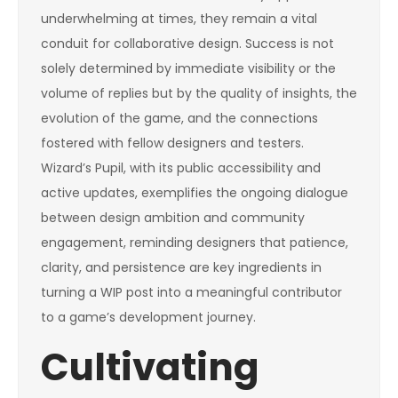
underwhelming at times, they remain a vital
conduit for collaborative design. Success is not
solely determined by immediate visibility or the
volume of replies but by the quality of insights, the
evolution of the game, and the connections
fostered with fellow designers and testers.
Wizard’s Pupil, with its public accessibility and
active updates, exemplifies the ongoing dialogue
between design ambition and community
engagement, reminding designers that patience,
clarity, and persistence are key ingredients in
turning a WIP post into a meaningful contributor
to a game’s development journey.
Cultivating