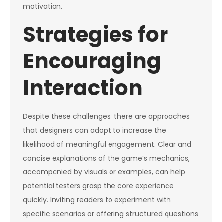
motivation.
Strategies for
Encouraging
Interaction
Despite these challenges, there are approaches
that designers can adopt to increase the
likelihood of meaningful engagement. Clear and
concise explanations of the game’s mechanics,
accompanied by visuals or examples, can help
potential testers grasp the core experience
quickly. Inviting readers to experiment with
specific scenarios or offering structured questions