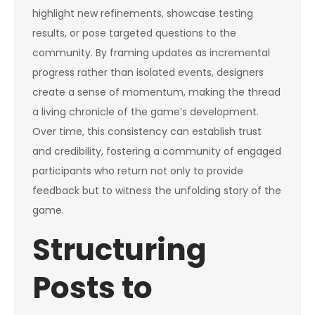
highlight new refinements, showcase testing
results, or pose targeted questions to the
community. By framing updates as incremental
progress rather than isolated events, designers
create a sense of momentum, making the thread
a living chronicle of the game’s development.
Over time, this consistency can establish trust
and credibility, fostering a community of engaged
participants who return not only to provide
feedback but to witness the unfolding story of the
game.
Structuring
Posts to