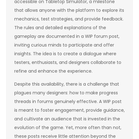
accessible on Tabletop Simulator, a milestone
that allows anyone with the platform to explore its
mechanics, test strategies, and provide feedback.
The rules and detailed explanations of the
gameplay are documented in a WIP forum post,
inviting curious minds to participate and offer
insights. The idea is to create a dialogue where
testers, enthusiasts, and designers collaborate to
refine and enhance the experience.
Despite this availability, there is a challenge that
plagues many designers: how to make progress
threads in forums genuinely effective. A WIP post
is meant to foster engagement, provide guidance,
and cultivate an audience that is invested in the
evolution of the game. Yet, more often than not,
these posts receive little attention beyond the