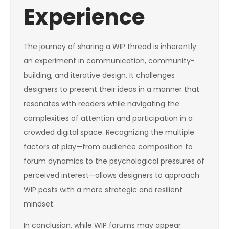
Experience
The journey of sharing a WIP thread is inherently
an experiment in communication, community-
building, and iterative design. It challenges
designers to present their ideas in a manner that
resonates with readers while navigating the
complexities of attention and participation in a
crowded digital space. Recognizing the multiple
factors at play—from audience composition to
forum dynamics to the psychological pressures of
perceived interest—allows designers to approach
WIP posts with a more strategic and resilient
mindset.
In conclusion, while WIP forums may appear