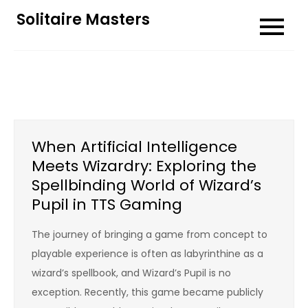
Skip
Solitaire Masters
to
content
When Artificial Intelligence
Meets Wizardry: Exploring the
Spellbinding World of Wizard’s
Pupil in TTS Gaming
The journey of bringing a game from concept to
playable experience is often as labyrinthine as a
wizard’s spellbook, and Wizard’s Pupil is no
exception. Recently, this game became publicly