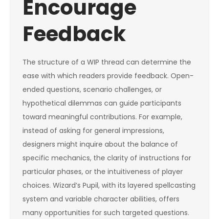
Encourage
Feedback
The structure of a WIP thread can determine the
ease with which readers provide feedback. Open-
ended questions, scenario challenges, or
hypothetical dilemmas can guide participants
toward meaningful contributions. For example,
instead of asking for general impressions,
designers might inquire about the balance of
specific mechanics, the clarity of instructions for
particular phases, or the intuitiveness of player
choices. Wizard’s Pupil, with its layered spellcasting
system and variable character abilities, offers
many opportunities for such targeted questions.