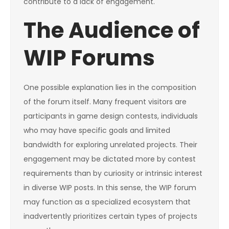
contribute to a lack of engagement.
The Audience of
WIP Forums
One possible explanation lies in the composition
of the forum itself. Many frequent visitors are
participants in game design contests, individuals
who may have specific goals and limited
bandwidth for exploring unrelated projects. Their
engagement may be dictated more by contest
requirements than by curiosity or intrinsic interest
in diverse WIP posts. In this sense, the WIP forum
may function as a specialized ecosystem that
inadvertently prioritizes certain types of projects