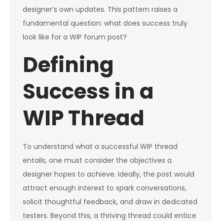
designer’s own updates. This pattern raises a
fundamental question: what does success truly
look like for a WIP forum post?
Defining
Success in a
WIP Thread
To understand what a successful WIP thread
entails, one must consider the objectives a
designer hopes to achieve. Ideally, the post would
attract enough interest to spark conversations,
solicit thoughtful feedback, and draw in dedicated
testers. Beyond this, a thriving thread could entice