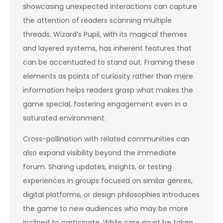
showcasing unexpected interactions can capture
the attention of readers scanning multiple
threads. Wizard’s Pupil, with its magical themes
and layered systems, has inherent features that
can be accentuated to stand out. Framing these
elements as points of curiosity rather than mere
information helps readers grasp what makes the
game special, fostering engagement even in a
saturated environment.
Cross-pollination with related communities can
also expand visibility beyond the immediate
forum. Sharing updates, insights, or testing
experiences in groups focused on similar genres,
digital platforms, or design philosophies introduces
the game to new audiences who may be more
inclined to participate. While care must be taken