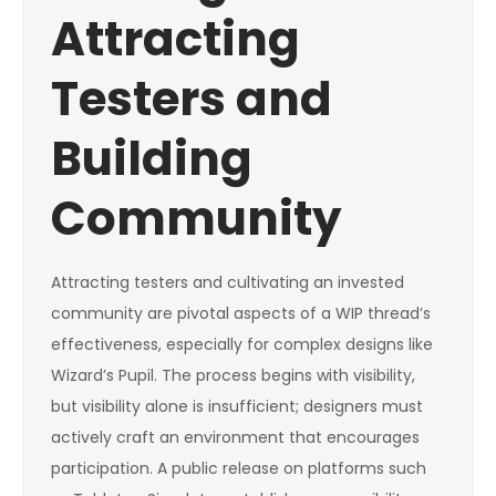
Attracting
Testers and
Building
Community
Attracting testers and cultivating an invested
community are pivotal aspects of a WIP thread’s
effectiveness, especially for complex designs like
Wizard’s Pupil. The process begins with visibility,
but visibility alone is insufficient; designers must
actively craft an environment that encourages
participation. A public release on platforms such