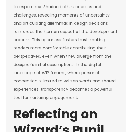
transparency. Sharing both successes and
challenges, revealing moments of uncertainty,
and articulating dilemmas in design decisions
reinforces the human aspect of the development
process. This openness fosters trust, making
readers more comfortable contributing their
perspectives, even when they diverge from the
designer’s initial assumptions. In the digital
landscape of WIP forums, where personal
connection is limited to written words and shared
experiences, transparency becomes a powerful
tool for nurturing engagement.
Reflecting on
Wizard’s Pupil