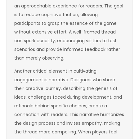
an approachable experience for readers. The goal
is to reduce cognitive friction, allowing
participants to grasp the essence of the game
without extensive effort. A well-framed thread
can spark curiosity, encouraging visitors to test
scenarios and provide informed feedback rather
than merely observing.
Another critical element in cultivating
engagement is narrative. Designers who share
their creative journey, describing the genesis of
ideas, challenges faced during development, and
rationale behind specific choices, create a
connection with readers. This narrative humanizes
the design process and invites empathy, making
the thread more compelling. When players feel