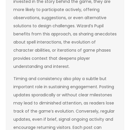
invested in the story behind the game, they are
more likely to participate actively, offering
observations, suggestions, or even alternative
solutions to design challenges. Wizard’s Pupil
benefits from this approach, as sharing anecdotes
about spell interactions, the evolution of
character abilities, or iterations of game phases
provides context that deepens player
understanding and interest.
Timing and consistency also play a subtle but
important role in sustaining engagement. Posting
updates sporadically or without clear milestones
may lead to diminished attention, as readers lose
track of the game’s evolution. Conversely, regular
updates, even if brief, signal ongoing activity and
encourage returning visitors. Each post can