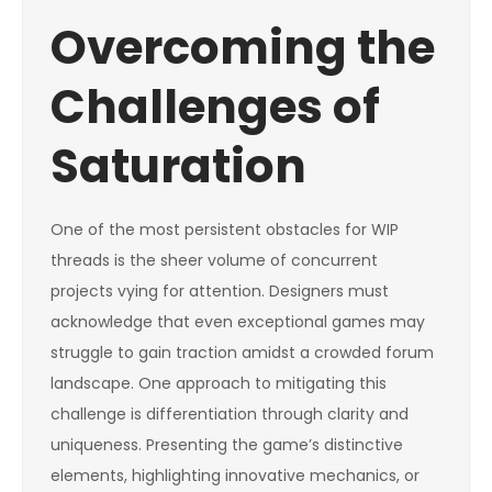
Overcoming the
Challenges of
Saturation
One of the most persistent obstacles for WIP
threads is the sheer volume of concurrent
projects vying for attention. Designers must
acknowledge that even exceptional games may
struggle to gain traction amidst a crowded forum
landscape. One approach to mitigating this
challenge is differentiation through clarity and
uniqueness. Presenting the game’s distinctive
elements, highlighting innovative mechanics, or