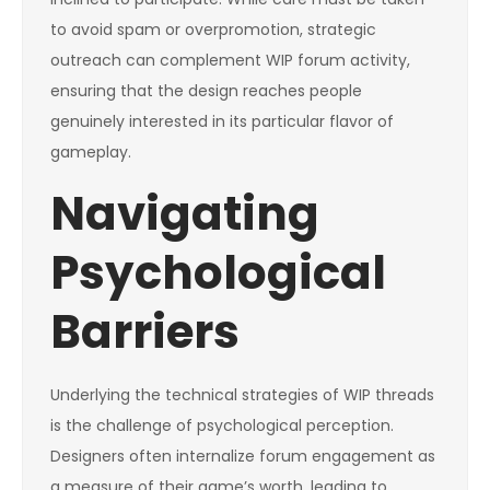
to avoid spam or overpromotion, strategic
outreach can complement WIP forum activity,
ensuring that the design reaches people
genuinely interested in its particular flavor of
gameplay.
Navigating
Psychological
Barriers
Underlying the technical strategies of WIP threads
is the challenge of psychological perception.
Designers often internalize forum engagement as
a measure of their game’s worth, leading to