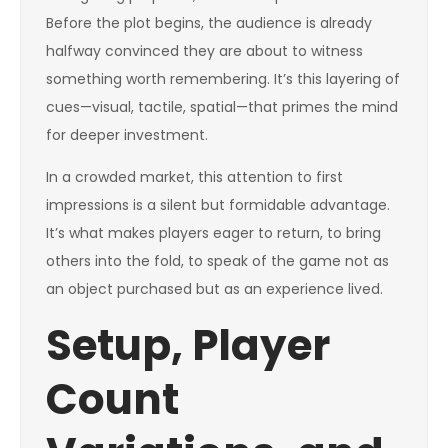
Before the plot begins, the audience is already
halfway convinced they are about to witness
something worth remembering. It’s this layering of
cues—visual, tactile, spatial—that primes the mind
for deeper investment.
In a crowded market, this attention to first
impressions is a silent but formidable advantage.
It’s what makes players eager to return, to bring
others into the fold, to speak of the game not as
an object purchased but as an experience lived.
Setup, Player
Count