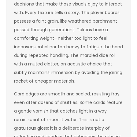
decisions that make those visuals a joy to interact
with. Every texture tells a story. The player boards
possess a faint grain, like weathered parchment
passed through generations. Tokens have a
comforting weight—neither too light to feel
inconsequential nor too heavy to fatigue the hand
during repeated handling. The marbled dice roll
with a muted clatter, an acoustic choice that
subtly maintains immersion by avoiding the jarring
racket of cheaper materials.
Card edges are smooth and sealed, resisting fray
even after dozens of shuffles. Some cards feature
a gentle varnish that catches light in a way
reminiscent of moonlit water. This is not a
gratuitous gloss; it is a deliberate interplay of
reflection and shadow that enhances the artwork