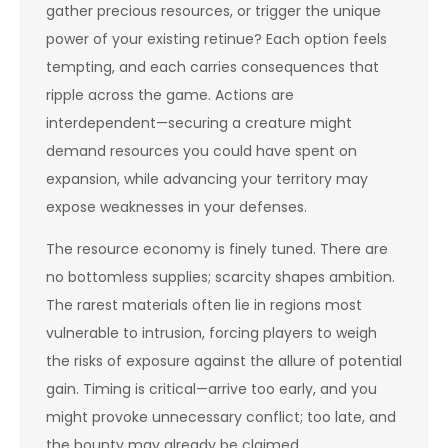
gather precious resources, or trigger the unique
power of your existing retinue? Each option feels
tempting, and each carries consequences that
ripple across the game. Actions are
interdependent—securing a creature might
demand resources you could have spent on
expansion, while advancing your territory may
expose weaknesses in your defenses.
The resource economy is finely tuned. There are
no bottomless supplies; scarcity shapes ambition.
The rarest materials often lie in regions most
vulnerable to intrusion, forcing players to weigh
the risks of exposure against the allure of potential
gain. Timing is critical—arrive too early, and you
might provoke unnecessary conflict; too late, and
the bounty may already be claimed.