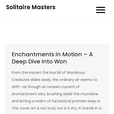
Skip
Solitaire Masters
to
content
Enchantments in Motion – A
Deep Dive into Won
From the instant the box lid of Wondrous
Creatures slides away, the ordinary air seems to
shift—as though an unseen current of
enchantment stirs, brushing aside the mundane
and letting a realm of fantastical promise seep in.
The cover art is not loud, nor is it shy. It stands in a