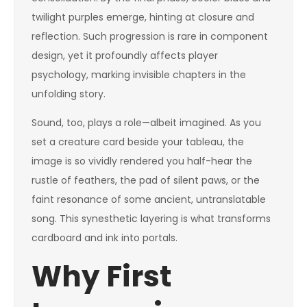
twilight purples emerge, hinting at closure and
reflection. Such progression is rare in component
design, yet it profoundly affects player
psychology, marking invisible chapters in the
unfolding story.
Sound, too, plays a role—albeit imagined. As you
set a creature card beside your tableau, the
image is so vividly rendered you half-hear the
rustle of feathers, the pad of silent paws, or the
faint resonance of some ancient, untranslatable
song. This synesthetic layering is what transforms
cardboard and ink into portals.
Why First