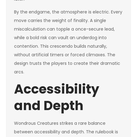
By the endgame, the atmosphere is electric. Every
move carries the weight of finality. A single
miscalculation can topple a once-secure lead,
while a bold risk can vault an underdog into
contention. This crescendo builds naturally,
without artificial timers or forced climaxes. The
design trusts the players to create their dramatic
arcs.
Accessibility
and Depth
Wondrous Creatures strikes a rare balance
between accessibility and depth. The rulebook is