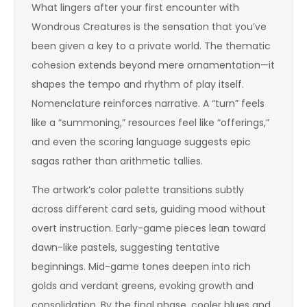
What lingers after your first encounter with
Wondrous Creatures is the sensation that you’ve
been given a key to a private world. The thematic
cohesion extends beyond mere ornamentation—it
shapes the tempo and rhythm of play itself.
Nomenclature reinforces narrative. A “turn” feels
like a “summoning,” resources feel like “offerings,”
and even the scoring language suggests epic
sagas rather than arithmetic tallies.
The artwork’s color palette transitions subtly
across different card sets, guiding mood without
overt instruction. Early-game pieces lean toward
dawn-like pastels, suggesting tentative
beginnings. Mid-game tones deepen into rich
golds and verdant greens, evoking growth and
consolidation. By the final phase, cooler blues and