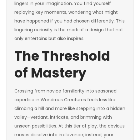
lingers in your imagination. You find yourself
replaying key moments, wondering what might
have happened if you had chosen differently. This
lingering curiosity is the mark of a design that not
only entertains but also inspires.
The Threshold
of Mastery
Crossing from novice familiarity into seasoned
expertise in Wondrous Creatures feels less like
climbing a hill and more like stepping into a hidden
valley—verdant, intricate, and brimming with
unseen possibilities. At this tier of play, the obvious
moves dissolve into irrelevance; instead, your