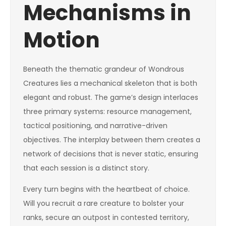
Mechanisms in
Motion
Beneath the thematic grandeur of Wondrous
Creatures lies a mechanical skeleton that is both
elegant and robust. The game’s design interlaces
three primary systems: resource management,
tactical positioning, and narrative-driven
objectives. The interplay between them creates a
network of decisions that is never static, ensuring
that each session is a distinct story.
Every turn begins with the heartbeat of choice.
Will you recruit a rare creature to bolster your
ranks, secure an outpost in contested territory,