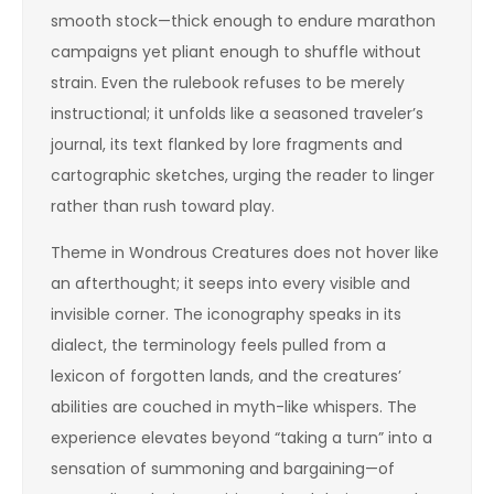
smooth stock—thick enough to endure marathon
campaigns yet pliant enough to shuffle without
strain. Even the rulebook refuses to be merely
instructional; it unfolds like a seasoned traveler’s
journal, its text flanked by lore fragments and
cartographic sketches, urging the reader to linger
rather than rush toward play.
Theme in Wondrous Creatures does not hover like
an afterthought; it seeps into every visible and
invisible corner. The iconography speaks in its
dialect, the terminology feels pulled from a
lexicon of forgotten lands, and the creatures’
abilities are couched in myth-like whispers. The
experience elevates beyond “taking a turn” into a
sensation of summoning and bargaining—of