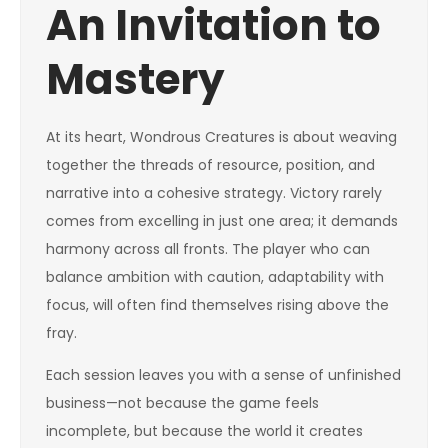
An Invitation to
Mastery
At its heart, Wondrous Creatures is about weaving
together the threads of resource, position, and
narrative into a cohesive strategy. Victory rarely
comes from excelling in just one area; it demands
harmony across all fronts. The player who can
balance ambition with caution, adaptability with
focus, will often find themselves rising above the
fray.
Each session leaves you with a sense of unfinished
business—not because the game feels
incomplete, but because the world it creates