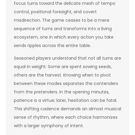
focus turns toward the delicate mesh of tempo
control, positional foresight, and covert
misdirection. The game ceases to be a mere
sequence of turns and transforms into a living
ecosystem, one in which every action you take
sends ripples across the entire table.
Seasoned players understand that not all turns are
equal in weight. Some are spent sowing seeds,
others are the harvest. Knowing when to pivot
between these modes separates the contenders
from the pretenders. In the opening minutes,
patience is a virtue; later, hesitation can be fatal.
This shifting cadence demands an almost musical
sense of rhythm, where each choice harmonizes
with a larger symphony of intent.