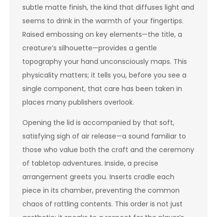
subtle matte finish, the kind that diffuses light and
seems to drink in the warmth of your fingertips.
Raised embossing on key elements—the title, a
creature’s silhouette—provides a gentle
topography your hand unconsciously maps. This
physicality matters; it tells you, before you see a
single component, that care has been taken in
places many publishers overlook.
Opening the lid is accompanied by that soft,
satisfying sigh of air release—a sound familiar to
those who value both the craft and the ceremony
of tabletop adventures. Inside, a precise
arrangement greets you. Inserts cradle each
piece in its chamber, preventing the common
chaos of rattling contents. This order is not just