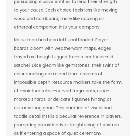
persuading elusive entities to lend their strength
to your cause. Each choice feels less like moving
wood and cardboard, more like coaxing an
ethereal companion into your company.
No surface has been left unattended. Player
boards bloom with weatherworn maps, edges
frayed as though tugged from a centuries-old
satchel. Dice gleam like gemstones, their swirls of
color recalling ore mined from caverns of
impossible depth. Resource markers take the form
of miniature relics—curved fragments, rune-
marked shards, or delicate figurines hinting at
cultures long gone. This curation of visual and
tactile detail instills a peculiar reverence in players,
prompting an instinctive straightening of posture
as if entering a space of quiet ceremony.