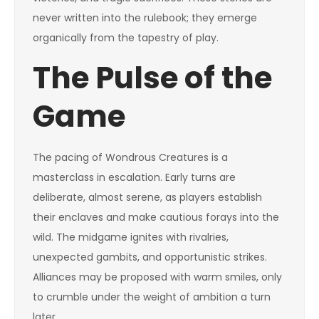
never written into the rulebook; they emerge
organically from the tapestry of play.
The Pulse of the
Game
The pacing of Wondrous Creatures is a
masterclass in escalation. Early turns are
deliberate, almost serene, as players establish
their enclaves and make cautious forays into the
wild. The midgame ignites with rivalries,
unexpected gambits, and opportunistic strikes.
Alliances may be proposed with warm smiles, only
to crumble under the weight of ambition a turn
later.