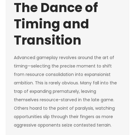
The Dance of
Timing and
Transition
Advanced gameplay revolves around the art of
timing—selecting the precise moment to shift
from resource consolidation into expansionist
ambition. This is rarely obvious. Many fall into the
trap of expanding prematurely, leaving
themselves resource-starved in the late game.
Others hoard to the point of paralysis, watching
opportunities slip through their fingers as more
aggressive opponents seize contested terrain.