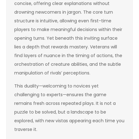
concise, offering clear explanations without
drowning newcomers in jargon. The core turn
structure is intuitive, allowing even first-time
players to make meaningful decisions within their
opening turns. Yet beneath this inviting surface
lies a depth that rewards mastery. Veterans will
find layers of nuance in the timing of actions, the
orchestration of creature abilities, and the subtle
manipulation of rivals’ perceptions.
This duality—welcoming to novices yet
challenging to experts—ensures the game
remains fresh across repeated plays. It is not a
puzzle to be solved, but a landscape to be
explored, with new vistas appearing each time you
traverse it.