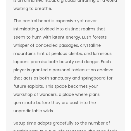
is an unhurried ritual, a gradual unfurling of a world
waiting to breathe.
The central board is expansive yet never
intimidating, divided into distinct realms that
seem to hum with latent energy. Lush forests
whisper of concealed passages, crystalline
mountains hint at perilous climbs, and luminous
lagoons promise both bounty and danger. Each
player is granted a personal tableau—an enclave
that acts as both sanctuary and springboard for
future exploits. This space becomes your
workshop of wonders, a place where plans
germinate before they are cast into the
unpredictable wilds.
Setup time adapts gracefully to the number of