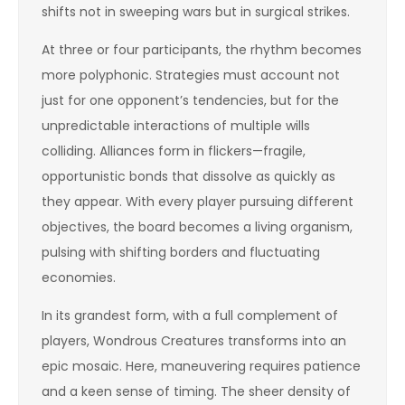
shifts not in sweeping wars but in surgical strikes.
At three or four participants, the rhythm becomes
more polyphonic. Strategies must account not
just for one opponent’s tendencies, but for the
unpredictable interactions of multiple wills
colliding. Alliances form in flickers—fragile,
opportunistic bonds that dissolve as quickly as
they appear. With every player pursuing different
objectives, the board becomes a living organism,
pulsing with shifting borders and fluctuating
economies.
In its grandest form, with a full complement of
players, Wondrous Creatures transforms into an
epic mosaic. Here, maneuvering requires patience
and a keen sense of timing. The sheer density of