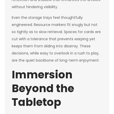
without hindering visibility.
Even the storage trays feel thoughtfully
engineered. Resource markers fit snugly but not
so tightly as to slow retrieval. Spaces for cards are
cut with a tolerance that prevents warping yet
keeps them from sliding into disarray. These
decisions, while easy to overlook in a rush to play,
are the quiet backbone of long-term enjoyment.
Immersion
Beyond the
Tabletop