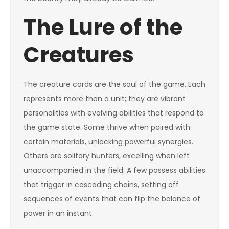
The Lure of the
Creatures
The creature cards are the soul of the game. Each
represents more than a unit; they are vibrant
personalities with evolving abilities that respond to
the game state. Some thrive when paired with
certain materials, unlocking powerful synergies.
Others are solitary hunters, excelling when left
unaccompanied in the field. A few possess abilities
that trigger in cascading chains, setting off
sequences of events that can flip the balance of
power in an instant.