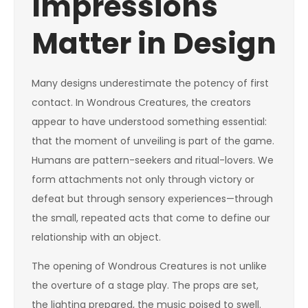
Impressions
Matter in Design
Many designs underestimate the potency of first
contact. In Wondrous Creatures, the creators
appear to have understood something essential:
that the moment of unveiling is part of the game.
Humans are pattern-seekers and ritual-lovers. We
form attachments not only through victory or
defeat but through sensory experiences—through
the small, repeated acts that come to define our
relationship with an object.
The opening of Wondrous Creatures is not unlike
the overture of a stage play. The props are set,
the lighting prepared, the music poised to swell.