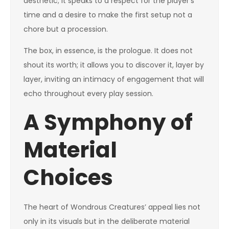
aesthetic; it speaks to a respect for the player’s
time and a desire to make the first setup not a
chore but a procession.
The box, in essence, is the prologue. It does not
shout its worth; it allows you to discover it, layer by
layer, inviting an intimacy of engagement that will
echo throughout every play session.
A Symphony of
Material
Choices
The heart of Wondrous Creatures’ appeal lies not
only in its visuals but in the deliberate material