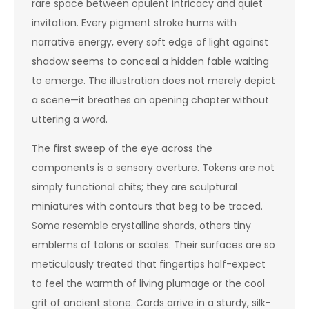
rare space between opulent intricacy and quiet
invitation. Every pigment stroke hums with
narrative energy, every soft edge of light against
shadow seems to conceal a hidden fable waiting
to emerge. The illustration does not merely depict
a scene—it breathes an opening chapter without
uttering a word.
The first sweep of the eye across the
components is a sensory overture. Tokens are not
simply functional chits; they are sculptural
miniatures with contours that beg to be traced.
Some resemble crystalline shards, others tiny
emblems of talons or scales. Their surfaces are so
meticulously treated that fingertips half-expect
to feel the warmth of living plumage or the cool
grit of ancient stone. Cards arrive in a sturdy, silk-