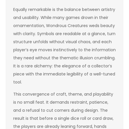
Equally remarkable is the balance between artistry
and usability. While many games drown in their
ornamentation, Wondrous Creatures weds beauty
with clarity. Symbols are readable at a glance, turn
structure unfolds without visual chaos, and each
player’s eye moves instinctively to the information
they need without the thematic illusion crumbling.
It is a rare alchemy: the elegance of a collector’s
piece with the immediate legibility of a well-tuned
tool.
This convergence of craft, theme, and playability
is no small feat. It demands restraint, patience,
and a refusal to cut corners during design. The
result is that before a single dice roll or card draw,
the players are already leaning forward, hands