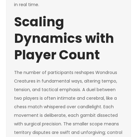
in real time.
Scaling
Dynamics with
Player Count
The number of participants reshapes Wondrous
Creatures in fundamental ways, altering tempo,
tension, and tactical emphasis. A duel between
two players is often intimate and cerebral, like a
chess match whispered over candlelight. Each
movement is deliberate, each gambit dissected
with surgical precision. The smaller scope means
territory disputes are swift and unforgiving; control