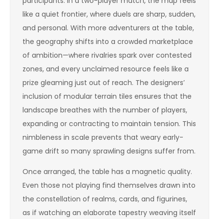
participants. In a two-player match, the map feels
like a quiet frontier, where duels are sharp, sudden,
and personal. With more adventurers at the table,
the geography shifts into a crowded marketplace
of ambition—where rivalries spark over contested
zones, and every unclaimed resource feels like a
prize gleaming just out of reach. The designers’
inclusion of modular terrain tiles ensures that the
landscape breathes with the number of players,
expanding or contracting to maintain tension. This
nimbleness in scale prevents that weary early-
game drift so many sprawling designs suffer from.
Once arranged, the table has a magnetic quality.
Even those not playing find themselves drawn into
the constellation of realms, cards, and figurines,
as if watching an elaborate tapestry weaving itself