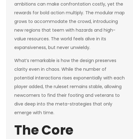
ambitions can make confrontation costly, yet the
rewards for bold action multiply. The modular map
grows to accommodate the crowd, introducing
new regions that teem with hazards and high-
value resources. The world feels alive in its
expansiveness, but never unwieldy.
What’s remarkable is how the design preserves
clarity even in chaos. While the number of
potential interactions rises exponentially with each
player added, the ruleset remains stable, allowing
newcomers to find their footing and veterans to
dive deep into the meta-strategies that only
emerge with time.
The Core