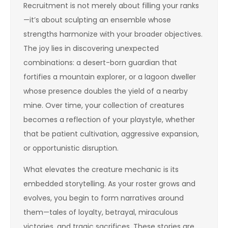
Recruitment is not merely about filling your ranks
—it’s about sculpting an ensemble whose
strengths harmonize with your broader objectives.
The joy lies in discovering unexpected
combinations: a desert-born guardian that
fortifies a mountain explorer, or a lagoon dweller
whose presence doubles the yield of a nearby
mine. Over time, your collection of creatures
becomes a reflection of your playstyle, whether
that be patient cultivation, aggressive expansion,
or opportunistic disruption.
What elevates the creature mechanic is its
embedded storytelling. As your roster grows and
evolves, you begin to form narratives around
them—tales of loyalty, betrayal, miraculous
victories, and tragic sacrifices. These stories are