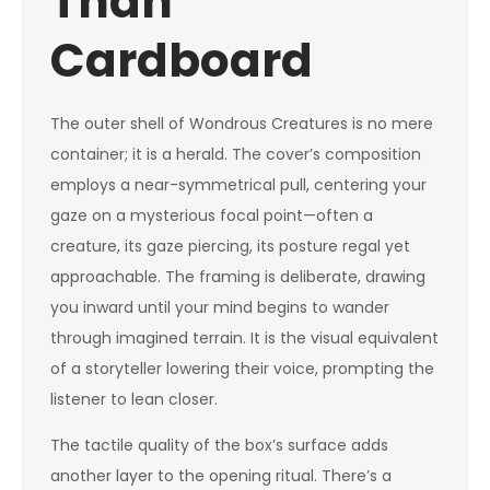
Than
Cardboard
The outer shell of Wondrous Creatures is no mere
container; it is a herald. The cover’s composition
employs a near-symmetrical pull, centering your
gaze on a mysterious focal point—often a
creature, its gaze piercing, its posture regal yet
approachable. The framing is deliberate, drawing
you inward until your mind begins to wander
through imagined terrain. It is the visual equivalent
of a storyteller lowering their voice, prompting the
listener to lean closer.
The tactile quality of the box’s surface adds
another layer to the opening ritual. There’s a