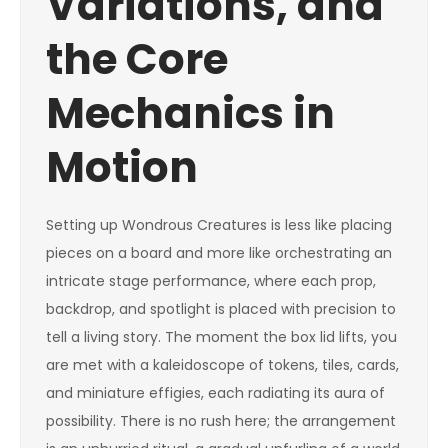
Variations, and
the Core
Mechanics in
Motion
Setting up Wondrous Creatures is less like placing
pieces on a board and more like orchestrating an
intricate stage performance, where each prop,
backdrop, and spotlight is placed with precision to
tell a living story. The moment the box lid lifts, you
are met with a kaleidoscope of tokens, tiles, cards,
and miniature effigies, each radiating its aura of
possibility. There is no rush here; the arrangement