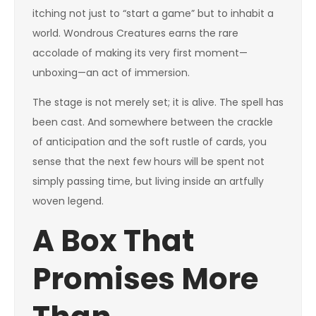
itching not just to “start a game” but to inhabit a
world. Wondrous Creatures earns the rare
accolade of making its very first moment—
unboxing—an act of immersion.
The stage is not merely set; it is alive. The spell has
been cast. And somewhere between the crackle
of anticipation and the soft rustle of cards, you
sense that the next few hours will be spent not
simply passing time, but living inside an artfully
woven legend.
A Box That
Promises More