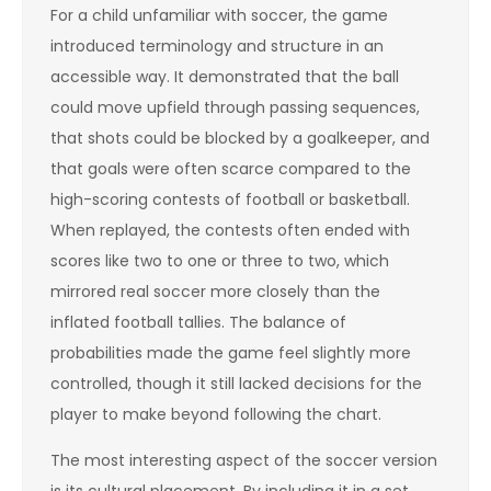
For a child unfamiliar with soccer, the game
introduced terminology and structure in an
accessible way. It demonstrated that the ball
could move upfield through passing sequences,
that shots could be blocked by a goalkeeper, and
that goals were often scarce compared to the
high-scoring contests of football or basketball.
When replayed, the contests often ended with
scores like two to one or three to two, which
mirrored real soccer more closely than the
inflated football tallies. The balance of
probabilities made the game feel slightly more
controlled, though it still lacked decisions for the
player to make beyond following the chart.
The most interesting aspect of the soccer version