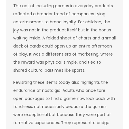
The act of including games in everyday products
reflected a broader trend of companies tying
entertainment to brand loyalty. For children, the
joy was not in the product itself but in the bonus
waiting inside. A folded sheet of charts and a small
deck of cards could open up an entire afternoon
of play. It was a different era of marketing, where
the reward was physical, simple, and tied to
shared cultural pastimes like sports.
Revisiting these items today also highlights the
endurance of nostalgia. Adults who once tore
open packages to find a game now look back with
fondness, not necessarily because the games
were exceptional but because they were part of
formative experiences. They represent a bridge