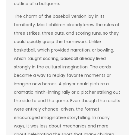
outline of a ballgame.
The charm of the baseball version lay in its
familiarity. Most children already knew the rules of
three strikes, three outs, and scoring runs, so they
could quickly grasp the framework. Unlike
basketball, which provided narration, or bowling,
which taught scoring, baseball already lived
strongly in the cultural imagination. The cards
became a way to replay favorite moments or
imagine new heroes. A player could picture a
dramatic ninth-inning rally or a pitcher striking out
the side to end the game. Even though the results
were entirely chance-driven, the format
encouraged imaginative storytelling. In many
ways, it was less about mechanics and more
about celebrating the sport that many children