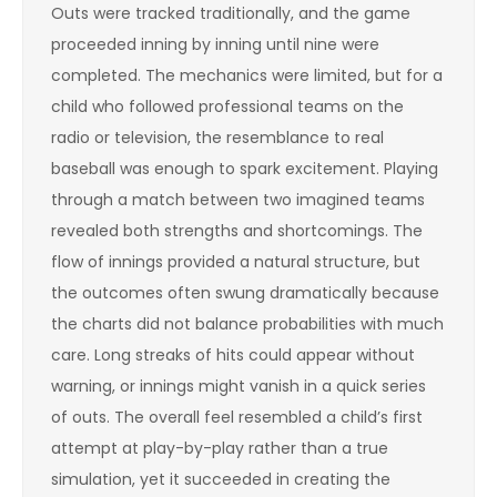
Outs were tracked traditionally, and the game
proceeded inning by inning until nine were
completed. The mechanics were limited, but for a
child who followed professional teams on the
radio or television, the resemblance to real
baseball was enough to spark excitement. Playing
through a match between two imagined teams
revealed both strengths and shortcomings. The
flow of innings provided a natural structure, but
the outcomes often swung dramatically because
the charts did not balance probabilities with much
care. Long streaks of hits could appear without
warning, or innings might vanish in a quick series
of outs. The overall feel resembled a child’s first
attempt at play-by-play rather than a true
simulation, yet it succeeded in creating the