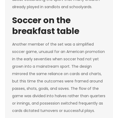
already played in sandlots and schoolyards.
Soccer on the
breakfast table
Another member of the set was a simplified
soccer game, unusual for an American promotion
in the early seventies when soccer had not yet
grown into a mainstream sport. The design
mirrored the same reliance on cards and charts,
but this time the outcomes were framed around
passes, shots, goals, and saves. The flow of the
game was divided into halves rather than quarters
or innings, and possession switched frequently as
cards dictated turnovers or successful plays.