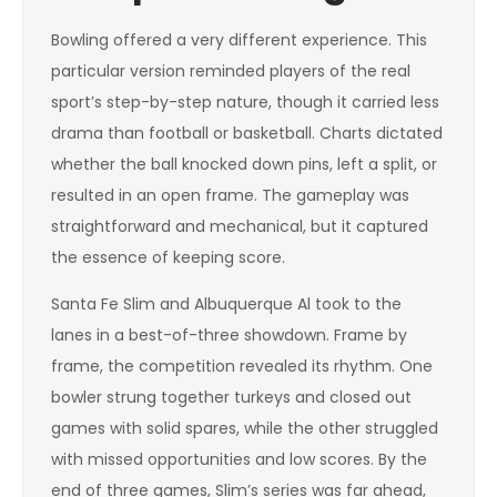
Bowling offered a very different experience. This
particular version reminded players of the real
sport’s step-by-step nature, though it carried less
drama than football or basketball. Charts dictated
whether the ball knocked down pins, left a split, or
resulted in an open frame. The gameplay was
straightforward and mechanical, but it captured
the essence of keeping score.
Santa Fe Slim and Albuquerque Al took to the
lanes in a best-of-three showdown. Frame by
frame, the competition revealed its rhythm. One
bowler strung together turkeys and closed out
games with solid spares, while the other struggled
with missed opportunities and low scores. By the
end of three games, Slim’s series was far ahead,