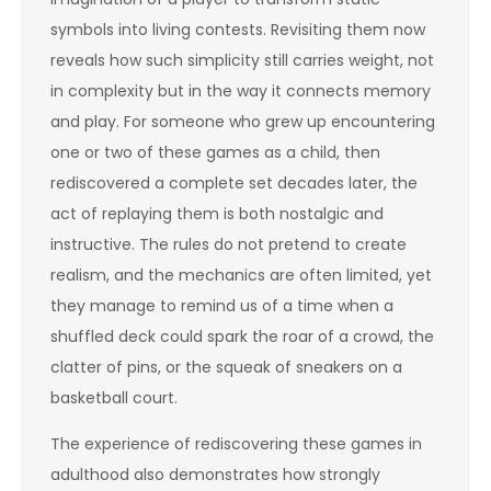
symbols into living contests. Revisiting them now
reveals how such simplicity still carries weight, not
in complexity but in the way it connects memory
and play. For someone who grew up encountering
one or two of these games as a child, then
rediscovered a complete set decades later, the
act of replaying them is both nostalgic and
instructive. The rules do not pretend to create
realism, and the mechanics are often limited, yet
they manage to remind us of a time when a
shuffled deck could spark the roar of a crowd, the
clatter of pins, or the squeak of sneakers on a
basketball court.
The experience of rediscovering these games in
adulthood also demonstrates how strongly