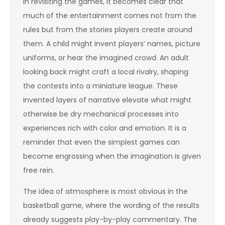
In revisiting the games, it becomes clear that
much of the entertainment comes not from the
rules but from the stories players create around
them. A child might invent players’ names, picture
uniforms, or hear the imagined crowd. An adult
looking back might craft a local rivalry, shaping
the contests into a miniature league. These
invented layers of narrative elevate what might
otherwise be dry mechanical processes into
experiences rich with color and emotion. It is a
reminder that even the simplest games can
become engrossing when the imagination is given
free rein.
The idea of atmosphere is most obvious in the
basketball game, where the wording of the results
already suggests play-by-play commentary. The