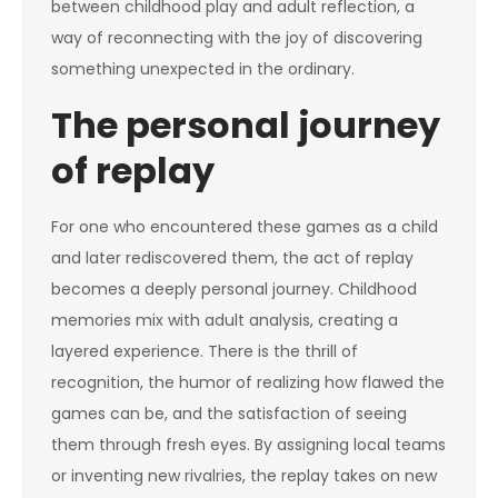
between childhood play and adult reflection, a
way of reconnecting with the joy of discovering
something unexpected in the ordinary.
The personal journey
of replay
For one who encountered these games as a child
and later rediscovered them, the act of replay
becomes a deeply personal journey. Childhood
memories mix with adult analysis, creating a
layered experience. There is the thrill of
recognition, the humor of realizing how flawed the
games can be, and the satisfaction of seeing
them through fresh eyes. By assigning local teams
or inventing new rivalries, the replay takes on new