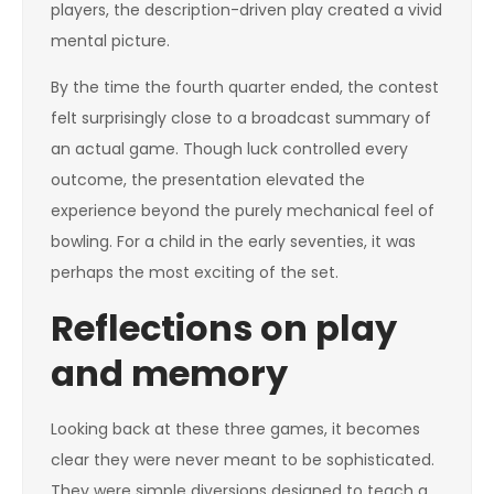
players, the description-driven play created a vivid
mental picture.
By the time the fourth quarter ended, the contest
felt surprisingly close to a broadcast summary of
an actual game. Though luck controlled every
outcome, the presentation elevated the
experience beyond the purely mechanical feel of
bowling. For a child in the early seventies, it was
perhaps the most exciting of the set.
Reflections on play
and memory
Looking back at these three games, it becomes
clear they were never meant to be sophisticated.
They were simple diversions designed to teach a