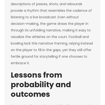
descriptions of passes, shots, and rebounds
provide a rhythm that resembles the cadence of
listening to a live broadcast. Even without
decision-making, the game draws the player in
through its unfolding narrative, making it easy to
visualize the athletes on the court. Football and
bowling lack this narrative framing, relying instead
on the player to fill in the gaps, yet they still offer
fertile ground for storytelling if one chooses to
embrace it.
Lessons from
probability and
outcomes