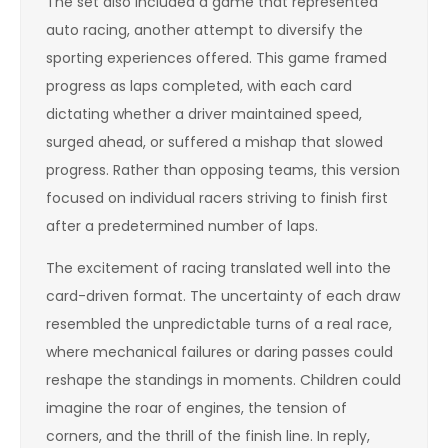
The set also included a game that represented
auto racing, another attempt to diversify the
sporting experiences offered. This game framed
progress as laps completed, with each card
dictating whether a driver maintained speed,
surged ahead, or suffered a mishap that slowed
progress. Rather than opposing teams, this version
focused on individual racers striving to finish first
after a predetermined number of laps.
The excitement of racing translated well into the
card-driven format. The uncertainty of each draw
resembled the unpredictable turns of a real race,
where mechanical failures or daring passes could
reshape the standings in moments. Children could
imagine the roar of engines, the tension of
corners, and the thrill of the finish line. In reply,