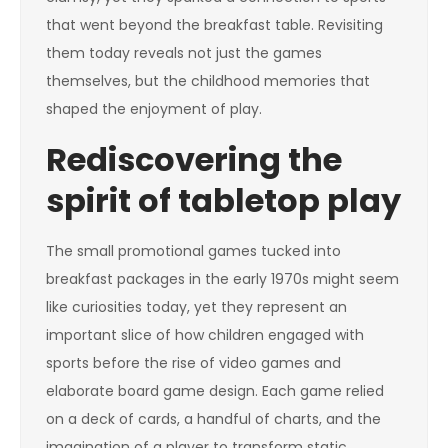
that went beyond the breakfast table. Revisiting
them today reveals not just the games
themselves, but the childhood memories that
shaped the enjoyment of play.
Rediscovering the
spirit of tabletop play
The small promotional games tucked into
breakfast packages in the early 1970s might seem
like curiosities today, yet they represent an
important slice of how children engaged with
sports before the rise of video games and
elaborate board game design. Each game relied
on a deck of cards, a handful of charts, and the
imagination of a player to transform static