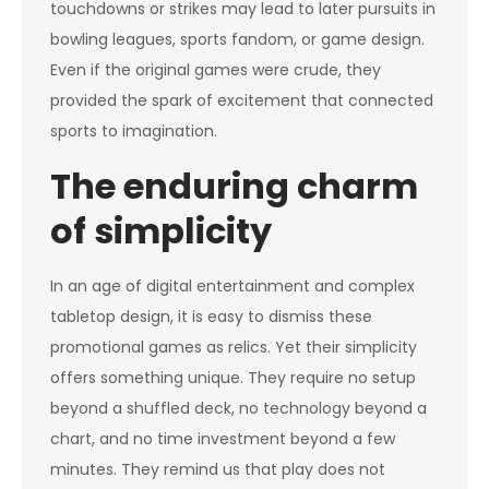
touchdowns or strikes may lead to later pursuits in
bowling leagues, sports fandom, or game design.
Even if the original games were crude, they
provided the spark of excitement that connected
sports to imagination.
The enduring charm
of simplicity
In an age of digital entertainment and complex
tabletop design, it is easy to dismiss these
promotional games as relics. Yet their simplicity
offers something unique. They require no setup
beyond a shuffled deck, no technology beyond a
chart, and no time investment beyond a few
minutes. They remind us that play does not