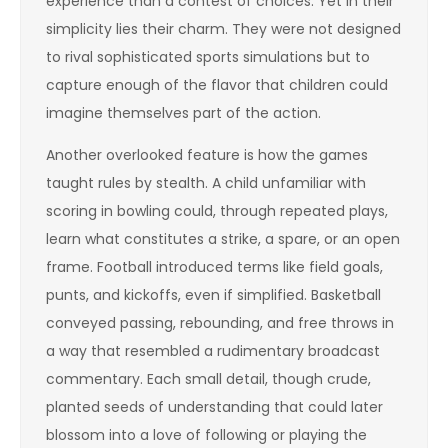
experience than a contest of choices. Yet in their
simplicity lies their charm. They were not designed
to rival sophisticated sports simulations but to
capture enough of the flavor that children could
imagine themselves part of the action.
Another overlooked feature is how the games
taught rules by stealth. A child unfamiliar with
scoring in bowling could, through repeated plays,
learn what constitutes a strike, a spare, or an open
frame. Football introduced terms like field goals,
punts, and kickoffs, even if simplified. Basketball
conveyed passing, rebounding, and free throws in
a way that resembled a rudimentary broadcast
commentary. Each small detail, though crude,
planted seeds of understanding that could later
blossom into a love of following or playing the