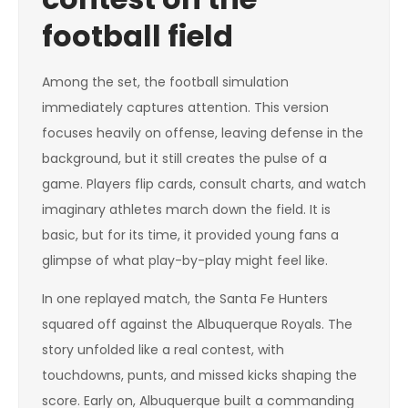
football field
Among the set, the football simulation
immediately captures attention. This version
focuses heavily on offense, leaving defense in the
background, but it still creates the pulse of a
game. Players flip cards, consult charts, and watch
imaginary athletes march down the field. It is
basic, but for its time, it provided young fans a
glimpse of what play-by-play might feel like.
In one replayed match, the Santa Fe Hunters
squared off against the Albuquerque Royals. The
story unfolded like a real contest, with
touchdowns, punts, and missed kicks shaping the
score. Early on, Albuquerque built a commanding