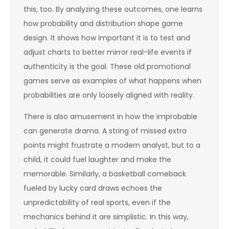
this, too. By analyzing these outcomes, one learns
how probability and distribution shape game
design. It shows how important it is to test and
adjust charts to better mirror real-life events if
authenticity is the goal. These old promotional
games serve as examples of what happens when
probabilities are only loosely aligned with reality.
There is also amusement in how the improbable
can generate drama. A string of missed extra
points might frustrate a modern analyst, but to a
child, it could fuel laughter and make the
memorable. Similarly, a basketball comeback
fueled by lucky card draws echoes the
unpredictability of real sports, even if the
mechanics behind it are simplistic. In this way,