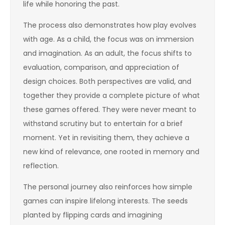
life while honoring the past.
The process also demonstrates how play evolves
with age. As a child, the focus was on immersion
and imagination. As an adult, the focus shifts to
evaluation, comparison, and appreciation of
design choices. Both perspectives are valid, and
together they provide a complete picture of what
these games offered. They were never meant to
withstand scrutiny but to entertain for a brief
moment. Yet in revisiting them, they achieve a
new kind of relevance, one rooted in memory and
reflection.
The personal journey also reinforces how simple
games can inspire lifelong interests. The seeds
planted by flipping cards and imagining