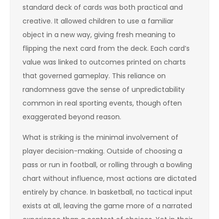
standard deck of cards was both practical and
creative. It allowed children to use a familiar
object in a new way, giving fresh meaning to
flipping the next card from the deck. Each card’s
value was linked to outcomes printed on charts
that governed gameplay. This reliance on
randomness gave the sense of unpredictability
common in real sporting events, though often
exaggerated beyond reason.
What is striking is the minimal involvement of
player decision-making. Outside of choosing a
pass or run in football, or rolling through a bowling
chart without influence, most actions are dictated
entirely by chance. In basketball, no tactical input
exists at all, leaving the game more of a narrated