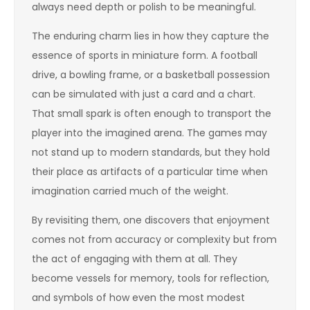
always need depth or polish to be meaningful.
The enduring charm lies in how they capture the
essence of sports in miniature form. A football
drive, a bowling frame, or a basketball possession
can be simulated with just a card and a chart.
That small spark is often enough to transport the
player into the imagined arena. The games may
not stand up to modern standards, but they hold
their place as artifacts of a particular time when
imagination carried much of the weight.
By revisiting them, one discovers that enjoyment
comes not from accuracy or complexity but from
the act of engaging with them at all. They
become vessels for memory, tools for reflection,
and symbols of how even the most modest