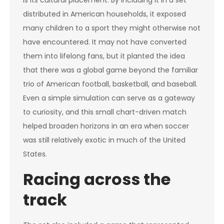
is its cultural placement. By including it in a set
distributed in American households, it exposed
many children to a sport they might otherwise not
have encountered. It may not have converted
them into lifelong fans, but it planted the idea
that there was a global game beyond the familiar
trio of American football, basketball, and baseball.
Even a simple simulation can serve as a gateway
to curiosity, and this small chart-driven match
helped broaden horizons in an era when soccer
was still relatively exotic in much of the United
States.
Racing across the
track