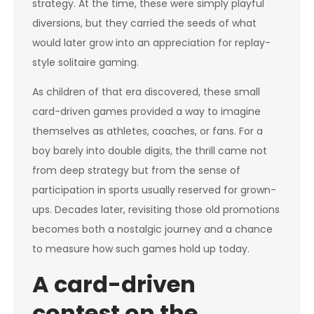
strategy. At the time, these were simply playful
diversions, but they carried the seeds of what
would later grow into an appreciation for replay-
style solitaire gaming.
As children of that era discovered, these small
card-driven games provided a way to imagine
themselves as athletes, coaches, or fans. For a
boy barely into double digits, the thrill came not
from deep strategy but from the sense of
participation in sports usually reserved for grown-
ups. Decades later, revisiting those old promotions
becomes both a nostalgic journey and a chance
to measure how such games hold up today.
A card-driven
contest on the