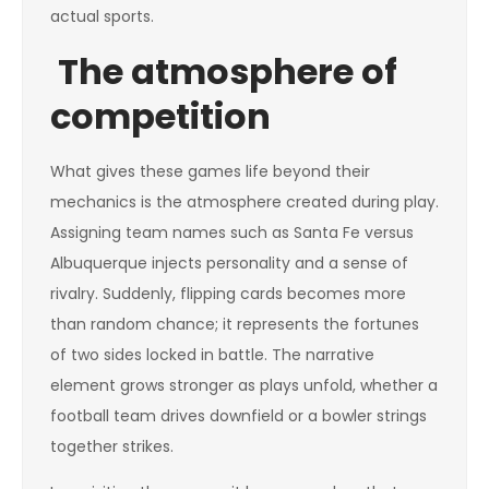
actual sports.
The atmosphere of
competition
What gives these games life beyond their
mechanics is the atmosphere created during play.
Assigning team names such as Santa Fe versus
Albuquerque injects personality and a sense of
rivalry. Suddenly, flipping cards becomes more
than random chance; it represents the fortunes
of two sides locked in battle. The narrative
element grows stronger as plays unfold, whether a
football team drives downfield or a bowler strings
together strikes.