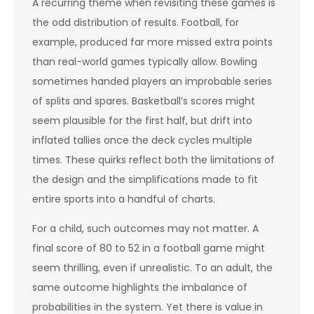
A recurring theme when revisiting these games is
the odd distribution of results. Football, for
example, produced far more missed extra points
than real-world games typically allow. Bowling
sometimes handed players an improbable series
of splits and spares. Basketball’s scores might
seem plausible for the first half, but drift into
inflated tallies once the deck cycles multiple
times. These quirks reflect both the limitations of
the design and the simplifications made to fit
entire sports into a handful of charts.
For a child, such outcomes may not matter. A
final score of 80 to 52 in a football game might
seem thrilling, even if unrealistic. To an adult, the
same outcome highlights the imbalance of
probabilities in the system. Yet there is value in