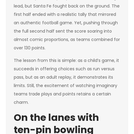
lead, but Santa Fe fought back on the ground. The
first half ended with a realistic tally that mirrored
an authentic football game. Yet, pushing through
the full second half sent the score soaring into
almost comic proportions, as teams combined for
over 130 points.
The lesson from this is simple: as a child’s game, it
succeeds in offering choices such as run versus
pass, but as an adult replay, it demonstrates its
limits. Still, the excitement of watching imaginary
teams trade plays and points retains a certain
charm.
On the lanes with
ten-pin bowling