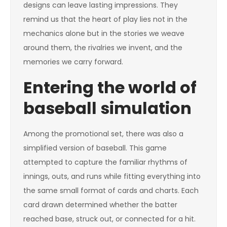
designs can leave lasting impressions. They
remind us that the heart of play lies not in the
mechanics alone but in the stories we weave
around them, the rivalries we invent, and the
memories we carry forward.
Entering the world of
baseball simulation
Among the promotional set, there was also a
simplified version of baseball. This game
attempted to capture the familiar rhythms of
innings, outs, and runs while fitting everything into
the same small format of cards and charts. Each
card drawn determined whether the batter
reached base, struck out, or connected for a hit.