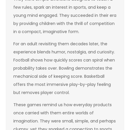
few rules, spark an interest in sports, and keep a
young mind engaged. They succeeded in their era
by providing children with the thrill of competition
in a compact, imaginative form.
For an adult revisiting them decades later, the
experience blends humor, nostalgia, and curiosity.
Football shows how quickly scores can spiral when
probability takes over. Bowling demonstrates the
mechanical side of keeping score. Basketball
offers the most immersive play-by-play feeling
but removes player control.
These games remind us how everyday products
once carried with them entire worlds of
imagination. They were small, simple, and perhaps
clumsy, yet they sparked a connection to sports