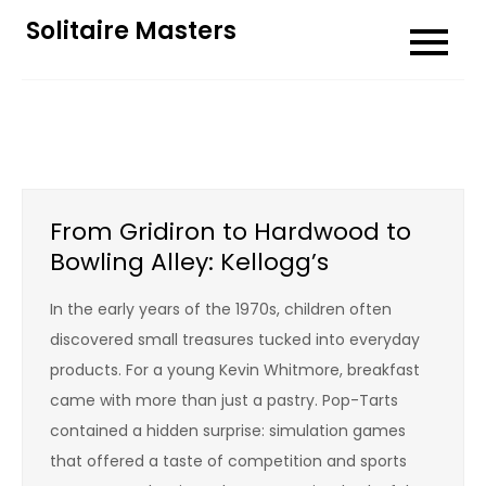
Skip
Solitaire Masters
to
content
From Gridiron to Hardwood to
Bowling Alley: Kellogg’s
In the early years of the 1970s, children often
discovered small treasures tucked into everyday
products. For a young Kevin Whitmore, breakfast
came with more than just a pastry. Pop-Tarts
contained a hidden surprise: simulation games
that offered a taste of competition and sports