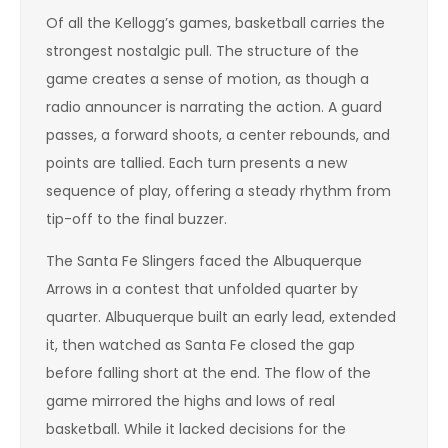
Of all the Kellogg’s games, basketball carries the
strongest nostalgic pull. The structure of the
game creates a sense of motion, as though a
radio announcer is narrating the action. A guard
passes, a forward shoots, a center rebounds, and
points are tallied. Each turn presents a new
sequence of play, offering a steady rhythm from
tip-off to the final buzzer.
The Santa Fe Slingers faced the Albuquerque
Arrows in a contest that unfolded quarter by
quarter. Albuquerque built an early lead, extended
it, then watched as Santa Fe closed the gap
before falling short at the end. The flow of the
game mirrored the highs and lows of real
basketball. While it lacked decisions for the