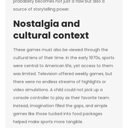
probability becomes not just a flaw but also a
source of storytelling power.
Nostalgia and
cultural context
These games must also be viewed through the
cultural lens of their time. In the early 1970s, sports
were central to American life, yet access to them
was limited. Television offered weekly games, but
there were no endless streams of highlights or
video simulations. A child could not pick up a
console controller to play as their favorite team.
Instead, imagination filled the gaps, and simple
games like those tucked into food packages
helped make sports more tangible.