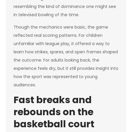
resembling the kind of dominance one might see
in televised bowling of the time.
Though the mechanics were basic, the game
reflected real scoring patterns. For children
unfamiliar with league play, it offered a way to
learn how strikes, spares, and open frames shaped
the outcome. For adults looking back, the
experience feels dry, but it still provides insight into
how the sport was represented to young
audiences.
Fast breaks and
rebounds on the
basketball court