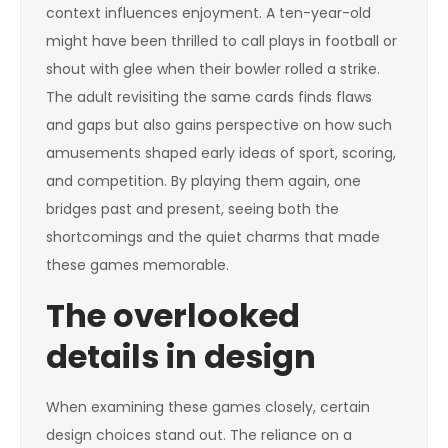
context influences enjoyment. A ten-year-old
might have been thrilled to call plays in football or
shout with glee when their bowler rolled a strike.
The adult revisiting the same cards finds flaws
and gaps but also gains perspective on how such
amusements shaped early ideas of sport, scoring,
and competition. By playing them again, one
bridges past and present, seeing both the
shortcomings and the quiet charms that made
these games memorable.
The overlooked
details in design
When examining these games closely, certain
design choices stand out. The reliance on a