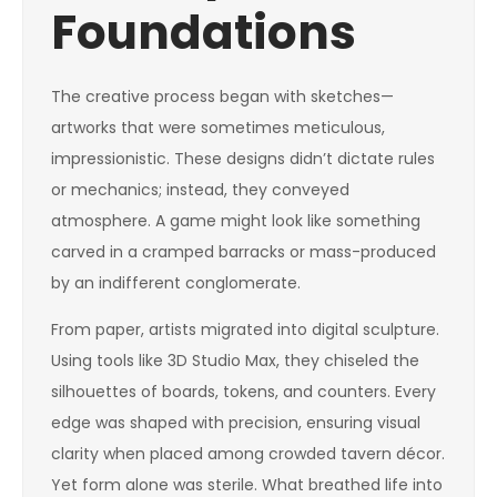
Foundations
The creative process began with sketches—
artworks that were sometimes meticulous,
impressionistic. These designs didn’t dictate rules
or mechanics; instead, they conveyed
atmosphere. A game might look like something
carved in a cramped barracks or mass-produced
by an indifferent conglomerate.
From paper, artists migrated into digital sculpture.
Using tools like 3D Studio Max, they chiseled the
silhouettes of boards, tokens, and counters. Every
edge was shaped with precision, ensuring visual
clarity when placed among crowded tavern décor.
Yet form alone was sterile. What breathed life into