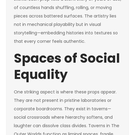
of countless hands shuffling, rolling, or moving
pieces across battered surfaces. The artistry lies
not in mechanical playability but in visual
storytelling—embedding histories into textures so
that every corner feels authentic.
Spaces of Social
Equality
One striking aspect is where these props appear.
They are not present in pristine laboratories or
corporate boardrooms. They exist in taverns—
social crossroads where hierarchy softens, and
laughter can dissolve class divides. Taverns in The
Outer Worlds function as liminal spaces, fragile