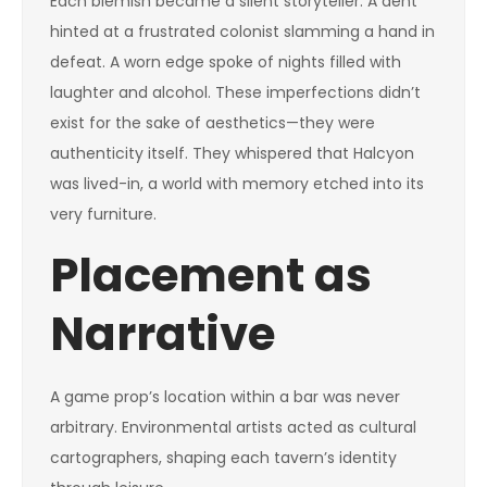
Each blemish became a silent storyteller. A dent
hinted at a frustrated colonist slamming a hand in
defeat. A worn edge spoke of nights filled with
laughter and alcohol. These imperfections didn’t
exist for the sake of aesthetics—they were
authenticity itself. They whispered that Halcyon
was lived-in, a world with memory etched into its
very furniture.
Placement as
Narrative
A game prop’s location within a bar was never
arbitrary. Environmental artists acted as cultural
cartographers, shaping each tavern’s identity