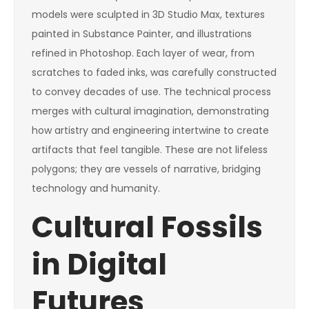
models were sculpted in 3D Studio Max, textures
painted in Substance Painter, and illustrations
refined in Photoshop. Each layer of wear, from
scratches to faded inks, was carefully constructed
to convey decades of use. The technical process
merges with cultural imagination, demonstrating
how artistry and engineering intertwine to create
artifacts that feel tangible. These are not lifeless
polygons; they are vessels of narrative, bridging
technology and humanity.
Cultural Fossils
in Digital
Futures