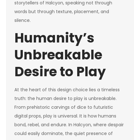
storytellers of Halcyon, speaking not through
words but through texture, placement, and
silence.
Humanity’s
Unbreakable
Desire to Play
At the heart of this design choice lies a timeless
truth: the human desire to play is unbreakable.
From prehistoric carvings of dice to futuristic
digital props, play is universal. It is how humans
bond, rebel, and endure. In Halcyon, where despair
could easily dominate, the quiet presence of