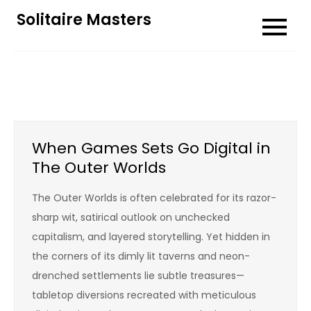
Skip
Solitaire Masters
to
content
When Games Sets Go Digital in
The Outer Worlds
The Outer Worlds is often celebrated for its razor-
sharp wit, satirical outlook on unchecked
capitalism, and layered storytelling. Yet hidden in
the corners of its dimly lit taverns and neon-
drenched settlements lie subtle treasures—
tabletop diversions recreated with meticulous