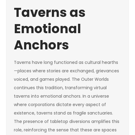
Taverns as
Emotional
Anchors
Taverns have long functioned as cultural hearths
—places where stories are exchanged, grievances
voiced, and games played. The Outer Worlds
continues this tradition, transforming virtual
taverns into emotional anchors. In a universe
where corporations dictate every aspect of
existence, taverns stand as fragile sanctuaries.
The presence of tabletop diversions amplifies this
role, reinforcing the sense that these are spaces