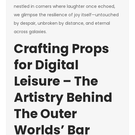
nestled in corners where laughter once echoed,
we glimpse the resilience of joy itself—untouched
by despair, unbroken by distance, and eternal
across galaxies.
Crafting Props
for Digital
Leisure – The
Artistry Behind
The Outer
Worlds’ Bar