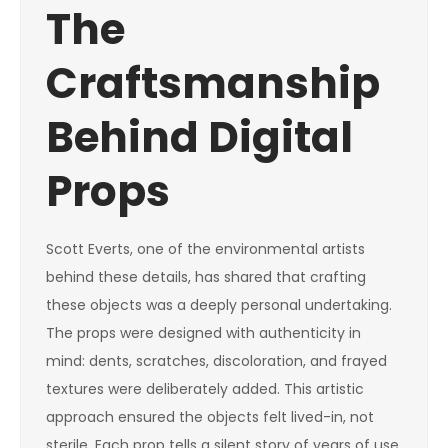
The
Craftsmanship
Behind Digital
Props
Scott Everts, one of the environmental artists
behind these details, has shared that crafting
these objects was a deeply personal undertaking.
The props were designed with authenticity in
mind: dents, scratches, discoloration, and frayed
textures were deliberately added. This artistic
approach ensured the objects felt lived-in, not
sterile. Each prop tells a silent story of years of use,