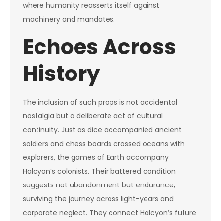
where humanity reasserts itself against
machinery and mandates.
Echoes Across
History
The inclusion of such props is not accidental
nostalgia but a deliberate act of cultural
continuity. Just as dice accompanied ancient
soldiers and chess boards crossed oceans with
explorers, the games of Earth accompany
Halcyon’s colonists. Their battered condition
suggests not abandonment but endurance,
surviving the journey across light-years and
corporate neglect. They connect Halcyon’s future