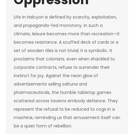
Life in Halcyon is defined by scarcity, exploitation,
and propaganda-fed monotony. In such a
climate, leisure becomes more than recreation—it
becomes resistance. A scuffed deck of cards or a
set of wooden tiles is not trivial; it is symbolic. It
proclaims that colonists, even when shackled to
corporate contracts, refuse to surrender their
instinct for joy. Against the neon glow of
advertisements selling saltuna and
pharmaceuticals, the humble tabletop games
scattered across taverns embody defiance. They
represent the refusal to be reduced to cogs in a
machine, reminding us that amusement itself can
be a quiet form of rebellion.