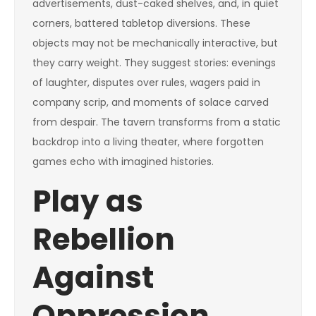
advertisements, dust-caked shelves, and, in quiet
corners, battered tabletop diversions. These
objects may not be mechanically interactive, but
they carry weight. They suggest stories: evenings
of laughter, disputes over rules, wagers paid in
company scrip, and moments of solace carved
from despair. The tavern transforms from a static
backdrop into a living theater, where forgotten
games echo with imagined histories.
Play as
Rebellion
Against
Oppression