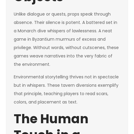
Unlike dialogue or quests, props speak through
absence. Their silence is potent. A battered set in
a Monarch dive whispers of lawlessness. A neat
game in Byzantium murmurs of excess and
privilege. Without words, without cutscenes, these
games weave narratives into the very fabric of
the environment.
Environmental storytelling thrives not in spectacle
but in whispers. These tavern diversions exemplify
that principle, teaching players to read scars,
colors, and placement as text.
The Human