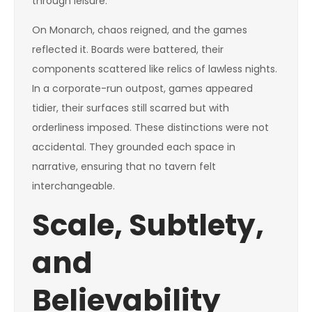
through leisure.
On Monarch, chaos reigned, and the games
reflected it. Boards were battered, their
components scattered like relics of lawless nights.
In a corporate-run outpost, games appeared
tidier, their surfaces still scarred but with
orderliness imposed. These distinctions were not
accidental. They grounded each space in
narrative, ensuring that no tavern felt
interchangeable.
Scale, Subtlety,
and
Believability