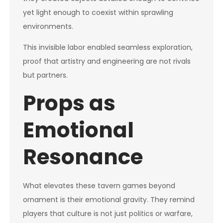
yet light enough to coexist within sprawling
environments.
This invisible labor enabled seamless exploration,
proof that artistry and engineering are not rivals
but partners.
Props as
Emotional
Resonance
What elevates these tavern games beyond
ornament is their emotional gravity. They remind
players that culture is not just politics or warfare,