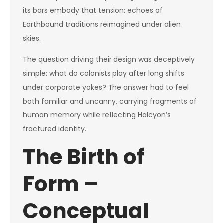
its bars embody that tension: echoes of
Earthbound traditions reimagined under alien
skies.
The question driving their design was deceptively
simple: what do colonists play after long shifts
under corporate yokes? The answer had to feel
both familiar and uncanny, carrying fragments of
human memory while reflecting Halcyon’s
fractured identity.
The Birth of
Form –
Conceptual