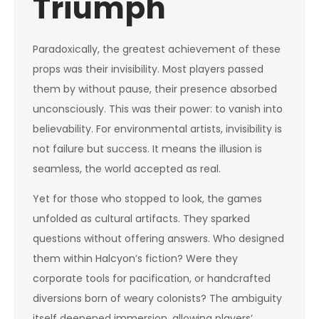
Triumph
Paradoxically, the greatest achievement of these
props was their invisibility. Most players passed
them by without pause, their presence absorbed
unconsciously. This was their power: to vanish into
believability. For environmental artists, invisibility is
not failure but success. It means the illusion is
seamless, the world accepted as real.
Yet for those who stopped to look, the games
unfolded as cultural artifacts. They sparked
questions without offering answers. Who designed
them within Halcyon’s fiction? Were they
corporate tools for pacification, or handcrafted
diversions born of weary colonists? The ambiguity
itself deepened immersion, allowing players’