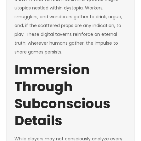
utopias nestled within dystopia. Workers,
smugglers, and wanderers gather to drink, argue,
and, if the scattered props are any indication, to
play. These digital taverns reinforce an eternal
truth: wherever humans gather, the impulse to
share games persists.
Immersion
Through
Subconscious
Details
While players may not consciously analyze every