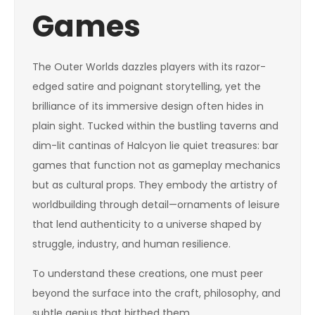
Games
The Outer Worlds dazzles players with its razor-
edged satire and poignant storytelling, yet the
brilliance of its immersive design often hides in
plain sight. Tucked within the bustling taverns and
dim-lit cantinas of Halcyon lie quiet treasures: bar
games that function not as gameplay mechanics
but as cultural props. They embody the artistry of
worldbuilding through detail—ornaments of leisure
that lend authenticity to a universe shaped by
struggle, industry, and human resilience.
To understand these creations, one must peer
beyond the surface into the craft, philosophy, and
subtle genius that birthed them.