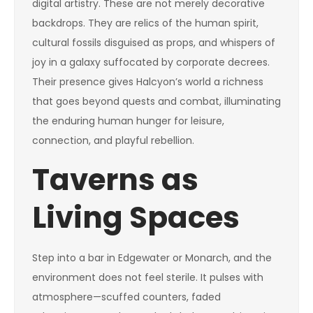
digital artistry. These are not merely decorative
backdrops. They are relics of the human spirit,
cultural fossils disguised as props, and whispers of
joy in a galaxy suffocated by corporate decrees.
Their presence gives Halcyon’s world a richness
that goes beyond quests and combat, illuminating
the enduring human hunger for leisure,
connection, and playful rebellion.
Taverns as
Living Spaces
Step into a bar in Edgewater or Monarch, and the
environment does not feel sterile. It pulses with
atmosphere—scuffed counters, faded