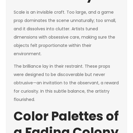
Scale is an invisible craft. Too large, and a game
prop dominates the scene unnaturally; too small,
and it dissolves into clutter. Artists tuned
dimensions with obsessive care, making sure the
objects felt proportionate within their
environment.
The brilliance lay in their restraint. These props
were designed to be discoverable but never
obtrusive—an invitation to the observant, a reward
for curiosity. In this subtle balance, the artistry
flourished.
Color Palettes of
a Fading Colony