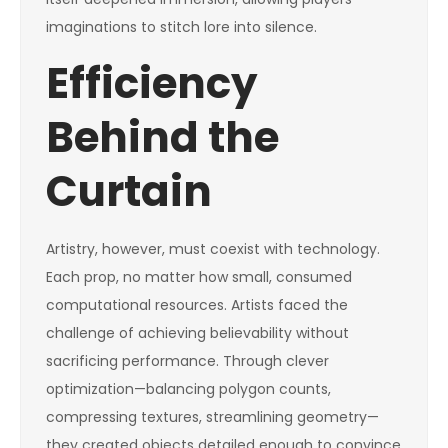
imaginations to stitch lore into silence.
Efficiency
Behind the
Curtain
Artistry, however, must coexist with technology.
Each prop, no matter how small, consumed
computational resources. Artists faced the
challenge of achieving believability without
sacrificing performance. Through clever
optimization—balancing polygon counts,
compressing textures, streamlining geometry—
they created objects detailed enough to convince