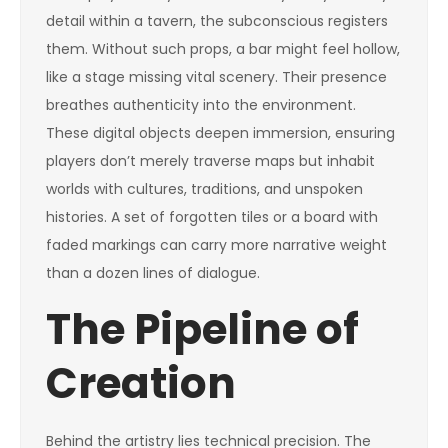
detail within a tavern, the subconscious registers
them. Without such props, a bar might feel hollow,
like a stage missing vital scenery. Their presence
breathes authenticity into the environment.
These digital objects deepen immersion, ensuring
players don’t merely traverse maps but inhabit
worlds with cultures, traditions, and unspoken
histories. A set of forgotten tiles or a board with
faded markings can carry more narrative weight
than a dozen lines of dialogue.
The Pipeline of
Creation
Behind the artistry lies technical precision. The