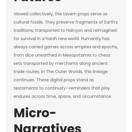
Viewed collectively, the tavern props serve as
cultural fossils. They preserve fragments of Earth’s
traditions, transported to Halcyon and reimagined
for survival in a harsh new world. Humanity has
always carried games across empires and epochs,
from dice unearthed in Mesopotamia to chess
sets transported by merchants along ancient
trade routes. In The Outer Worlds, this lineage
continues. These digital props stand as
testaments to continuity—reminders that play
endures across time, space, and circumstance.
Micro-
Narratives