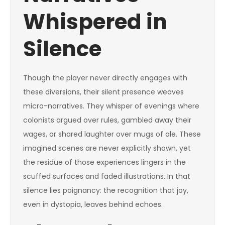
Whispered in
Silence
Though the player never directly engages with
these diversions, their silent presence weaves
micro-narratives. They whisper of evenings where
colonists argued over rules, gambled away their
wages, or shared laughter over mugs of ale. These
imagined scenes are never explicitly shown, yet
the residue of those experiences lingers in the
scuffed surfaces and faded illustrations. In that
silence lies poignancy: the recognition that joy,
even in dystopia, leaves behind echoes.