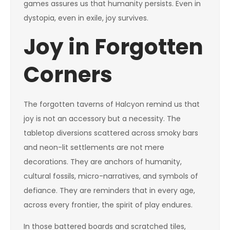
games assures us that humanity persists. Even in
dystopia, even in exile, joy survives.
Joy in Forgotten
Corners
The forgotten taverns of Halcyon remind us that
joy is not an accessory but a necessity. The
tabletop diversions scattered across smoky bars
and neon-lit settlements are not mere
decorations. They are anchors of humanity,
cultural fossils, micro-narratives, and symbols of
defiance. They are reminders that in every age,
across every frontier, the spirit of play endures.
In those battered boards and scratched tiles,