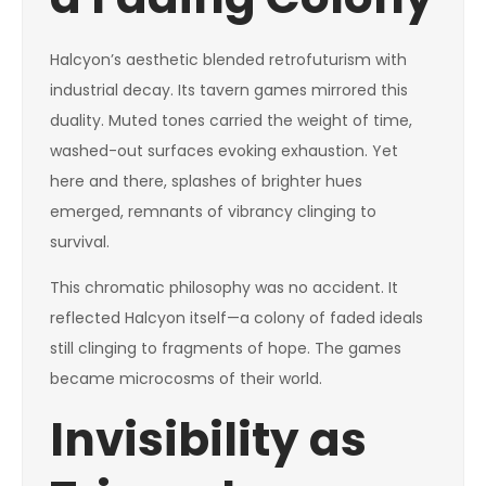
Halcyon’s aesthetic blended retrofuturism with
industrial decay. Its tavern games mirrored this
duality. Muted tones carried the weight of time,
washed-out surfaces evoking exhaustion. Yet
here and there, splashes of brighter hues
emerged, remnants of vibrancy clinging to
survival.
This chromatic philosophy was no accident. It
reflected Halcyon itself—a colony of faded ideals
still clinging to fragments of hope. The games
became microcosms of their world.
Invisibility as