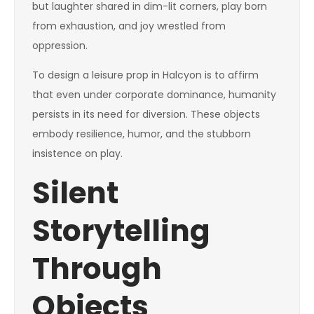
but laughter shared in dim-lit corners, play born
from exhaustion, and joy wrestled from
oppression.
To design a leisure prop in Halcyon is to affirm
that even under corporate dominance, humanity
persists in its need for diversion. These objects
embody resilience, humor, and the stubborn
insistence on play.
Silent
Storytelling
Through
Objects