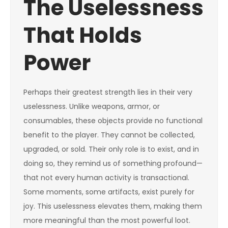
The Uselessness
That Holds
Power
Perhaps their greatest strength lies in their very
uselessness. Unlike weapons, armor, or
consumables, these objects provide no functional
benefit to the player. They cannot be collected,
upgraded, or sold. Their only role is to exist, and in
doing so, they remind us of something profound—
that not every human activity is transactional.
Some moments, some artifacts, exist purely for
joy. This uselessness elevates them, making them
more meaningful than the most powerful loot.