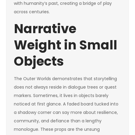
with humanity’s past, creating a bridge of play
across centuries.
Narrative
Weight in Small
Objects
The Outer Worlds demonstrates that storytelling
does not always reside in dialogue trees or quest
markers. Sometimes, it lives in objects barely
noticed at first glance. A faded board tucked into
a shadowy corner can say more about resilience,
community, and defiance than a lengthy
monologue. These props are the unsung