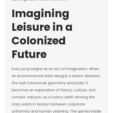
Imagining
Leisure in a
Colonized
Future
Every prop begins as an act of imagination. When
an environmental artist designs a tavern diversion,
the task transcends geometry and pixels. It
becomes an exploration of history, culture, and
context. Halcyon, as a colony adrift among the
stars, exists in tension between corporate
uniformity and human yearning. The games inside