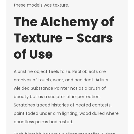
these models was texture.
The Alchemy of
Texture – Scars
of Use
A pristine object feels false. Real objects are
archives of touch, wear, and accident. Artists
wielded Substance Painter not as a brush of
beauty but as a sculptor of imperfection.
Scratches traced histories of heated contests,
paint faded under dim lighting, wood dulled where
countless palms had rested.