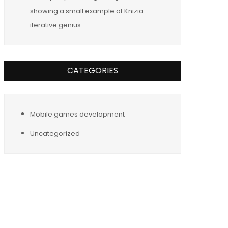
showing a small example of Knizia
iterative genius
CATEGORIES
Mobile games development
Uncategorized