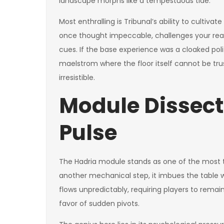
landscape morphs like a tempestuous tide.
Most enthralling is Tribunal’s ability to cultiv
once thought impeccable, challenges your read 
cues. If the base experience was a cloaked politi
maelstrom where the floor itself cannot be truste
irresistible.
Module Dissect
Pulse
The Hadria module stands as one of the most t
another mechanical step, it imbues the table 
flows unpredictably, requiring players to remain
favor of sudden pivots.