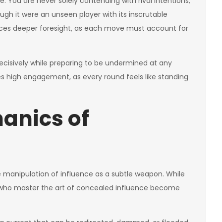
re. You are never solely contending with rival intentions;
ugh it were an unseen player with its inscrutable
rces deeper foresight, as each move must account for
ecisively while preparing to be undermined at any
 high engagement, as every round feels like standing
hanics of
e manipulation of influence as a subtle weapon. While
e who master the art of concealed influence become