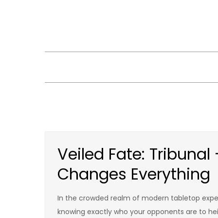
Skip
to
content
Veiled Fate: Tribunal
Changes Everything
In the crowded realm of modern tabletop experi
knowing exactly who your opponents are to heig