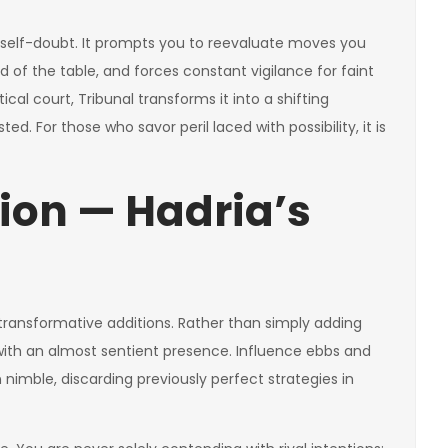
ate self-doubt. It prompts you to reevaluate moves you
of the table, and forces constant vigilance for faint
cal court, Tribunal transforms it into a shifting
d. For those who savor peril laced with possibility, it is
ion — Hadria’s
ransformative additions. Rather than simply adding
with an almost sentient presence. Influence ebbs and
 nimble, discarding previously perfect strategies in