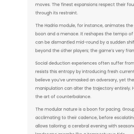
moves. The finest expansions respect their fo
through its restraint.
The Hadria module, for instance, animates the 
boon and a menace. It reshapes the tempo of
can be dismantled mid-round by a sudden shift
beyond the other players; the game’s very fr
Social deduction experiences often suffer from
resists this entropy by introducing fresh curr
believe you’ve unmasked an adversary, yet the
manipulation can alter the trajectory entirely.
the art of counterbalance.
The modular nature is a boon for pacing. Group
acclimating to their cadence, before escalating
allows tailoring: a cerebral evening with season