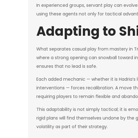
In experienced groups, servant play can evolve 
using these agents not only for tactical advan
Adapting to Sh
What separates casual play from mastery in Tri
where a strong opening can snowball toward inev
ensures that no lead is safe.
Each added mechanic — whether it is Hadria’s livi
interventions — forces recalibration. A move t
requiring players to remain flexible and abandon
This adaptability is not simply tactical; it is em
rigid plans will find themselves undone by the 
volatility as part of their strategy.