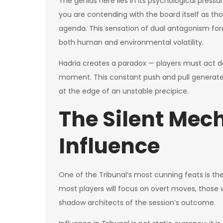
The genius here lies in its psychological pressu
you are contending with the board itself as tho
agenda. This sensation of dual antagonism fo
both human and environmental volatility.
Hadria creates a paradox — players must act d
moment. This constant push and pull generates
at the edge of an unstable precipice.
The Silent Mec
Influence
One of the Tribunal’s most cunning feats is th
most players will focus on overt moves, thos
shadow architects of the session’s outcome.