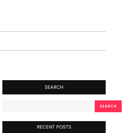
SEARCH
SEARCH
RECENT POSTS