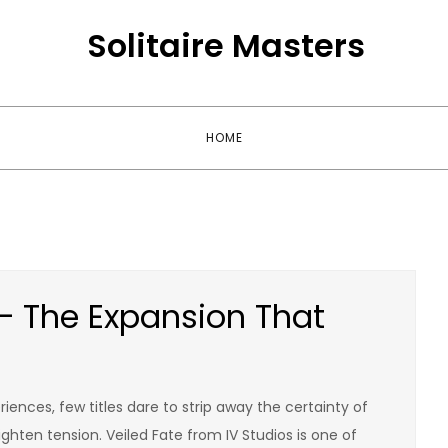
Solitaire Masters
HOME
 – The Expansion That
ences, few titles dare to strip away the certainty of
hten tension. Veiled Fate from IV Studios is one of