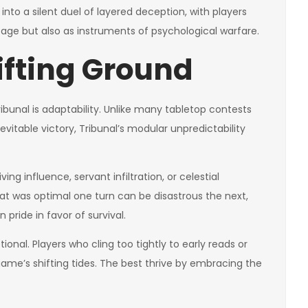
into a silent duel of layered deception, with players
tage but also as instruments of psychological warfare.
ifting Ground
bunal is adaptability. Unlike many tabletop contests
itable victory, Tribunal’s modular unpredictability
ng influence, servant infiltration, or celestial
hat was optimal one turn can be disastrous the next,
 pride in favor of survival.
otional. Players who cling too tightly to early reads or
game’s shifting tides. The best thrive by embracing the