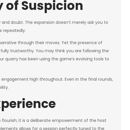
 of Suspicion
y and doubt. The expansion doesn’t merely ask you to
s repeatedly.
narrative through their moves. Yet the presence of
fully trustworthy. You may think you are following the
 your quarry has been using the game’s evolving tools to
ps engagement high throughout. Even in the final rounds,
lity.
xperience
n flourish; it is a deliberate empowerment of the host
 elements allows for a session perfectly tuned to the