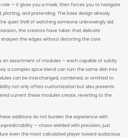
a role — it gives you a mask, then forces you to navigate
 plotting, and pretending. The base design already
 the quiet thrill of watching someone unknowingly aid
pansion, the creators have taken that delicate
at sharpen the edges without distorting the core
 it is an assortment of modules — each capable of subtly
e way a complex spice blend can turn the same dish into
modules can be interchanged, combined, or omitted to
bility not only offers customization but also presents
tered current these modules create, reverting to the
these additions do not burden the experience with
unpredictability — chaos wielded with precision, just
d lure even the most calculated player toward audacious