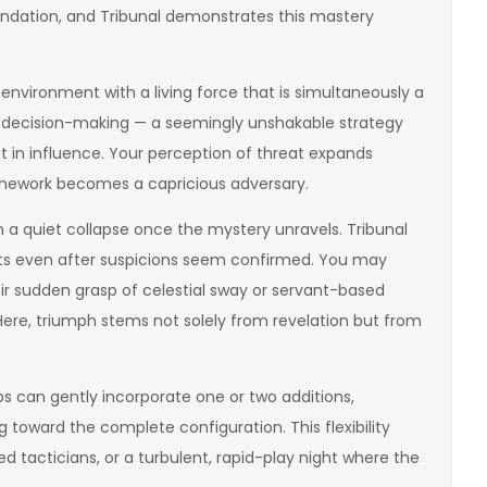
undation, and Tribunal demonstrates this mastery
environment with a living force that is simultaneously a
 decision-making — a seemingly unshakable strategy
 in influence. Your perception of threat expands
amework becomes a capricious adversary.
 a quiet collapse once the mystery unravels. Tribunal
ents even after suspicions seem confirmed. You may
ir sudden grasp of celestial sway or servant-based
 Here, triumph stems not solely from revelation but from
s can gently incorporate one or two additions,
 toward the complete configuration. This flexibility
ed tacticians, or a turbulent, rapid-play night where the