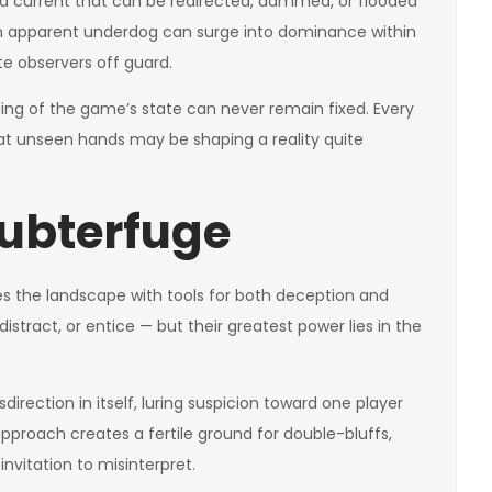
 is a current that can be redirected, dammed, or flooded
an apparent underdog can surge into dominance within
te observers off guard.
ing of the game’s state can never remain fixed. Every
t unseen hands may be shaping a reality quite
ubterfuge
s the landscape with tools for both deception and
distract, or entice — but their greatest power lies in the
irection in itself, luring suspicion toward one player
pproach creates a fertile ground for double-bluffs,
nvitation to misinterpret.