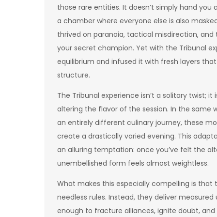
those rare entities. It doesn’t simply hand you 
a chamber where everyone else is also masked,
thrived on paranoia, tactical misdirection, and
your secret champion. Yet with the Tribunal ex
equilibrium and infused it with fresh layers th
structure.
The Tribunal experience isn’t a solitary twist;
altering the flavor of the session. In the sam
an entirely different culinary journey, these 
create a drastically varied evening. This adapta
an alluring temptation: once you’ve felt the al
unembellished form feels almost weightless.
What makes this especially compelling is that 
needless rules. Instead, they deliver measured 
enough to fracture alliances, ignite doubt, an