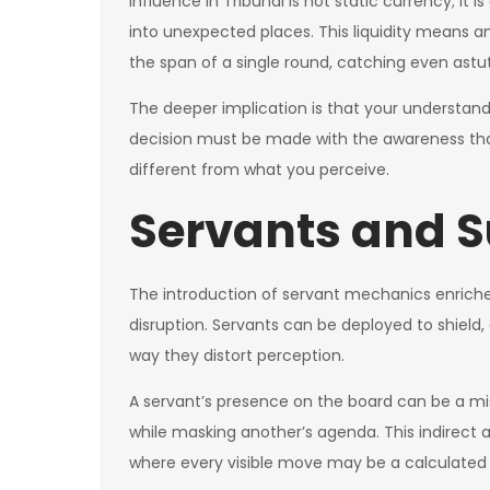
Influence in Tribunal is not static currency; it
into unexpected places. This liquidity means 
the span of a single round, catching even astu
The deeper implication is that your understand
decision must be made with the awareness tha
different from what you perceive.
Servants and S
The introduction of servant mechanics enriche
disruption. Servants can be deployed to shield, 
way they distort perception.
A servant’s presence on the board can be a misd
while masking another’s agenda. This indirect a
where every visible move may be a calculated i