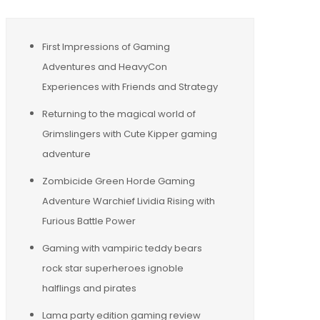
First Impressions of Gaming
Adventures and HeavyCon
Experiences with Friends and Strategy
Returning to the magical world of
Grimslingers with Cute Kipper gaming
adventure
Zombicide Green Horde Gaming
Adventure Warchief Lividia Rising with
Furious Battle Power
Gaming with vampiric teddy bears
rock star superheroes ignoble
halflings and pirates
Lama party edition gaming review