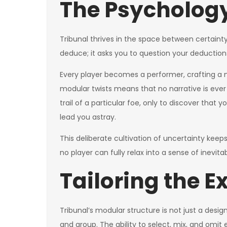
The Psychology
Tribunal thrives in the space between certaint
deduce; it asks you to question your deduction
Every player becomes a performer, crafting a 
modular twists means that no narrative is ever 
trail of a particular foe, only to discover that
lead you astray.
This deliberate cultivation of uncertainty kee
no player can fully relax into a sense of inevitabi
Tailoring the E
Tribunal’s modular structure is not just a desig
and group. The ability to select, mix, and omit