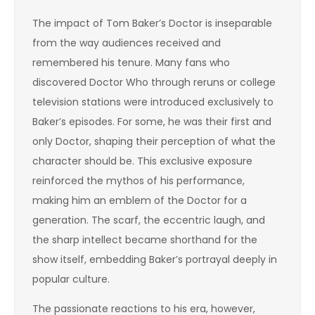
The impact of Tom Baker’s Doctor is inseparable
from the way audiences received and
remembered his tenure. Many fans who
discovered Doctor Who through reruns or college
television stations were introduced exclusively to
Baker’s episodes. For some, he was their first and
only Doctor, shaping their perception of what the
character should be. This exclusive exposure
reinforced the mythos of his performance,
making him an emblem of the Doctor for a
generation. The scarf, the eccentric laugh, and
the sharp intellect became shorthand for the
show itself, embedding Baker’s portrayal deeply in
popular culture.
The passionate reactions to his era, however,