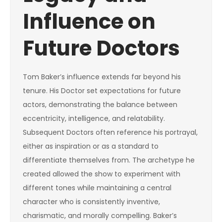
Influence on
Future Doctors
Tom Baker’s influence extends far beyond his
tenure. His Doctor set expectations for future
actors, demonstrating the balance between
eccentricity, intelligence, and relatability.
Subsequent Doctors often reference his portrayal,
either as inspiration or as a standard to
differentiate themselves from. The archetype he
created allowed the show to experiment with
different tones while maintaining a central
character who is consistently inventive,
charismatic, and morally compelling. Baker’s