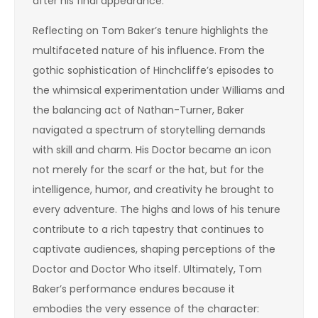
after his final appearance.
Reflecting on Tom Baker’s tenure highlights the
multifaceted nature of his influence. From the
gothic sophistication of Hinchcliffe’s episodes to
the whimsical experimentation under Williams and
the balancing act of Nathan-Turner, Baker
navigated a spectrum of storytelling demands
with skill and charm. His Doctor became an icon
not merely for the scarf or the hat, but for the
intelligence, humor, and creativity he brought to
every adventure. The highs and lows of his tenure
contribute to a rich tapestry that continues to
captivate audiences, shaping perceptions of the
Doctor and Doctor Who itself. Ultimately, Tom
Baker’s performance endures because it
embodies the very essence of the character: