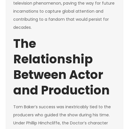
television phenomenon, paving the way for future
incarnations to capture global attention and
contributing to a fandom that would persist for
decades.
The
Relationship
Between Actor
and Production
Tom Baker’s success was inextricably tied to the
producers who guided the show during his time.
Under Phillip Hinchcliffe, the Doctor’s character