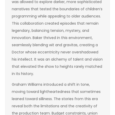
was allowed to explore darker, more sophisticated
narratives that tested the boundaries of children’s
programming while appealing to older audiences.
This collaboration created episodes that remain
legendary, balancing tension, mystery, and
innovation. Baker thrived in this environment,
seamlessly blending wit and gravitas, creating a
Doctor whose eccentricity never overshadowed
his intellect. It was an alchemy of talent and vision
that elevated the show to heights rarely matched
in its history.
Graham Williams introduced a shift in tone,
moving toward lightheartedness that sometimes
leaned toward silliness. The stories from this era
reveal both the limitations and the creativity of
the production team. Budget constraints, union