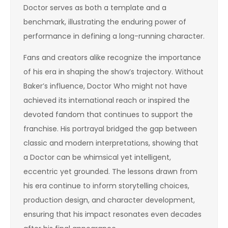
Doctor serves as both a template and a
benchmark, illustrating the enduring power of
performance in defining a long-running character.
Fans and creators alike recognize the importance
of his era in shaping the show’s trajectory. Without
Baker’s influence, Doctor Who might not have
achieved its international reach or inspired the
devoted fandom that continues to support the
franchise. His portrayal bridged the gap between
classic and modern interpretations, showing that
a Doctor can be whimsical yet intelligent,
eccentric yet grounded. The lessons drawn from
his era continue to inform storytelling choices,
production design, and character development,
ensuring that his impact resonates even decades