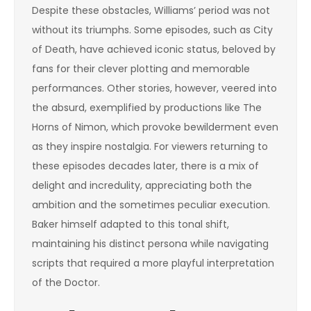
Despite these obstacles, Williams’ period was not
without its triumphs. Some episodes, such as City
of Death, have achieved iconic status, beloved by
fans for their clever plotting and memorable
performances. Other stories, however, veered into
the absurd, exemplified by productions like The
Horns of Nimon, which provoke bewilderment even
as they inspire nostalgia. For viewers returning to
these episodes decades later, there is a mix of
delight and incredulity, appreciating both the
ambition and the sometimes peculiar execution.
Baker himself adapted to this tonal shift,
maintaining his distinct persona while navigating
scripts that required a more playful interpretation
of the Doctor.