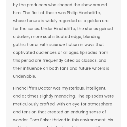
by the producers who shaped the show around
him. The first of these was Phillip Hinchcliffe,
whose tenure is widely regarded as a golden era
for the series. Under Hinchcliffe, the stories gained
a darker, more sophisticated edge, blending
gothic horror with science fiction in ways that
captivated audiences of all ages. Episodes from
this period are frequently cited as classics, and
their influence on both fans and future writers is
undeniable.
Hinchcliffe’s Doctor was mysterious, intelligent,
and at times slightly menacing. The episodes were
meticulously crafted, with an eye for atmosphere
and tension that created an enduring sense of
wonder. Tom Baker thrived in this environment, his