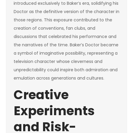
introduced exclusively to Baker’s era, solidifying his
Doctor as the definitive version of the character in
those regions. This exposure contributed to the
creation of conventions, fan clubs, and
discussions that celebrated his performance and
the narratives of the time. Baker’s Doctor became
a symbol of imaginative possibility, representing a
television character whose cleverness and
unpredictability could inspire both admiration and
emulation across generations and cultures.
Creative
Experiments
and Risk-