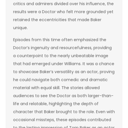
critics and admirers divided over his influence, the
results were a Doctor who felt more grounded yet
retained the eccentricities that made Baker
unique.
Episodes from this time often emphasized the
Doctor’s ingenuity and resourcefulness, providing
a counterpoint to the nearly unbeatable image
that had emerged under Williams. It was a chance
to showcase Baker’s versatility as an actor, proving
he could navigate both comedic and dramatic
material with equal skill. The stories allowed
audiences to see the Doctor as both larger-than-
life and relatable, highlighting the depth of
character that Baker brought to the role. Even with
occasional missteps, these episodes contributed
to the lasting impression of Tom Baker as an actor