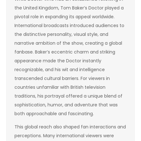
the United Kingdom, Tom Baker’s Doctor played a
pivotal role in expanding its appeal worldwide.
International broadcasts introduced audiences to
the distinctive personality, visual style, and
narrative ambition of the show, creating a global
fanbase. Baker’s eccentric charm and striking
appearance made the Doctor instantly
recognizable, and his wit and intelligence
transcended cultural barriers. For viewers in
countries unfamiliar with British television
traditions, his portrayal offered a unique blend of
sophistication, humor, and adventure that was
both approachable and fascinating.
This global reach also shaped fan interactions and
perceptions. Many international viewers were