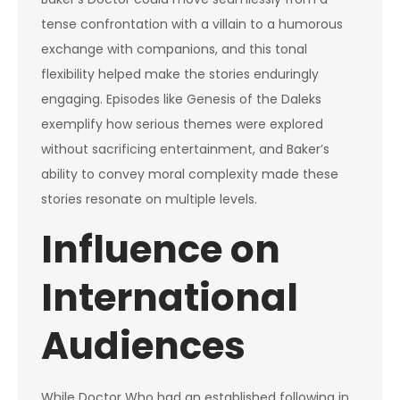
tense confrontation with a villain to a humorous
exchange with companions, and this tonal
flexibility helped make the stories enduringly
engaging. Episodes like Genesis of the Daleks
exemplify how serious themes were explored
without sacrificing entertainment, and Baker’s
ability to convey moral complexity made these
stories resonate on multiple levels.
Influence on
International
Audiences
While Doctor Who had an established following in