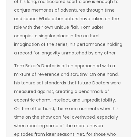
of his long, multicolored scarf alone is enough to
conjure memories of adventures through time
and space. While other actors have taken on the
role with their own unique flair, Tom Baker
occupies a singular place in the cultural
imagination of the series, his performance holding
a record for longevity unmatched by any other.
Tom Baker’s Doctor is often approached with a
mixture of reverence and scrutiny. On one hand,
his tenure set standards that future Doctors were
measured against, creating a benchmark of
eccentric charm, intellect, and unpredictability.
On the other hand, there are moments when his
time on the show can feel overhyped, especially
when recalling some of the more uneven
episodes from later seasons. Yet, for those who