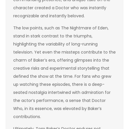
character created a Doctor who was instantly
recognizable and instantly beloved.
The low points, such as The Nightmare of Eden,
stand in stark contrast to the triumphs,
highlighting the variability of long-running
television. Yet even the missteps contribute to the
charm of Baker’s era, offering glimpses into the
creative risks and experimental storytelling that
defined the show at the time. For fans who grew
up watching these episodes, there is a deep-
seated nostalgia intertwined with admiration for
the actor’s performance, a sense that Doctor
Who, in its essence, was elevated by Baker’s
contributions.
Ultimately, Tom Baker’s Doctor endures not