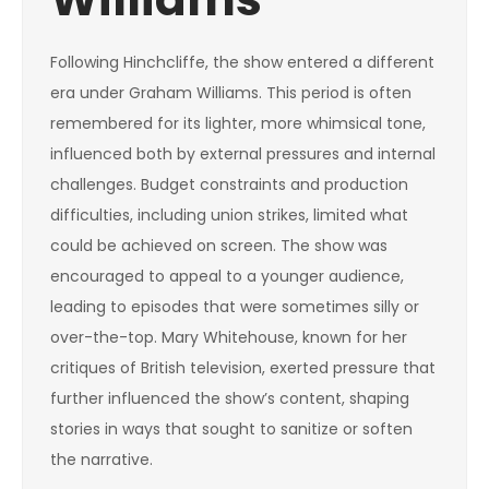
Following Hinchcliffe, the show entered a different
era under Graham Williams. This period is often
remembered for its lighter, more whimsical tone,
influenced both by external pressures and internal
challenges. Budget constraints and production
difficulties, including union strikes, limited what
could be achieved on screen. The show was
encouraged to appeal to a younger audience,
leading to episodes that were sometimes silly or
over-the-top. Mary Whitehouse, known for her
critiques of British television, exerted pressure that
further influenced the show’s content, shaping
stories in ways that sought to sanitize or soften
the narrative.