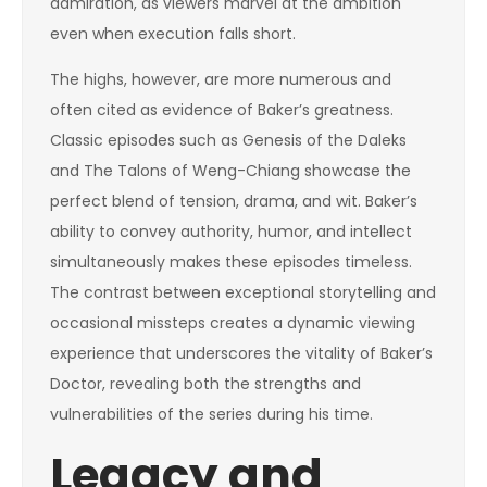
admiration, as viewers marvel at the ambition
even when execution falls short.
The highs, however, are more numerous and
often cited as evidence of Baker’s greatness.
Classic episodes such as Genesis of the Daleks
and The Talons of Weng-Chiang showcase the
perfect blend of tension, drama, and wit. Baker’s
ability to convey authority, humor, and intellect
simultaneously makes these episodes timeless.
The contrast between exceptional storytelling and
occasional missteps creates a dynamic viewing
experience that underscores the vitality of Baker’s
Doctor, revealing both the strengths and
vulnerabilities of the series during his time.
Legacy and