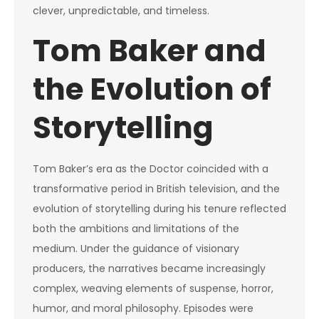
clever, unpredictable, and timeless.
Tom Baker and
the Evolution of
Storytelling
Tom Baker’s era as the Doctor coincided with a
transformative period in British television, and the
evolution of storytelling during his tenure reflected
both the ambitions and limitations of the
medium. Under the guidance of visionary
producers, the narratives became increasingly
complex, weaving elements of suspense, horror,
humor, and moral philosophy. Episodes were