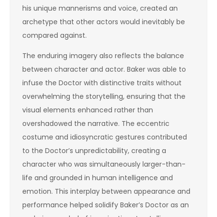
his unique mannerisms and voice, created an
archetype that other actors would inevitably be
compared against.
The enduring imagery also reflects the balance
between character and actor. Baker was able to
infuse the Doctor with distinctive traits without
overwhelming the storytelling, ensuring that the
visual elements enhanced rather than
overshadowed the narrative. The eccentric
costume and idiosyncratic gestures contributed
to the Doctor’s unpredictability, creating a
character who was simultaneously larger-than-
life and grounded in human intelligence and
emotion. This interplay between appearance and
performance helped solidify Baker’s Doctor as an