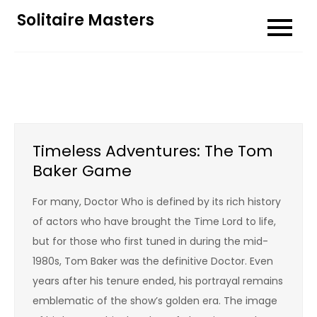
Skip
Solitaire Masters
to
content
Timeless Adventures: The Tom
Baker Game
For many, Doctor Who is defined by its rich history
of actors who have brought the Time Lord to life,
but for those who first tuned in during the mid-
1980s, Tom Baker was the definitive Doctor. Even
years after his tenure ended, his portrayal remains
emblematic of the show’s golden era. The image