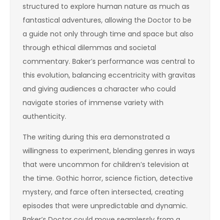
structured to explore human nature as much as
fantastical adventures, allowing the Doctor to be
a guide not only through time and space but also
through ethical dilemmas and societal
commentary. Baker’s performance was central to
this evolution, balancing eccentricity with gravitas
and giving audiences a character who could
navigate stories of immense variety with
authenticity.
The writing during this era demonstrated a
willingness to experiment, blending genres in ways
that were uncommon for children’s television at
the time. Gothic horror, science fiction, detective
mystery, and farce often intersected, creating
episodes that were unpredictable and dynamic.
Baker’s Doctor could move seamlessly from a