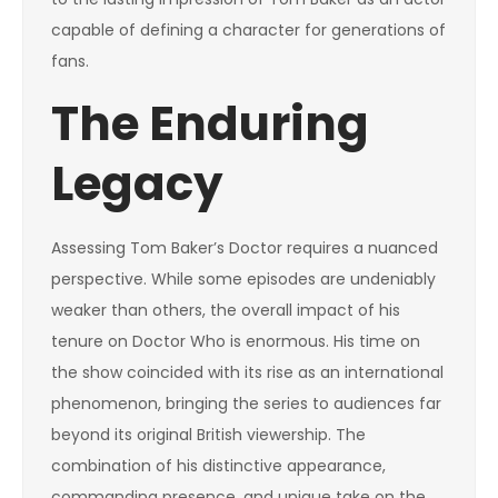
capable of defining a character for generations of
fans.
The Enduring
Legacy
Assessing Tom Baker’s Doctor requires a nuanced
perspective. While some episodes are undeniably
weaker than others, the overall impact of his
tenure on Doctor Who is enormous. His time on
the show coincided with its rise as an international
phenomenon, bringing the series to audiences far
beyond its original British viewership. The
combination of his distinctive appearance,
commanding presence, and unique take on the