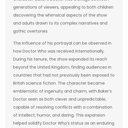
generations of viewers, appealing to both children
discovering the whimsical aspects of the show
and adults drawn to its complex narratives and
gothic overtones.
The influence of his portrayal can be observed in
how Doctor Who was received internationally.
During his tenure, the show expanded its reach
beyond the United Kingdom, finding audiences in
countries that had not previously been exposed to
British science fiction. The character became
emblematic of ingenuity and charm, with Baker’s
Doctor seen as both clever and unpredictable,
capable of resolving conflicts with a combination
of intellect, humor, and daring. This expansion
helped solidify Doctor Who’s status as an enduring