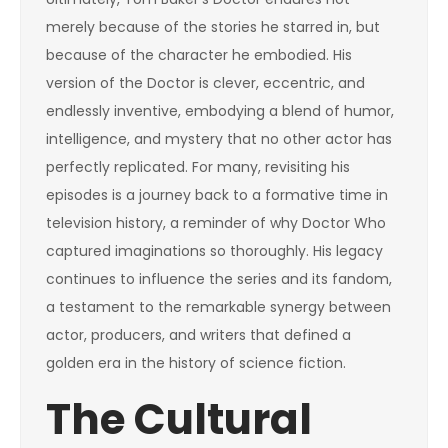
merely because of the stories he starred in, but
because of the character he embodied. His
version of the Doctor is clever, eccentric, and
endlessly inventive, embodying a blend of humor,
intelligence, and mystery that no other actor has
perfectly replicated. For many, revisiting his
episodes is a journey back to a formative time in
television history, a reminder of why Doctor Who
captured imaginations so thoroughly. His legacy
continues to influence the series and its fandom,
a testament to the remarkable synergy between
actor, producers, and writers that defined a
golden era in the history of science fiction.
The Cultural