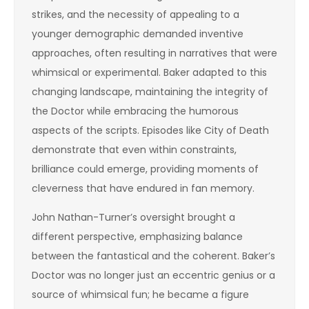
strikes, and the necessity of appealing to a
younger demographic demanded inventive
approaches, often resulting in narratives that were
whimsical or experimental. Baker adapted to this
changing landscape, maintaining the integrity of
the Doctor while embracing the humorous
aspects of the scripts. Episodes like City of Death
demonstrate that even within constraints,
brilliance could emerge, providing moments of
cleverness that have endured in fan memory.
John Nathan-Turner’s oversight brought a
different perspective, emphasizing balance
between the fantastical and the coherent. Baker’s
Doctor was no longer just an eccentric genius or a
source of whimsical fun; he became a figure