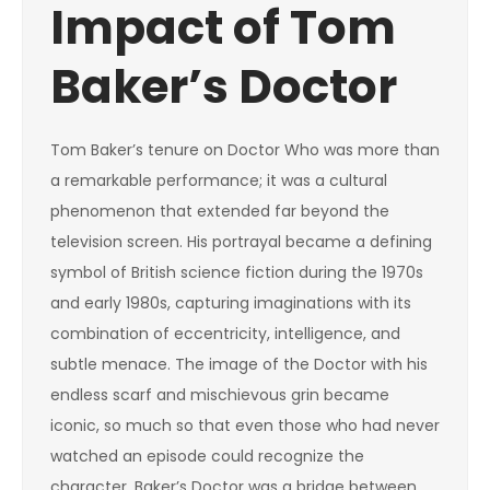
Impact of Tom
Baker’s Doctor
Tom Baker’s tenure on Doctor Who was more than
a remarkable performance; it was a cultural
phenomenon that extended far beyond the
television screen. His portrayal became a defining
symbol of British science fiction during the 1970s
and early 1980s, capturing imaginations with its
combination of eccentricity, intelligence, and
subtle menace. The image of the Doctor with his
endless scarf and mischievous grin became
iconic, so much so that even those who had never
watched an episode could recognize the
character. Baker’s Doctor was a bridge between