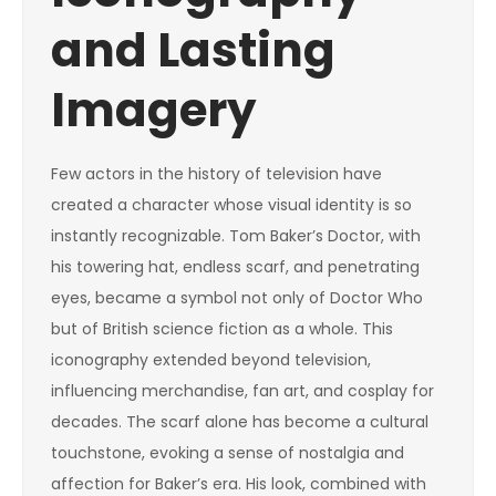
and Lasting
Imagery
Few actors in the history of television have
created a character whose visual identity is so
instantly recognizable. Tom Baker’s Doctor, with
his towering hat, endless scarf, and penetrating
eyes, became a symbol not only of Doctor Who
but of British science fiction as a whole. This
iconography extended beyond television,
influencing merchandise, fan art, and cosplay for
decades. The scarf alone has become a cultural
touchstone, evoking a sense of nostalgia and
affection for Baker’s era. His look, combined with