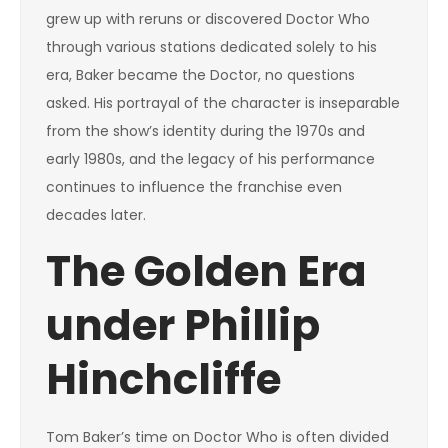
grew up with reruns or discovered Doctor Who
through various stations dedicated solely to his
era, Baker became the Doctor, no questions
asked. His portrayal of the character is inseparable
from the show’s identity during the 1970s and
early 1980s, and the legacy of his performance
continues to influence the franchise even
decades later.
The Golden Era
under Phillip
Hinchcliffe
Tom Baker’s time on Doctor Who is often divided