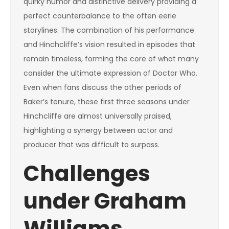
quirky humor and distinctive delivery providing a
perfect counterbalance to the often eerie
storylines. The combination of his performance
and Hinchcliffe’s vision resulted in episodes that
remain timeless, forming the core of what many
consider the ultimate expression of Doctor Who.
Even when fans discuss the other periods of
Baker’s tenure, these first three seasons under
Hinchcliffe are almost universally praised,
highlighting a synergy between actor and
producer that was difficult to surpass.
Challenges
under Graham
Williams