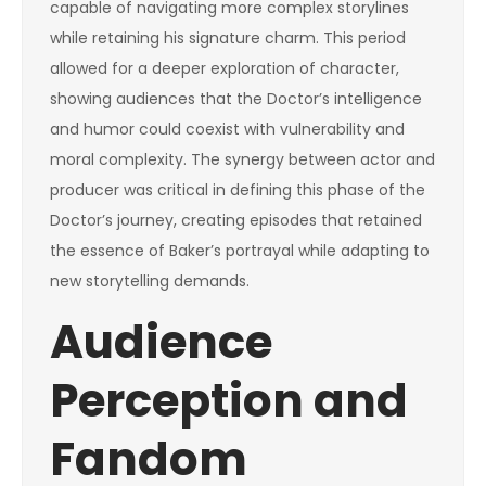
capable of navigating more complex storylines
while retaining his signature charm. This period
allowed for a deeper exploration of character,
showing audiences that the Doctor’s intelligence
and humor could coexist with vulnerability and
moral complexity. The synergy between actor and
producer was critical in defining this phase of the
Doctor’s journey, creating episodes that retained
the essence of Baker’s portrayal while adapting to
new storytelling demands.
Audience
Perception and
Fandom