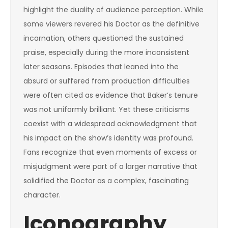
highlight the duality of audience perception. While
some viewers revered his Doctor as the definitive
incarnation, others questioned the sustained
praise, especially during the more inconsistent
later seasons. Episodes that leaned into the
absurd or suffered from production difficulties
were often cited as evidence that Baker’s tenure
was not uniformly brilliant. Yet these criticisms
coexist with a widespread acknowledgment that
his impact on the show’s identity was profound.
Fans recognize that even moments of excess or
misjudgment were part of a larger narrative that
solidified the Doctor as a complex, fascinating
character.
Iconography