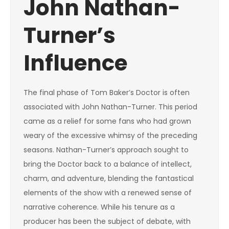
John Nathan-
Turner’s
Influence
The final phase of Tom Baker’s Doctor is often
associated with John Nathan-Turner. This period
came as a relief for some fans who had grown
weary of the excessive whimsy of the preceding
seasons. Nathan-Turner’s approach sought to
bring the Doctor back to a balance of intellect,
charm, and adventure, blending the fantastical
elements of the show with a renewed sense of
narrative coherence. While his tenure as a
producer has been the subject of debate, with