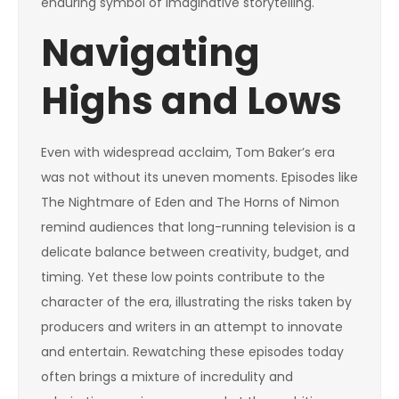
enduring symbol of imaginative storytelling.
Navigating
Highs and Lows
Even with widespread acclaim, Tom Baker’s era
was not without its uneven moments. Episodes like
The Nightmare of Eden and The Horns of Nimon
remind audiences that long-running television is a
delicate balance between creativity, budget, and
timing. Yet these low points contribute to the
character of the era, illustrating the risks taken by
producers and writers in an attempt to innovate
and entertain. Rewatching these episodes today
often brings a mixture of incredulity and