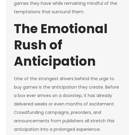
games they have while remaining mindful of the
temptations that surround them.
The Emotional
Rush of
Anticipation
One of the strongest drivers behind the urge to
buy games is the anticipation they create. Before
a box ever arrives on a doorstep, it has already
delivered weeks or even months of excitement.
Crowdfunding campaigns, preorders, and
announcements from publishers all stretch this
anticipation into a prolonged experience.