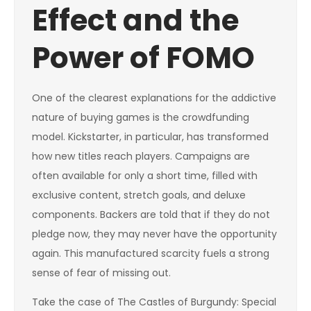
Effect and the
Power of FOMO
One of the clearest explanations for the addictive
nature of buying games is the crowdfunding
model. Kickstarter, in particular, has transformed
how new titles reach players. Campaigns are
often available for only a short time, filled with
exclusive content, stretch goals, and deluxe
components. Backers are told that if they do not
pledge now, they may never have the opportunity
again. This manufactured scarcity fuels a strong
sense of fear of missing out.
Take the case of The Castles of Burgundy: Special