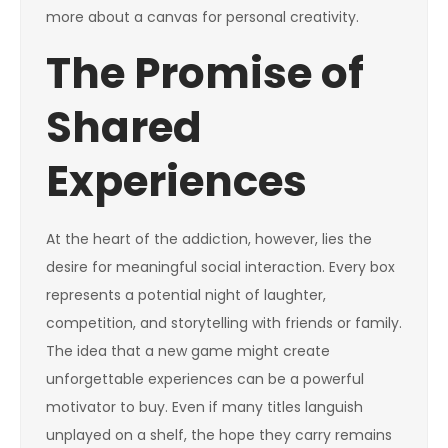
more about a canvas for personal creativity.
The Promise of
Shared
Experiences
At the heart of the addiction, however, lies the
desire for meaningful social interaction. Every box
represents a potential night of laughter,
competition, and storytelling with friends or family.
The idea that a new game might create
unforgettable experiences can be a powerful
motivator to buy. Even if many titles languish
unplayed on a shelf, the hope they carry remains