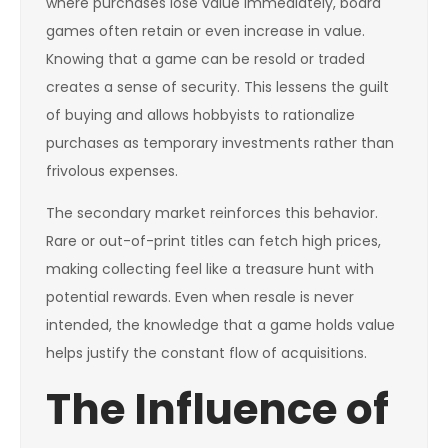
where purchases lose value immediately, board
games often retain or even increase in value.
Knowing that a game can be resold or traded
creates a sense of security. This lessens the guilt
of buying and allows hobbyists to rationalize
purchases as temporary investments rather than
frivolous expenses.
The secondary market reinforces this behavior.
Rare or out-of-print titles can fetch high prices,
making collecting feel like a treasure hunt with
potential rewards. Even when resale is never
intended, the knowledge that a game holds value
helps justify the constant flow of acquisitions.
The Influence of