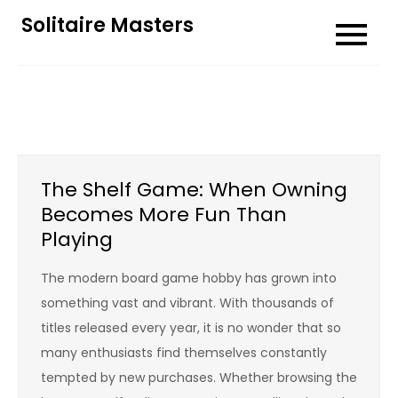
Skip
Solitaire Masters
to
content
The Shelf Game: When Owning
Becomes More Fun Than
Playing
The modern board game hobby has grown into
something vast and vibrant. With thousands of
titles released every year, it is no wonder that so
many enthusiasts find themselves constantly
tempted by new purchases. Whether browsing the