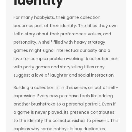
Identity
For many hobbyists, their game collection
becomes part of their identity. The titles they own
tell a story about their preferences, values, and
personality. A shelf filled with heavy strategy
games might signal intellectual curiosity and a
love for complex problem-solving. A collection rich
with party games and storytelling titles may
suggest a love of laughter and social interaction.
Building a collection is, in this sense, an act of self-
expression. Every new purchase feels like adding
another brushstroke to a personal portrait. Even if
a game is never played, its presence contributes
to the identity the collector wishes to present. This
explains why some hobbyists buy duplicates,