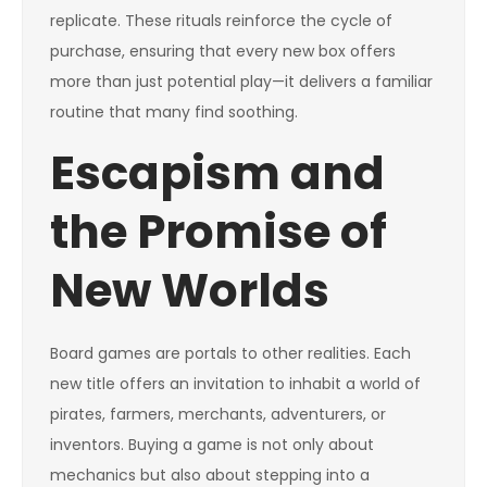
replicate. These rituals reinforce the cycle of
purchase, ensuring that every new box offers
more than just potential play—it delivers a familiar
routine that many find soothing.
Escapism and
the Promise of
New Worlds
Board games are portals to other realities. Each
new title offers an invitation to inhabit a world of
pirates, farmers, merchants, adventurers, or
inventors. Buying a game is not only about
mechanics but also about stepping into a