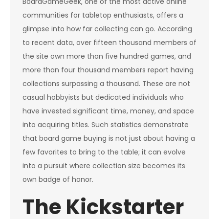
BoardGameGeek, one of the most active online
communities for tabletop enthusiasts, offers a
glimpse into how far collecting can go. According
to recent data, over fifteen thousand members of
the site own more than five hundred games, and
more than four thousand members report having
collections surpassing a thousand. These are not
casual hobbyists but dedicated individuals who
have invested significant time, money, and space
into acquiring titles. Such statistics demonstrate
that board game buying is not just about having a
few favorites to bring to the table; it can evolve
into a pursuit where collection size becomes its
own badge of honor.
The Kickstarter