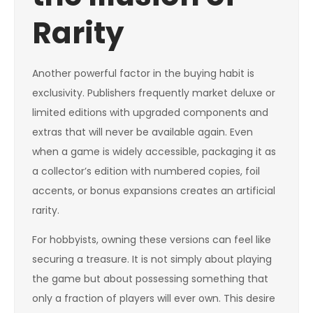
Rarity
Another powerful factor in the buying habit is
exclusivity. Publishers frequently market deluxe or
limited editions with upgraded components and
extras that will never be available again. Even
when a game is widely accessible, packaging it as
a collector’s edition with numbered copies, foil
accents, or bonus expansions creates an artificial
rarity.
For hobbyists, owning these versions can feel like
securing a treasure. It is not simply about playing
the game but about possessing something that
only a fraction of players will ever own. This desire