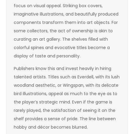
focus on visual appeal. Striking box covers,
imaginative illustrations, and beautifully produced
components transform them into art objects. For
some collectors, the act of ownership is akin to
curating an art gallery. The shelves filled with
colorful spines and evocative titles become a
display of taste and personality.
Publishers know this and invest heavily in hiring
talented artists. Titles such as Everdell, with its lush
woodland aesthetic, or Wingspan, with its delicate
bird illustrations, appeal as much to the eye as to
the player’s strategic mind. Even if the game is
rarely played, the satisfaction of seeing it on the
shelf provides a sense of pride. The line between
hobby and décor becomes blurred.