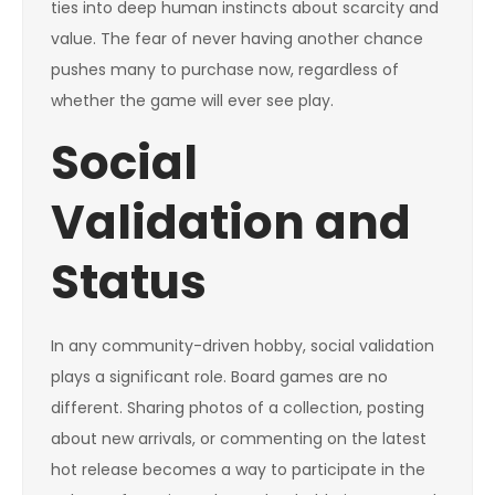
ties into deep human instincts about scarcity and
value. The fear of never having another chance
pushes many to purchase now, regardless of
whether the game will ever see play.
Social
Validation and
Status
In any community-driven hobby, social validation
plays a significant role. Board games are no
different. Sharing photos of a collection, posting
about new arrivals, or commenting on the latest
hot release becomes a way to participate in the