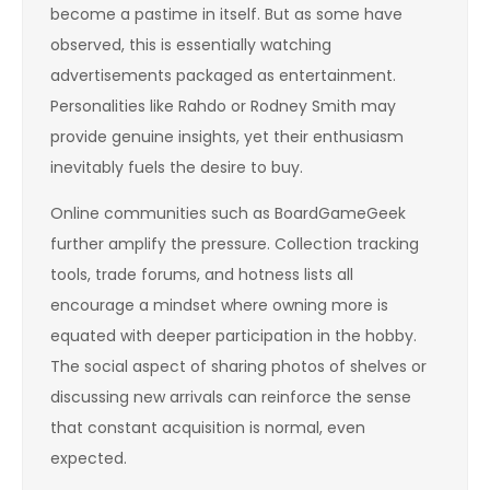
become a pastime in itself. But as some have
observed, this is essentially watching
advertisements packaged as entertainment.
Personalities like Rahdo or Rodney Smith may
provide genuine insights, yet their enthusiasm
inevitably fuels the desire to buy.
Online communities such as BoardGameGeek
further amplify the pressure. Collection tracking
tools, trade forums, and hotness lists all
encourage a mindset where owning more is
equated with deeper participation in the hobby.
The social aspect of sharing photos of shelves or
discussing new arrivals can reinforce the sense
that constant acquisition is normal, even
expected.