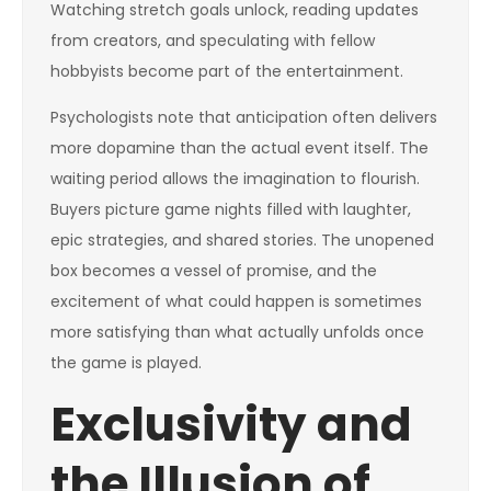
Watching stretch goals unlock, reading updates
from creators, and speculating with fellow
hobbyists become part of the entertainment.
Psychologists note that anticipation often delivers
more dopamine than the actual event itself. The
waiting period allows the imagination to flourish.
Buyers picture game nights filled with laughter,
epic strategies, and shared stories. The unopened
box becomes a vessel of promise, and the
excitement of what could happen is sometimes
more satisfying than what actually unfolds once
the game is played.
Exclusivity and
the Illusion of