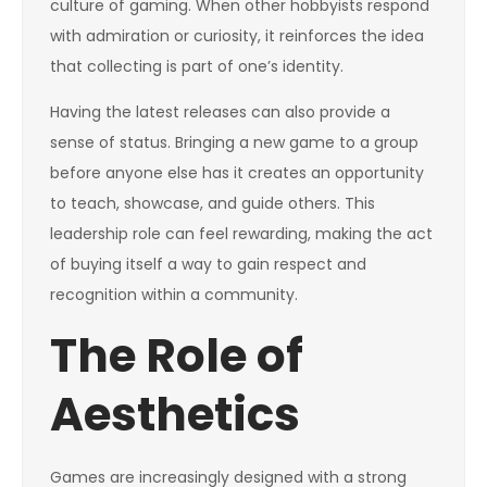
culture of gaming. When other hobbyists respond
with admiration or curiosity, it reinforces the idea
that collecting is part of one’s identity.
Having the latest releases can also provide a
sense of status. Bringing a new game to a group
before anyone else has it creates an opportunity
to teach, showcase, and guide others. This
leadership role can feel rewarding, making the act
of buying itself a way to gain respect and
recognition within a community.
The Role of
Aesthetics
Games are increasingly designed with a strong