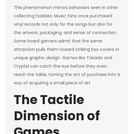
This phenomenon mirrors behaviors seen in other
collecting hobbies. Music fans once purchased
vinyl records not only for the songs but also for
the artwork, packaging, and sense of connection.
Some board gamers admit that the same
attraction pulls them toward striking box covers or
unique graphic design. Games like Tokaido and
Cryptid can catch the eye before they even
reach the table, turning the act of purchase into a
way of acquiring a small piece of art.
The Tactile
Dimension of
Games