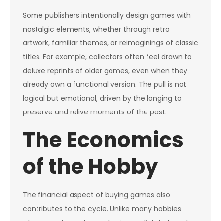
Some publishers intentionally design games with
nostalgic elements, whether through retro
artwork, familiar themes, or reimaginings of classic
titles. For example, collectors often feel drawn to
deluxe reprints of older games, even when they
already own a functional version. The pull is not
logical but emotional, driven by the longing to
preserve and relive moments of the past.
The Economics
of the Hobby
The financial aspect of buying games also
contributes to the cycle. Unlike many hobbies