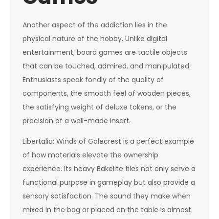
Another aspect of the addiction lies in the
physical nature of the hobby. Unlike digital
entertainment, board games are tactile objects
that can be touched, admired, and manipulated.
Enthusiasts speak fondly of the quality of
components, the smooth feel of wooden pieces,
the satisfying weight of deluxe tokens, or the
precision of a well-made insert.
Libertalia: Winds of Galecrest is a perfect example
of how materials elevate the ownership
experience. Its heavy Bakelite tiles not only serve a
functional purpose in gameplay but also provide a
sensory satisfaction. The sound they make when
mixed in the bag or placed on the table is almost