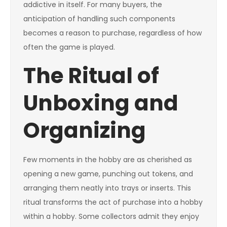
addictive in itself. For many buyers, the
anticipation of handling such components
becomes a reason to purchase, regardless of how
often the game is played.
The Ritual of
Unboxing and
Organizing
Few moments in the hobby are as cherished as
opening a new game, punching out tokens, and
arranging them neatly into trays or inserts. This
ritual transforms the act of purchase into a hobby
within a hobby. Some collectors admit they enjoy