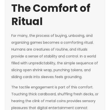
The Comfort of
Ritual
For many, the process of buying, unboxing, and
organizing games becomes a comforting ritual.
Humans are creatures of routine, and rituals
provide a sense of stability and control. In a world
filled with unpredictability, the simple sequence of
slicing open shrink wrap, punching tokens, and
sliding cards into sleeves feels grounding.
The tactile engagement is part of this comfort.
Touching thick cardboard, shuffling fresh decks, or
hearing the clink of metal coins provides sensory
pleasures that digital entertainment cannot