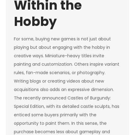
Within the
Hobby
For some, buying new games is not just about
playing but about engaging with the hobby in
creative ways. Miniature-heavy titles invite
painting and customization. Others inspire variant
rules, fan-made scenarios, or photography.
Writing blogs or creating videos about new
acquisitions also adds an expressive dimension.
The recently announced Castles of Burgundy:
Special Edition, with its detailed castle sculpts, has
enticed some buyers primarily with the
opportunity to paint them. In this sense, the
purchase becomes less about gameplay and