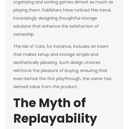
organizing and sorting games almost as much as
playing them. Publishers have noticed this trend,
increasingly designing thoughtful storage
solutions that enhance the satisfaction of
ownership.
The Isle of Cats, for instance, includes an insert
that makes setup and storage simple and
aesthetically pleasing. Such design choices
reinforce the pleasure of buying, ensuring that
even before the first playthrough, the owner has
derived value from the product.
The Myth of
Replayability