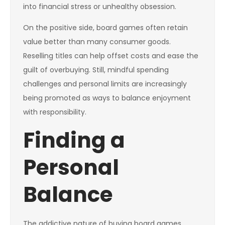
into financial stress or unhealthy obsession.
On the positive side, board games often retain
value better than many consumer goods.
Reselling titles can help offset costs and ease the
guilt of overbuying. Still, mindful spending
challenges and personal limits are increasingly
being promoted as ways to balance enjoyment
with responsibility.
Finding a
Personal
Balance
The addictive nature of buying board games