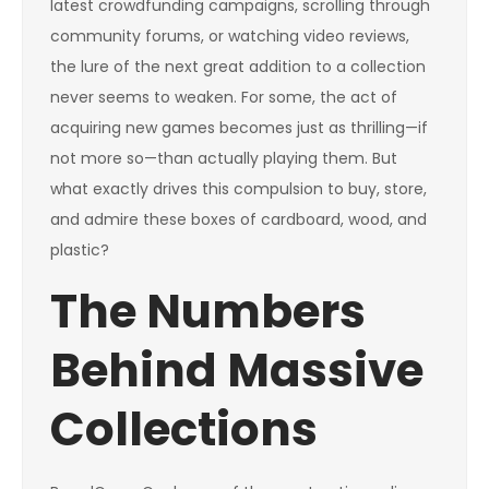
latest crowdfunding campaigns, scrolling through
community forums, or watching video reviews,
the lure of the next great addition to a collection
never seems to weaken. For some, the act of
acquiring new games becomes just as thrilling—if
not more so—than actually playing them. But
what exactly drives this compulsion to buy, store,
and admire these boxes of cardboard, wood, and
plastic?
The Numbers
Behind Massive
Collections