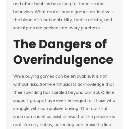
and other hobbies have long fostered similar
behaviors. What makes board games distinctive is
the blend of functional utility, tactile artistry, and
social promise packed into every purchase.
The Dangers of
Overindulgence
While buying games can be enjoyable, it is not
without risks. Some enthusiasts acknowledge that
their spending has spiraled beyond control. Online
support groups have even emerged for those who
struggle with compulsive buying. The fact that
such communities exist shows that the problem is
real. Like any hobby, collecting can cross the line