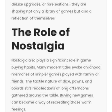
deluxe upgrades, or rare editions—they are
shaping not only a library of games but also a
reflection of themselves.
The Role of
Nostalgia
Nostalgia also plays a significant role in game
buying habits. Many modern titles evoke childhood
memories of simpler games played with family or
friends. The tactile nature of dice, pawns, and
boards stirs recollections of long afternoons
gathered around the table. Buying new games
can become a way of recreating those warm
feelings.