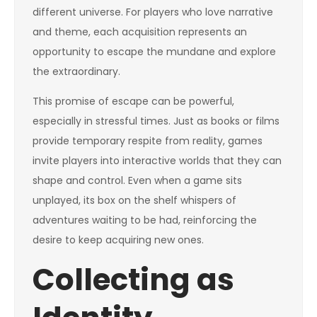
different universe. For players who love narrative
and theme, each acquisition represents an
opportunity to escape the mundane and explore
the extraordinary.
This promise of escape can be powerful,
especially in stressful times. Just as books or films
provide temporary respite from reality, games
invite players into interactive worlds that they can
shape and control. Even when a game sits
unplayed, its box on the shelf whispers of
adventures waiting to be had, reinforcing the
desire to keep acquiring new ones.
Collecting as