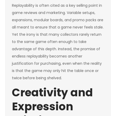
Replayability is often cited as a key selling point in
game reviews and marketing. Variable setups,
expansions, modular boards, and promo packs are
all meant to ensure that a game never feels stale.
Yet the irony is that many collectors rarely return
to the same game often enough to take
advantage of this depth. Instead, the promise of
endless replayability becomes another
justification for purchasing, even when the reality
is that the game may only hit the table once or
twice before being shelved.
Creativity and
Expression