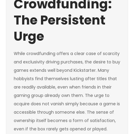
Crowdfunding:
The Persistent
Urge
While crowdfunding offers a clear case of scarcity
and exclusivity driving purchases, the desire to buy
games extends well beyond Kickstarter. Many
hobbyists find themselves lusting after titles that
are readily available, even when friends in their
gaming group already own them. The urge to
acquire does not vanish simply because a game is
accessible through someone else. The sense of
ownership itself becomes a form of satisfaction,
even if the box rarely gets opened or played.