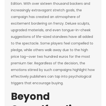
Edition. With over sixteen thousand backers and
increasingly extravagant stretch goals, the
campaign has created an atmosphere of
excitement bordering on frenzy. Deluxe sculpts,
upgraded materials, and even tongue-in-cheek
suggestions of life-sized standees have all added
to the spectacle. Some players feel compelled to
pledge, while others walk away due to the high
price tag—over two hundred euros for the most
premium tier. Regardless of the decision, the
emotions stirred by such campaigns highlight how
effectively publishers can tap into psychological
triggers that encourage buying.
Beyond