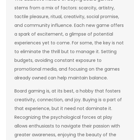
stems from a mix of factors: scarcity, artistry,
tactile pleasure, ritual, creativity, social promise,
and community influence. Each new game offers
a spark of excitement, a glimpse of potential
experiences yet to come. For some, the key is not
to eliminate the thrill but to manage it. Setting
budgets, avoiding constant exposure to
promotional media, and focusing on the games
already owned can help maintain balance.
Board gaming is, at its best, a hobby that fosters
creativity, connection, and joy. Buying is a part of
that experience, but it need not dominate it.
Recognizing the psychological forces at play
allows enthusiasts to navigate their passion with
greater awareness, enjoying the beauty of the