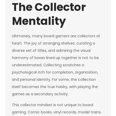
The Collector
Mentality
Ultimately, many board gamers are collectors at
heart. The joy of arranging shelves, curating a
diverse set of titles, and admiring the visual
harmony of boxes lined up together is not to be
underestimated. Collecting scratches a
psychological itch for completion, organization,
and personal identity. For some, the collection
itself becomes the true hobby, with playing the
games as a secondary activity.
This collector mindset is not unique to board
gaming. Comic books, vinyl records, model trains,