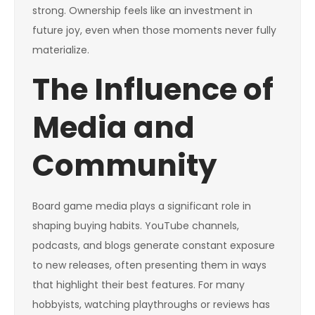
strong. Ownership feels like an investment in
future joy, even when those moments never fully
materialize.
The Influence of
Media and
Community
Board game media plays a significant role in
shaping buying habits. YouTube channels,
podcasts, and blogs generate constant exposure
to new releases, often presenting them in ways
that highlight their best features. For many
hobbyists, watching playthroughs or reviews has