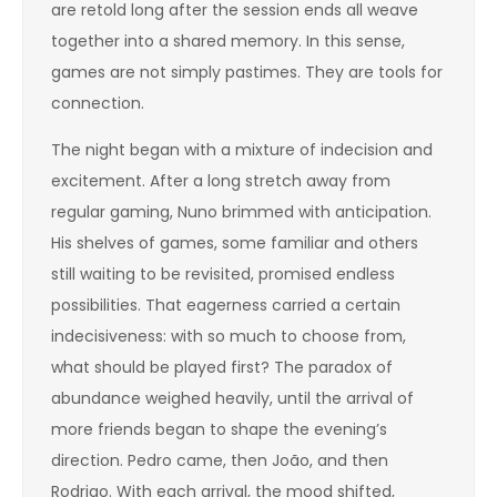
are retold long after the session ends all weave
together into a shared memory. In this sense,
games are not simply pastimes. They are tools for
connection.
The night began with a mixture of indecision and
excitement. After a long stretch away from
regular gaming, Nuno brimmed with anticipation.
His shelves of games, some familiar and others
still waiting to be revisited, promised endless
possibilities. That eagerness carried a certain
indecisiveness: with so much to choose from,
what should be played first? The paradox of
abundance weighed heavily, until the arrival of
more friends began to shape the evening’s
direction. Pedro came, then João, and then
Rodrigo. With each arrival, the mood shifted,