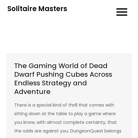
Skip
Solitaire Masters
to
content
The Gaming World of Dead
Dwarf Pushing Cubes Across
Endless Strategy and
Adventure
There is a special kind of thrill that comes with
sitting down at the table to play a game where
you know, with almost complete certainty, that
the odds are against you. DungeonQuest belongs