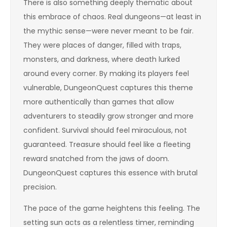
There is also something deeply thematic about
this embrace of chaos. Real dungeons—at least in
the mythic sense—were never meant to be fair.
They were places of danger, filled with traps,
monsters, and darkness, where death lurked
around every corner. By making its players feel
vulnerable, DungeonQuest captures this theme
more authentically than games that allow
adventurers to steadily grow stronger and more
confident. Survival should feel miraculous, not
guaranteed. Treasure should feel like a fleeting
reward snatched from the jaws of doom.
DungeonQuest captures this essence with brutal
precision.
The pace of the game heightens this feeling. The
setting sun acts as a relentless timer, reminding