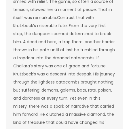
smiled with relief. The game, so often a source of
tension, allowed her a moment of peace. That in
itself was remarkable.Contrast that with
Krutzbeck’s miserable fate. From the very first
step, the dungeon seemed determined to break
him. A dead end here, a trap there, another barrier
thrown in his path until at last he tumbled through
a trapdoor into the dreaded catacombs. If
Challara’s story was one of grace and fortune,
Krutzbeck’s was a descent into despair. His journey
through the lightless catacombs brought nothing
but suffering: demons, golems, bats, rats, poison,
and darkness at every turn. Yet even in this
misery, there was a spark of narrative that carried
him forward. He clutched a massive diamond, the
kind of treasure that could have changed his