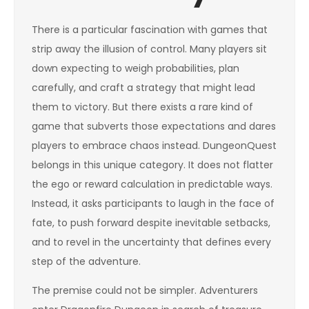
There is a particular fascination with games that
strip away the illusion of control. Many players sit
down expecting to weigh probabilities, plan
carefully, and craft a strategy that might lead
them to victory. But there exists a rare kind of
game that subverts those expectations and dares
players to embrace chaos instead. DungeonQuest
belongs in this unique category. It does not flatter
the ego or reward calculation in predictable ways.
Instead, it asks participants to laugh in the face of
fate, to push forward despite inevitable setbacks,
and to revel in the uncertainty that defines every
step of the adventure.
The premise could not be simpler. Adventurers