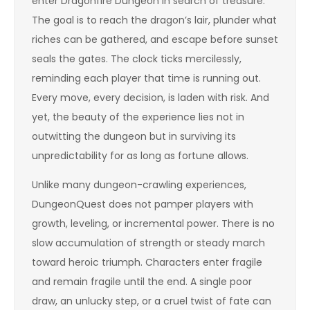
enter Dragonfire Dungeon in search of treasure.
The goal is to reach the dragon’s lair, plunder what
riches can be gathered, and escape before sunset
seals the gates. The clock ticks mercilessly,
reminding each player that time is running out.
Every move, every decision, is laden with risk. And
yet, the beauty of the experience lies not in
outwitting the dungeon but in surviving its
unpredictability for as long as fortune allows.
Unlike many dungeon-crawling experiences,
DungeonQuest does not pamper players with
growth, leveling, or incremental power. There is no
slow accumulation of strength or steady march
toward heroic triumph. Characters enter fragile
and remain fragile until the end. A single poor
draw, an unlucky step, or a cruel twist of fate can