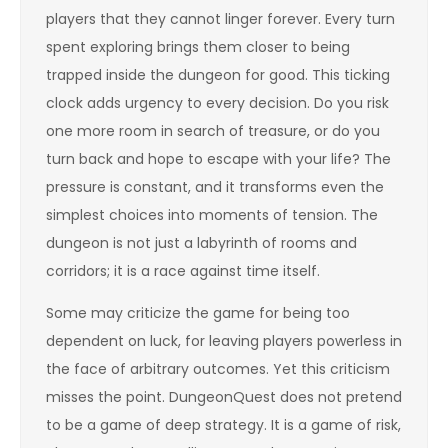
players that they cannot linger forever. Every turn
spent exploring brings them closer to being
trapped inside the dungeon for good. This ticking
clock adds urgency to every decision. Do you risk
one more room in search of treasure, or do you
turn back and hope to escape with your life? The
pressure is constant, and it transforms even the
simplest choices into moments of tension. The
dungeon is not just a labyrinth of rooms and
corridors; it is a race against time itself.
Some may criticize the game for being too
dependent on luck, for leaving players powerless in
the face of arbitrary outcomes. Yet this criticism
misses the point. DungeonQuest does not pretend
to be a game of deep strategy. It is a game of risk,