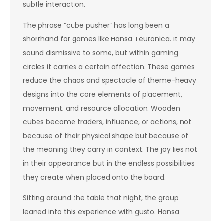
subtle interaction.
The phrase “cube pusher” has long been a
shorthand for games like Hansa Teutonica. It may
sound dismissive to some, but within gaming
circles it carries a certain affection. These games
reduce the chaos and spectacle of theme-heavy
designs into the core elements of placement,
movement, and resource allocation. Wooden
cubes become traders, influence, or actions, not
because of their physical shape but because of
the meaning they carry in context. The joy lies not
in their appearance but in the endless possibilities
they create when placed onto the board.
Sitting around the table that night, the group
leaned into this experience with gusto. Hansa