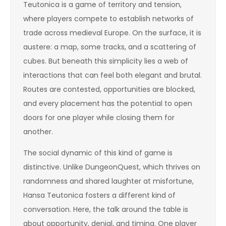
Teutonica is a game of territory and tension,
where players compete to establish networks of
trade across medieval Europe. On the surface, it is
austere: a map, some tracks, and a scattering of
cubes. But beneath this simplicity lies a web of
interactions that can feel both elegant and brutal.
Routes are contested, opportunities are blocked,
and every placement has the potential to open
doors for one player while closing them for
another.
The social dynamic of this kind of game is
distinctive. Unlike DungeonQuest, which thrives on
randomness and shared laughter at misfortune,
Hansa Teutonica fosters a different kind of
conversation. Here, the talk around the table is
about opportunity, denial, and timing. One player