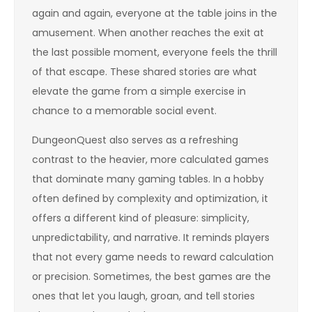
again and again, everyone at the table joins in the
amusement. When another reaches the exit at
the last possible moment, everyone feels the thrill
of that escape. These shared stories are what
elevate the game from a simple exercise in
chance to a memorable social event.
DungeonQuest also serves as a refreshing
contrast to the heavier, more calculated games
that dominate many gaming tables. In a hobby
often defined by complexity and optimization, it
offers a different kind of pleasure: simplicity,
unpredictability, and narrative. It reminds players
that not every game needs to reward calculation
or precision. Sometimes, the best games are the
ones that let you laugh, groan, and tell stories