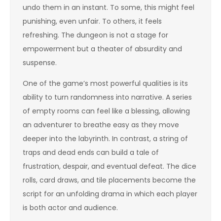
undo them in an instant. To some, this might feel
punishing, even unfair. To others, it feels
refreshing. The dungeon is not a stage for
empowerment but a theater of absurdity and
suspense.
One of the game’s most powerful qualities is its
ability to turn randomness into narrative. A series
of empty rooms can feel like a blessing, allowing
an adventurer to breathe easy as they move
deeper into the labyrinth. In contrast, a string of
traps and dead ends can build a tale of
frustration, despair, and eventual defeat. The dice
rolls, card draws, and tile placements become the
script for an unfolding drama in which each player
is both actor and audience.