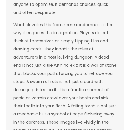
anyone to optimize. It demands choices, quick
and often desperate.
What elevates this from mere randomness is the
way it engages the imagination. Players do not
think of themselves as simply flipping tiles and
drawing cards. They inhabit the roles of
adventurers in a hostile, living dungeon. A dead
end is not just a tile with no exit; it is a wall of stone
that blocks your path, forcing you to retrace your
steps. A swarm of rats is not just a card with
damage printed on it; it is a frantic moment of
panic as vermin crawl over your boots and sink
their teeth into your flesh. A failing torch is not just
a mechanic but a symbol of hope flickering away
in the darkness. These images live vividly in the