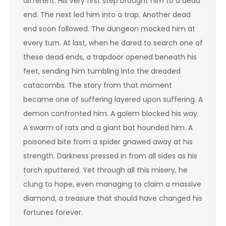
different. His very first step brought him to a dead
end. The next led him into a trap. Another dead
end soon followed. The dungeon mocked him at
every turn. At last, when he dared to search one of
these dead ends, a trapdoor opened beneath his
feet, sending him tumbling into the dreaded
catacombs. The story from that moment
became one of suffering layered upon suffering. A
demon confronted him. A golem blocked his way.
A swarm of rats and a giant bat hounded him. A
poisoned bite from a spider gnawed away at his
strength. Darkness pressed in from all sides as his
torch sputtered. Yet through all this misery, he
clung to hope, even managing to claim a massive
diamond, a treasure that should have changed his
fortunes forever.