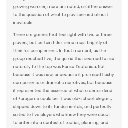
growing warmer, more animated, until the answer
to the question of what to play seemed almost
inevitable.
There are games that feel right with two or three
players, but certain titles shine most brightly at
their full complement. In that moment, as the
group reached five, the game that seemed to rise
naturally to the top was Hansa Teutonica. Not
because it was new, or because it promised flashy
components or dramatic narratives, but because
it represented the essence of what a certain kind
of Eurogame could be. It was old-school, elegant,
stripped down to its fundamentals, and perfectly
suited to five players who knew they were about
to enter into a contest of tactics, planning, and