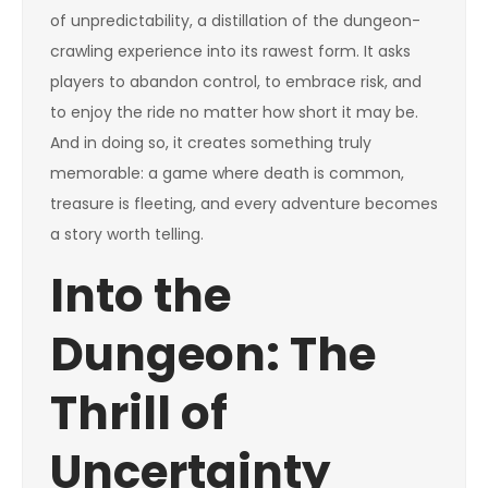
of unpredictability, a distillation of the dungeon-
crawling experience into its rawest form. It asks
players to abandon control, to embrace risk, and
to enjoy the ride no matter how short it may be.
And in doing so, it creates something truly
memorable: a game where death is common,
treasure is fleeting, and every adventure becomes
a story worth telling.
Into the
Dungeon: The
Thrill of
Uncertainty