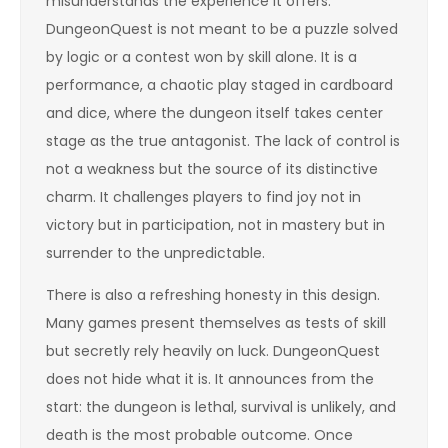
misunderstands the experience it offers.
DungeonQuest is not meant to be a puzzle solved
by logic or a contest won by skill alone. It is a
performance, a chaotic play staged in cardboard
and dice, where the dungeon itself takes center
stage as the true antagonist. The lack of control is
not a weakness but the source of its distinctive
charm. It challenges players to find joy not in
victory but in participation, not in mastery but in
surrender to the unpredictable.
There is also a refreshing honesty in this design.
Many games present themselves as tests of skill
but secretly rely heavily on luck. DungeonQuest
does not hide what it is. It announces from the
start: the dungeon is lethal, survival is unlikely, and
death is the most probable outcome. Once