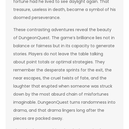
fortune had he lived to see daylight again. That
treasure, useless in death, became a symbol of his
doomed perseverance.
These contrasting adventures reveal the beauty
of DungeonQuest. The game’s brilliance lies not in
balance or fairness but in its capacity to generate
stories. Players do not leave the table talking
about point totals or optimal strategies. They
remember the desperate sprints for the exit, the
near escapes, the cruel twists of fate, and the
laughter that erupted when someone was struck
down by the most absurd chain of misfortunes
imaginable. DungeonQuest turns randomness into
drama, and that drama lingers long after the
pieces are packed away.