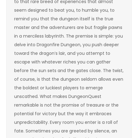
to that rare breed of experiences that almost
seem designed to beat you, to humble you, to
remind you that the dungeon itself is the true
master and the adventurers are but fragile pawns
in a merciless labyrinth. The premise is simple: you
delve into Dragonfire Dungeon, you push deeper
toward the dragon’s lair, and you attempt to
escape with whatever riches you can gather
before the sun sets and the gates close. The twist,
of course, is that the dungeon seldom allows even
the boldest or luckiest players to emerge
unscathed. What makes DungeonQuest
remarkable is not the promise of treasure or the
potential for victory but the way it embraces
unpredictability. Every room you enter is a roll of
fate. Sometimes you are greeted by silence, an