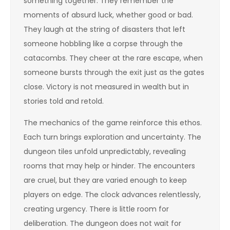
something together. They remember the
moments of absurd luck, whether good or bad.
They laugh at the string of disasters that left
someone hobbling like a corpse through the
catacombs. They cheer at the rare escape, when
someone bursts through the exit just as the gates
close. Victory is not measured in wealth but in
stories told and retold.
The mechanics of the game reinforce this ethos.
Each turn brings exploration and uncertainty. The
dungeon tiles unfold unpredictably, revealing
rooms that may help or hinder. The encounters
are cruel, but they are varied enough to keep
players on edge. The clock advances relentlessly,
creating urgency. There is little room for
deliberation. The dungeon does not wait for