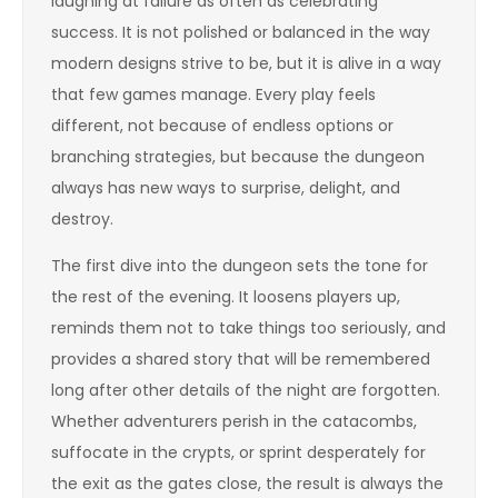
laughing at failure as often as celebrating
success. It is not polished or balanced in the way
modern designs strive to be, but it is alive in a way
that few games manage. Every play feels
different, not because of endless options or
branching strategies, but because the dungeon
always has new ways to surprise, delight, and
destroy.
The first dive into the dungeon sets the tone for
the rest of the evening. It loosens players up,
reminds them not to take things too seriously, and
provides a shared story that will be remembered
long after other details of the night are forgotten.
Whether adventurers perish in the catacombs,
suffocate in the crypts, or sprint desperately for
the exit as the gates close, the result is always the