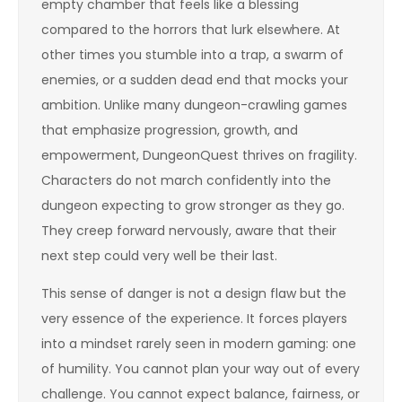
empty chamber that feels like a blessing
compared to the horrors that lurk elsewhere. At
other times you stumble into a trap, a swarm of
enemies, or a sudden dead end that mocks your
ambition. Unlike many dungeon-crawling games
that emphasize progression, growth, and
empowerment, DungeonQuest thrives on fragility.
Characters do not march confidently into the
dungeon expecting to grow stronger as they go.
They creep forward nervously, aware that their
next step could very well be their last.
This sense of danger is not a design flaw but the
very essence of the experience. It forces players
into a mindset rarely seen in modern gaming: one
of humility. You cannot plan your way out of every
challenge. You cannot expect balance, fairness, or