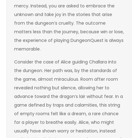
mercy. Instead, you are asked to embrace the
unknown and take joy in the stories that arise
from the dungeon’s cruelty. The outcome
matters less than the journey, because win or lose,
the experience of playing DungeonQuest is always
memorable.
Consider the case of Alice guiding Challara into
the dungeon. Her path was, by the standards of
the game, almost miraculous. Room after room
revealed nothing but silence, allowing her to
advance toward the dragon’s lair without fear. In a
game defined by traps and calamities, this string
of empty rooms felt like a dream, a rare chance
for a player to breathe easily. Alice, who might
usually have shown worry or hesitation, instead