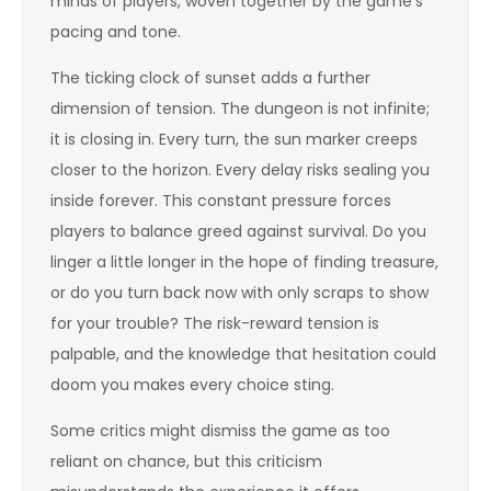
minds of players, woven together by the game’s
pacing and tone.
The ticking clock of sunset adds a further
dimension of tension. The dungeon is not infinite;
it is closing in. Every turn, the sun marker creeps
closer to the horizon. Every delay risks sealing you
inside forever. This constant pressure forces
players to balance greed against survival. Do you
linger a little longer in the hope of finding treasure,
or do you turn back now with only scraps to show
for your trouble? The risk-reward tension is
palpable, and the knowledge that hesitation could
doom you makes every choice sting.
Some critics might dismiss the game as too
reliant on chance, but this criticism