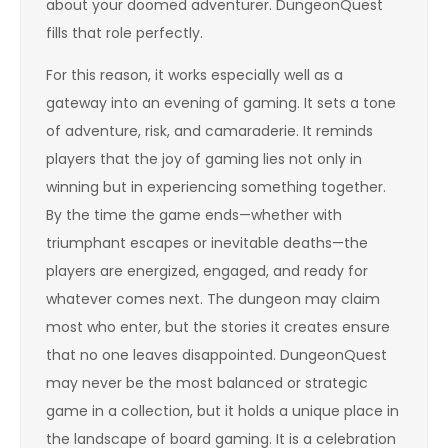
about your doomed adventurer. DungeonQuest
fills that role perfectly.
For this reason, it works especially well as a
gateway into an evening of gaming. It sets a tone
of adventure, risk, and camaraderie. It reminds
players that the joy of gaming lies not only in
winning but in experiencing something together.
By the time the game ends—whether with
triumphant escapes or inevitable deaths—the
players are energized, engaged, and ready for
whatever comes next. The dungeon may claim
most who enter, but the stories it creates ensure
that no one leaves disappointed. DungeonQuest
may never be the most balanced or strategic
game in a collection, but it holds a unique place in
the landscape of board gaming. It is a celebration