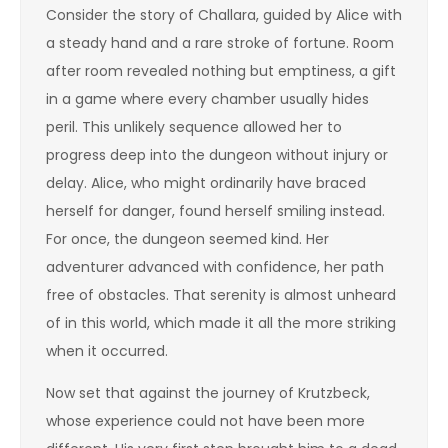
Consider the story of Challara, guided by Alice with
a steady hand and a rare stroke of fortune. Room
after room revealed nothing but emptiness, a gift
in a game where every chamber usually hides
peril. This unlikely sequence allowed her to
progress deep into the dungeon without injury or
delay. Alice, who might ordinarily have braced
herself for danger, found herself smiling instead.
For once, the dungeon seemed kind. Her
adventurer advanced with confidence, her path
free of obstacles. That serenity is almost unheard
of in this world, which made it all the more striking
when it occurred.
Now set that against the journey of Krutzbeck,
whose experience could not have been more