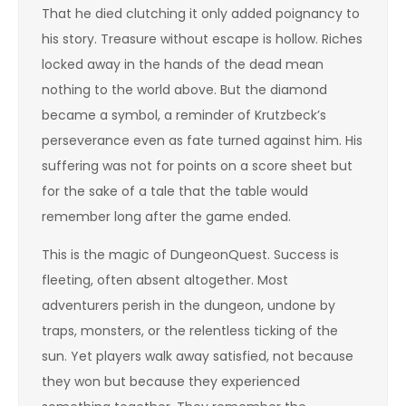
That he died clutching it only added poignancy to
his story. Treasure without escape is hollow. Riches
locked away in the hands of the dead mean
nothing to the world above. But the diamond
became a symbol, a reminder of Krutzbeck’s
perseverance even as fate turned against him. His
suffering was not for points on a score sheet but
for the sake of a tale that the table would
remember long after the game ended.
This is the magic of DungeonQuest. Success is
fleeting, often absent altogether. Most
adventurers perish in the dungeon, undone by
traps, monsters, or the relentless ticking of the
sun. Yet players walk away satisfied, not because
they won but because they experienced