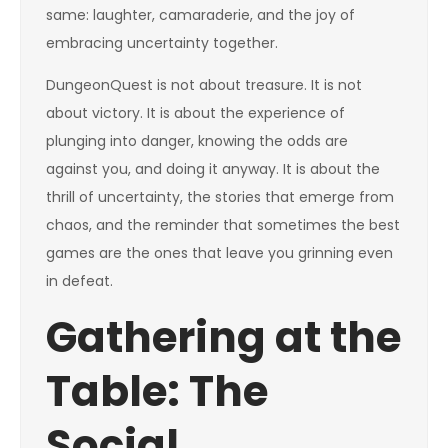
same: laughter, camaraderie, and the joy of
embracing uncertainty together.
DungeonQuest is not about treasure. It is not
about victory. It is about the experience of
plunging into danger, knowing the odds are
against you, and doing it anyway. It is about the
thrill of uncertainty, the stories that emerge from
chaos, and the reminder that sometimes the best
games are the ones that leave you grinning even
in defeat.
Gathering at the
Table: The
Social