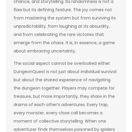
chance, and storytelling. Its randomness is not a
flaw but its defining feature. The joy comes not
from mastering the system but from surviving its
unpredictability, from laughing at its absurdity,
and from celebrating the rare victories that
emerge from the chaos. It is, in essence, a game
about embracing uncertainty.
The social aspect cannot be overlooked either.
DungeonQuest is not just about individual survival
but about the shared experience of navigating
the dungeon together. Players may compete for
treasure, but more importantly, they share in the
drama of each other’s adventures. Every trap,
every monster, every close call becomes a
moment of collective storytelling. When one
adventurer finds themselves poisoned by spiders