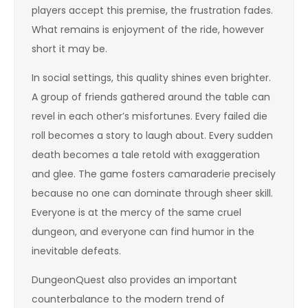
players accept this premise, the frustration fades.
What remains is enjoyment of the ride, however
short it may be.
In social settings, this quality shines even brighter.
A group of friends gathered around the table can
revel in each other’s misfortunes. Every failed die
roll becomes a story to laugh about. Every sudden
death becomes a tale retold with exaggeration
and glee. The game fosters camaraderie precisely
because no one can dominate through sheer skill.
Everyone is at the mercy of the same cruel
dungeon, and everyone can find humor in the
inevitable defeats.
DungeonQuest also provides an important
counterbalance to the modern trend of