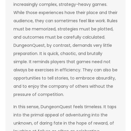
increasingly complex, strategy-heavy games.
While those experiences have their place and their
audience, they can sometimes feel like work. Rules
must be memorized, strategies must be plotted,
and outcomes must be carefully calculated.
DungeonQuest, by contrast, demands very little
preparation. It is quick, chaotic, and brutally
simple. It reminds players that games need not
always be exercises in efficiency. They can also be
opportunities to tell stories, to embrace absurdity,
and to enjoy the company of others without the
pressure of competition.
In this sense, DungeonQuest feels timeless. It taps
into the primal appeal of adventuring into the
unknown, of daring fate in the hope of reward, of