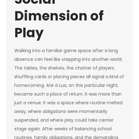
Dimension of
Play
Walking into a familiar game space after a long
absence can feel like stepping into another world.
The tables, the shelves, the chatter of players
shuffling cards or placing pieces all signal a kind of
homecoming. Até à Lua, on this particular night,
became such a place of return. It was more than
just a venue. It was a space where routine melted
away, where obligations were momentarily
suspended, and where play could take center
stage again. After weeks of balancing school
routines, family obligations, and the demanding