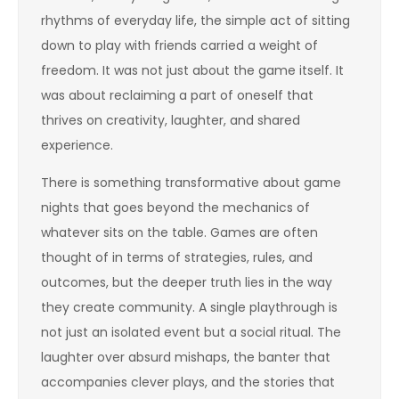
rhythms of everyday life, the simple act of sitting
down to play with friends carried a weight of
freedom. It was not just about the game itself. It
was about reclaiming a part of oneself that
thrives on creativity, laughter, and shared
experience.
There is something transformative about game
nights that goes beyond the mechanics of
whatever sits on the table. Games are often
thought of in terms of strategies, rules, and
outcomes, but the deeper truth lies in the way
they create community. A single playthrough is
not just an isolated event but a social ritual. The
laughter over absurd mishaps, the banter that
accompanies clever plays, and the stories that