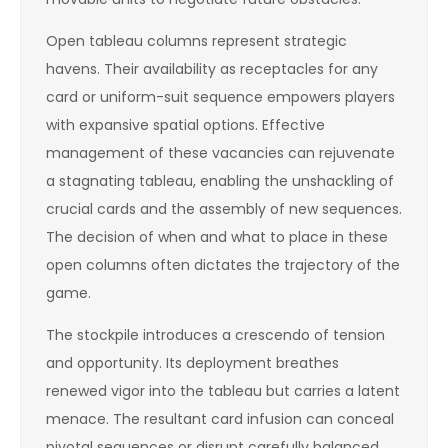
Open tableau columns represent strategic
havens. Their availability as receptacles for any
card or uniform-suit sequence empowers players
with expansive spatial options. Effective
management of these vacancies can rejuvenate
a stagnating tableau, enabling the unshackling of
crucial cards and the assembly of new sequences.
The decision of when and what to place in these
open columns often dictates the trajectory of the
game.
The stockpile introduces a crescendo of tension
and opportunity. Its deployment breathes
renewed vigor into the tableau but carries a latent
menace. The resultant card infusion can conceal
pivotal sequences or disrupt carefully balanced