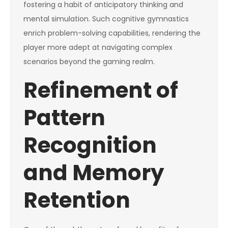
fostering a habit of anticipatory thinking and
mental simulation. Such cognitive gymnastics
enrich problem-solving capabilities, rendering the
player more adept at navigating complex
scenarios beyond the gaming realm.
Refinement of
Pattern
Recognition
and Memory
Retention