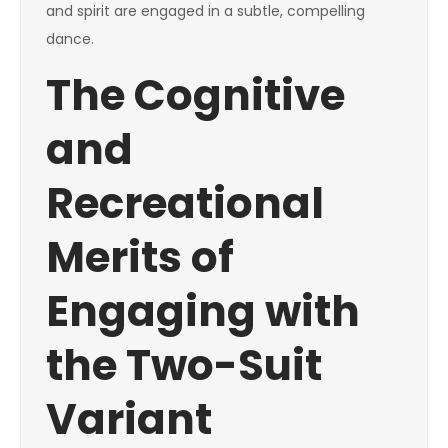
and spirit are engaged in a subtle, compelling
dance.
The Cognitive
and
Recreational
Merits of
Engaging with
the Two-Suit
Variant