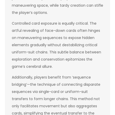
maneuvering space, while tardy creation can stifle
the player’s options.
Controlled card exposure is equally critical. The
artful revealing of face-down cards often hinges
on maneuvering sequences to expose hidden
elements gradually without destabilizing critical
uniform-suit chains. This subtle balance between
exploration and conservation epitomizes the
game’s cerebral allure.
Additionally, players benefit from ‘sequence
bridging’—the technique of connecting disparate
sequences via single-card or uniform-suit
transfers to form longer chains. This method not
only facilitates movement but also aggregates
cards, simplifying the eventual transfer to the