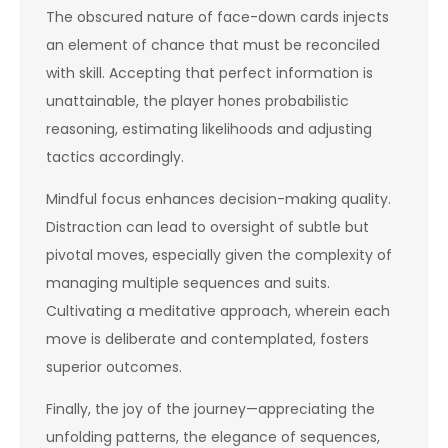
The obscured nature of face-down cards injects
an element of chance that must be reconciled
with skill. Accepting that perfect information is
unattainable, the player hones probabilistic
reasoning, estimating likelihoods and adjusting
tactics accordingly.
Mindful focus enhances decision-making quality.
Distraction can lead to oversight of subtle but
pivotal moves, especially given the complexity of
managing multiple sequences and suits.
Cultivating a meditative approach, wherein each
move is deliberate and contemplated, fosters
superior outcomes.
Finally, the joy of the journey—appreciating the
unfolding patterns, the elegance of sequences,