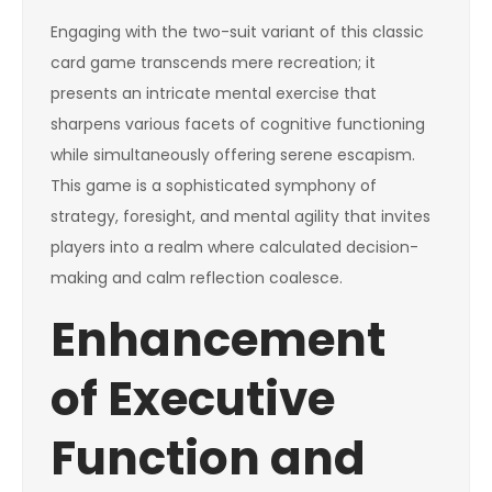
Engaging with the two-suit variant of this classic
card game transcends mere recreation; it
presents an intricate mental exercise that
sharpens various facets of cognitive functioning
while simultaneously offering serene escapism.
This game is a sophisticated symphony of
strategy, foresight, and mental agility that invites
players into a realm where calculated decision-
making and calm reflection coalesce.
Enhancement
of Executive
Function and