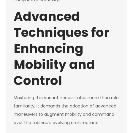
Advanced
Techniques for
Enhancing
Mobility and
Control
Mastering this variant necessitates more than rule
familiarity; it demands the adoption of advanced
maneuvers to augment mobility and command
over the tableau’s evolving architecture.