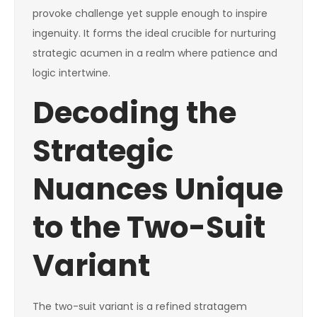
provoke challenge yet supple enough to inspire
ingenuity. It forms the ideal crucible for nurturing
strategic acumen in a realm where patience and
logic intertwine.
Decoding the
Strategic
Nuances Unique
to the Two-Suit
Variant
The two-suit variant is a refined stratagem