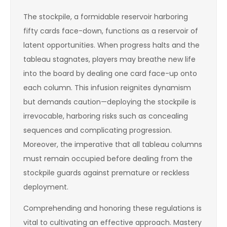
The stockpile, a formidable reservoir harboring
fifty cards face-down, functions as a reservoir of
latent opportunities. When progress halts and the
tableau stagnates, players may breathe new life
into the board by dealing one card face-up onto
each column. This infusion reignites dynamism
but demands caution—deploying the stockpile is
irrevocable, harboring risks such as concealing
sequences and complicating progression.
Moreover, the imperative that all tableau columns
must remain occupied before dealing from the
stockpile guards against premature or reckless
deployment.
Comprehending and honoring these regulations is
vital to cultivating an effective approach. Mastery