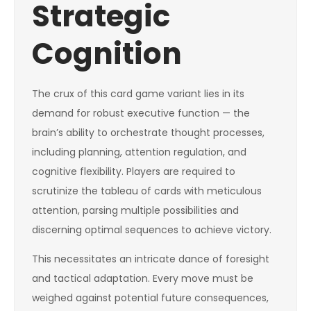
Strategic
Cognition
The crux of this card game variant lies in its
demand for robust executive function — the
brain’s ability to orchestrate thought processes,
including planning, attention regulation, and
cognitive flexibility. Players are required to
scrutinize the tableau of cards with meticulous
attention, parsing multiple possibilities and
discerning optimal sequences to achieve victory.
This necessitates an intricate dance of foresight
and tactical adaptation. Every move must be
weighed against potential future consequences,