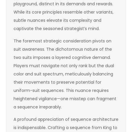
playground, distinct in its demands and rewards.
While its core principles resemble other variants,
subtle nuances elevate its complexity and
captivate the seasoned strategist’s mind.
The foremost strategic consideration pivots on
suit awareness. The dichotomous nature of the
two suits imposes a layered cognitive demand.
Players must navigate not only rank but the dual
color and suit spectrum, meticulously balancing
their movements to preserve potential for
uniform-suit sequences. This nuance requires
heightened vigilance—one misstep can fragment
a sequence irreparably.
A profound appreciation of sequence architecture
is indispensable. Crafting a sequence from King to