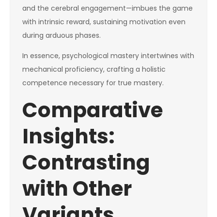
and the cerebral engagement—imbues the game
with intrinsic reward, sustaining motivation even
during arduous phases.
In essence, psychological mastery intertwines with
mechanical proficiency, crafting a holistic
competence necessary for true mastery.
Comparative
Insights:
Contrasting
with Other
Variants