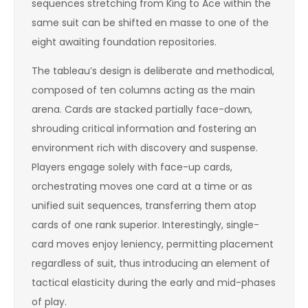
sequences stretching from King to Ace within the
same suit can be shifted en masse to one of the
eight awaiting foundation repositories.
The tableau’s design is deliberate and methodical,
composed of ten columns acting as the main
arena. Cards are stacked partially face-down,
shrouding critical information and fostering an
environment rich with discovery and suspense.
Players engage solely with face-up cards,
orchestrating moves one card at a time or as
unified suit sequences, transferring them atop
cards of one rank superior. Interestingly, single-
card moves enjoy leniency, permitting placement
regardless of suit, thus introducing an element of
tactical elasticity during the early and mid-phases
of play.