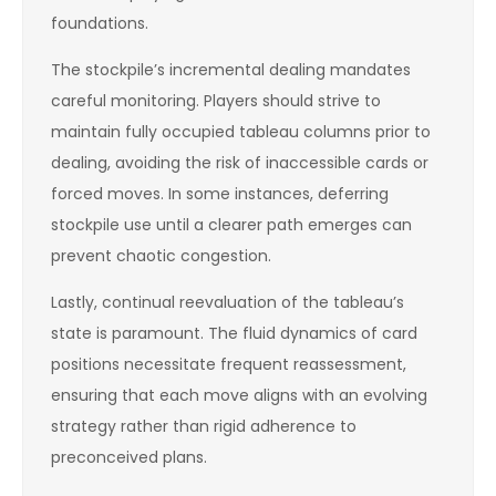
foundations.
The stockpile’s incremental dealing mandates
careful monitoring. Players should strive to
maintain fully occupied tableau columns prior to
dealing, avoiding the risk of inaccessible cards or
forced moves. In some instances, deferring
stockpile use until a clearer path emerges can
prevent chaotic congestion.
Lastly, continual reevaluation of the tableau’s
state is paramount. The fluid dynamics of card
positions necessitate frequent reassessment,
ensuring that each move aligns with an evolving
strategy rather than rigid adherence to
preconceived plans.