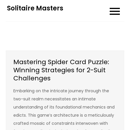
Skip
Solitaire Masters
to
content
Mastering Spider Card Puzzle:
Winning Strategies for 2-Suit
Challenges
Embarking on the intricate journey through the
two-suit realm necessitates an intimate
understanding of its foundational mechanics and
edicts. This game’s architecture is a meticulously
crafted mosaic of constraints interwoven with