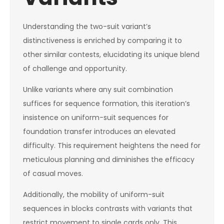
Understanding the two-suit variant’s
distinctiveness is enriched by comparing it to
other similar contests, elucidating its unique blend
of challenge and opportunity.
Unlike variants where any suit combination
suffices for sequence formation, this iteration’s
insistence on uniform-suit sequences for
foundation transfer introduces an elevated
difficulty. This requirement heightens the need for
meticulous planning and diminishes the efficacy
of casual moves.
Additionally, the mobility of uniform-suit
sequences in blocks contrasts with variants that
restrict movement to single cards only. This