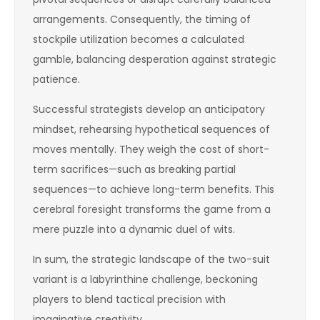
arrangements. Consequently, the timing of
stockpile utilization becomes a calculated
gamble, balancing desperation against strategic
patience.
Successful strategists develop an anticipatory
mindset, rehearsing hypothetical sequences of
moves mentally. They weigh the cost of short-
term sacrifices—such as breaking partial
sequences—to achieve long-term benefits. This
cerebral foresight transforms the game from a
mere puzzle into a dynamic duel of wits.
In sum, the strategic landscape of the two-suit
variant is a labyrinthine challenge, beckoning
players to blend tactical precision with
imaginative creativity.