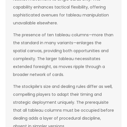
capability enhances tactical flexibility, offering
sophisticated avenues for tableau manipulation
unavailable elsewhere.
The presence of ten tableau columns—more than
the standard in many variants—enlarges the
spatial canvas, providing both opportunities and
complexity. The larger tableau necessitates
extended foresight, as moves ripple through a
broader network of cards.
The stockpile’s size and dealing rules differ as well,
compelling players to adapt their timing and
strategic deployment uniquely. The prerequisite
that all tableau columns must be occupied before
dealing adds a layer of procedural discipline,
absent in simpler versions.