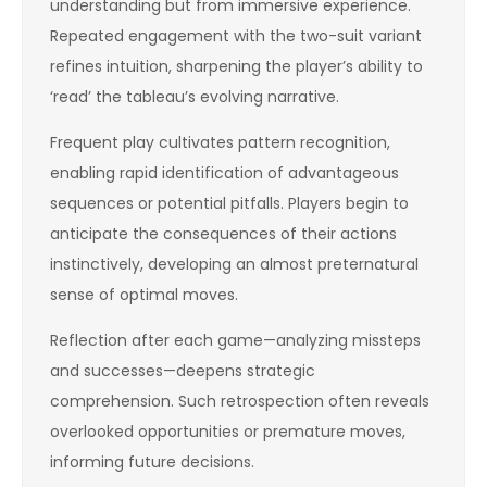
understanding but from immersive experience.
Repeated engagement with the two-suit variant
refines intuition, sharpening the player’s ability to
‘read’ the tableau’s evolving narrative.
Frequent play cultivates pattern recognition,
enabling rapid identification of advantageous
sequences or potential pitfalls. Players begin to
anticipate the consequences of their actions
instinctively, developing an almost preternatural
sense of optimal moves.
Reflection after each game—analyzing missteps
and successes—deepens strategic
comprehension. Such retrospection often reveals
overlooked opportunities or premature moves,
informing future decisions.