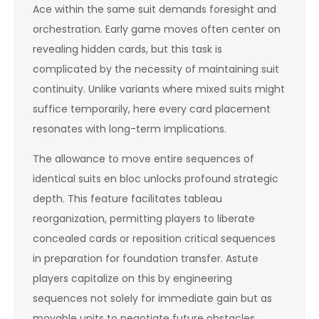
Ace within the same suit demands foresight and
orchestration. Early game moves often center on
revealing hidden cards, but this task is
complicated by the necessity of maintaining suit
continuity. Unlike variants where mixed suits might
suffice temporarily, here every card placement
resonates with long-term implications.
The allowance to move entire sequences of
identical suits en bloc unlocks profound strategic
depth. This feature facilitates tableau
reorganization, permitting players to liberate
concealed cards or reposition critical sequences
in preparation for foundation transfer. Astute
players capitalize on this by engineering
sequences not solely for immediate gain but as
movable units to negotiate future obstacles.