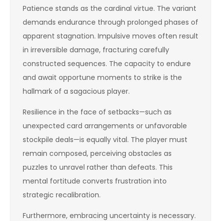
Patience stands as the cardinal virtue. The variant
demands endurance through prolonged phases of
apparent stagnation. Impulsive moves often result
in irreversible damage, fracturing carefully
constructed sequences. The capacity to endure
and await opportune moments to strike is the
hallmark of a sagacious player.
Resilience in the face of setbacks—such as
unexpected card arrangements or unfavorable
stockpile deals—is equally vital. The player must
remain composed, perceiving obstacles as
puzzles to unravel rather than defeats. This
mental fortitude converts frustration into
strategic recalibration.
Furthermore, embracing uncertainty is necessary.