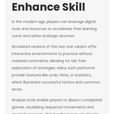
Enhance Skill
In the modern age, players can leverage digital
tools and resources to accelerate their learning
curve and refine strategic acumen.
Simulated versions of the two-suit variant offer
interactive environments to practice without
material constraints, allowing for risk-free
exploration of strategies. Many such platforms
provide features like undo, hints, or statistics,
which illuminate successful tactics and common
errors.
Analysis tools enable players to dissect completed
games, visualizing sequence movements and