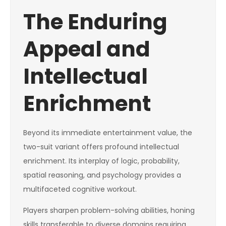
The Enduring
Appeal and
Intellectual
Enrichment
Beyond its immediate entertainment value, the
two-suit variant offers profound intellectual
enrichment. Its interplay of logic, probability,
spatial reasoning, and psychology provides a
multifaceted cognitive workout.
Players sharpen problem-solving abilities, honing
skills transferable to diverse domains requiring