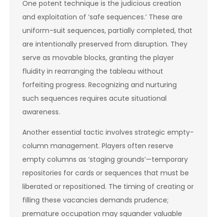
One potent technique is the judicious creation
and exploitation of ‘safe sequences.’ These are
uniform-suit sequences, partially completed, that
are intentionally preserved from disruption. They
serve as movable blocks, granting the player
fluidity in rearranging the tableau without
forfeiting progress. Recognizing and nurturing
such sequences requires acute situational
awareness.
Another essential tactic involves strategic empty-
column management. Players often reserve
empty columns as ‘staging grounds’—temporary
repositories for cards or sequences that must be
liberated or repositioned. The timing of creating or
filling these vacancies demands prudence;
premature occupation may squander valuable