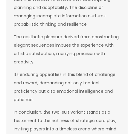
planning and adaptability. The discipline of
managing incomplete information nurtures
probabilistic thinking and resilience.
The aesthetic pleasure derived from constructing
elegant sequences imbues the experience with
artistic satisfaction, marrying precision with
creativity.
Its enduring appeal lies in this blend of challenge
and reward, demanding not only tactical
proficiency but also emotional intelligence and
patience.
In conclusion, the two-suit variant stands as a
testament to the richness of strategic card play,
inviting players into a timeless arena where mind