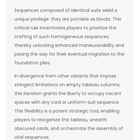
Sequences composed of identical suits wield a
unique privilege: they are portable as blocks. This
critical rule incentivizes players to prioritize the
crafting of such homogeneous sequences,
thereby unlocking enhanced maneuverability and
paving the way for their eventual migration to the
foundation piles.
In divergence from other variants that impose
stringent limitations on empty tableau columns,
this iteration grants the liberty to occupy vacant
spaces with any card or uniform-suit sequence.
This flexibility is a potent strategic tool, enabling
players to reorganize the tableau, unearth
obscured cards, and orchestrate the assembly of
vital sequences.