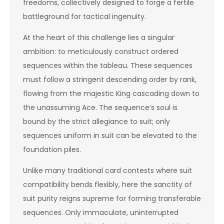
freedoms, collectively designed to forge a fertile
battleground for tactical ingenuity.
At the heart of this challenge lies a singular
ambition: to meticulously construct ordered
sequences within the tableau. These sequences
must follow a stringent descending order by rank,
flowing from the majestic King cascading down to
the unassuming Ace. The sequence’s soul is
bound by the strict allegiance to suit; only
sequences uniform in suit can be elevated to the
foundation piles.
Unlike many traditional card contests where suit
compatibility bends flexibly, here the sanctity of
suit purity reigns supreme for forming transferable
sequences. Only immaculate, uninterrupted