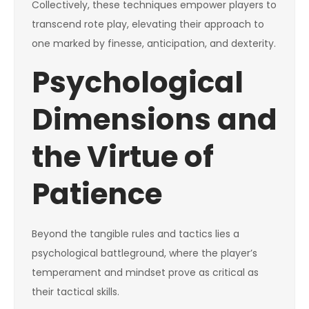
Collectively, these techniques empower players to
transcend rote play, elevating their approach to
one marked by finesse, anticipation, and dexterity.
Psychological
Dimensions and
the Virtue of
Patience
Beyond the tangible rules and tactics lies a
psychological battleground, where the player’s
temperament and mindset prove as critical as
their tactical skills.