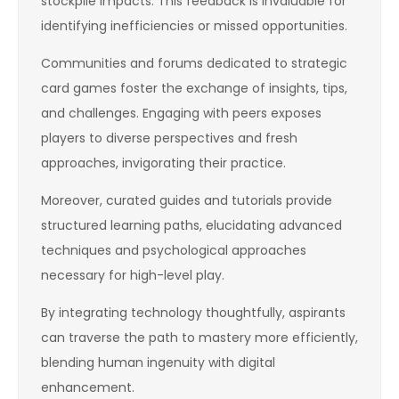
stockpile impacts. This feedback is invaluable for
identifying inefficiencies or missed opportunities.
Communities and forums dedicated to strategic
card games foster the exchange of insights, tips,
and challenges. Engaging with peers exposes
players to diverse perspectives and fresh
approaches, invigorating their practice.
Moreover, curated guides and tutorials provide
structured learning paths, elucidating advanced
techniques and psychological approaches
necessary for high-level play.
By integrating technology thoughtfully, aspirants
can traverse the path to mastery more efficiently,
blending human ingenuity with digital
enhancement.