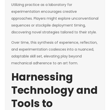
Utilizing practice as a laboratory for
experimentation encourages creative
approaches. Players might explore unconventional
sequences or stockpile deployment timing,
discovering novel strategies tailored to their style.
Over time, this synthesis of experience, reflection,
and experimentation coalesces into a nuanced,
adaptable skill set, elevating play beyond
mechanical adherence to an art form.
Harnessing
Technology and
Tools to