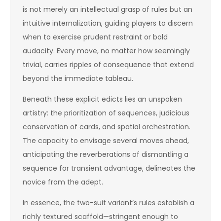
is not merely an intellectual grasp of rules but an
intuitive internalization, guiding players to discern
when to exercise prudent restraint or bold
audacity. Every move, no matter how seemingly
trivial, carries ripples of consequence that extend
beyond the immediate tableau.
Beneath these explicit edicts lies an unspoken
artistry: the prioritization of sequences, judicious
conservation of cards, and spatial orchestration.
The capacity to envisage several moves ahead,
anticipating the reverberations of dismantling a
sequence for transient advantage, delineates the
novice from the adept.
In essence, the two-suit variant’s rules establish a
richly textured scaffold—stringent enough to