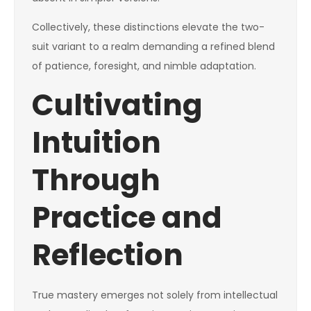
Collectively, these distinctions elevate the two-
suit variant to a realm demanding a refined blend
of patience, foresight, and nimble adaptation.
Cultivating
Intuition
Through
Practice and
Reflection
True mastery emerges not solely from intellectual