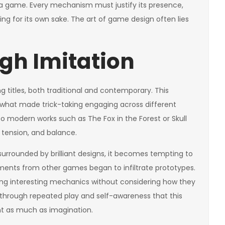
 a game. Every mechanism must justify its presence,
ing for its own sake. The art of game design often lies
gh Imitation
 titles, both traditional and contemporary. This
o what made trick-taking engaging across different
to modern works such as The Fox in the Forest or Skull
 tension, and balance.
 surrounded by brilliant designs, it becomes tempting to
agments from other games began to infiltrate prototypes.
ing interesting mechanics without considering how they
 through repeated play and self-awareness that this
int as much as imagination.