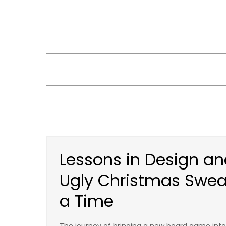
Skip
to
content
Lessons in Design an
Ugly Christmas Swe
a Time