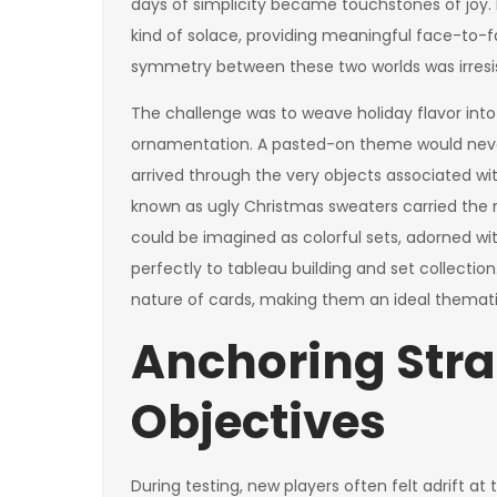
days of simplicity became touchstones of joy.
kind of solace, providing meaningful face-to-fa
symmetry between these two worlds was irresis
The challenge was to weave holiday flavor into
ornamentation. A pasted-on theme would never s
arrived through the very objects associated wi
known as ugly Christmas sweaters carried the rig
could be imagined as colorful sets, adorned wi
perfectly to tableau building and set collecti
nature of cards, making them an ideal themati
Anchoring Stra
Objectives
During testing, new players often felt adrift at