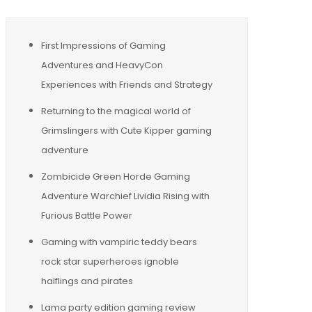
First Impressions of Gaming
Adventures and HeavyCon
Experiences with Friends and Strategy
Returning to the magical world of
Grimslingers with Cute Kipper gaming
adventure
Zombicide Green Horde Gaming
Adventure Warchief Lividia Rising with
Furious Battle Power
Gaming with vampiric teddy bears
rock star superheroes ignoble
halflings and pirates
Lama party edition gaming review