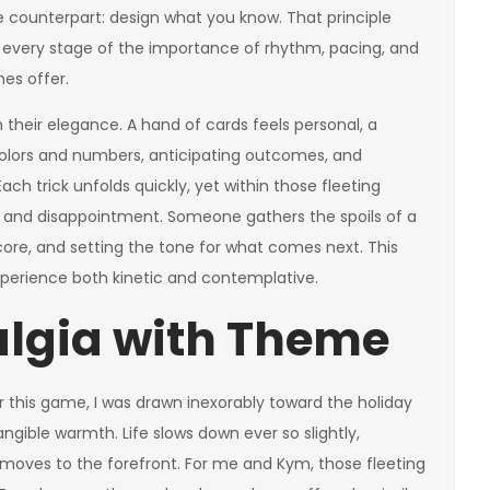
 counterpart: design what you know. That principle
every stage of the importance of rhythm, pacing, and
es offer.
 their elegance. A hand of cards feels personal, a
g colors and numbers, anticipating outcomes, and
ch trick unfolds quickly, yet within those fleeting
 and disappointment. Someone gathers the spoils of a
ore, and setting the tone for what comes next. This
xperience both kinetic and contemplative.
algia with Theme
 this game, I was drawn inexorably toward the holiday
angible warmth. Life slows down ever so slightly,
s moves to the forefront. For me and Kym, those fleeting