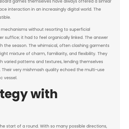
 Board games themselves have always offered a similar
ce interaction in an increasingly digital world. The
tible.
 mechanisms without resorting to superficial
uffice; it had to feel organically linked. The answer
th the season. The whimsical, often clashing garments
ht mixture of charm, familiarity, and flexibility. They
th varied patterns and textures, lending themselves
on. Their very mishmash quality echoed the multi-use
c vessel.
tegy with
 the start of a round. With so many possible directions,