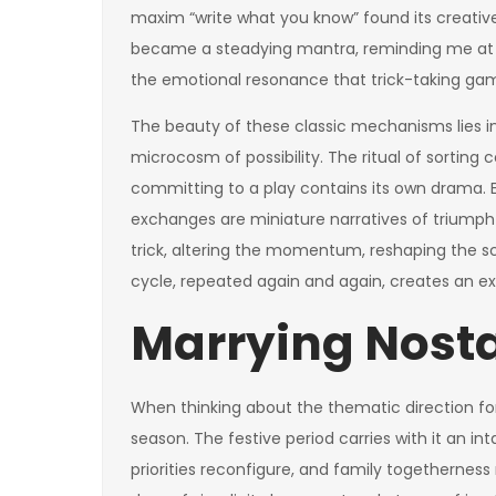
maxim “write what you know” found its creative
became a steadying mantra, reminding me at 
the emotional resonance that trick-taking gam
The beauty of these classic mechanisms lies in
microcosm of possibility. The ritual of sortin
committing to a play contains its own drama. Ea
exchanges are miniature narratives of triumph
trick, altering the momentum, reshaping the sc
cycle, repeated again and again, creates an e
Marrying Nost
When thinking about the thematic direction for
season. The festive period carries with it an int
priorities reconfigure, and family togethernes