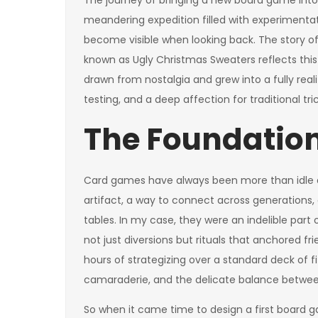
The journey of bringing a new board game into ex
meandering expedition filled with experimentatio
become visible when looking back. The story
known as Ugly Christmas Sweaters reflects this
drawn from nostalgia and grew into a fully reali
testing, and a deep affection for traditional tr
The Foundation
Card games have always been more than idle 
artifact, a way to connect across generations, 
tables. In my case, they were an indelible part 
not just diversions but rituals that anchored 
hours of strategizing over a standard deck of 
camaraderie, and the delicate balance between 
So when it came time to design a first board g