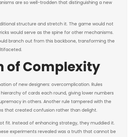
hanisms are so well-trodden that distinguishing a new
aditional structure and stretch it. The game would not
e tricks would serve as the spine for other mechanisms.
 would branch out from this backbone, transforming the
tifaceted.
 of Complexity
nation of new designers: overcomplication. Rules
e hierarchy of cards each round, giving lower numbers
premacy in others. Another rule tampered with the
ons that created confusion rather than delight.
t fit. Instead of enhancing strategy, they muddied it.
 these experiments revealed was a truth that cannot be