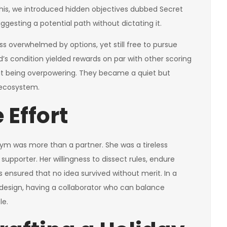
e this, we introduced hidden objectives dubbed Secret
gesting a potential path without dictating it.
ess overwhelmed by options, yet still free to pursue
d’s condition yielded rewards on par with other scoring
t being overpowering. They became a quiet but
 ecosystem.
 Effort
Kym was more than a partner. She was a tireless
supporter. Her willingness to dissect rules, endure
ensured that no idea survived without merit. In a
design, having a collaborator who can balance
le.