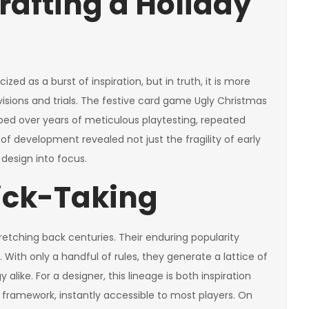
rafting a Holiday
ed as a burst of inspiration, but in truth, it is more
visions and trials. The festive card game Ugly Christmas
aped over years of meticulous playtesting, repeated
of development revealed not just the fragility of early
 design into focus.
rick-Taking
etching back centuries. Their enduring popularity
 With only a handful of rules, they generate a lattice of
y alike. For a designer, this lineage is both inspiration
r framework, instantly accessible to most players. On