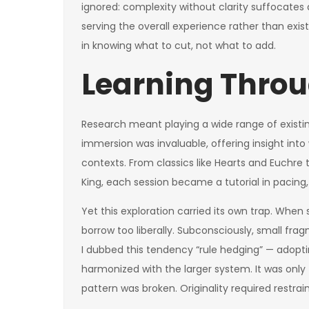
ignored: complexity without clarity suffocates
serving the overall experience rather than exist
in knowing what to cut, not what to add.
Learning Throu
Research meant playing a wide range of existing
immersion was invaluable, offering insight int
contexts. From classics like Hearts and Euchre 
King, each session became a tutorial in pacing,
Yet this exploration carried its own trap. When
borrow too liberally. Subconsciously, small fr
I dubbed this tendency “rule hedging” — adopt
harmonized with the larger system. It was only
pattern was broken. Originality required restra