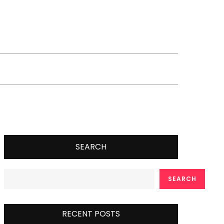
SEARCH
SEARCH
RECENT POSTS