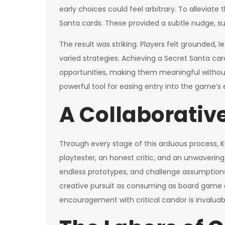
early choices could feel arbitrary. To alleviat
Santa cards. These provided a subtle nudge, sug
The result was striking. Players felt grounded, l
varied strategies. Achieving a Secret Santa car
opportunities, making them meaningful withou
powerful tool for easing entry into the game’s
A Collaborative
Through every stage of this arduous process, 
playtester, an honest critic, and an unwavering 
endless prototypes, and challenge assumptions 
creative pursuit as consuming as board game 
encouragement with critical candor is invaluab