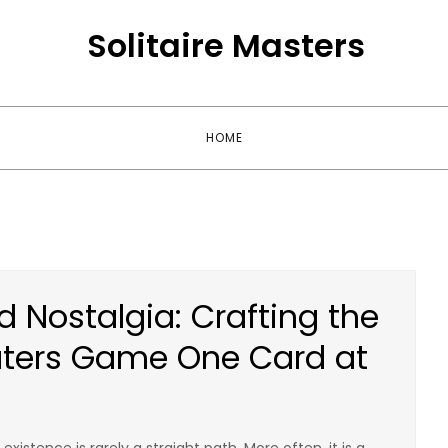
Solitaire Masters
HOME
d Nostalgia: Crafting the
aters Game One Card at