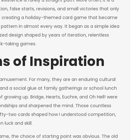
istence is rarely a straight path. More often, it is a
n, false starts, revisions, and small victories that only
 of creating a holiday-themed card game that became
 pattern in almost every way. It began as a simple idea
zed design shaped by years of iteration, relentless
ick-taking games.
s of Inspiration
amusement. For many, they are an enduring cultural
and a social glue at family gatherings or school lunch
of growing up. Bridge, Hearts, Euchre, and Oh Hell! were
friendships and sharpened the mind. Those countless
fifty-two cards shaped how I understood competition,
luck and skill.
ame, the choice of starting point was obvious. The old