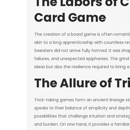
The Labors of C
Card Game
The creation of a board game is often romanticiz
akin to a long apprenticeship with countless re
Sweaters did not arrive fully formed. It was sh
failures, and unexpected epiphanies. The grind 
ideas but also the resilience required to bring a
The Allure of T
Trick-taking games form an ancient lineage str
speaks to their balance of simplicity and depth.
possibilities that challenge intuition and strateg
and burden. On one hand, it provides a familia