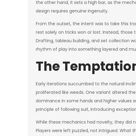
the other hand, it sets a high bar, as the mec
design requires genuine ingenuity.
From the outset, the intent was to take this tr
rest solely on tricks won or lost. Instead, thos
Drafting, tableau building, and set collection
rhythm of play into something layered and mul
The Temptation
Early iterations succumbed to the natural incli
proliferated like weeds. One variant altered th
dominance in some hands and higher values su
principle of following suit, introducing excepti
While these mechanics had novelty, they did no
Players were left puzzled, not intrigued. What