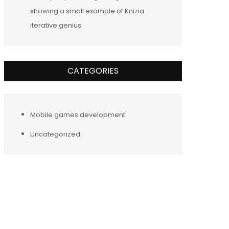
showing a small example of Knizia
iterative genius
CATEGORIES
Mobile games development
Uncategorized