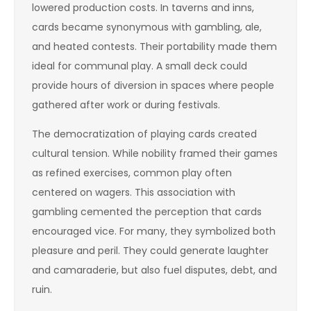
lowered production costs. In taverns and inns,
cards became synonymous with gambling, ale,
and heated contests. Their portability made them
ideal for communal play. A small deck could
provide hours of diversion in spaces where people
gathered after work or during festivals.
The democratization of playing cards created
cultural tension. While nobility framed their games
as refined exercises, common play often
centered on wagers. This association with
gambling cemented the perception that cards
encouraged vice. For many, they symbolized both
pleasure and peril. They could generate laughter
and camaraderie, but also fuel disputes, debt, and
ruin.