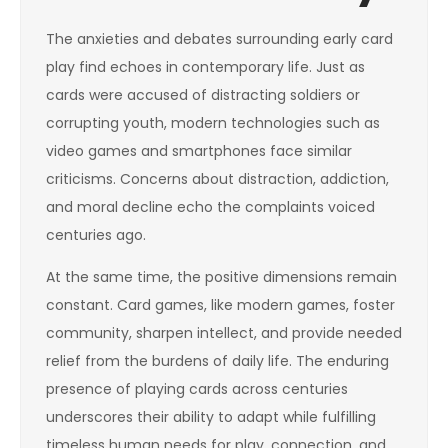
The anxieties and debates surrounding early card
play find echoes in contemporary life. Just as
cards were accused of distracting soldiers or
corrupting youth, modern technologies such as
video games and smartphones face similar
criticisms. Concerns about distraction, addiction,
and moral decline echo the complaints voiced
centuries ago.
At the same time, the positive dimensions remain
constant. Card games, like modern games, foster
community, sharpen intellect, and provide needed
relief from the burdens of daily life. The enduring
presence of playing cards across centuries
underscores their ability to adapt while fulfilling
timeless human needs for play, connection, and