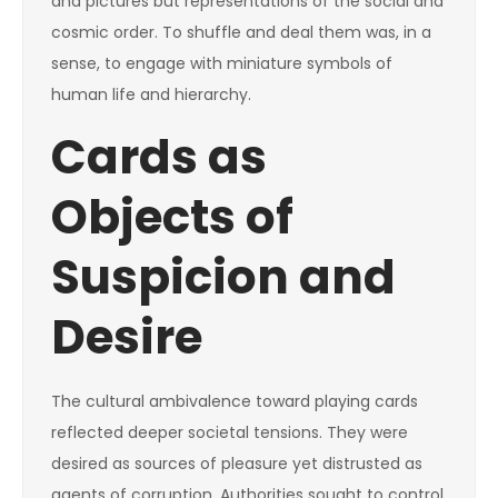
and pictures but representations of the social and
cosmic order. To shuffle and deal them was, in a
sense, to engage with miniature symbols of
human life and hierarchy.
Cards as
Objects of
Suspicion and
Desire
The cultural ambivalence toward playing cards
reflected deeper societal tensions. They were
desired as sources of pleasure yet distrusted as
agents of corruption. Authorities sought to control