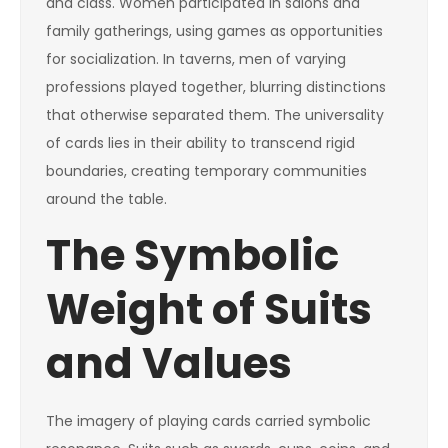
and class. Women participated in salons and
family gatherings, using games as opportunities
for socialization. In taverns, men of varying
professions played together, blurring distinctions
that otherwise separated them. The universality
of cards lies in their ability to transcend rigid
boundaries, creating temporary communities
around the table.
The Symbolic
Weight of Suits
and Values
The imagery of playing cards carried symbolic