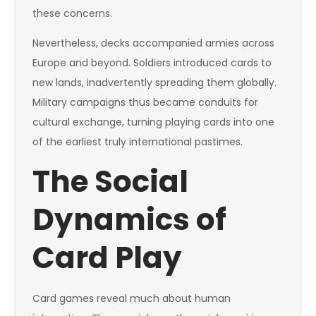
these concerns.
Nevertheless, decks accompanied armies across
Europe and beyond. Soldiers introduced cards to
new lands, inadvertently spreading them globally.
Military campaigns thus became conduits for
cultural exchange, turning playing cards into one
of the earliest truly international pastimes.
The Social
Dynamics of
Card Play
Card games reveal much about human