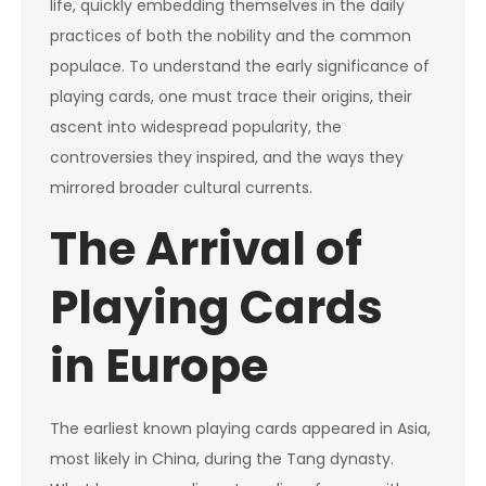
life, quickly embedding themselves in the daily
practices of both the nobility and the common
populace. To understand the early significance of
playing cards, one must trace their origins, their
ascent into widespread popularity, the
controversies they inspired, and the ways they
mirrored broader cultural currents.
The Arrival of
Playing Cards
in Europe
The earliest known playing cards appeared in Asia,
most likely in China, during the Tang dynasty.