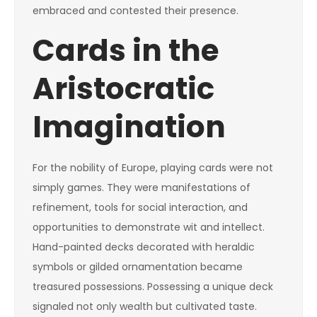
embraced and contested their presence.
Cards in the
Aristocratic
Imagination
For the nobility of Europe, playing cards were not
simply games. They were manifestations of
refinement, tools for social interaction, and
opportunities to demonstrate wit and intellect.
Hand-painted decks decorated with heraldic
symbols or gilded ornamentation became
treasured possessions. Possessing a unique deck
signaled not only wealth but cultivated taste.