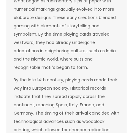
What began as rudimentary slips of paper with
numerical markings gradually evolved into more
elaborate designs. These early creations blended
gaming with elements of storytelling and
symbolism. By the time playing cards traveled
westward, they had already undergone
adaptations in neighboring cultures such as India
and the Islamic world, where suits and
recognizable motifs began to form.
By the late 14th century, playing cards made their
way into European society. Historical records
indicate that they spread rapidly across the
continent, reaching Spain, Italy, France, and
Germany. The timing of their arrival coincided with
technological advances such as woodblock
printing, which allowed for cheaper replication.