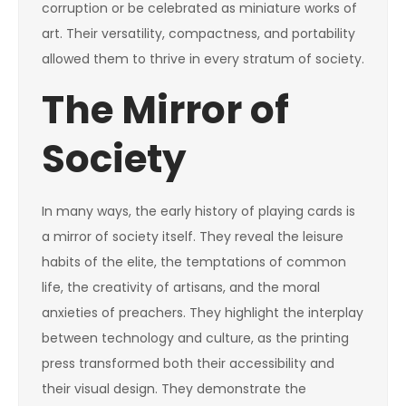
corruption or be celebrated as miniature works of
art. Their versatility, compactness, and portability
allowed them to thrive in every stratum of society.
The Mirror of
Society
In many ways, the early history of playing cards is
a mirror of society itself. They reveal the leisure
habits of the elite, the temptations of common
life, the creativity of artisans, and the moral
anxieties of preachers. They highlight the interplay
between technology and culture, as the printing
press transformed both their accessibility and
their visual design. They demonstrate the