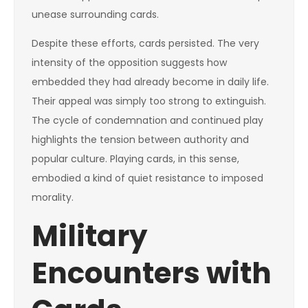
unease surrounding cards.
Despite these efforts, cards persisted. The very
intensity of the opposition suggests how
embedded they had already become in daily life.
Their appeal was simply too strong to extinguish.
The cycle of condemnation and continued play
highlights the tension between authority and
popular culture. Playing cards, in this sense,
embodied a kind of quiet resistance to imposed
morality.
Military
Encounters with