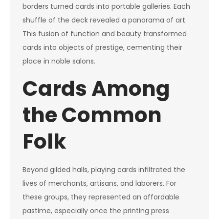
borders turned cards into portable galleries. Each
shuffle of the deck revealed a panorama of art.
This fusion of function and beauty transformed
cards into objects of prestige, cementing their
place in noble salons.
Cards Among
the Common
Folk
Beyond gilded halls, playing cards infiltrated the
lives of merchants, artisans, and laborers. For
these groups, they represented an affordable
pastime, especially once the printing press