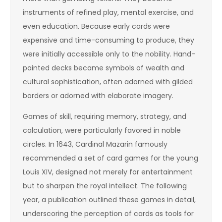
instruments of refined play, mental exercise, and
even education. Because early cards were
expensive and time-consuming to produce, they
were initially accessible only to the nobility. Hand-
painted decks became symbols of wealth and
cultural sophistication, often adorned with gilded
borders or adorned with elaborate imagery.
Games of skill, requiring memory, strategy, and
calculation, were particularly favored in noble
circles. In 1643, Cardinal Mazarin famously
recommended a set of card games for the young
Louis XIV, designed not merely for entertainment
but to sharpen the royal intellect. The following
year, a publication outlined these games in detail,
underscoring the perception of cards as tools for