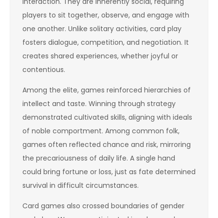
interaction. They are inherently social, requiring
players to sit together, observe, and engage with
one another. Unlike solitary activities, card play
fosters dialogue, competition, and negotiation. It
creates shared experiences, whether joyful or
contentious.
Among the elite, games reinforced hierarchies of
intellect and taste. Winning through strategy
demonstrated cultivated skills, aligning with ideals
of noble comportment. Among common folk,
games often reflected chance and risk, mirroring
the precariousness of daily life. A single hand
could bring fortune or loss, just as fate determined
survival in difficult circumstances.
Card games also crossed boundaries of gender