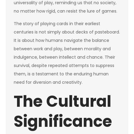
universality of play, reminding us that no society,
no matter how rigid, can resist the lure of games.
The story of playing cards in their earliest
centuries is not simply about decks of pasteboard.
It is about how humans navigate the balance
between work and play, between morality and
indulgence, between intellect and chance. Their
survival, despite repeated attempts to suppress
them, is a testament to the enduring human
need for diversion and creativity.
The Cultural
Significance