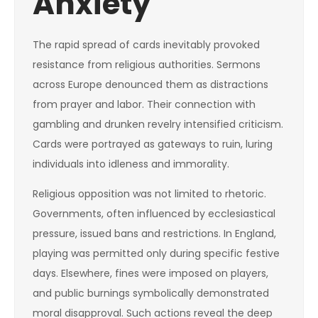
Anxiety
The rapid spread of cards inevitably provoked
resistance from religious authorities. Sermons
across Europe denounced them as distractions
from prayer and labor. Their connection with
gambling and drunken revelry intensified criticism.
Cards were portrayed as gateways to ruin, luring
individuals into idleness and immorality.
Religious opposition was not limited to rhetoric.
Governments, often influenced by ecclesiastical
pressure, issued bans and restrictions. In England,
playing was permitted only during specific festive
days. Elsewhere, fines were imposed on players,
and public burnings symbolically demonstrated
moral disapproval. Such actions reveal the deep