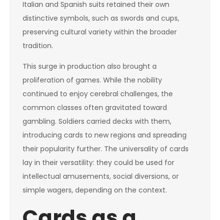
Italian and Spanish suits retained their own
distinctive symbols, such as swords and cups,
preserving cultural variety within the broader
tradition.
This surge in production also brought a
proliferation of games. While the nobility
continued to enjoy cerebral challenges, the
common classes often gravitated toward
gambling. Soldiers carried decks with them,
introducing cards to new regions and spreading
their popularity further. The universality of cards
lay in their versatility: they could be used for
intellectual amusements, social diversions, or
simple wagers, depending on the context.
Cards as a