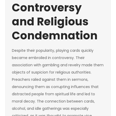
Controversy
and Religious
Condemnation
Despite their popularity, playing cards quickly
became embroiled in controversy. Their
association with gambling and revelry made them
objects of suspicion for religious authorities.
Preachers railed against them in sermons,
denouncing them as corrupting influences that
distracted people from spiritual life and led to
moral decay. The connection between cards,
alcohol, and idle gatherings was especially
criticized, as it was thought to promote vice,