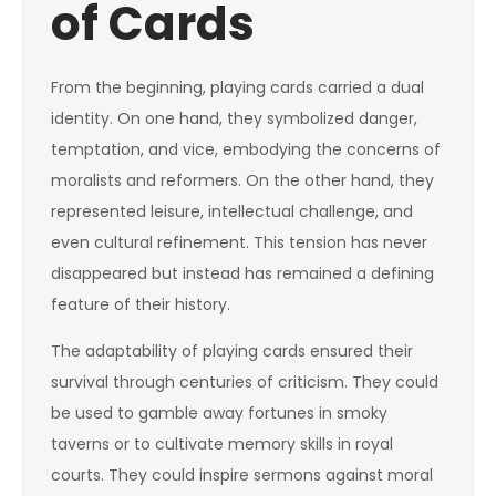
of Cards
From the beginning, playing cards carried a dual
identity. On one hand, they symbolized danger,
temptation, and vice, embodying the concerns of
moralists and reformers. On the other hand, they
represented leisure, intellectual challenge, and
even cultural refinement. This tension has never
disappeared but instead has remained a defining
feature of their history.
The adaptability of playing cards ensured their
survival through centuries of criticism. They could
be used to gamble away fortunes in smoky
taverns or to cultivate memory skills in royal
courts. They could inspire sermons against moral