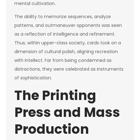
mental cultivation.
The ability to memorize sequences, analyze
patterns, and outmaneuver opponents was seen
as a reflection of intelligence and refinement.
Thus, within upper-class society, cards took on a
dimension of cultural polish, aligning recreation
with intellect. Far from being condemned as
distractions, they were celebrated as instruments
of sophistication.
The Printing
Press and Mass
Production