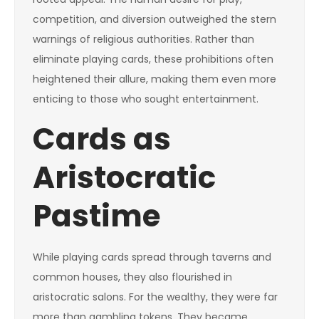
competition, and diversion outweighed the stern
warnings of religious authorities. Rather than
eliminate playing cards, these prohibitions often
heightened their allure, making them even more
enticing to those who sought entertainment.
Cards as
Aristocratic
Pastime
While playing cards spread through taverns and
common houses, they also flourished in
aristocratic salons. For the wealthy, they were far
more than gambling tokens. They became