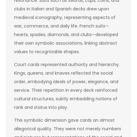
resonance. Suits such as swords, cups, coins, and
clubs in Italian and Spanish decks drew upon
medieval iconography, representing aspects of
war, commerce, and daily life. French suits—
hearts, spades, diamonds, and clubs—developed
their own symbolic associations, linking abstract
values to recognizable shapes.
Court cards represented authority and hierarchy.
Kings, queens, and knaves reflected the social
order, embodying ideals of power, elegance, and
service. Their repetition in every deck reinforced
cultural structures, subtly embedding notions of
rank and status into play.
This symbolic dimension gave cards an almost
allegorical quality. They were not merely numbers