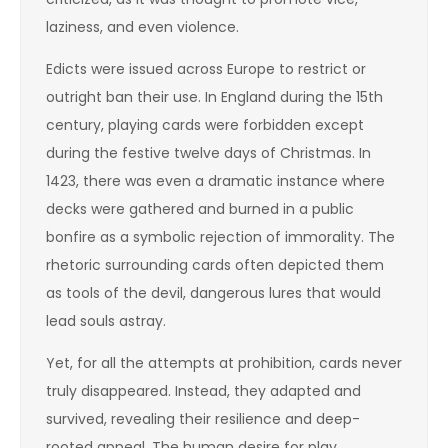
laziness, and even violence.
Edicts were issued across Europe to restrict or
outright ban their use. In England during the 15th
century, playing cards were forbidden except
during the festive twelve days of Christmas. In
1423, there was even a dramatic instance where
decks were gathered and burned in a public
bonfire as a symbolic rejection of immorality. The
rhetoric surrounding cards often depicted them
as tools of the devil, dangerous lures that would
lead souls astray.
Yet, for all the attempts at prohibition, cards never
truly disappeared. Instead, they adapted and
survived, revealing their resilience and deep-
rooted appeal. The human desire for play,