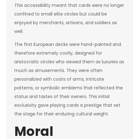
This accessibility meant that cards were no longer
confined to small elite circles but could be
enjoyed by merchants, artisans, and soldiers as
well.
The first European decks were hand-painted and
therefore extremely costly, designed for
aristocratic circles who viewed them as luxuries as
much as amusements. They were often
personalized with coats of arms, intricate
patterns, or symbolic emblems that reflected the
status and tastes of their owners. This initial
exclusivity gave playing cards a prestige that set
the stage for their enduring cultural weight.
Moral