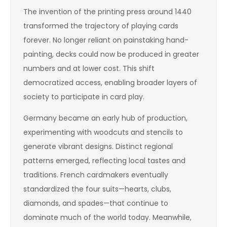
The invention of the printing press around 1440
transformed the trajectory of playing cards
forever. No longer reliant on painstaking hand-
painting, decks could now be produced in greater
numbers and at lower cost. This shift
democratized access, enabling broader layers of
society to participate in card play.
Germany became an early hub of production,
experimenting with woodcuts and stencils to
generate vibrant designs. Distinct regional
patterns emerged, reflecting local tastes and
traditions. French cardmakers eventually
standardized the four suits—hearts, clubs,
diamonds, and spades—that continue to
dominate much of the world today. Meanwhile,