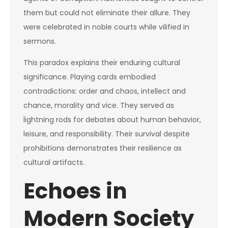
them but could not eliminate their allure. They
were celebrated in noble courts while vilified in
sermons.
This paradox explains their enduring cultural
significance. Playing cards embodied
contradictions: order and chaos, intellect and
chance, morality and vice. They served as
lightning rods for debates about human behavior,
leisure, and responsibility. Their survival despite
prohibitions demonstrates their resilience as
cultural artifacts.
Echoes in
Modern Society