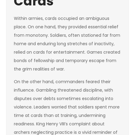
Cards
Within armies, cards occupied an ambiguous
place. On one hand, they provided essential relief
from monotony. Soldiers, often stationed far from
home and enduring long stretches of inactivity,
relied on cards for entertainment. Games created
bonds of fellowship and temporary escape from
the grim realities of war.
On the other hand, commanders feared their
influence. Gambling threatened discipline, with
disputes over debts sometimes escalating into
violence. Leaders worried that soldiers spent more
time at cards than at training, undermining
readiness. King Henry VIII’s complaint about
archers neglecting practice is a vivid reminder of