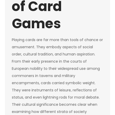
of Card
Games
Playing cards are far more than tools of chance or
amusement. They embody aspects of social
order, cultural tradition, and human aspiration.
From their early presence in the courts of
European nobility to their widespread use among
commoners in taverns and military
encampments, cards carried symbolic weight.
They were instruments of leisure, reflections of
status, and even lightning rods for moral debate.
Their cultural significance becomes clear when
examining how different strata of society