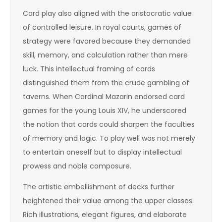
Card play also aligned with the aristocratic value
of controlled leisure. In royal courts, games of
strategy were favored because they demanded
skill, memory, and calculation rather than mere
luck. This intellectual framing of cards
distinguished them from the crude gambling of
taverns. When Cardinal Mazarin endorsed card
games for the young Louis XIV, he underscored
the notion that cards could sharpen the faculties
of memory and logic. To play well was not merely
to entertain oneself but to display intellectual
prowess and noble composure.
The artistic embellishment of decks further
heightened their value among the upper classes.
Rich illustrations, elegant figures, and elaborate