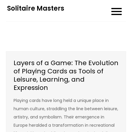
Skip
Solitaire Masters
to
content
Layers of a Game: The Evolution
of Playing Cards as Tools of
Leisure, Learning, and
Expression
Playing cards have long held a unique place in
human culture, straddling the line between leisure,
artistry, and symbolism. Their emergence in
Europe heralded a transformation in recreational