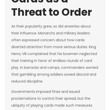
Threat to Order
As their popularity grew, so did anxieties about
their influence. Monarchs and military leaders
often expressed concern about how cards
diverted attention from more serious duties. King
Henry VIII complained that his bowmen neglected
their training in favor of endless rounds of card
play. In barracks and camps, commanders worried
that gambling among soldiers sowed discord and
reduced discipline.
Governments imposed fines and issued
proclamations to control their spread, but the
ubiquity of playing cards made such measures