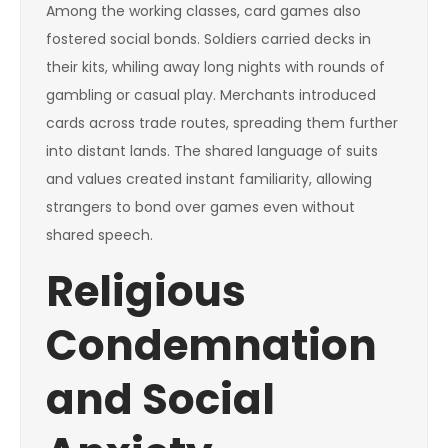
Among the working classes, card games also
fostered social bonds. Soldiers carried decks in
their kits, whiling away long nights with rounds of
gambling or casual play. Merchants introduced
cards across trade routes, spreading them further
into distant lands. The shared language of suits
and values created instant familiarity, allowing
strangers to bond over games even without
shared speech.
Religious
Condemnation
and Social