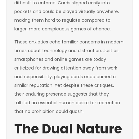
difficult to enforce. Cards slipped easily into
pockets and could be played virtually anywhere,
making them hard to regulate compared to
larger, more conspicuous games of chance.
These anxieties echo familiar concerns in modern
times about technology and distraction. Just as
smartphones and online games are today
criticized for drawing attention away from work
and responsibility, playing cards once carried a
similar reputation. Yet despite these critiques,
their enduring presence suggests that they
fulfilled an essential human desire for recreation
that no prohibition could quash.
The Dual Nature