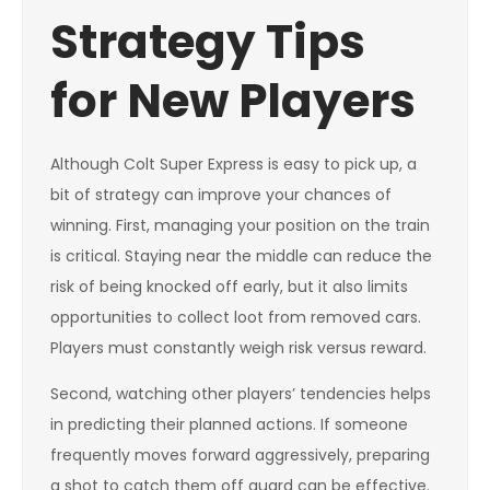
Strategy Tips
for New Players
Although Colt Super Express is easy to pick up, a
bit of strategy can improve your chances of
winning. First, managing your position on the train
is critical. Staying near the middle can reduce the
risk of being knocked off early, but it also limits
opportunities to collect loot from removed cars.
Players must constantly weigh risk versus reward.
Second, watching other players’ tendencies helps
in predicting their planned actions. If someone
frequently moves forward aggressively, preparing
a shot to catch them off guard can be effective.