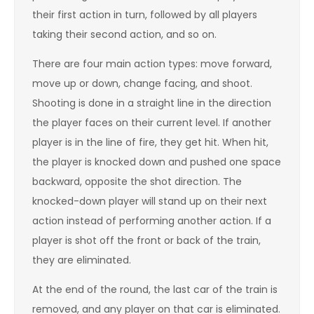
their first action in turn, followed by all players
taking their second action, and so on.
There are four main action types: move forward,
move up or down, change facing, and shoot.
Shooting is done in a straight line in the direction
the player faces on their current level. If another
player is in the line of fire, they get hit. When hit,
the player is knocked down and pushed one space
backward, opposite the shot direction. The
knocked-down player will stand up on their next
action instead of performing another action. If a
player is shot off the front or back of the train,
they are eliminated.
At the end of the round, the last car of the train is
removed, and any player on that car is eliminated.