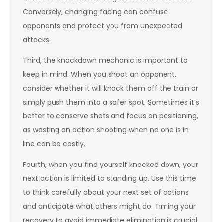
Conversely, changing facing can confuse
opponents and protect you from unexpected
attacks.
Third, the knockdown mechanic is important to
keep in mind. When you shoot an opponent,
consider whether it will knock them off the train or
simply push them into a safer spot. Sometimes it’s
better to conserve shots and focus on positioning,
as wasting an action shooting when no one is in
line can be costly.
Fourth, when you find yourself knocked down, your
next action is limited to standing up. Use this time
to think carefully about your next set of actions
and anticipate what others might do. Timing your
recovery to avoid immediate elimination is crucial.