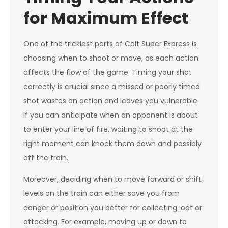
for Maximum Effect
One of the trickiest parts of Colt Super Express is
choosing when to shoot or move, as each action
affects the flow of the game. Timing your shot
correctly is crucial since a missed or poorly timed
shot wastes an action and leaves you vulnerable.
If you can anticipate when an opponent is about
to enter your line of fire, waiting to shoot at the
right moment can knock them down and possibly
off the train.
Moreover, deciding when to move forward or shift
levels on the train can either save you from
danger or position you better for collecting loot or
attacking. For example, moving up or down to