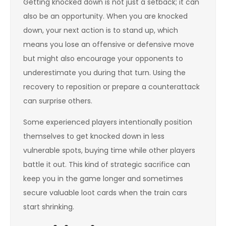
Getting knocked down is not just a setback; it can
also be an opportunity. When you are knocked
down, your next action is to stand up, which
means you lose an offensive or defensive move
but might also encourage your opponents to
underestimate you during that turn. Using the
recovery to reposition or prepare a counterattack
can surprise others.
Some experienced players intentionally position
themselves to get knocked down in less
vulnerable spots, buying time while other players
battle it out. This kind of strategic sacrifice can
keep you in the game longer and sometimes
secure valuable loot cards when the train cars
start shrinking.