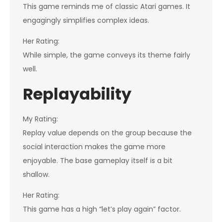
This game reminds me of classic Atari games. It
engagingly simplifies complex ideas.
Her Rating:
While simple, the game conveys its theme fairly
well.
Replayability
My Rating:
Replay value depends on the group because the
social interaction makes the game more
enjoyable. The base gameplay itself is a bit
shallow.
Her Rating:
This game has a high “let’s play again” factor.