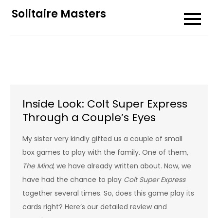
Skip
Solitaire Masters
to
content
Inside Look: Colt Super Express
Through a Couple’s Eyes
My sister very kindly gifted us a couple of small
box games to play with the family. One of them,
The Mind
, we have already written about. Now, we
have had the chance to play
Colt Super Express
together several times. So, does this game play its
cards right? Here’s our detailed review and