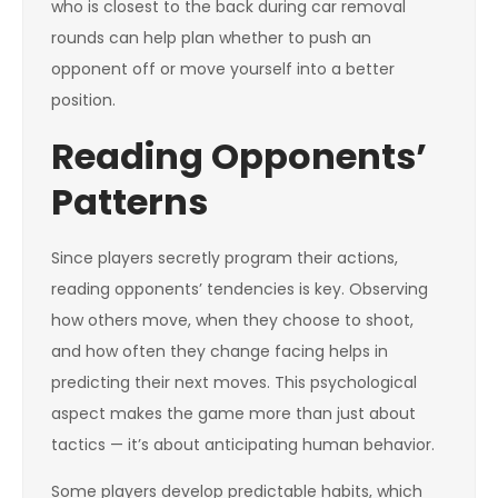
who is closest to the back during car removal
rounds can help plan whether to push an
opponent off or move yourself into a better
position.
Reading Opponents’
Patterns
Since players secretly program their actions,
reading opponents’ tendencies is key. Observing
how others move, when they choose to shoot,
and how often they change facing helps in
predicting their next moves. This psychological
aspect makes the game more than just about
tactics — it’s about anticipating human behavior.
Some players develop predictable habits, which