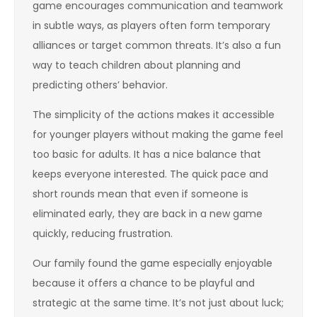
game encourages communication and teamwork
in subtle ways, as players often form temporary
alliances or target common threats. It’s also a fun
way to teach children about planning and
predicting others’ behavior.
The simplicity of the actions makes it accessible
for younger players without making the game feel
too basic for adults. It has a nice balance that
keeps everyone interested. The quick pace and
short rounds mean that even if someone is
eliminated early, they are back in a new game
quickly, reducing frustration.
Our family found the game especially enjoyable
because it offers a chance to be playful and
strategic at the same time. It’s not just about luck;