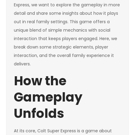
Express, we want to explore the gameplay in more
detail and share some insights about how it plays
out in real family settings. This game offers a
unique blend of simple mechanics with social
interaction that keeps players engaged. Here, we
break down some strategic elements, player
interaction, and the overall family experience it
delivers.
How the
Gameplay
Unfolds
At its core, Colt Super Express is a game about