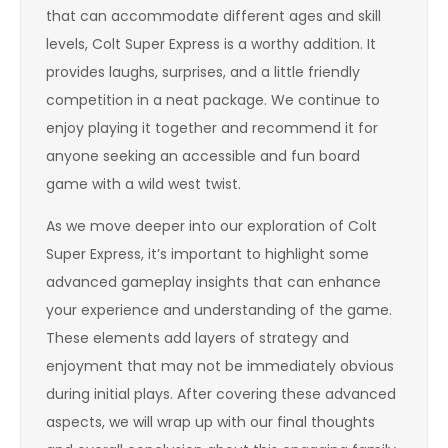
that can accommodate different ages and skill
levels, Colt Super Express is a worthy addition. It
provides laughs, surprises, and a little friendly
competition in a neat package. We continue to
enjoy playing it together and recommend it for
anyone seeking an accessible and fun board
game with a wild west twist.
As we move deeper into our exploration of Colt
Super Express, it’s important to highlight some
advanced gameplay insights that can enhance
your experience and understanding of the game.
These elements add layers of strategy and
enjoyment that may not be immediately obvious
during initial plays. After covering these advanced
aspects, we will wrap up with our final thoughts