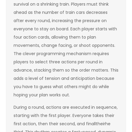
survival on a shrinking train. Players must think
ahead as the number of train cars decreases
after every round, increasing the pressure on
everyone to stay on board. Each player starts with
four action cards, allowing them to plan
movements, change facing, or shoot opponents.
The clever programming mechanism requires
players to select three actions per round in
advance, stacking them so the order matters. This
adds a level of tension and anticipation because
you have to guess what others might do while
hoping your plan works out.
During a round, actions are executed in sequence,
starting with the first player. Everyone takes their
first action, then their second, and finalltheirhe