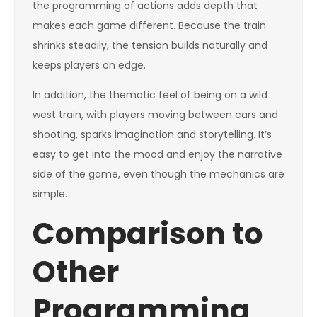
the programming of actions adds depth that
makes each game different. Because the train
shrinks steadily, the tension builds naturally and
keeps players on edge.
In addition, the thematic feel of being on a wild
west train, with players moving between cars and
shooting, sparks imagination and storytelling. It’s
easy to get into the mood and enjoy the narrative
side of the game, even though the mechanics are
simple.
Comparison to
Other
Programming