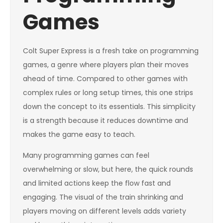
Games
Colt Super Express is a fresh take on programming
games, a genre where players plan their moves
ahead of time. Compared to other games with
complex rules or long setup times, this one strips
down the concept to its essentials. This simplicity
is a strength because it reduces downtime and
makes the game easy to teach.
Many programming games can feel
overwhelming or slow, but here, the quick rounds
and limited actions keep the flow fast and
engaging. The visual of the train shrinking and
players moving on different levels adds variety