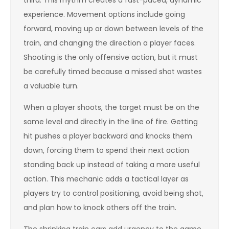
third. This rhythm creates a fast-paced, dynamic
experience. Movement options include going
forward, moving up or down between levels of the
train, and changing the direction a player faces.
Shooting is the only offensive action, but it must
be carefully timed because a missed shot wastes
a valuable turn.
When a player shoots, the target must be on the
same level and directly in the line of fire. Getting
hit pushes a player backward and knocks them
down, forcing them to spend their next action
standing back up instead of taking a more useful
action. This mechanic adds a tactical layer as
players try to control positioning, avoid being shot,
and plan how to knock others off the train.