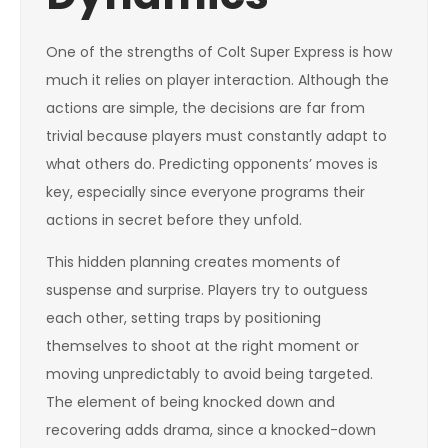
One of the strengths of Colt Super Express is how
much it relies on player interaction. Although the
actions are simple, the decisions are far from
trivial because players must constantly adapt to
what others do. Predicting opponents’ moves is
key, especially since everyone programs their
actions in secret before they unfold.
This hidden planning creates moments of
suspense and surprise. Players try to outguess
each other, setting traps by positioning
themselves to shoot at the right moment or
moving unpredictably to avoid being targeted.
The element of being knocked down and
recovering adds drama, since a knocked-down