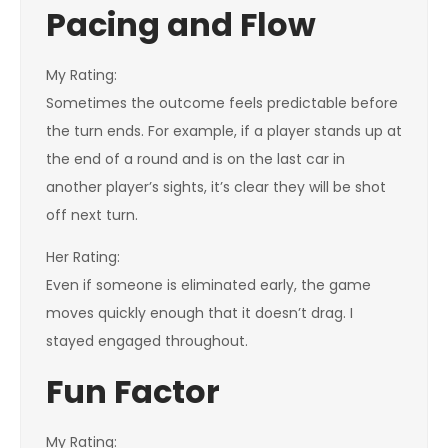
Pacing and Flow
My Rating:
Sometimes the outcome feels predictable before
the turn ends. For example, if a player stands up at
the end of a round and is on the last car in
another player’s sights, it’s clear they will be shot
off next turn.
Her Rating:
Even if someone is eliminated early, the game
moves quickly enough that it doesn’t drag. I
stayed engaged throughout.
Fun Factor
My Rating: