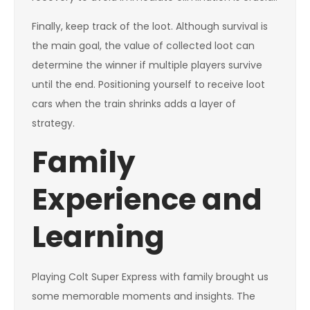
Finally, keep track of the loot. Although survival is
the main goal, the value of collected loot can
determine the winner if multiple players survive
until the end. Positioning yourself to receive loot
cars when the train shrinks adds a layer of
strategy.
Family
Experience and
Learning
Playing Colt Super Express with family brought us
some memorable moments and insights. The