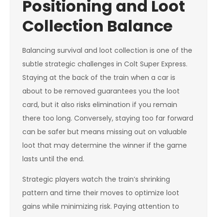
Positioning and Loot
Collection Balance
Balancing survival and loot collection is one of the
subtle strategic challenges in Colt Super Express.
Staying at the back of the train when a car is
about to be removed guarantees you the loot
card, but it also risks elimination if you remain
there too long. Conversely, staying too far forward
can be safer but means missing out on valuable
loot that may determine the winner if the game
lasts until the end.
Strategic players watch the train’s shrinking
pattern and time their moves to optimize loot
gains while minimizing risk. Paying attention to