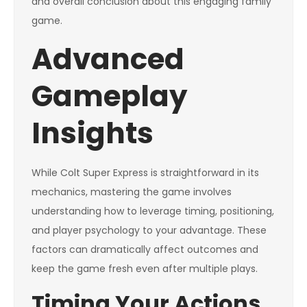
and overall conclusion about this engaging family
game.
Advanced
Gameplay
Insights
While Colt Super Express is straightforward in its
mechanics, mastering the game involves
understanding how to leverage timing, positioning,
and player psychology to your advantage. These
factors can dramatically affect outcomes and
keep the game fresh even after multiple plays.
Timing Your Actions