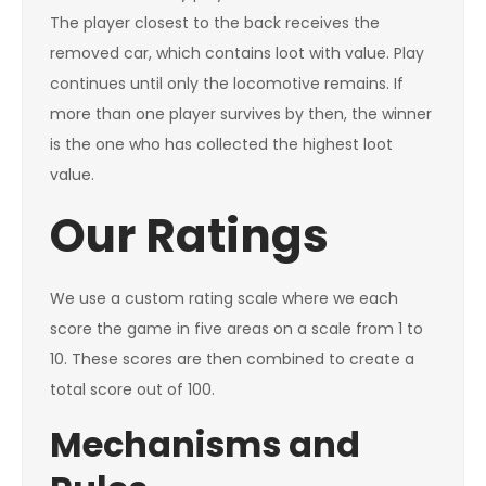
The player closest to the back receives the
removed car, which contains loot with value. Play
continues until only the locomotive remains. If
more than one player survives by then, the winner
is the one who has collected the highest loot
value.
Our Ratings
We use a custom rating scale where we each
score the game in five areas on a scale from 1 to
10. These scores are then combined to create a
total score out of 100.
Mechanisms and