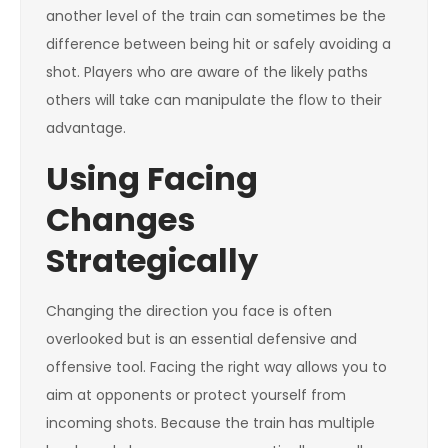
another level of the train can sometimes be the
difference between being hit or safely avoiding a
shot. Players who are aware of the likely paths
others will take can manipulate the flow to their
advantage.
Using Facing
Changes
Strategically
Changing the direction you face is often
overlooked but is an essential defensive and
offensive tool. Facing the right way allows you to
aim at opponents or protect yourself from
incoming shots. Because the train has multiple