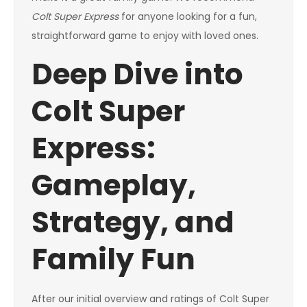
Colt Super Express
for anyone looking for a fun,
straightforward game to enjoy with loved ones.
Deep Dive into
Colt Super
Express:
Gameplay,
Strategy, and
Family Fun
After our initial overview and ratings of Colt Super