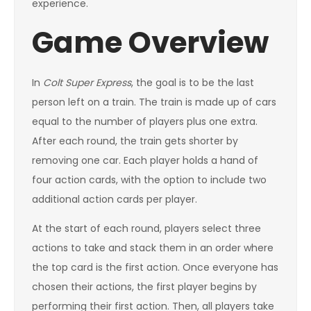
experience.
Game Overview
In
Colt Super Express
, the goal is to be the last
person left on a train. The train is made up of cars
equal to the number of players plus one extra.
After each round, the train gets shorter by
removing one car. Each player holds a hand of
four action cards, with the option to include two
additional action cards per player.
At the start of each round, players select three
actions to take and stack them in an order where
the top card is the first action. Once everyone has
chosen their actions, the first player begins by
performing their first action. Then, all players take