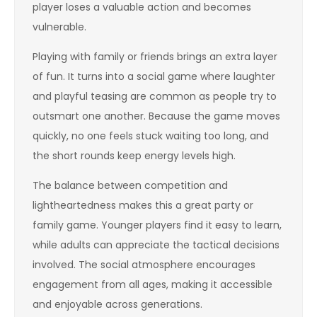
player loses a valuable action and becomes
vulnerable.
Playing with family or friends brings an extra layer
of fun. It turns into a social game where laughter
and playful teasing are common as people try to
outsmart one another. Because the game moves
quickly, no one feels stuck waiting too long, and
the short rounds keep energy levels high.
The balance between competition and
lightheartedness makes this a great party or
family game. Younger players find it easy to learn,
while adults can appreciate the tactical decisions
involved. The social atmosphere encourages
engagement from all ages, making it accessible
and enjoyable across generations.