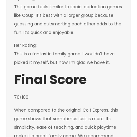
This game feels similar to social deduction games
like Coup. It’s best with a larger group because
guessing and outsmarting each other adds to the
fun. It’s quick and enjoyable.
Her Rating:
This is a fantastic family game. I wouldn’t have
picked it myself, but now I’m glad we have it.
Final Score
76/100
When compared to the original Colt Express, this
game shows that sometimes less is more. Its
simplicity, ease of teaching, and quick playtime
make it a great family game. We recommend