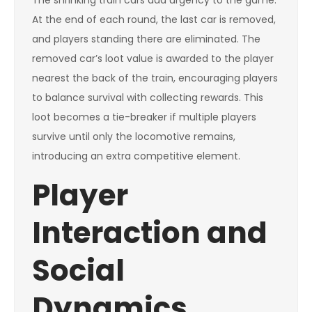
The shrinking train cars add urgency to the game.
At the end of each round, the last car is removed,
and players standing there are eliminated. The
removed car’s loot value is awarded to the player
nearest the back of the train, encouraging players
to balance survival with collecting rewards. This
loot becomes a tie-breaker if multiple players
survive until only the locomotive remains,
introducing an extra competitive element.
Player
Interaction and
Social
Dynamics