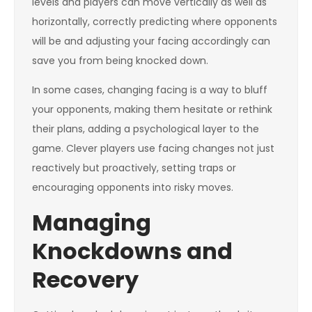
levels and players can move vertically as well as
horizontally, correctly predicting where opponents
will be and adjusting your facing accordingly can
save you from being knocked down.
In some cases, changing facing is a way to bluff
your opponents, making them hesitate or rethink
their plans, adding a psychological layer to the
game. Clever players use facing changes not just
reactively but proactively, setting traps or
encouraging opponents into risky moves.
Managing
Knockdowns and
Recovery