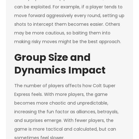
can be exploited. For example, if a player tends to
move forward aggressively every round, setting up
shots to intercept them becomes easier. Others
may be more cautious, so baiting them into
making risky moves might be the best approach.
Group Size and
Dynamics Impact
The number of players affects how Colt Super
Express feels. With more players, the game
becomes more chaotic and unpredictable,
increasing the fun factor as alliances, betrayals,
and surprises emerge. With fewer players, the
game is more tactical and calculated, but can
sometimes feel slower.