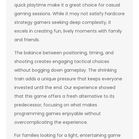
quick playtime make it a great choice for casual
gaming sessions. While it may not satisfy hardcore
strategy gamers seeking deep complexity, it
excels in creating fun, lively moments with family
and friends.
The balance between positioning, timing, and
shooting creates engaging tactical choices
without bogging down gameplay. The shrinking
train adds a unique pressure that keeps everyone
invested until the end. Our experience showed
that this game offers a fresh alternative to its
predecessor, focusing on what makes
programming games enjoyable without
overcomplicating the experience.
For families looking for a light, entertaining game