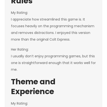
Rules
My Rating:
I appreciate how streamlined this game is. It
focuses heavily on the programming mechanism
and removes distractions. I enjoyed this version
more than the original Colt Express.
Her Rating:
I usually don’t enjoy programming games, but this
one is straightforward enough that it works well for
me.
Theme and
Experience
My Rating: