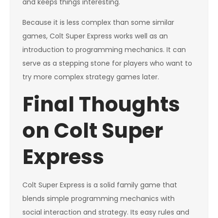
and keeps things interesting.
Because it is less complex than some similar
games, Colt Super Express works well as an
introduction to programming mechanics. It can
serve as a stepping stone for players who want to
try more complex strategy games later.
Final Thoughts
on Colt Super
Express
Colt Super Express is a solid family game that
blends simple programming mechanics with
social interaction and strategy. Its easy rules and