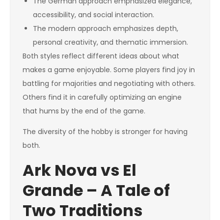
The German approach emphasized elegance,
accessibility, and social interaction.
The modern approach emphasizes depth,
personal creativity, and thematic immersion.
Both styles reflect different ideas about what
makes a game enjoyable. Some players find joy in
battling for majorities and negotiating with others.
Others find it in carefully optimizing an engine
that hums by the end of the game.
The diversity of the hobby is stronger for having
both.
Ark Nova vs El
Grande – A Tale of
Two Traditions