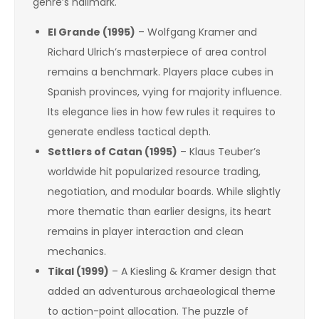
genre’s hallmark.
El Grande (1995)
– Wolfgang Kramer and
Richard Ulrich’s masterpiece of area control
remains a benchmark. Players place cubes in
Spanish provinces, vying for majority influence.
Its elegance lies in how few rules it requires to
generate endless tactical depth.
Settlers of Catan (1995)
– Klaus Teuber’s
worldwide hit popularized resource trading,
negotiation, and modular boards. While slightly
more thematic than earlier designs, its heart
remains in player interaction and clean
mechanics.
Tikal (1999)
– A Kiesling & Kramer design that
added an adventurous archaeological theme
to action-point allocation. The puzzle of