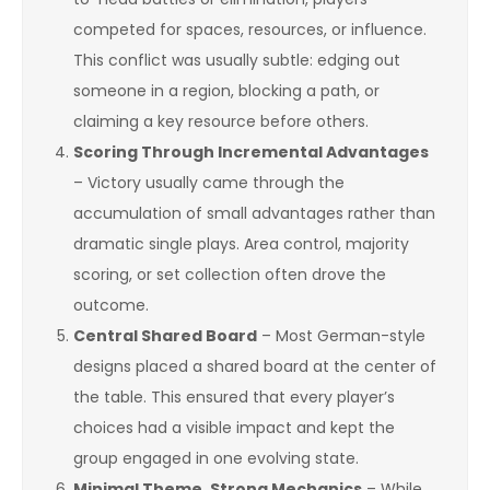
competed for spaces, resources, or influence.
This conflict was usually subtle: edging out
someone in a region, blocking a path, or
claiming a key resource before others.
Scoring Through Incremental Advantages
– Victory usually came through the
accumulation of small advantages rather than
dramatic single plays. Area control, majority
scoring, or set collection often drove the
outcome.
Central Shared Board
– Most German-style
designs placed a shared board at the center of
the table. This ensured that every player’s
choices had a visible impact and kept the
group engaged in one evolving state.
Minimal Theme, Strong Mechanics
– While