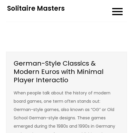
Skip
Solitaire Masters
to
content
German-Style Classics &
Modern Euros with Minimal
Player Interactio
When people talk about the history of modern
board games, one term often stands out:
German-style games, also known as “OG” or Old
School German-style designs. These games
emerged during the 1980s and 1990s in Germany