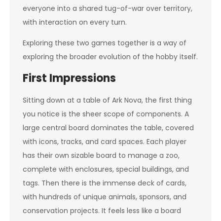
everyone into a shared tug-of-war over territory,
with interaction on every turn.
Exploring these two games together is a way of
exploring the broader evolution of the hobby itself.
First Impressions
Sitting down at a table of Ark Nova, the first thing
you notice is the sheer scope of components. A
large central board dominates the table, covered
with icons, tracks, and card spaces. Each player
has their own sizable board to manage a zoo,
complete with enclosures, special buildings, and
tags. Then there is the immense deck of cards,
with hundreds of unique animals, sponsors, and
conservation projects. It feels less like a board