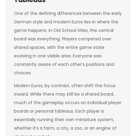
One of the defining differences between the early
German style and modern Euros lies in where the
game happens. In Old School titles, the central
board was everything. Players competed over
shared spaces, with the entire game state
evolving in one visible area. Everyone was
constantly aware of each other’s positions and
choices.
Modern Euros, by contrast, often shift the focus
inward. While there may still be a shared board,
much of the gameplay occurs on individual player
boards or personal tableaus. Each player is
essentially running their own miniature system,
whether it’s a farm, a city, a zoo, or an engine of