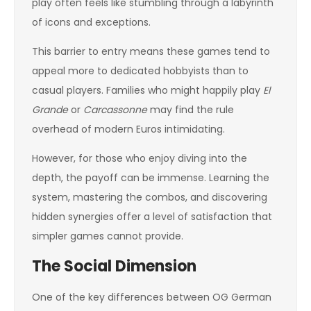
play often feels like stumbling through a labyrinth
of icons and exceptions.
This barrier to entry means these games tend to
appeal more to dedicated hobbyists than to
casual players. Families who might happily play
El
Grande
or
Carcassonne
may find the rule
overhead of modern Euros intimidating.
However, for those who enjoy diving into the
depth, the payoff can be immense. Learning the
system, mastering the combos, and discovering
hidden synergies offer a level of satisfaction that
simpler games cannot provide.
The Social Dimension
One of the key differences between OG German