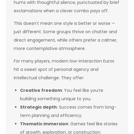
hums with thoughtful silence, punctuated by brief
exclamations when a clever combo pays off.
This doesn’t mean one style is better or worse —
just different. Some groups thrive on chatter and
direct engagement, while others prefer a calmer,
more contemplative atmosphere.
For many players, modern low-interaction Euros
hit a sweet spot of personal agency and
intellectual challenge. They offer:
Creative freedom
: You feel like you’re
building something unique to you.
Strategic depth
: Success comes from long-
term planning and efficiency.
Thematic immersion
: Games feel like stories
of growth, exploration, or construction.