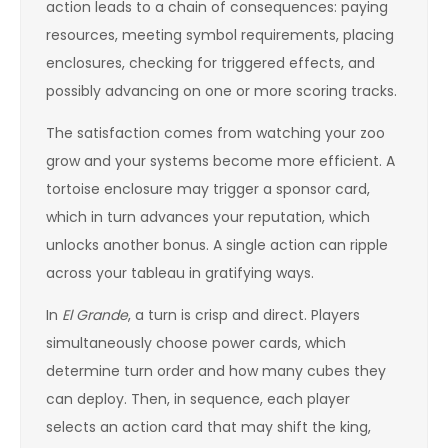
action leads to a chain of consequences: paying
resources, meeting symbol requirements, placing
enclosures, checking for triggered effects, and
possibly advancing on one or more scoring tracks.
The satisfaction comes from watching your zoo
grow and your systems become more efficient. A
tortoise enclosure may trigger a sponsor card,
which in turn advances your reputation, which
unlocks another bonus. A single action can ripple
across your tableau in gratifying ways.
In
El Grande
, a turn is crisp and direct. Players
simultaneously choose power cards, which
determine turn order and how many cubes they
can deploy. Then, in sequence, each player
selects an action card that may shift the king,