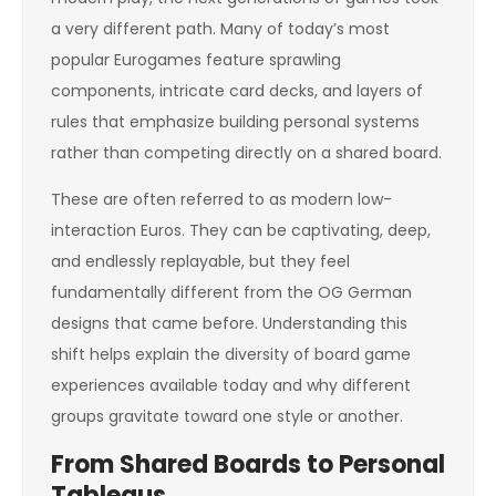
a very different path. Many of today’s most
popular Eurogames feature sprawling
components, intricate card decks, and layers of
rules that emphasize building personal systems
rather than competing directly on a shared board.
These are often referred to as modern low-
interaction Euros. They can be captivating, deep,
and endlessly replayable, but they feel
fundamentally different from the OG German
designs that came before. Understanding this
shift helps explain the diversity of board game
experiences available today and why different
groups gravitate toward one style or another.
From Shared Boards to Personal
Tableaus