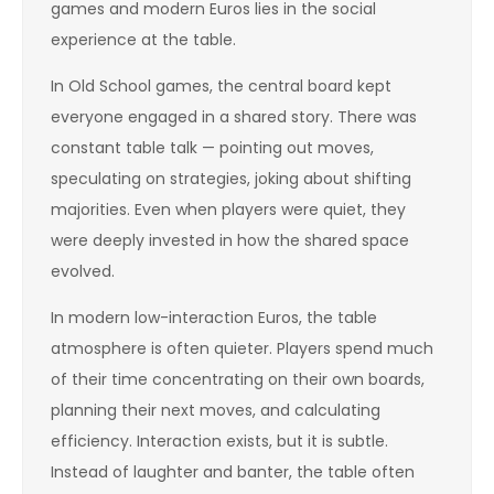
games and modern Euros lies in the social
experience at the table.
In Old School games, the central board kept
everyone engaged in a shared story. There was
constant table talk — pointing out moves,
speculating on strategies, joking about shifting
majorities. Even when players were quiet, they
were deeply invested in how the shared space
evolved.
In modern low-interaction Euros, the table
atmosphere is often quieter. Players spend much
of their time concentrating on their own boards,
planning their next moves, and calculating
efficiency. Interaction exists, but it is subtle.
Instead of laughter and banter, the table often