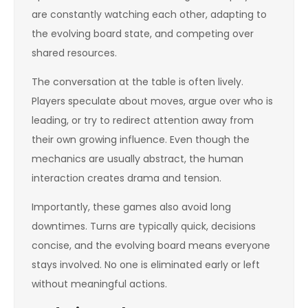
are constantly watching each other, adapting to
the evolving board state, and competing over
shared resources.
The conversation at the table is often lively.
Players speculate about moves, argue over who is
leading, or try to redirect attention away from
their own growing influence. Even though the
mechanics are usually abstract, the human
interaction creates drama and tension.
Importantly, these games also avoid long
downtimes. Turns are typically quick, decisions
concise, and the evolving board means everyone
stays involved. No one is eliminated early or left
without meaningful actions.