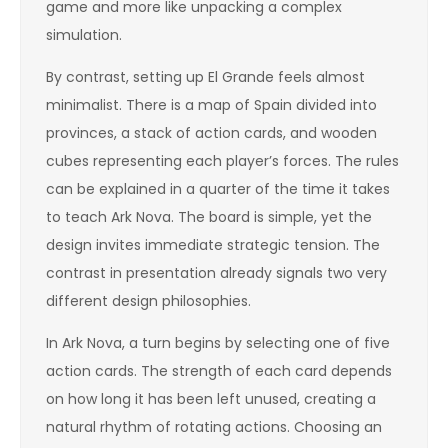
game and more like unpacking a complex
simulation.
By contrast, setting up El Grande feels almost
minimalist. There is a map of Spain divided into
provinces, a stack of action cards, and wooden
cubes representing each player’s forces. The rules
can be explained in a quarter of the time it takes
to teach Ark Nova. The board is simple, yet the
design invites immediate strategic tension. The
contrast in presentation already signals two very
different design philosophies.
In Ark Nova, a turn begins by selecting one of five
action cards. The strength of each card depends
on how long it has been left unused, creating a
natural rhythm of rotating actions. Choosing an