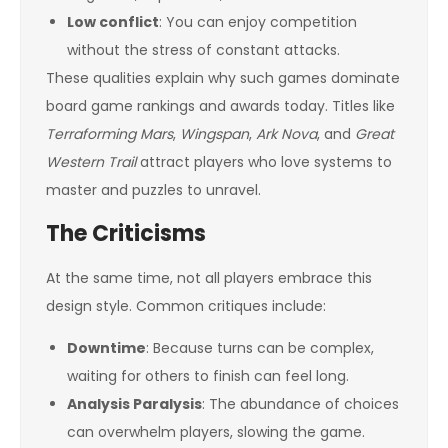
Low conflict
: You can enjoy competition
without the stress of constant attacks.
These qualities explain why such games dominate
board game rankings and awards today. Titles like
Terraforming Mars
,
Wingspan
,
Ark Nova
, and
Great
Western Trail
attract players who love systems to
master and puzzles to unravel.
The Criticisms
At the same time, not all players embrace this
design style. Common critiques include:
Downtime
: Because turns can be complex,
waiting for others to finish can feel long.
Analysis Paralysis
: The abundance of choices
can overwhelm players, slowing the game.