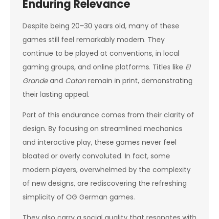
Enduring Relevance
Despite being 20–30 years old, many of these
games still feel remarkably modern. They
continue to be played at conventions, in local
gaming groups, and online platforms. Titles like
El
Grande
and
Catan
remain in print, demonstrating
their lasting appeal.
Part of this endurance comes from their clarity of
design. By focusing on streamlined mechanics
and interactive play, these games never feel
bloated or overly convoluted. In fact, some
modern players, overwhelmed by the complexity
of new designs, are rediscovering the refreshing
simplicity of OG German games.
They also carry a social quality that resonates with