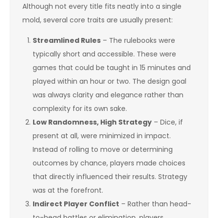
Although not every title fits neatly into a single
mold, several core traits are usually present:
Streamlined Rules
– The rulebooks were
typically short and accessible. These were
games that could be taught in 15 minutes and
played within an hour or two. The design goal
was always clarity and elegance rather than
complexity for its own sake.
Low Randomness, High Strategy
– Dice, if
present at all, were minimized in impact.
Instead of rolling to move or determining
outcomes by chance, players made choices
that directly influenced their results. Strategy
was at the forefront.
Indirect Player Conflict
– Rather than head-
to-head battles or elimination, players