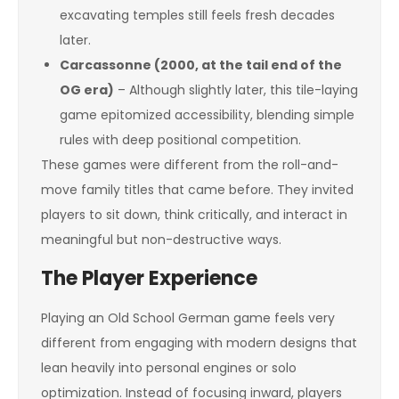
excavating temples still feels fresh decades
later.
Carcassonne (2000, at the tail end of the
OG era)
– Although slightly later, this tile-laying
game epitomized accessibility, blending simple
rules with deep positional competition.
These games were different from the roll-and-
move family titles that came before. They invited
players to sit down, think critically, and interact in
meaningful but non-destructive ways.
The Player Experience
Playing an Old School German game feels very
different from engaging with modern designs that
lean heavily into personal engines or solo
optimization. Instead of focusing inward, players