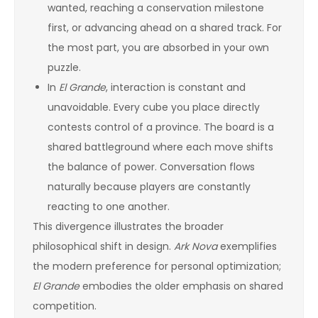
wanted, reaching a conservation milestone
first, or advancing ahead on a shared track. For
the most part, you are absorbed in your own
puzzle.
In
El Grande
, interaction is constant and
unavoidable. Every cube you place directly
contests control of a province. The board is a
shared battleground where each move shifts
the balance of power. Conversation flows
naturally because players are constantly
reacting to one another.
This divergence illustrates the broader
philosophical shift in design.
Ark Nova
exemplifies
the modern preference for personal optimization;
El Grande
embodies the older emphasis on shared
competition.