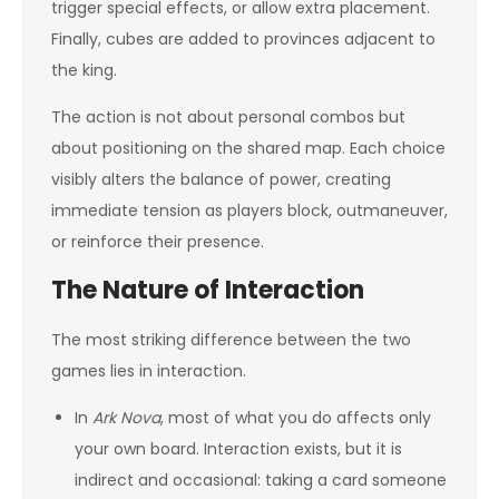
trigger special effects, or allow extra placement.
Finally, cubes are added to provinces adjacent to
the king.
The action is not about personal combos but
about positioning on the shared map. Each choice
visibly alters the balance of power, creating
immediate tension as players block, outmaneuver,
or reinforce their presence.
The Nature of Interaction
The most striking difference between the two
games lies in interaction.
In
Ark Nova
, most of what you do affects only
your own board. Interaction exists, but it is
indirect and occasional: taking a card someone