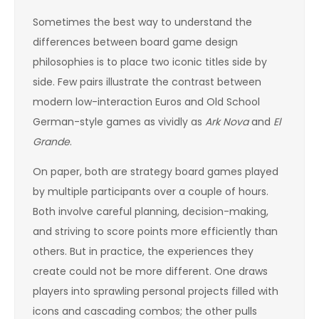
Sometimes the best way to understand the
differences between board game design
philosophies is to place two iconic titles side by
side. Few pairs illustrate the contrast between
modern low-interaction Euros and Old School
German-style games as vividly as
Ark Nova
and
El
Grande
.
On paper, both are strategy board games played
by multiple participants over a couple of hours.
Both involve careful planning, decision-making,
and striving to score points more efficiently than
others. But in practice, the experiences they
create could not be more different. One draws
players into sprawling personal projects filled with
icons and cascading combos; the other pulls