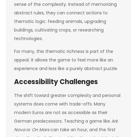
sense of the complexity. Instead of memorizing
abstract rules, they can connect actions to
thematic logic: feeding animals, upgrading
buildings, cultivating crops, or researching
technologies.
For many, this thematic richness is part of the
appeal. It allows the game to feel more like an
experience and less like a purely abstract puzzle.
Accessibility Challenges
The shift toward greater complexity and personal
systems does come with trade-offs. Many
modern Euros are not as accessible as their
German predecessors. Teaching a game like
Ark
Nova
or
On Mars
can take an hour, and the first