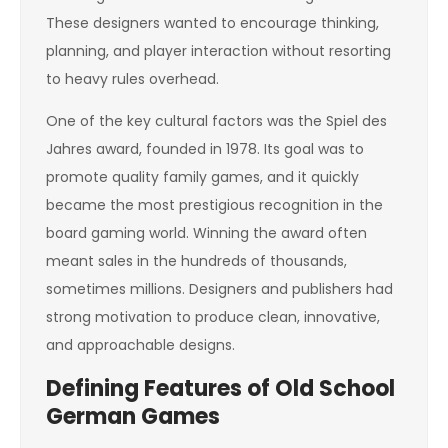
These designers wanted to encourage thinking,
planning, and player interaction without resorting
to heavy rules overhead.
One of the key cultural factors was the Spiel des
Jahres award, founded in 1978. Its goal was to
promote quality family games, and it quickly
became the most prestigious recognition in the
board gaming world. Winning the award often
meant sales in the hundreds of thousands,
sometimes millions. Designers and publishers had
strong motivation to produce clean, innovative,
and approachable designs.
Defining Features of Old School
German Games