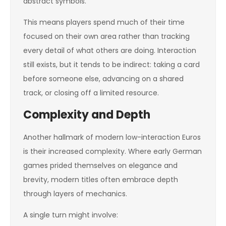
abstract symbols.
This means players spend much of their time
focused on their own area rather than tracking
every detail of what others are doing. Interaction
still exists, but it tends to be indirect: taking a card
before someone else, advancing on a shared
track, or closing off a limited resource.
Complexity and Depth
Another hallmark of modern low-interaction Euros
is their increased complexity. Where early German
games prided themselves on elegance and
brevity, modern titles often embrace depth
through layers of mechanics.
A single turn might involve: