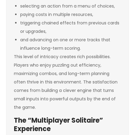
selecting an action from a menu of choices,
paying costs in multiple resources,
triggering chained effects from previous cards
or upgrades,
and advancing on one or more tracks that
influence long-term scoring.
This level of intricacy creates rich possibilities.
Players who enjoy puzzling out efficiency,
maximizing combos, and long-term planning
often thrive in this environment. The satisfaction
comes from building a clever engine that turns
small inputs into powerful outputs by the end of
the game.
The “Multiplayer Solitaire”
Experience