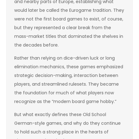
and nearby parts of Europe, establishing what
would later be called the Eurogame tradition. They
were not the first board games to exist, of course,
but they represented a clear break from the
mass-market titles that dominated the shelves in
the decades before.
Rather than relying on dice-driven luck or long
elimination mechanics, these games emphasized
strategic decision-making, interaction between
players, and streamlined rulesets. They became
the foundation for much of what players now
recognize as the “modern board game hobby.”
But what exactly defines these Old School
German-style games, and why do they continue
to hold such a strong place in the hearts of