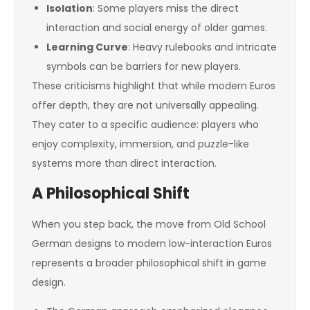
Isolation
: Some players miss the direct
interaction and social energy of older games.
Learning Curve
: Heavy rulebooks and intricate
symbols can be barriers for new players.
These criticisms highlight that while modern Euros
offer depth, they are not universally appealing.
They cater to a specific audience: players who
enjoy complexity, immersion, and puzzle-like
systems more than direct interaction.
A Philosophical Shift
When you step back, the move from Old School
German designs to modern low-interaction Euros
represents a broader philosophical shift in game
design.