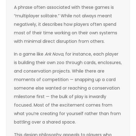
A phrase often associated with these games is
“multiplayer solitaire.” While not always meant
negatively, it describes how players often spend
most of their time working on their own systems
with minimal direct disruption from others.
In a game like
Ark Nova
, for instance, each player
is building their own zoo through cards, enclosures,
and conservation projects. While there are
moments of competition — snapping up a card
someone else wanted or reaching a conservation
milestone first — the bulk of play is inwardly
focused. Most of the excitement comes from
what you’re creating for yourself rather than from
battling over a shared space.
This design philosophy appeals to players who