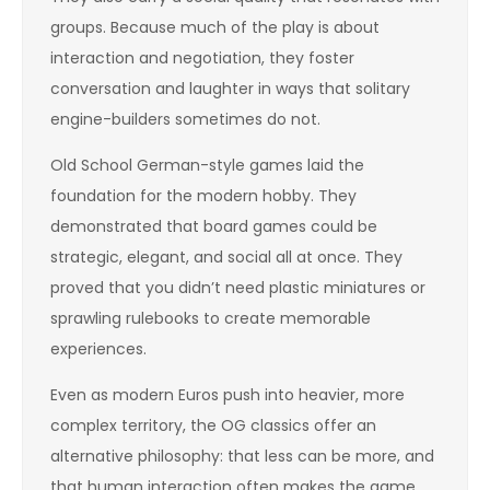
groups. Because much of the play is about
interaction and negotiation, they foster
conversation and laughter in ways that solitary
engine-builders sometimes do not.
Old School German-style games laid the
foundation for the modern hobby. They
demonstrated that board games could be
strategic, elegant, and social all at once. They
proved that you didn’t need plastic miniatures or
sprawling rulebooks to create memorable
experiences.
Even as modern Euros push into heavier, more
complex territory, the OG classics offer an
alternative philosophy: that less can be more, and
that human interaction often makes the game.