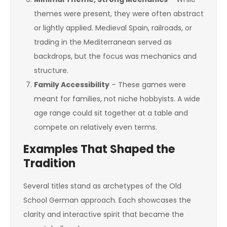
themes were present, they were often abstract
or lightly applied. Medieval Spain, railroads, or
trading in the Mediterranean served as
backdrops, but the focus was mechanics and
structure.
Family Accessibility
– These games were
meant for families, not niche hobbyists. A wide
age range could sit together at a table and
compete on relatively even terms.
Examples That Shaped the
Tradition
Several titles stand as archetypes of the Old
School German approach. Each showcases the
clarity and interactive spirit that became the