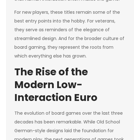
For new players, these titles remain some of the
best entry points into the hobby. For veterans,
they serve as reminders of the elegance of
streamlined design. And for the broader culture of
board gaming, they represent the roots from
which everything else has grown.
The Rise of the
Modern Low-
Interaction Euro
The evolution of board games over the last three
decades has been remarkable. While Old School
German-style designs laid the foundation for
modern play, the next generations of games took