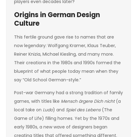
players even decades later?
Origins in German Design
Culture
This fertile ground gave rise to names that are
now legendary: Wolfgang Kramer, Klaus Teuber,
Reiner Knizia, Michael Kiesling, and many more.
Their creations in the 1980s and 1990s formed the
blueprint of what people today mean when they
say “Old School German-style.”
Post-war Germany had a strong tradition of family
games, with titles like
Mensch ärgere Dich nicht
(a
local take on
Ludo
) and
Spiel des Lebens
(The
Game of Life) filling homes. Yet by the 1970s and
early 1980s, a new wave of designers began
creating titles that offered something different.