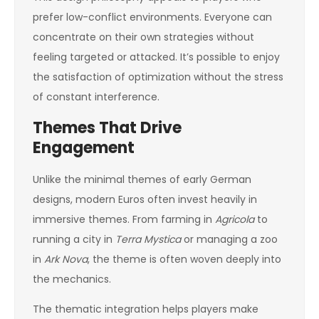
prefer low-conflict environments. Everyone can
concentrate on their own strategies without
feeling targeted or attacked. It’s possible to enjoy
the satisfaction of optimization without the stress
of constant interference.
Themes That Drive
Engagement
Unlike the minimal themes of early German
designs, modern Euros often invest heavily in
immersive themes. From farming in
Agricola
to
running a city in
Terra Mystica
or managing a zoo
in
Ark Nova
, the theme is often woven deeply into
the mechanics.
The thematic integration helps players make