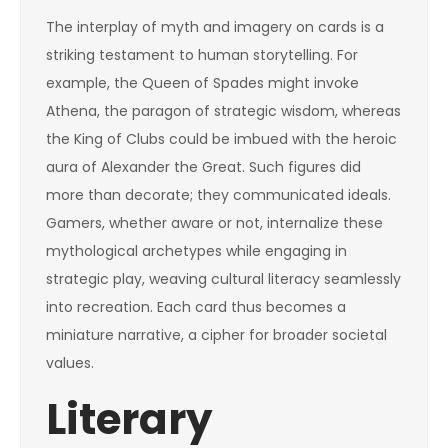
The interplay of myth and imagery on cards is a
striking testament to human storytelling. For
example, the Queen of Spades might invoke
Athena, the paragon of strategic wisdom, whereas
the King of Clubs could be imbued with the heroic
aura of Alexander the Great. Such figures did
more than decorate; they communicated ideals.
Gamers, whether aware or not, internalize these
mythological archetypes while engaging in
strategic play, weaving cultural literacy seamlessly
into recreation. Each card thus becomes a
miniature narrative, a cipher for broader societal
values.
Literary