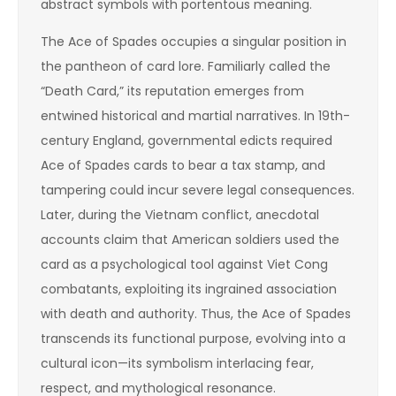
abstract symbols with portentous meaning.
The Ace of Spades occupies a singular position in
the pantheon of card lore. Familiarly called the
“Death Card,” its reputation emerges from
entwined historical and martial narratives. In 19th-
century England, governmental edicts required
Ace of Spades cards to bear a tax stamp, and
tampering could incur severe legal consequences.
Later, during the Vietnam conflict, anecdotal
accounts claim that American soldiers used the
card as a psychological tool against Viet Cong
combatants, exploiting its ingrained association
with death and authority. Thus, the Ace of Spades
transcends its functional purpose, evolving into a
cultural icon—its symbolism interlacing fear,
respect, and mythological resonance.