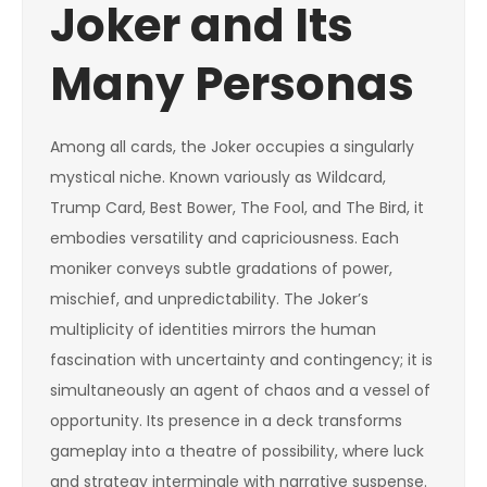
Joker and Its
Many Personas
Among all cards, the Joker occupies a singularly
mystical niche. Known variously as Wildcard,
Trump Card, Best Bower, The Fool, and The Bird, it
embodies versatility and capriciousness. Each
moniker conveys subtle gradations of power,
mischief, and unpredictability. The Joker’s
multiplicity of identities mirrors the human
fascination with uncertainty and contingency; it is
simultaneously an agent of chaos and a vessel of
opportunity. Its presence in a deck transforms
gameplay into a theatre of possibility, where luck
and strategy intermingle with narrative suspense.