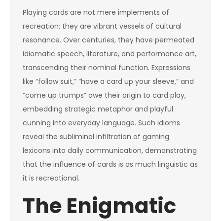
Playing cards are not mere implements of
recreation; they are vibrant vessels of cultural
resonance. Over centuries, they have permeated
idiomatic speech, literature, and performance art,
transcending their nominal function. Expressions
like “follow suit,” “have a card up your sleeve,” and
“come up trumps” owe their origin to card play,
embedding strategic metaphor and playful
cunning into everyday language. Such idioms
reveal the subliminal infiltration of gaming
lexicons into daily communication, demonstrating
that the influence of cards is as much linguistic as
it is recreational.
The Enigmatic