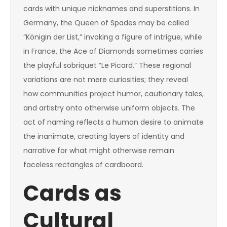
cards with unique nicknames and superstitions. In
Germany, the Queen of Spades may be called
“Königin der List,” invoking a figure of intrigue, while
in France, the Ace of Diamonds sometimes carries
the playful sobriquet “Le Picard.” These regional
variations are not mere curiosities; they reveal
how communities project humor, cautionary tales,
and artistry onto otherwise uniform objects. The
act of naming reflects a human desire to animate
the inanimate, creating layers of identity and
narrative for what might otherwise remain
faceless rectangles of cardboard.
Cards as
Cultural