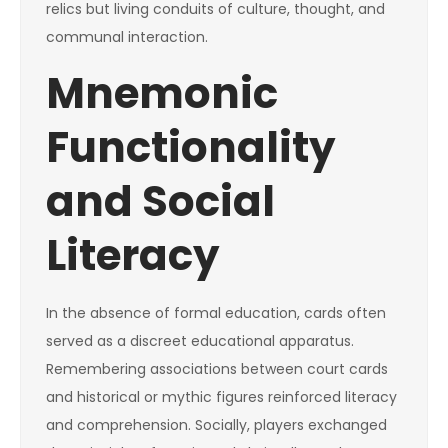
relics but living conduits of culture, thought, and
communal interaction.
Mnemonic
Functionality
and Social
Literacy
In the absence of formal education, cards often
served as a discreet educational apparatus.
Remembering associations between court cards
and historical or mythic figures reinforced literacy
and comprehension. Socially, players exchanged