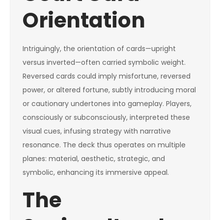
Orientation
Intriguingly, the orientation of cards—upright
versus inverted—often carried symbolic weight.
Reversed cards could imply misfortune, reversed
power, or altered fortune, subtly introducing moral
or cautionary undertones into gameplay. Players,
consciously or subconsciously, interpreted these
visual cues, infusing strategy with narrative
resonance. The deck thus operates on multiple
planes: material, aesthetic, strategic, and
symbolic, enhancing its immersive appeal.
The