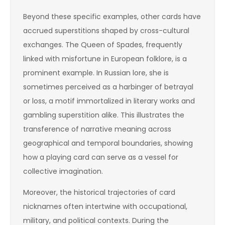
Beyond these specific examples, other cards have
accrued superstitions shaped by cross-cultural
exchanges. The Queen of Spades, frequently
linked with misfortune in European folklore, is a
prominent example. In Russian lore, she is
sometimes perceived as a harbinger of betrayal
or loss, a motif immortalized in literary works and
gambling superstition alike. This illustrates the
transference of narrative meaning across
geographical and temporal boundaries, showing
how a playing card can serve as a vessel for
collective imagination.
Moreover, the historical trajectories of card
nicknames often intertwine with occupational,
military, and political contexts. During the