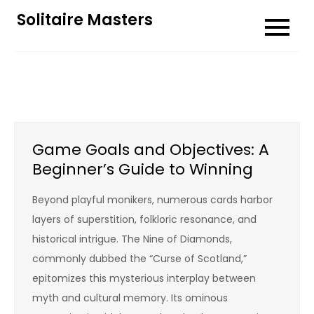
Skip
Solitaire Masters
to
content
Game Goals and Objectives: A
Beginner’s Guide to Winning
Beyond playful monikers, numerous cards harbor
layers of superstition, folkloric resonance, and
historical intrigue. The Nine of Diamonds,
commonly dubbed the “Curse of Scotland,”
epitomizes this mysterious interplay between
myth and cultural memory. Its ominous