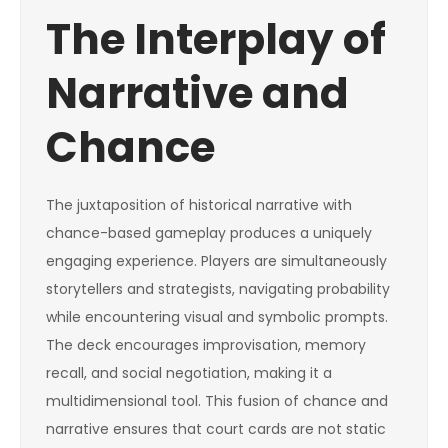
The Interplay of
Narrative and
Chance
The juxtaposition of historical narrative with
chance-based gameplay produces a uniquely
engaging experience. Players are simultaneously
storytellers and strategists, navigating probability
while encountering visual and symbolic prompts.
The deck encourages improvisation, memory
recall, and social negotiation, making it a
multidimensional tool. This fusion of chance and
narrative ensures that court cards are not static