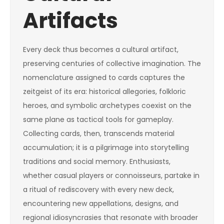
Artifacts
Every deck thus becomes a cultural artifact,
preserving centuries of collective imagination. The
nomenclature assigned to cards captures the
zeitgeist of its era: historical allegories, folkloric
heroes, and symbolic archetypes coexist on the
same plane as tactical tools for gameplay.
Collecting cards, then, transcends material
accumulation; it is a pilgrimage into storytelling
traditions and social memory. Enthusiasts,
whether casual players or connoisseurs, partake in
a ritual of rediscovery with every new deck,
encountering new appellations, designs, and
regional idiosyncrasies that resonate with broader