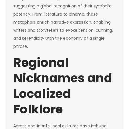
suggesting a global recognition of their symbolic
potency. From literature to cinema, these
metaphors enrich narrative expression, enabling
writers and storytellers to evoke tension, cunning,
and serendipity with the economy of a single
phrase.
Regional
Nicknames and
Localized
Folklore
Across continents, local cultures have imbued