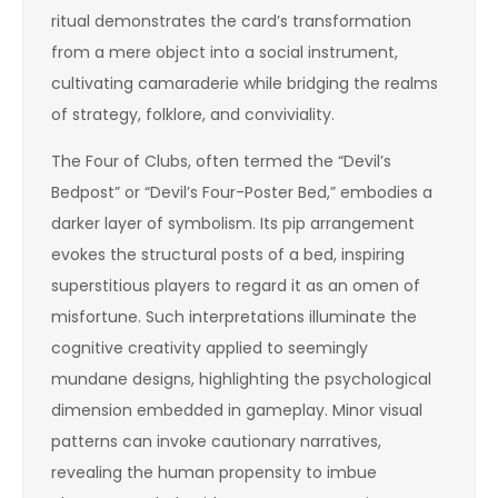
ritual demonstrates the card’s transformation
from a mere object into a social instrument,
cultivating camaraderie while bridging the realms
of strategy, folklore, and conviviality.
The Four of Clubs, often termed the “Devil’s
Bedpost” or “Devil’s Four-Poster Bed,” embodies a
darker layer of symbolism. Its pip arrangement
evokes the structural posts of a bed, inspiring
superstitious players to regard it as an omen of
misfortune. Such interpretations illuminate the
cognitive creativity applied to seemingly
mundane designs, highlighting the psychological
dimension embedded in gameplay. Minor visual
patterns can invoke cautionary narratives,
revealing the human propensity to imbue