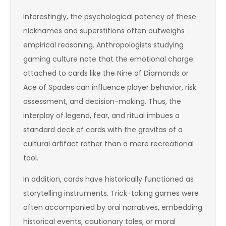
Interestingly, the psychological potency of these
nicknames and superstitions often outweighs
empirical reasoning. Anthropologists studying
gaming culture note that the emotional charge
attached to cards like the Nine of Diamonds or
Ace of Spades can influence player behavior, risk
assessment, and decision-making. Thus, the
interplay of legend, fear, and ritual imbues a
standard deck of cards with the gravitas of a
cultural artifact rather than a mere recreational
tool.
In addition, cards have historically functioned as
storytelling instruments. Trick-taking games were
often accompanied by oral narratives, embedding
historical events, cautionary tales, or moral