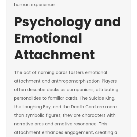
human experience.
Psychology and
Emotional
Attachment
The act of naming cards fosters emotional
attachment and anthropomorphization. Players
often describe decks as companions, attributing
personalities to familiar cards. The Suicide King,
the Laughing Boy, and the Death Card are more
than symbolic figures; they are characters with
narrative arcs and emotive resonance. This
attachment enhances engagement, creating a