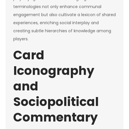
terminologies not only enhance communal
engagement but also cultivate a lexicon of shared
experiences, enriching social interplay and
creating subtle hierarchies of knowledge among
players.
Card
Iconography
and
Sociopolitical
Commentary