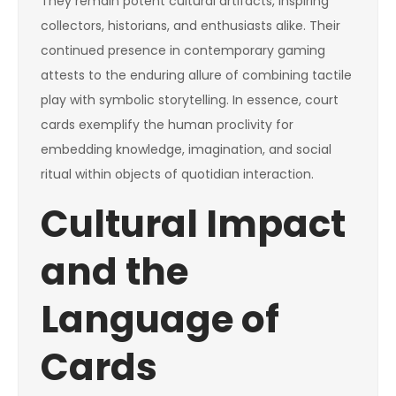
They remain potent cultural artifacts, inspiring
collectors, historians, and enthusiasts alike. Their
continued presence in contemporary gaming
attests to the enduring allure of combining tactile
play with symbolic storytelling. In essence, court
cards exemplify the human proclivity for
embedding knowledge, imagination, and social
ritual within objects of quotidian interaction.
Cultural Impact
and the
Language of
Cards