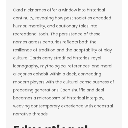
Card nicknames offer a window into historical
continuity, revealing how past societies encoded
humor, morality, and cautionary tales into
recreational tools. The persistence of these
names across centuries reflects both the
resilience of tradition and the adaptability of play
culture. Cards carry stratified histories: royal
iconography, mythological references, and moral
allegories cohabit within a deck, connecting
modern players with the cultural consciousness of
preceding generations. Each shuffle and deal
becomes a microcosm of historical interplay,
weaving contemporary experience with ancestral
narrative threads.