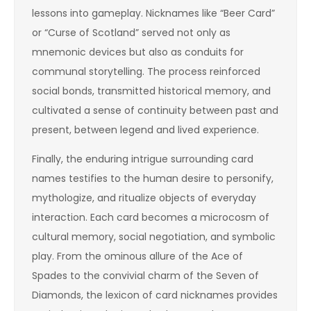
lessons into gameplay. Nicknames like “Beer Card”
or “Curse of Scotland” served not only as
mnemonic devices but also as conduits for
communal storytelling. The process reinforced
social bonds, transmitted historical memory, and
cultivated a sense of continuity between past and
present, between legend and lived experience.
Finally, the enduring intrigue surrounding card
names testifies to the human desire to personify,
mythologize, and ritualize objects of everyday
interaction. Each card becomes a microcosm of
cultural memory, social negotiation, and symbolic
play. From the ominous allure of the Ace of
Spades to the convivial charm of the Seven of
Diamonds, the lexicon of card nicknames provides