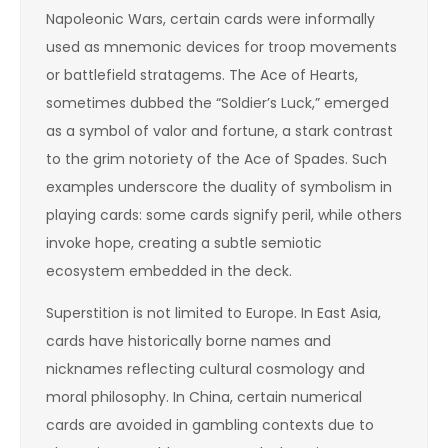
Napoleonic Wars, certain cards were informally
used as mnemonic devices for troop movements
or battlefield stratagems. The Ace of Hearts,
sometimes dubbed the “Soldier’s Luck,” emerged
as a symbol of valor and fortune, a stark contrast
to the grim notoriety of the Ace of Spades. Such
examples underscore the duality of symbolism in
playing cards: some cards signify peril, while others
invoke hope, creating a subtle semiotic
ecosystem embedded in the deck.
Superstition is not limited to Europe. In East Asia,
cards have historically borne names and
nicknames reflecting cultural cosmology and
moral philosophy. In China, certain numerical
cards are avoided in gambling contexts due to