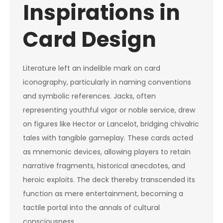
Inspirations in
Card Design
Literature left an indelible mark on card
iconography, particularly in naming conventions
and symbolic references. Jacks, often
representing youthful vigor or noble service, drew
on figures like Hector or Lancelot, bridging chivalric
tales with tangible gameplay. These cards acted
as mnemonic devices, allowing players to retain
narrative fragments, historical anecdotes, and
heroic exploits. The deck thereby transcended its
function as mere entertainment, becoming a
tactile portal into the annals of cultural
consciousness.