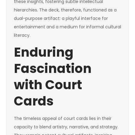
these insights, fostering subtle intellectual
hierarchies. The deck, therefore, functioned as a
dual-purpose artifact: a playful interface for
entertainment and a medium for informal cultural
literacy.
Enduring
Fascination
with Court
Cards
The timeless appeal of court cards lies in their
capacity to blend artistry, narrative, and strategy.