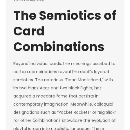
The Semiotics of
Card
Combinations
Beyond individual cards, the meanings ascribed to
certain combinations reveal the deck’s layered
semiotics. The notorious “Dead Man’s Hand,” with
its two black Aces and two black Eights, has
acquired a macabre fame that persists in
contemporary imagination. Meanwhile, colloquial
designations such as “Pocket Rockets” or “Big Slick”
for other combinations showcase the evolution of
playful jargon into ritualistic language. These