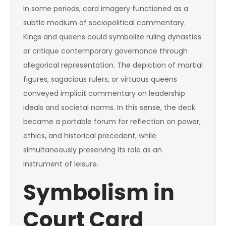
In some periods, card imagery functioned as a
subtle medium of sociopolitical commentary.
Kings and queens could symbolize ruling dynasties
or critique contemporary governance through
allegorical representation. The depiction of martial
figures, sagacious rulers, or virtuous queens
conveyed implicit commentary on leadership
ideals and societal norms. In this sense, the deck
became a portable forum for reflection on power,
ethics, and historical precedent, while
simultaneously preserving its role as an
instrument of leisure.
Symbolism in
Court Card