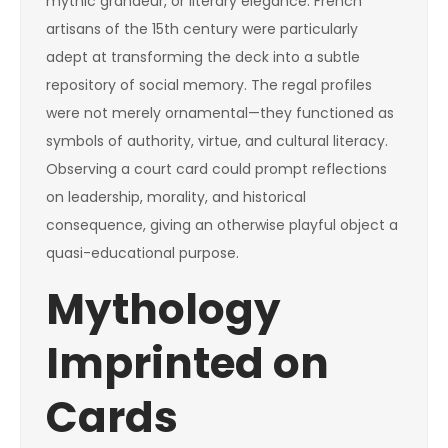
mythic grandeur, or literary elegance. French
artisans of the 15th century were particularly
adept at transforming the deck into a subtle
repository of social memory. The regal profiles
were not merely ornamental—they functioned as
symbols of authority, virtue, and cultural literacy.
Observing a court card could prompt reflections
on leadership, morality, and historical
consequence, giving an otherwise playful object a
quasi-educational purpose.
Mythology
Imprinted on
Cards