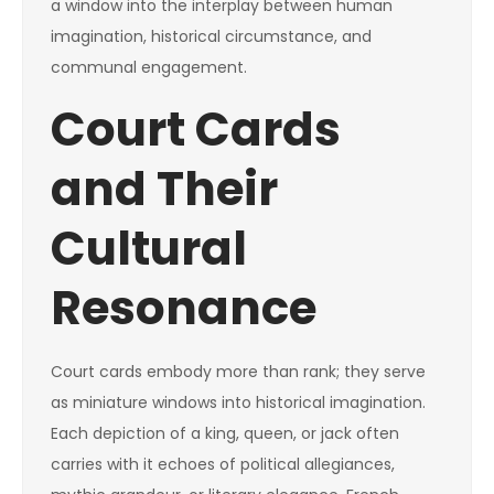
a window into the interplay between human
imagination, historical circumstance, and
communal engagement.
Court Cards
and Their
Cultural
Resonance
Court cards embody more than rank; they serve
as miniature windows into historical imagination.
Each depiction of a king, queen, or jack often
carries with it echoes of political allegiances,