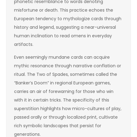
phonetic resemblance to words denoting
misfortune or death. This practice echoes the
European tendency to mythologize cards through
history and legend, suggesting a near-universal
human inclination to read omens in everyday
artifacts.
Even seemingly mundane cards can acquire
mythic resonance through narrative conflation or
ritual. The Two of Spades, sometimes called the
“Banker’s Doom” in regional European games,
carries an air of forewarning for those who win
with it in certain tricks. The specificity of this
superstition highlights how micro-cultures of play,
passed orally or through localized print, cultivate
rich symbolic landscapes that persist for
generations.