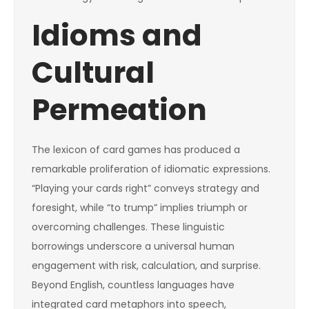
Idioms and
Cultural
Permeation
The lexicon of card games has produced a
remarkable proliferation of idiomatic expressions.
“Playing your cards right” conveys strategy and
foresight, while “to trump” implies triumph or
overcoming challenges. These linguistic
borrowings underscore a universal human
engagement with risk, calculation, and surprise.
Beyond English, countless languages have
integrated card metaphors into speech,