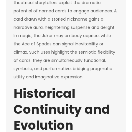
theatrical storytellers exploit the dramatic
potential of named cards to engage audiences. A
card drawn with a storied nickname gains a
narrative aura, heightening suspense and delight.
In magic, the Joker may embody caprice, while
the Ace of Spades can signal inevitability or
climax. Such uses highlight the semiotic flexibility
of cards: they are simultaneously functional,
symbolic, and performative, bridging pragmatic
utility and imaginative expression.
Historical
Continuity and
Evolution