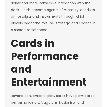
richer and more immersive interaction with the
deck. Cards become agents of memory, conduits
of nostalgia, and instruments through which
players negotiate fortune, strategy, and chance in
a shared social space.
Cards in
Performance
and
Entertainment
Beyond conventional play, cards have permeated
performance art. Magicians, illusionists, and