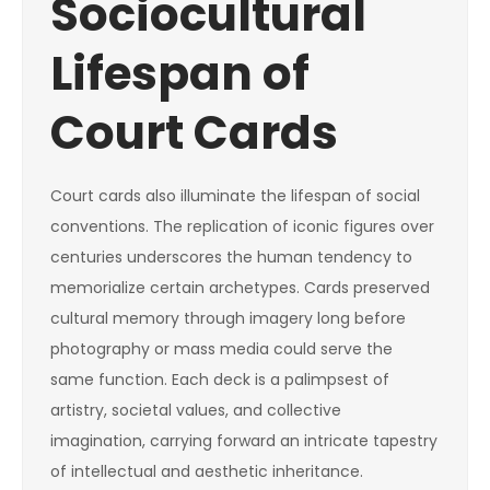
Sociocultural
Lifespan of
Court Cards
Court cards also illuminate the lifespan of social
conventions. The replication of iconic figures over
centuries underscores the human tendency to
memorialize certain archetypes. Cards preserved
cultural memory through imagery long before
photography or mass media could serve the
same function. Each deck is a palimpsest of
artistry, societal values, and collective
imagination, carrying forward an intricate tapestry
of intellectual and aesthetic inheritance.