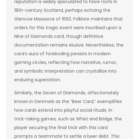
reputation is widely speculated to have roots in
18th-century Scotland, perhaps echoing the
Glencoe Massacre of 1692. Folklore maintains that
orders for this tragic event were inscribed upon a
Nine of Diamonds card, though definitive
documentation remains elusive. Nevertheless, the
card’s aura of foreboding persists in modern
gaming circles, reflecting how narrative, rumor,
and symbolic interpretation can crystallize into
enduring superstition.
Similarly, the Seven of Diamonds, affectionately
known in Denmark as the “Beer Card,” exemplifies
how cards extend into playful social rituals. In
trick-taking games, such as Whist and Bridge, the
player securing the final trick with this card
prompts a teammate to settle a beer debt. This