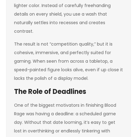
lighter color. Instead of carefully freehanding
details on every shield, you use a wash that
naturally settles into recesses and creates
contrast.
The result is not “competition quality,” but it is
cohesive, immersive, and perfectly suited for
gaming. When seen from across a tabletop, a
speed-painted figure looks alive, even if up close it
lacks the polish of a display model.
The Role of Deadlines
One of the biggest motivators in finishing Blood
Rage was having a deadline: a scheduled game
day. Without that date looming, it’s easy to get
lost in overthinking or endlessly tinkering with