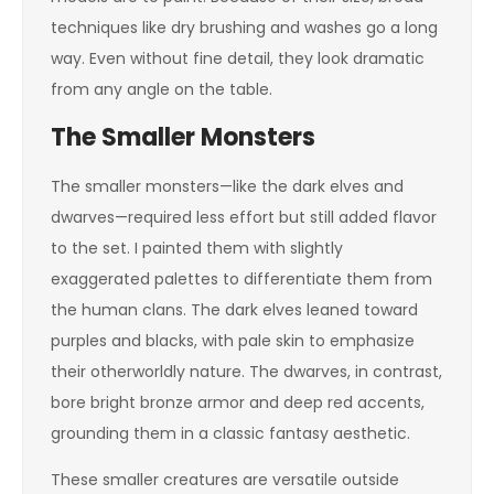
techniques like dry brushing and washes go a long
way. Even without fine detail, they look dramatic
from any angle on the table.
The Smaller Monsters
The smaller monsters—like the dark elves and
dwarves—required less effort but still added flavor
to the set. I painted them with slightly
exaggerated palettes to differentiate them from
the human clans. The dark elves leaned toward
purples and blacks, with pale skin to emphasize
their otherworldly nature. The dwarves, in contrast,
bore bright bronze armor and deep red accents,
grounding them in a classic fantasy aesthetic.
These smaller creatures are versatile outside