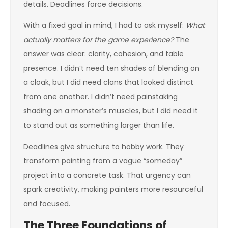
details. Deadlines force decisions.
With a fixed goal in mind, I had to ask myself:
What
actually matters for the game experience?
The
answer was clear: clarity, cohesion, and table
presence. I didn’t need ten shades of blending on
a cloak, but I did need clans that looked distinct
from one another. I didn’t need painstaking
shading on a monster’s muscles, but I did need it
to stand out as something larger than life.
Deadlines give structure to hobby work. They
transform painting from a vague “someday”
project into a concrete task. That urgency can
spark creativity, making painters more resourceful
and focused.
The Three Foundations of