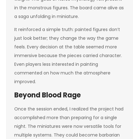
in the monstrous figures. The board came alive as
a saga unfolding in miniature.
It reinforced a simple truth: painted figures don’t
just look better; they change the way the game
feels. Every decision at the table seemed more
immersive because the pieces carried character.
Even players less interested in painting
commented on how much the atmosphere
improved.
Beyond Blood Rage
Once the session ended, I realized the project had
accomplished more than preparing for a single
night. The miniatures were now versatile tools for
multiple systems. They could become barbarian