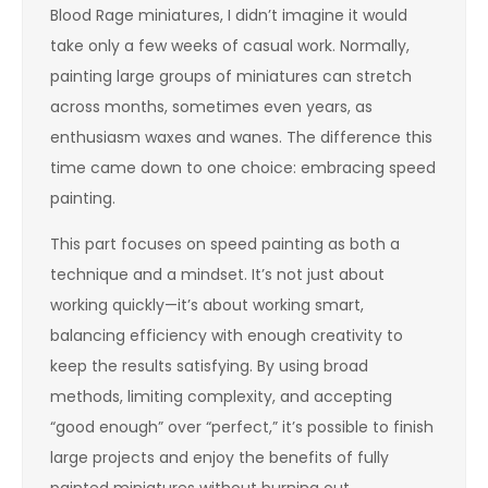
Blood Rage miniatures, I didn’t imagine it would
take only a few weeks of casual work. Normally,
painting large groups of miniatures can stretch
across months, sometimes even years, as
enthusiasm waxes and wanes. The difference this
time came down to one choice: embracing speed
painting.
This part focuses on speed painting as both a
technique and a mindset. It’s not just about
working quickly—it’s about working smart,
balancing efficiency with enough creativity to
keep the results satisfying. By using broad
methods, limiting complexity, and accepting
“good enough” over “perfect,” it’s possible to finish
large projects and enjoy the benefits of fully