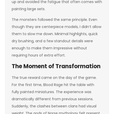
up and avoided the fatigue that often comes with
painting large sets.
The monsters followed the same principle. Even
though they are centerpiece models, I didn’t allow
them to slow me down. Minimal highlights, quick
dry brushing, and a few standout details were
enough to make them impressive without
requiring hours of extra effort.
The Moment of Transformation
The true reward came on the day of the game.
For the first time, Blood Rage hit the table with
fully painted miniatures. The experience was
dramatically different from previous sessions.
Suddenly, the clashes between clans had visual
weight. The gods of Norse mythology felt present