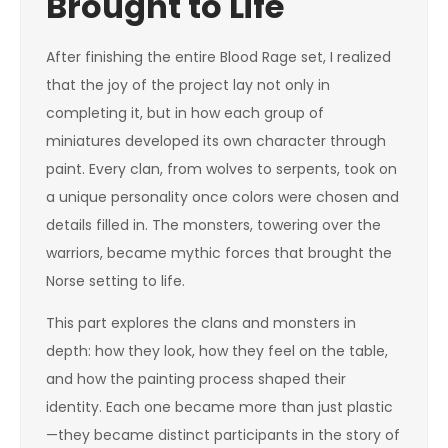
Brought to Life
After finishing the entire Blood Rage set, I realized
that the joy of the project lay not only in
completing it, but in how each group of
miniatures developed its own character through
paint. Every clan, from wolves to serpents, took on
a unique personality once colors were chosen and
details filled in. The monsters, towering over the
warriors, became mythic forces that brought the
Norse setting to life.
This part explores the clans and monsters in
depth: how they look, how they feel on the table,
and how the painting process shaped their
identity. Each one became more than just plastic
—they became distinct participants in the story of