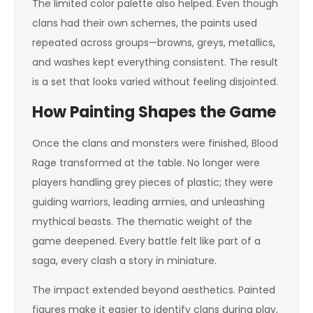
The limited color palette also helped. Even though
clans had their own schemes, the paints used
repeated across groups—browns, greys, metallics,
and washes kept everything consistent. The result
is a set that looks varied without feeling disjointed.
How Painting Shapes the Game
Once the clans and monsters were finished, Blood
Rage transformed at the table. No longer were
players handling grey pieces of plastic; they were
guiding warriors, leading armies, and unleashing
mythical beasts. The thematic weight of the
game deepened. Every battle felt like part of a
saga, every clash a story in miniature.
The impact extended beyond aesthetics. Painted
figures make it easier to identify clans during play,