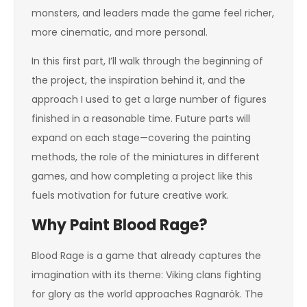
monsters, and leaders made the game feel richer,
more cinematic, and more personal.
In this first part, I’ll walk through the beginning of
the project, the inspiration behind it, and the
approach I used to get a large number of figures
finished in a reasonable time. Future parts will
expand on each stage—covering the painting
methods, the role of the miniatures in different
games, and how completing a project like this
fuels motivation for future creative work.
Why Paint Blood Rage?
Blood Rage is a game that already captures the
imagination with its theme: Viking clans fighting
for glory as the world approaches Ragnarök. The