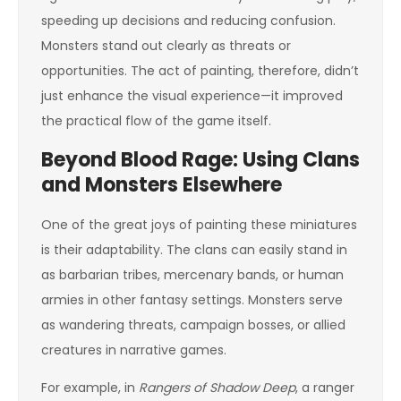
speeding up decisions and reducing confusion.
Monsters stand out clearly as threats or
opportunities. The act of painting, therefore, didn’t
just enhance the visual experience—it improved
the practical flow of the game itself.
Beyond Blood Rage: Using Clans
and Monsters Elsewhere
One of the great joys of painting these miniatures
is their adaptability. The clans can easily stand in
as barbarian tribes, mercenary bands, or human
armies in other fantasy settings. Monsters serve
as wandering threats, campaign bosses, or allied
creatures in narrative games.
For example, in
Rangers of Shadow Deep
, a ranger