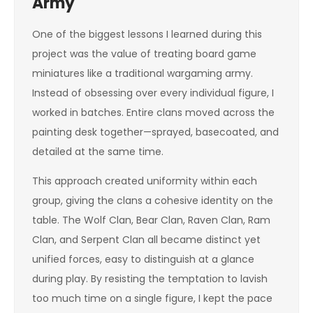
Army
One of the biggest lessons I learned during this
project was the value of treating board game
miniatures like a traditional wargaming army.
Instead of obsessing over every individual figure, I
worked in batches. Entire clans moved across the
painting desk together—sprayed, basecoated, and
detailed at the same time.
This approach created uniformity within each
group, giving the clans a cohesive identity on the
table. The Wolf Clan, Bear Clan, Raven Clan, Ram
Clan, and Serpent Clan all became distinct yet
unified forces, easy to distinguish at a glance
during play. By resisting the temptation to lavish
too much time on a single figure, I kept the pace