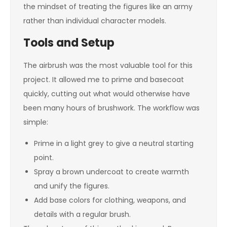
the mindset of treating the figures like an army
rather than individual character models.
Tools and Setup
The airbrush was the most valuable tool for this
project. It allowed me to prime and basecoat
quickly, cutting out what would otherwise have
been many hours of brushwork. The workflow was
simple:
Prime in a light grey to give a neutral starting
point.
Spray a brown undercoat to create warmth
and unify the figures.
Add base colors for clothing, weapons, and
details with a regular brush.