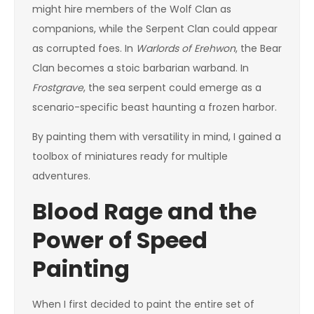
might hire members of the Wolf Clan as
companions, while the Serpent Clan could appear
as corrupted foes. In
Warlords of Erehwon
, the Bear
Clan becomes a stoic barbarian warband. In
Frostgrave
, the sea serpent could emerge as a
scenario-specific beast haunting a frozen harbor.
By painting them with versatility in mind, I gained a
toolbox of miniatures ready for multiple
adventures.
Blood Rage and the
Power of Speed
Painting
When I first decided to paint the entire set of