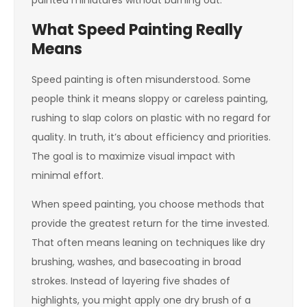
painted miniatures without burning out.
What Speed Painting Really
Means
Speed painting is often misunderstood. Some
people think it means sloppy or careless painting,
rushing to slap colors on plastic with no regard for
quality. In truth, it’s about efficiency and priorities.
The goal is to maximize visual impact with
minimal effort.
When speed painting, you choose methods that
provide the greatest return for the time invested.
That often means leaning on techniques like dry
brushing, washes, and basecoating in broad
strokes. Instead of layering five shades of
highlights, you might apply one dry brush of a