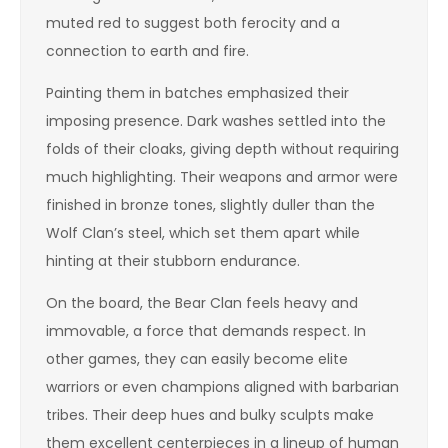
muted red to suggest both ferocity and a
connection to earth and fire.
Painting them in batches emphasized their
imposing presence. Dark washes settled into the
folds of their cloaks, giving depth without requiring
much highlighting. Their weapons and armor were
finished in bronze tones, slightly duller than the
Wolf Clan’s steel, which set them apart while
hinting at their stubborn endurance.
On the board, the Bear Clan feels heavy and
immovable, a force that demands respect. In
other games, they can easily become elite
warriors or even champions aligned with barbarian
tribes. Their deep hues and bulky sculpts make
them excellent centerpieces in a lineup of human