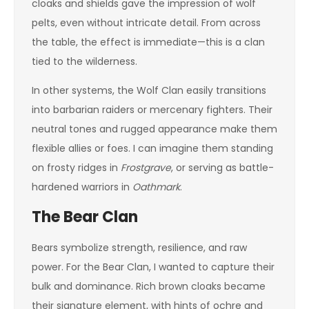
cloaks and shields gave the impression of wolf
pelts, even without intricate detail. From across
the table, the effect is immediate—this is a clan
tied to the wilderness.
In other systems, the Wolf Clan easily transitions
into barbarian raiders or mercenary fighters. Their
neutral tones and rugged appearance make them
flexible allies or foes. I can imagine them standing
on frosty ridges in
Frostgrave
, or serving as battle-
hardened warriors in
Oathmark
.
The Bear Clan
Bears symbolize strength, resilience, and raw
power. For the Bear Clan, I wanted to capture their
bulk and dominance. Rich brown cloaks became
their signature element, with hints of ochre and