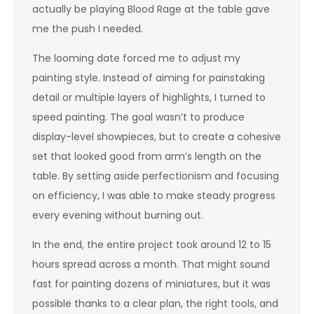
actually be playing Blood Rage at the table gave
me the push I needed.
The looming date forced me to adjust my
painting style. Instead of aiming for painstaking
detail or multiple layers of highlights, I turned to
speed painting. The goal wasn’t to produce
display-level showpieces, but to create a cohesive
set that looked good from arm’s length on the
table. By setting aside perfectionism and focusing
on efficiency, I was able to make steady progress
every evening without burning out.
In the end, the entire project took around 12 to 15
hours spread across a month. That might sound
fast for painting dozens of miniatures, but it was
possible thanks to a clear plan, the right tools, and