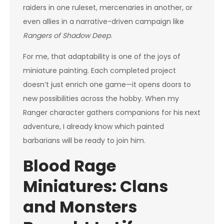
raiders in one ruleset, mercenaries in another, or
even allies in a narrative-driven campaign like
Rangers of Shadow Deep
.
For me, that adaptability is one of the joys of
miniature painting. Each completed project
doesn’t just enrich one game—it opens doors to
new possibilities across the hobby. When my
Ranger character gathers companions for his next
adventure, I already know which painted
barbarians will be ready to join him.
Blood Rage
Miniatures: Clans
and Monsters