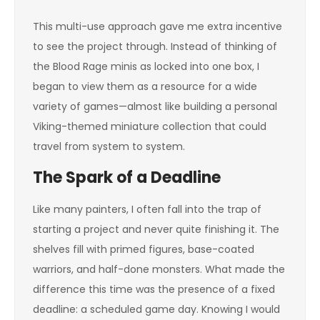
This multi-use approach gave me extra incentive
to see the project through. Instead of thinking of
the Blood Rage minis as locked into one box, I
began to view them as a resource for a wide
variety of games—almost like building a personal
Viking-themed miniature collection that could
travel from system to system.
The Spark of a Deadline
Like many painters, I often fall into the trap of
starting a project and never quite finishing it. The
shelves fill with primed figures, base-coated
warriors, and half-done monsters. What made the
difference this time was the presence of a fixed
deadline: a scheduled game day. Knowing I would