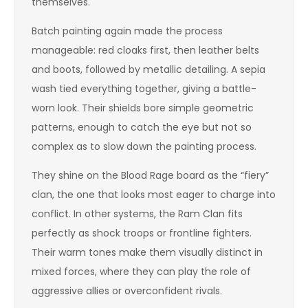
themselves.
Batch painting again made the process
manageable: red cloaks first, then leather belts
and boots, followed by metallic detailing. A sepia
wash tied everything together, giving a battle-
worn look. Their shields bore simple geometric
patterns, enough to catch the eye but not so
complex as to slow down the painting process.
They shine on the Blood Rage board as the “fiery”
clan, the one that looks most eager to charge into
conflict. In other systems, the Ram Clan fits
perfectly as shock troops or frontline fighters.
Their warm tones make them visually distinct in
mixed forces, where they can play the role of
aggressive allies or overconfident rivals.