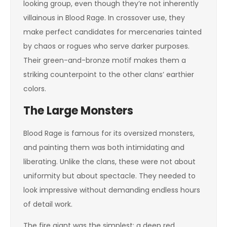
looking group, even though they’re not inherently
villainous in Blood Rage. In crossover use, they
make perfect candidates for mercenaries tainted
by chaos or rogues who serve darker purposes.
Their green-and-bronze motif makes them a
striking counterpoint to the other clans’ earthier
colors.
The Large Monsters
Blood Rage is famous for its oversized monsters,
and painting them was both intimidating and
liberating. Unlike the clans, these were not about
uniformity but about spectacle. They needed to
look impressive without demanding endless hours
of detail work.
The fire giant was the simplest: a deep red