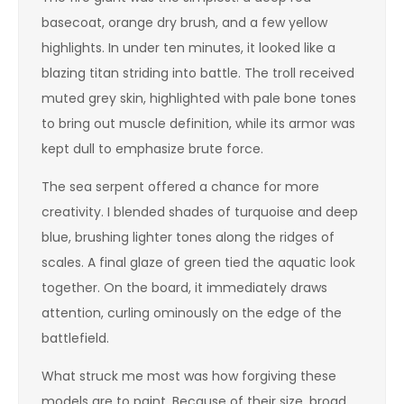
basecoat, orange dry brush, and a few yellow
highlights. In under ten minutes, it looked like a
blazing titan striding into battle. The troll received
muted grey skin, highlighted with pale bone tones
to bring out muscle definition, while its armor was
kept dull to emphasize brute force.
The sea serpent offered a chance for more
creativity. I blended shades of turquoise and deep
blue, brushing lighter tones along the ridges of
scales. A final glaze of green tied the aquatic look
together. On the board, it immediately draws
attention, curling ominously on the edge of the
battlefield.
What struck me most was how forgiving these
models are to paint. Because of their size, broad