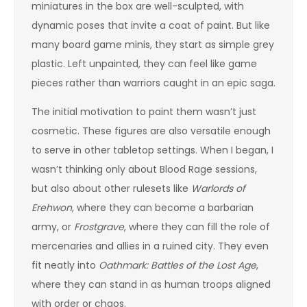
miniatures in the box are well-sculpted, with
dynamic poses that invite a coat of paint. But like
many board game minis, they start as simple grey
plastic. Left unpainted, they can feel like game
pieces rather than warriors caught in an epic saga.
The initial motivation to paint them wasn’t just
cosmetic. These figures are also versatile enough
to serve in other tabletop settings. When I began, I
wasn’t thinking only about Blood Rage sessions,
but also about other rulesets like
Warlords of
Erehwon
, where they can become a barbarian
army, or
Frostgrave
, where they can fill the role of
mercenaries and allies in a ruined city. They even
fit neatly into
Oathmark: Battles of the Lost Age
,
where they can stand in as human troops aligned
with order or chaos.