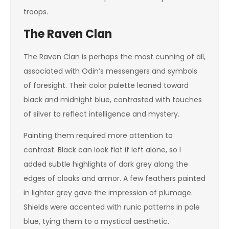
troops.
The Raven Clan
The Raven Clan is perhaps the most cunning of all,
associated with Odin’s messengers and symbols
of foresight. Their color palette leaned toward
black and midnight blue, contrasted with touches
of silver to reflect intelligence and mystery.
Painting them required more attention to
contrast. Black can look flat if left alone, so I
added subtle highlights of dark grey along the
edges of cloaks and armor. A few feathers painted
in lighter grey gave the impression of plumage.
Shields were accented with runic patterns in pale
blue, tying them to a mystical aesthetic.