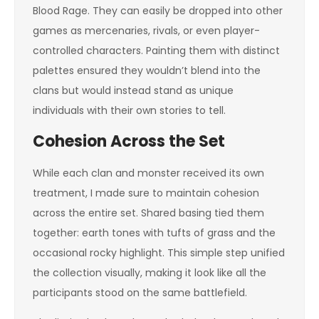
Blood Rage. They can easily be dropped into other
games as mercenaries, rivals, or even player-
controlled characters. Painting them with distinct
palettes ensured they wouldn’t blend into the
clans but would instead stand as unique
individuals with their own stories to tell.
Cohesion Across the Set
While each clan and monster received its own
treatment, I made sure to maintain cohesion
across the entire set. Shared basing tied them
together: earth tones with tufts of grass and the
occasional rocky highlight. This simple step unified
the collection visually, making it look like all the
participants stood on the same battlefield.