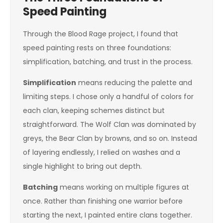
Speed Painting
Through the Blood Rage project, I found that
speed painting rests on three foundations:
simplification, batching, and trust in the process.
Simplification
means reducing the palette and
limiting steps. I chose only a handful of colors for
each clan, keeping schemes distinct but
straightforward. The Wolf Clan was dominated by
greys, the Bear Clan by browns, and so on. Instead
of layering endlessly, I relied on washes and a
single highlight to bring out depth.
Batching
means working on multiple figures at
once. Rather than finishing one warrior before
starting the next, I painted entire clans together.