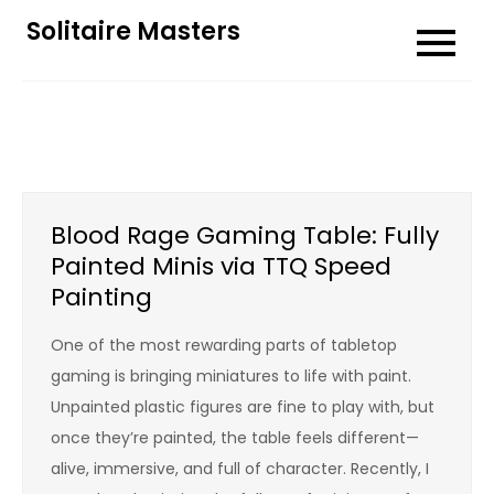
Skip
Solitaire Masters
to
content
Blood Rage Gaming Table: Fully
Painted Minis via TTQ Speed
Painting
One of the most rewarding parts of tabletop
gaming is bringing miniatures to life with paint.
Unpainted plastic figures are fine to play with, but
once they’re painted, the table feels different—
alive, immersive, and full of character. Recently, I