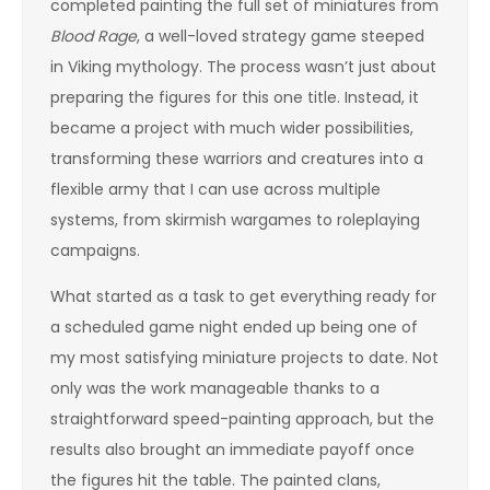
completed painting the full set of miniatures from
Blood Rage
, a well-loved strategy game steeped
in Viking mythology. The process wasn’t just about
preparing the figures for this one title. Instead, it
became a project with much wider possibilities,
transforming these warriors and creatures into a
flexible army that I can use across multiple
systems, from skirmish wargames to roleplaying
campaigns.
What started as a task to get everything ready for
a scheduled game night ended up being one of
my most satisfying miniature projects to date. Not
only was the work manageable thanks to a
straightforward speed-painting approach, but the
results also brought an immediate payoff once
the figures hit the table. The painted clans,