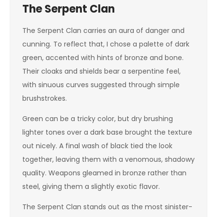
The Serpent Clan
The Serpent Clan carries an aura of danger and
cunning. To reflect that, I chose a palette of dark
green, accented with hints of bronze and bone.
Their cloaks and shields bear a serpentine feel,
with sinuous curves suggested through simple
brushstrokes.
Green can be a tricky color, but dry brushing
lighter tones over a dark base brought the texture
out nicely. A final wash of black tied the look
together, leaving them with a venomous, shadowy
quality. Weapons gleamed in bronze rather than
steel, giving them a slightly exotic flavor.
The Serpent Clan stands out as the most sinister-