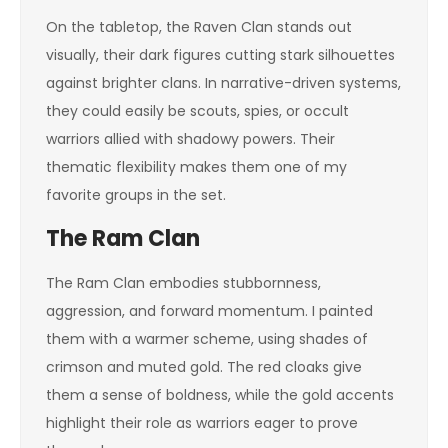
On the tabletop, the Raven Clan stands out
visually, their dark figures cutting stark silhouettes
against brighter clans. In narrative-driven systems,
they could easily be scouts, spies, or occult
warriors allied with shadowy powers. Their
thematic flexibility makes them one of my
favorite groups in the set.
The Ram Clan
The Ram Clan embodies stubbornness,
aggression, and forward momentum. I painted
them with a warmer scheme, using shades of
crimson and muted gold. The red cloaks give
them a sense of boldness, while the gold accents
highlight their role as warriors eager to prove