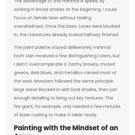
The advantage of this method is speed. By
working in broad strokes at the beginning, I could
focus on details later without feeling
overwhelmed. Once the basic tones were blocked
in, the miniatures already looked halfway finished.
The paint palette stayed deliberately minimal.
Each clan received a few distinguishing colors, but
I didn’t overcomplicate it. Earthy browns, muted
greens, dark blues, and metallics carried most of
the work. Monsters followed the same principle:
large areas blocked in with bold shades, then just
enough detailing to bring out key features. The
fire giant, for example, only needed a few minutes
of base coating to make it table-ready.
Painting with the Mindset of an