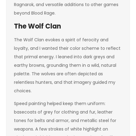
Ragnarok, and versatile additions to other games
beyond Blood Rage.
The Wolf Clan
The Wolf Clan evokes a spirit of ferocity and
loyalty, and I wanted their color scheme to reflect
that primal energy. I leaned into dark greys and
earthy browns, grounding them in a wild, natural
palette. The wolves are often depicted as
relentless hunters, and that imagery guided my
choices.
Speed painting helped keep them uniform:
basecoats of grey for clothing and fur, leather
tones for belts and armor, and metallic steel for
weapons. A few strokes of white highlight on