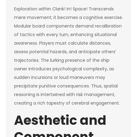
Exploration within Clank! In! Space! Transcends
mere movement; it becomes a cognitive exercise.
Modular board components demand recalibration
of tactics with every turn, enhancing situational
awareness. Players must calculate distances,
assess potential hazards, and anticipate others’
trajectories. The lurking presence of the ship
owner introduces psychological complexity, as
sudden incursions or loud maneuvers may
precipitate punitive consequences. Thus, spatial
reasoning is intertwined with risk management,
creating a rich tapestry of cerebral engagement.
Aesthetic and
Component