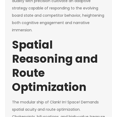
duality with precision cultivate an adaptive
strategy capable of responding to the evolving
board state and competitor behavior, heightening
both cognitive engagement and narrative
immersion.
Spatial
Reasoning and
Route
Optimization
The modular ship of Clank! In! Space! Demands
spatial acuity and route optimization.
Chokepoints, bifurcations, and high-value treasure