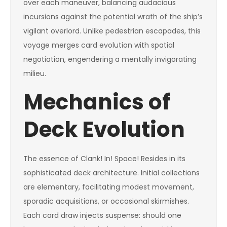
over each maneuver, balancing audacious
incursions against the potential wrath of the ship’s
vigilant overlord. Unlike pedestrian escapades, this
voyage merges card evolution with spatial
negotiation, engendering a mentally invigorating
milieu.
Mechanics of
Deck Evolution
The essence of Clank! In! Space! Resides in its
sophisticated deck architecture. Initial collections
are elementary, facilitating modest movement,
sporadic acquisitions, or occasional skirmishes.
Each card draw injects suspense: should one