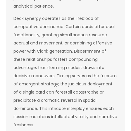
analytical patience.
Deck synergy operates as the lifeblood of
competitive dominance. Certain cards offer dual
functionality, granting simultaneous resource
accrual and movement, or combining offensive
power with Clank generation. Discernment of
these relationships fosters compounding
advantage, transforming modest draws into
decisive maneuvers. Timing serves as the fulcrum
of emergent strategy; the judicious deployment
of a single card can forestall catastrophe or
precipitate a dramatic reversal in spatial
dominance. This intricate interplay ensures each
session maintains intellectual vitality and narrative
freshness.