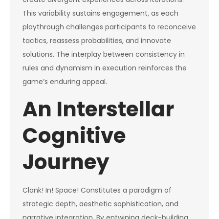
This variability sustains engagement, as each
playthrough challenges participants to reconceive
tactics, reassess probabilities, and innovate
solutions. The interplay between consistency in
rules and dynamism in execution reinforces the
game’s enduring appeal.
An Interstellar
Cognitive
Journey
Clank! In! Space! Constitutes a paradigm of
strategic depth, aesthetic sophistication, and
narrative integration. By entwining deck-building