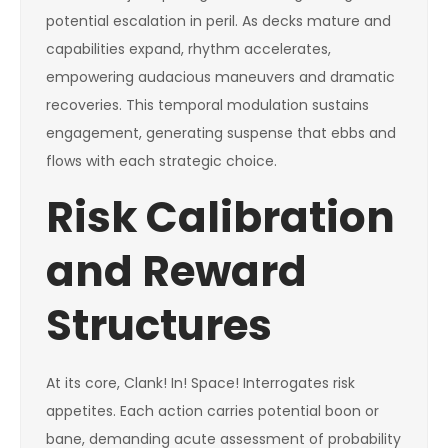
potential escalation in peril. As decks mature and
capabilities expand, rhythm accelerates,
empowering audacious maneuvers and dramatic
recoveries. This temporal modulation sustains
engagement, generating suspense that ebbs and
flows with each strategic choice.
Risk Calibration
and Reward
Structures
At its core, Clank! In! Space! Interrogates risk
appetites. Each action carries potential boon or
bane, demanding acute assessment of probability