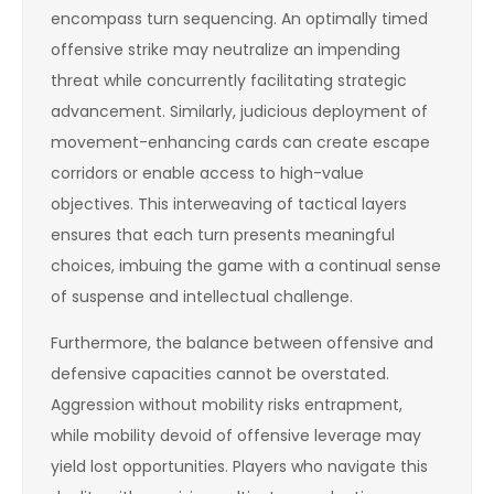
encompass turn sequencing. An optimally timed
offensive strike may neutralize an impending
threat while concurrently facilitating strategic
advancement. Similarly, judicious deployment of
movement-enhancing cards can create escape
corridors or enable access to high-value
objectives. This interweaving of tactical layers
ensures that each turn presents meaningful
choices, imbuing the game with a continual sense
of suspense and intellectual challenge.
Furthermore, the balance between offensive and
defensive capacities cannot be overstated.
Aggression without mobility risks entrapment,
while mobility devoid of offensive leverage may
yield lost opportunities. Players who navigate this