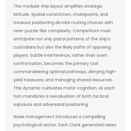
The modular ship layout amplifies strategic
latitude. Spatial constriction, chokepoints, and
treasure positioning dictate routing choices with
near-puzzle-like complexity. Competitors must
anticipate not only patrol patterns of the ship’s
custodians but also the likely paths of opposing
players. Subtle interference, rather than overt
confrontation, becomes the primary tool:
commandeering optimal pathways, denying high-
yield treasures, and managing shared resources.
This dynamic cultivates meta-cognition, as each
turn mandates a reevaluation of both tactical
exposure and adversarial positioning.
Noise management introduces a compelling
psychological vector. Each Clank generated raises