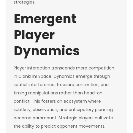
strategies.
Emergent
Player
Dynamics
Player interaction transcends mere competition.
In Clank! In! Space! Dynamics emerge through
spatial interference, treasure contention, and
timing manipulations rather than head-on
conflict. This fosters an ecosystem where
subtlety, observation, and anticipatory planning
become paramount. Strategic players cultivate
the ability to predict opponent movements,