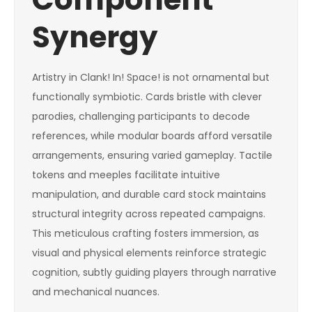
Synergy
Artistry in Clank! In! Space! is not ornamental but
functionally symbiotic. Cards bristle with clever
parodies, challenging participants to decode
references, while modular boards afford versatile
arrangements, ensuring varied gameplay. Tactile
tokens and meeples facilitate intuitive
manipulation, and durable card stock maintains
structural integrity across repeated campaigns.
This meticulous crafting fosters immersion, as
visual and physical elements reinforce strategic
cognition, subtly guiding players through narrative
and mechanical nuances.