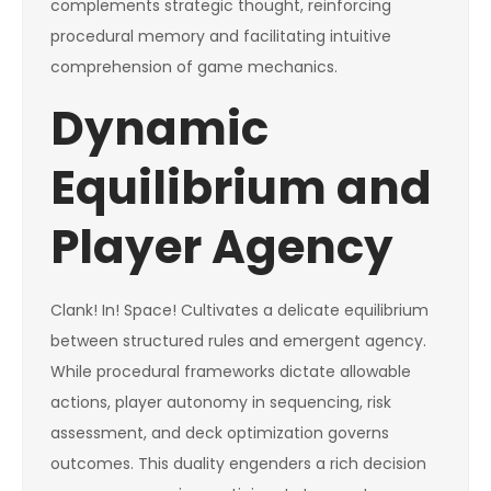
complements strategic thought, reinforcing
procedural memory and facilitating intuitive
comprehension of game mechanics.
Dynamic
Equilibrium and
Player Agency
Clank! In! Space! Cultivates a delicate equilibrium
between structured rules and emergent agency.
While procedural frameworks dictate allowable
actions, player autonomy in sequencing, risk
assessment, and deck optimization governs
outcomes. This duality engenders a rich decision