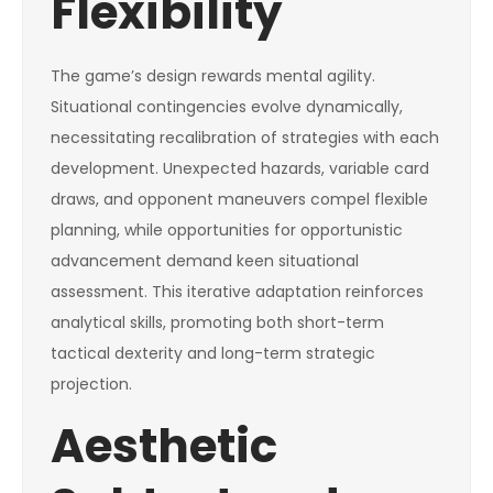
Flexibility
The game’s design rewards mental agility.
Situational contingencies evolve dynamically,
necessitating recalibration of strategies with each
development. Unexpected hazards, variable card
draws, and opponent maneuvers compel flexible
planning, while opportunities for opportunistic
advancement demand keen situational
assessment. This iterative adaptation reinforces
analytical skills, promoting both short-term
tactical dexterity and long-term strategic
projection.
Aesthetic