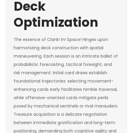
Deck
Optimization
The essence of Clank! In! Space! Hinges upon
harmonizing deck construction with spatial
maneuvering. Each session is an intricate ballet of
probabilistic forecasting, tactical foresight, and
risk management. Initial card draws establish
foundational trajectories: selecting movement-
enhancing cards early facilitates nimble traversal,
while offensive-oriented cards mitigate perils
posed by mechanical sentinels or rival marauders.
Treasure acquisition is a delicate negotiation
between immediate gratification and long-term
positioning, demanding both cognitive agility and