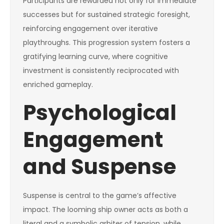
Participants are rewarded not only for immediate
successes but for sustained strategic foresight,
reinforcing engagement over iterative
playthroughs. This progression system fosters a
gratifying learning curve, where cognitive
investment is consistently reciprocated with
enriched gameplay.
Psychological
Engagement
and Suspense
Suspense is central to the game’s affective
impact. The looming ship owner acts as both a
literal and a symbolic arbiter of tension, while