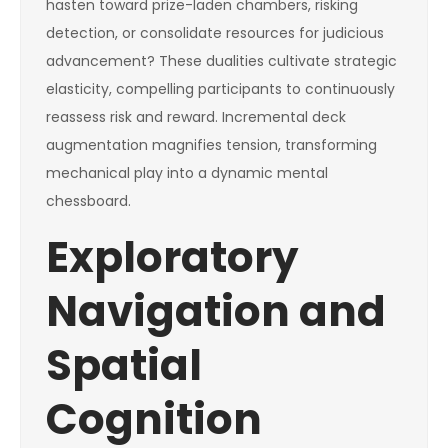
hasten toward prize-laden chambers, risking
detection, or consolidate resources for judicious
advancement? These dualities cultivate strategic
elasticity, compelling participants to continuously
reassess risk and reward. Incremental deck
augmentation magnifies tension, transforming
mechanical play into a dynamic mental
chessboard.
Exploratory
Navigation and
Spatial
Cognition