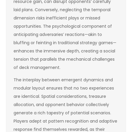
resource gain, can disrupt opponents’ carefully
laid plans. Conversely, neglecting the temporal
dimension risks inefficient plays or missed
opportunities. The psychological component of
anticipating adversaries’ reactions—akin to
bluffing or feinting in traditional strategy games—
enhances the immersive depth, creating a social
tension that parallels the mechanical challenges
of deck management.
The interplay between emergent dynamics and
modular layout ensures that no two experiences
are identical. Spatial considerations, treasure
allocation, and opponent behavior collectively
generate a rich tapestry of potential scenarios.
Players adept at pattern recognition and adaptive
response find themselves rewarded, as their