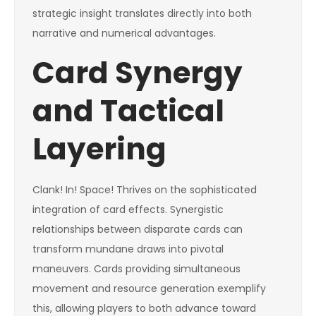
strategic insight translates directly into both
narrative and numerical advantages.
Card Synergy
and Tactical
Layering
Clank! In! Space! Thrives on the sophisticated
integration of card effects. Synergistic
relationships between disparate cards can
transform mundane draws into pivotal
maneuvers. Cards providing simultaneous
movement and resource generation exemplify
this, allowing players to both advance toward