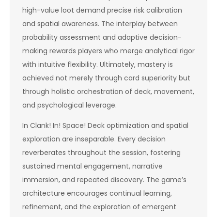
high-value loot demand precise risk calibration
and spatial awareness. The interplay between
probability assessment and adaptive decision-
making rewards players who merge analytical rigor
with intuitive flexibility. Ultimately, mastery is
achieved not merely through card superiority but
through holistic orchestration of deck, movement,
and psychological leverage.
In Clank! In! Space! Deck optimization and spatial
exploration are inseparable. Every decision
reverberates throughout the session, fostering
sustained mental engagement, narrative
immersion, and repeated discovery. The game’s
architecture encourages continual learning,
refinement, and the exploration of emergent