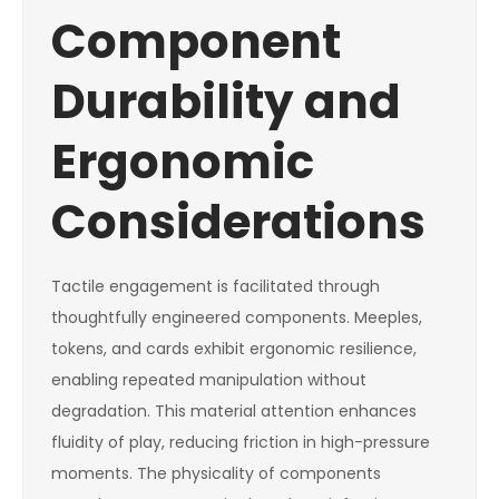
Component
Durability and
Ergonomic
Considerations
Tactile engagement is facilitated through
thoughtfully engineered components. Meeples,
tokens, and cards exhibit ergonomic resilience,
enabling repeated manipulation without
degradation. This material attention enhances
fluidity of play, reducing friction in high-pressure
moments. The physicality of components