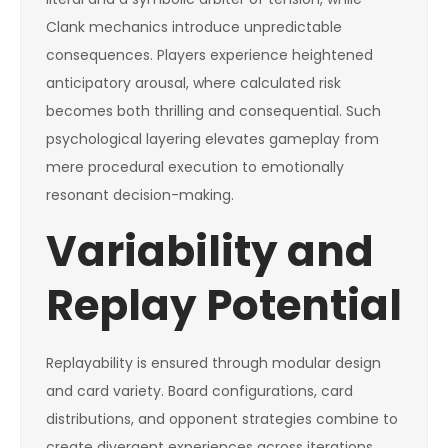
Clank mechanics introduce unpredictable
consequences. Players experience heightened
anticipatory arousal, where calculated risk
becomes both thrilling and consequential. Such
psychological layering elevates gameplay from
mere procedural execution to emotionally
resonant decision-making.
Variability and
Replay Potential
Replayability is ensured through modular design
and card variety. Board configurations, card
distributions, and opponent strategies combine to
create divergent experiences across iterations.