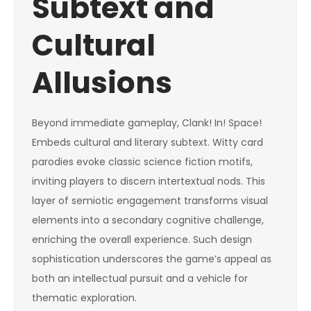
Subtext and
Cultural
Allusions
Beyond immediate gameplay, Clank! In! Space!
Embeds cultural and literary subtext. Witty card
parodies evoke classic science fiction motifs,
inviting players to discern intertextual nods. This
layer of semiotic engagement transforms visual
elements into a secondary cognitive challenge,
enriching the overall experience. Such design
sophistication underscores the game’s appeal as
both an intellectual pursuit and a vehicle for
thematic exploration.