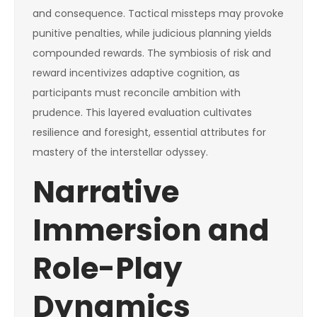
and consequence. Tactical missteps may provoke
punitive penalties, while judicious planning yields
compounded rewards. The symbiosis of risk and
reward incentivizes adaptive cognition, as
participants must reconcile ambition with
prudence. This layered evaluation cultivates
resilience and foresight, essential attributes for
mastery of the interstellar odyssey.
Narrative
Immersion and
Role-Play
Dynamics