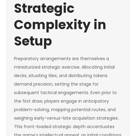
Strategic
Complexity in
Setup
Preparatory arrangements are themselves a
miniaturized strategic exercise. Allocating initial
decks, situating tiles, and distributing tokens
demand precision, setting the stage for
subsequent tactical engagements. Even prior to
the first draw, players engage in anticipatory
problem-solving, mapping potential routes, and
weighing early-versus-late acquisition strategies.
This front-loaded strategic depth accentuates
the game’s intellectual appeal, as initial conditions