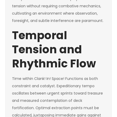
tension without requiring combative mechanics,
cultivating an environment where observation,
foresight, and subtle interference are paramount.
Temporal
Tension and
Rhythmic Flow
Time within Clank! In! Space! Functions as both
constraint and catalyst. Expeditionary tempo
oscillates between urgent sprints toward treasure
and measured contemplation of deck
fortification. Optimal extraction points must be
calculated, juxtaposing immediate gains against