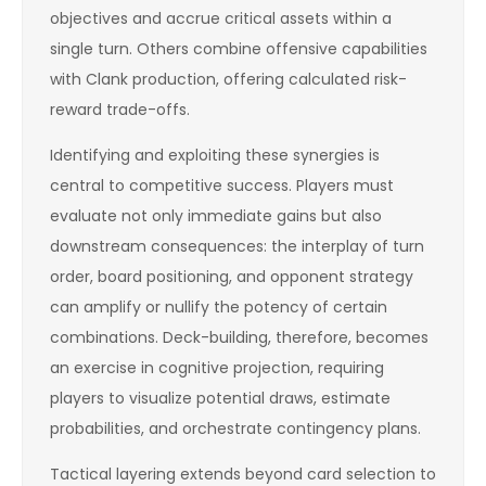
objectives and accrue critical assets within a
single turn. Others combine offensive capabilities
with Clank production, offering calculated risk-
reward trade-offs.
Identifying and exploiting these synergies is
central to competitive success. Players must
evaluate not only immediate gains but also
downstream consequences: the interplay of turn
order, board positioning, and opponent strategy
can amplify or nullify the potency of certain
combinations. Deck-building, therefore, becomes
an exercise in cognitive projection, requiring
players to visualize potential draws, estimate
probabilities, and orchestrate contingency plans.
Tactical layering extends beyond card selection to