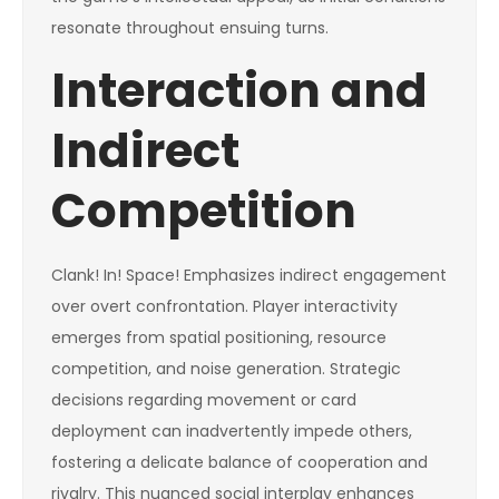
resonate throughout ensuing turns.
Interaction and
Indirect
Competition
Clank! In! Space! Emphasizes indirect engagement
over overt confrontation. Player interactivity
emerges from spatial positioning, resource
competition, and noise generation. Strategic
decisions regarding movement or card
deployment can inadvertently impede others,
fostering a delicate balance of cooperation and
rivalry. This nuanced social interplay enhances