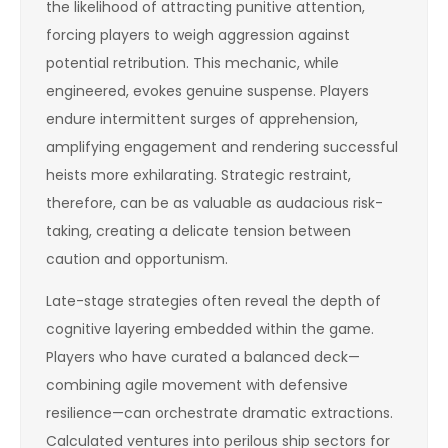
the likelihood of attracting punitive attention,
forcing players to weigh aggression against
potential retribution. This mechanic, while
engineered, evokes genuine suspense. Players
endure intermittent surges of apprehension,
amplifying engagement and rendering successful
heists more exhilarating. Strategic restraint,
therefore, can be as valuable as audacious risk-
taking, creating a delicate tension between
caution and opportunism.
Late-stage strategies often reveal the depth of
cognitive layering embedded within the game.
Players who have curated a balanced deck—
combining agile movement with defensive
resilience—can orchestrate dramatic extractions.
Calculated ventures into perilous ship sectors for