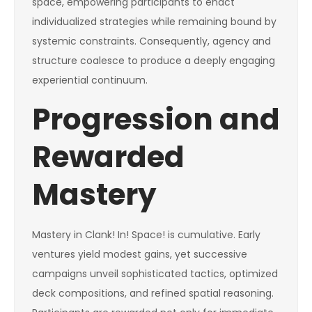
space, empowering participants to enact
individualized strategies while remaining bound by
systemic constraints. Consequently, agency and
structure coalesce to produce a deeply engaging
experiential continuum.
Progression and
Rewarded
Mastery
Mastery in Clank! In! Space! is cumulative. Early
ventures yield modest gains, yet successive
campaigns unveil sophisticated tactics, optimized
deck compositions, and refined spatial reasoning.