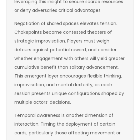
leveraging this insight to secure scarce resources
or deny adversaries critical advantages.
Negotiation of shared spaces elevates tension.
Chokepoints become contested theaters of
strategic improvisation. Players must weigh
detours against potential reward, and consider
whether engagement with others will yield greater
cumulative benefit than solitary advancement.
This emergent layer encourages flexible thinking,
improvisation, and mental dexterity, as each
session presents unique configurations shaped by
multiple actors’ decisions.
Temporal awareness is another dimension of
interaction. Timing the deployment of certain
cards, particularly those affecting movement or