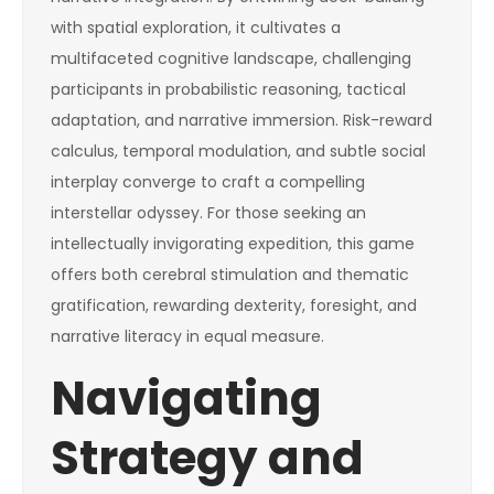
with spatial exploration, it cultivates a
multifaceted cognitive landscape, challenging
participants in probabilistic reasoning, tactical
adaptation, and narrative immersion. Risk-reward
calculus, temporal modulation, and subtle social
interplay converge to craft a compelling
interstellar odyssey. For those seeking an
intellectually invigorating expedition, this game
offers both cerebral stimulation and thematic
gratification, rewarding dexterity, foresight, and
narrative literacy in equal measure.
Navigating
Strategy and