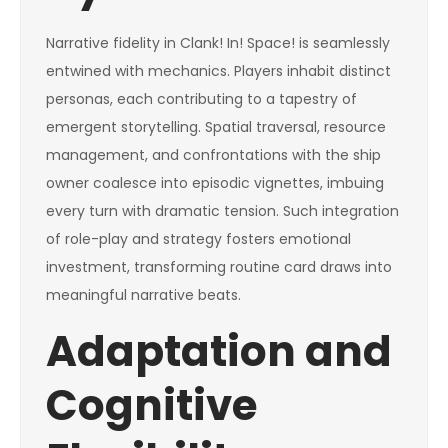
Narrative fidelity in Clank! In! Space! is seamlessly
entwined with mechanics. Players inhabit distinct
personas, each contributing to a tapestry of
emergent storytelling. Spatial traversal, resource
management, and confrontations with the ship
owner coalesce into episodic vignettes, imbuing
every turn with dramatic tension. Such integration
of role-play and strategy fosters emotional
investment, transforming routine card draws into
meaningful narrative beats.
Adaptation and
Cognitive