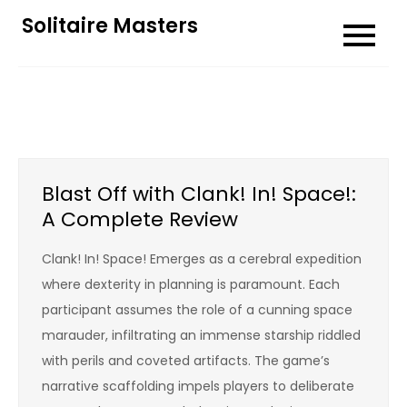
Skip
Solitaire Masters
to
content
Blast Off with Clank! In! Space!:
A Complete Review
Clank! In! Space! Emerges as a cerebral expedition
where dexterity in planning is paramount. Each
participant assumes the role of a cunning space
marauder, infiltrating an immense starship riddled
with perils and coveted artifacts. The game’s
narrative scaffolding impels players to deliberate