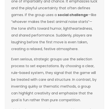
one of impartiality and chance. It emphasizes luck
and the playful uncertainty that often defines
games. If the group uses a
social challenge
—like
“whoever makes the best animal noise starts”—
the tone shifts toward humor, lightheartedness,
and shared performance. Suddenly, players are
laughing before the first move is even taken,
creating a relaxed, festive atmosphere.
Even serious, strategic groups use the selection
process to set expectations. By choosing a clear,
rule-based system, they signal that the game will
be treated with care and structure. In contrast, by
inventing quirky or thematic methods, a group
can highlight creativity and emphasize that the
goal is fun rather than pure competition.