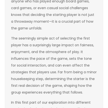
anyone who has played enough board games,
card games, or even casual social challenges
knows that deciding the starting player is not just
a throwaway moment—it is a crucial part of how
the game unfolds.
The seemingly simple act of selecting the first
player has a surprisingly large impact on fairness,
enjoyment, and the atmosphere of play. It
influences the pace of the game, sets the tone
for social interaction, and can even affect the
strategies that players use. Far from being a minor
housekeeping step, determining the starter is the
first real decision of the game, shaping how the
group experiences everything that follows.
In this first part of our exploration into different