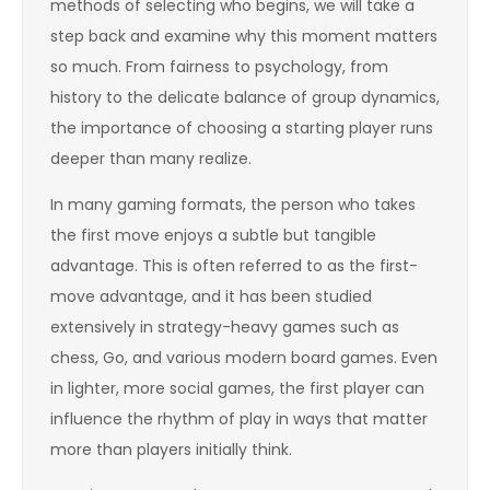
methods of selecting who begins, we will take a
step back and examine why this moment matters
so much. From fairness to psychology, from
history to the delicate balance of group dynamics,
the importance of choosing a starting player runs
deeper than many realize.
In many gaming formats, the person who takes
the first move enjoys a subtle but tangible
advantage. This is often referred to as the first-
move advantage, and it has been studied
extensively in strategy-heavy games such as
chess, Go, and various modern board games. Even
in lighter, more social games, the first player can
influence the rhythm of play in ways that matter
more than players initially think.