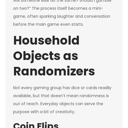
Will someone else do the same? Should I gamble
on two?” The process itself becomes a mini-
game, often sparking laughter and conversation
before the main game even starts.
Household
Objects as
Randomizers
Not every gaming group has dice or cards readily
available, but that doesn’t mean randomness is
out of reach. Everyday objects can serve the
purpose with a bit of creativity.
Coin Flips