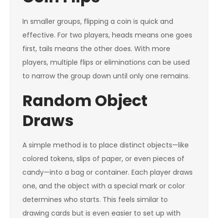
In smaller groups, flipping a coin is quick and
effective. For two players, heads means one goes
first, tails means the other does. With more
players, multiple flips or eliminations can be used
to narrow the group down until only one remains.
Random Object
Draws
A simple method is to place distinct objects—like
colored tokens, slips of paper, or even pieces of
candy—into a bag or container. Each player draws
one, and the object with a special mark or color
determines who starts. This feels similar to
drawing cards but is even easier to set up with