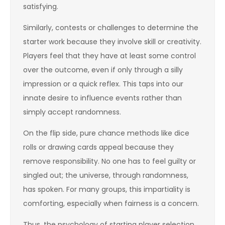
satisfying.
Similarly, contests or challenges to determine the
starter work because they involve skill or creativity.
Players feel that they have at least some control
over the outcome, even if only through a silly
impression or a quick reflex. This taps into our
innate desire to influence events rather than
simply accept randomness.
On the flip side, pure chance methods like dice
rolls or drawing cards appeal because they
remove responsibility. No one has to feel guilty or
singled out; the universe, through randomness,
has spoken. For many groups, this impartiality is
comforting, especially when fairness is a concern.
Thus, the psychology of starting player selection