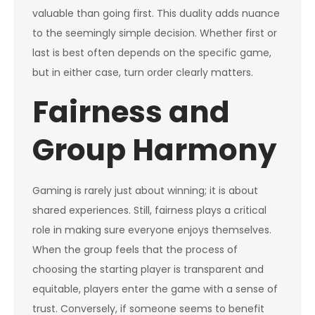
valuable than going first. This duality adds nuance
to the seemingly simple decision. Whether first or
last is best often depends on the specific game,
but in either case, turn order clearly matters.
Fairness and
Group Harmony
Gaming is rarely just about winning; it is about
shared experiences. Still, fairness plays a critical
role in making sure everyone enjoys themselves.
When the group feels that the process of
choosing the starting player is transparent and
equitable, players enter the game with a sense of
trust. Conversely, if someone seems to benefit