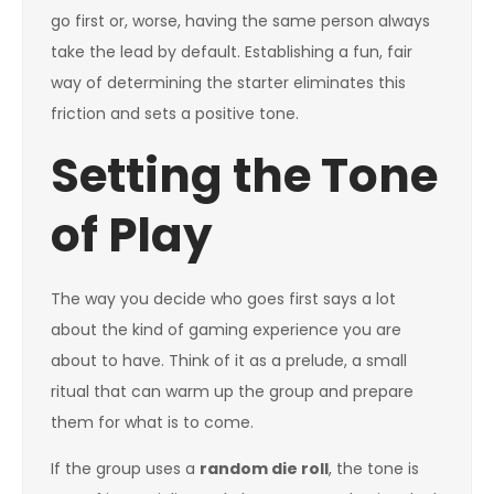
go first or, worse, having the same person always
take the lead by default. Establishing a fun, fair
way of determining the starter eliminates this
friction and sets a positive tone.
Setting the Tone
of Play
The way you decide who goes first says a lot
about the kind of gaming experience you are
about to have. Think of it as a prelude, a small
ritual that can warm up the group and prepare
them for what is to come.
If the group uses a
random die roll
, the tone is