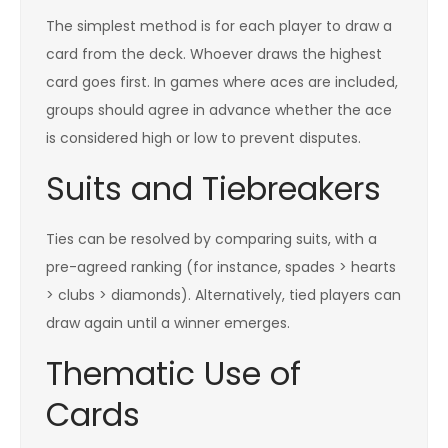
The simplest method is for each player to draw a
card from the deck. Whoever draws the highest
card goes first. In games where aces are included,
groups should agree in advance whether the ace
is considered high or low to prevent disputes.
Suits and Tiebreakers
Ties can be resolved by comparing suits, with a
pre-agreed ranking (for instance, spades > hearts
> clubs > diamonds). Alternatively, tied players can
draw again until a winner emerges.
Thematic Use of
Cards