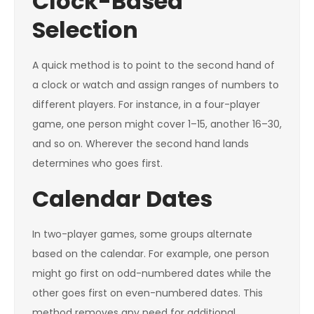
Clock-Based
Selection
A quick method is to point to the second hand of
a clock or watch and assign ranges of numbers to
different players. For instance, in a four-player
game, one person might cover 1–15, another 16–30,
and so on. Wherever the second hand lands
determines who goes first.
Calendar Dates
In two-player games, some groups alternate
based on the calendar. For example, one person
might go first on odd-numbered dates while the
other goes first on even-numbered dates. This
method removes any need for additional