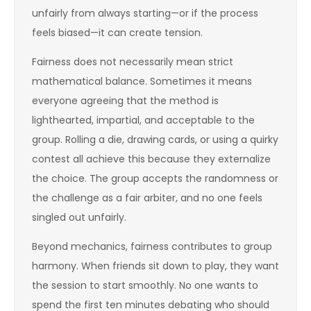
unfairly from always starting—or if the process
feels biased—it can create tension.
Fairness does not necessarily mean strict
mathematical balance. Sometimes it means
everyone agreeing that the method is
lighthearted, impartial, and acceptable to the
group. Rolling a die, drawing cards, or using a quirky
contest all achieve this because they externalize
the choice. The group accepts the randomness or
the challenge as a fair arbiter, and no one feels
singled out unfairly.
Beyond mechanics, fairness contributes to group
harmony. When friends sit down to play, they want
the session to start smoothly. No one wants to
spend the first ten minutes debating who should