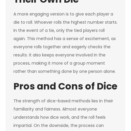
A more engaging version is to give each player a
die to roll. Whoever rolls the highest number starts.
In the event of a tie, only the tied players roll
again. This method has a sense of excitement, as
everyone rolls together and eagerly checks the
results. It also keeps everyone involved in the
process, making it more of a group moment
rather than something done by one person alone.
Pros and Cons of Dice
The strength of dice-based methods lies in their
familiarity and fairness. Almost everyone
understands how dice work, and the roll feels
impartial. On the downside, the process can