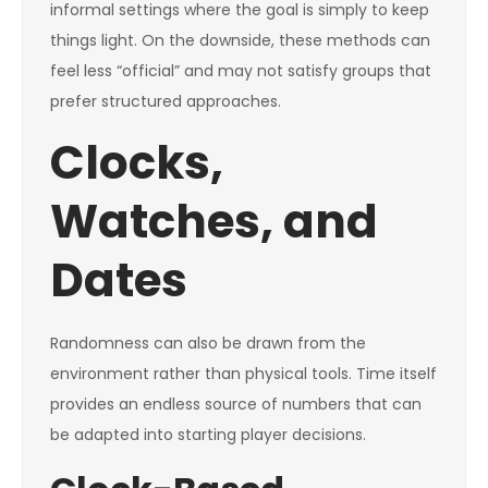
informal settings where the goal is simply to keep
things light. On the downside, these methods can
feel less “official” and may not satisfy groups that
prefer structured approaches.
Clocks,
Watches, and
Dates
Randomness can also be drawn from the
environment rather than physical tools. Time itself
provides an endless source of numbers that can
be adapted into starting player decisions.