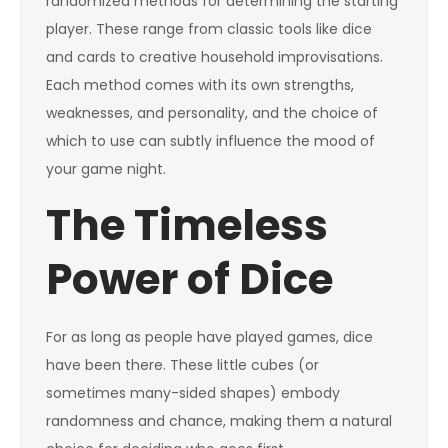
randomized methods for determining the starting
player. These range from classic tools like dice
and cards to creative household improvisations.
Each method comes with its own strengths,
weaknesses, and personality, and the choice of
which to use can subtly influence the mood of
your game night.
The Timeless
Power of Dice
For as long as people have played games, dice
have been there. These little cubes (or
sometimes many-sided shapes) embody
randomness and chance, making them a natural