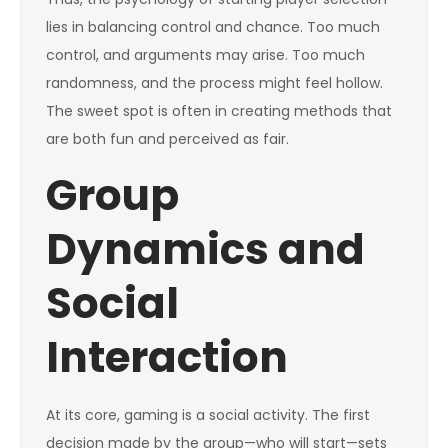
lies in balancing control and chance. Too much
control, and arguments may arise. Too much
randomness, and the process might feel hollow.
The sweet spot is often in creating methods that
are both fun and perceived as fair.
Group
Dynamics and
Social
Interaction
At its core, gaming is a social activity. The first
decision made by the group—who will start—sets