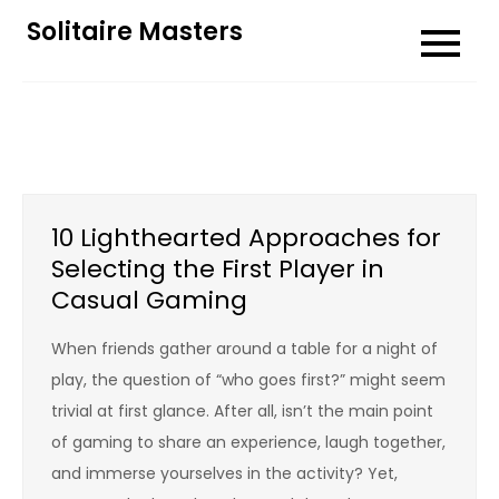
Skip
Solitaire Masters
to
content
10 Lighthearted Approaches for
Selecting the First Player in
Casual Gaming
When friends gather around a table for a night of
play, the question of “who goes first?” might seem
trivial at first glance. After all, isn’t the main point
of gaming to share an experience, laugh together,
and immerse yourselves in the activity? Yet,