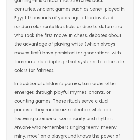
gaming—it is a ritual that stretches back
centuries. Ancient games such as Senet, played in
Egypt thousands of years ago, often involved
random elements like sticks or dice to determine
who took the first move. In chess, debates about
the advantage of playing white (which always
moves first) have persisted for generations, with
tournaments adopting strict systems to alternate
colors for fairness.
In traditional children’s games, turn order often
emerges through playful rhymes, chants, or
counting games. These rituals serve a dual
purpose: they randomize selection while also
fostering a sense of community and rhythm.
Anyone who remembers singing “eeny, meeny,
miny, moe” on a playground knows the power of