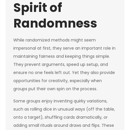
Spirit of
Randomness
While randomized methods might seem
impersonal at first, they serve an important role in
maintaining fairness and keeping things simple.
They prevent arguments, speed up setup, and
ensure no one feels left out. Yet they also provide
opportunities for creativity, especially when
groups put their own spin on the process.
Some groups enjoy inventing quirky variations,
such as rolling dice in unusual ways (off the table,
onto a target), shuffling cards dramatically, or
adding small rituals around draws and flips. These