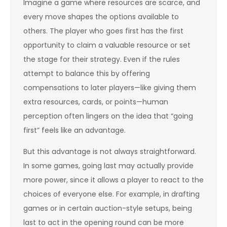
Imagine a game where resources are scarce, and
every move shapes the options available to
others. The player who goes first has the first
opportunity to claim a valuable resource or set
the stage for their strategy. Even if the rules
attempt to balance this by offering
compensations to later players—like giving them
extra resources, cards, or points—human
perception often lingers on the idea that “going
first” feels like an advantage.
But this advantage is not always straightforward.
In some games, going last may actually provide
more power, since it allows a player to react to the
choices of everyone else. For example, in drafting
games or in certain auction-style setups, being
last to act in the opening round can be more