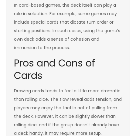
In card-based games, the deck itself can play a
role in selection. For example, some games may
include special cards that dictate turn order or
starting positions. In such cases, using the game’s
own deck adds a sense of cohesion and
immersion to the process.
Pros and Cons of
Cards
Drawing cards tends to feel a little more dramatic
than rolling dice. The slow reveal adds tension, and
players may enjoy the tactile act of pulling from
the deck. However, it can be slightly slower than
rolling dice, and if the group doesn’t already have
a deck handy, it may require more setup.