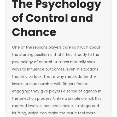
The Psychology
of Control and
Chance
One of the reasons players care so much about
the starting position is that it ties directly to the
psychology of control. Humans naturally seek
ways to influence outcomes, even in situations
that rely on luck. That is why methods like the
lowest unique number with fingers feel so
engaging: they give players a sense of agency in
the selection process. Unlike a simple die roll, this
method involves personal choice, strategy, and
bluffing, which can make the result feel more