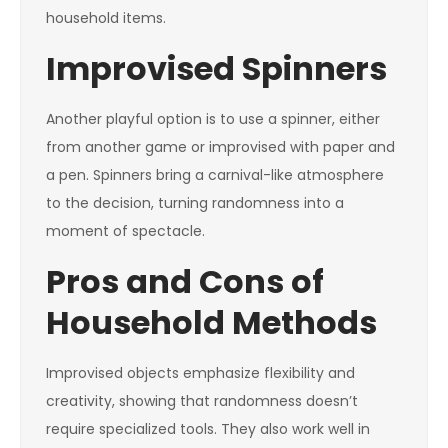
household items.
Improvised Spinners
Another playful option is to use a spinner, either
from another game or improvised with paper and
a pen. Spinners bring a carnival-like atmosphere
to the decision, turning randomness into a
moment of spectacle.
Pros and Cons of
Household Methods
Improvised objects emphasize flexibility and
creativity, showing that randomness doesn’t
require specialized tools. They also work well in