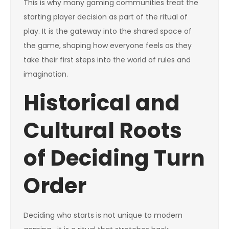
This is why many gaming communities treat the
starting player decision as part of the ritual of
play. It is the gateway into the shared space of
the game, shaping how everyone feels as they
take their first steps into the world of rules and
imagination.
Historical and
Cultural Roots
of Deciding Turn
Order
Deciding who starts is not unique to modern