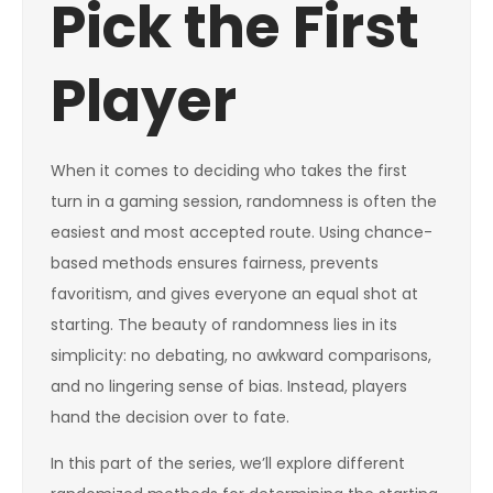
Pick the First
Player
When it comes to deciding who takes the first
turn in a gaming session, randomness is often the
easiest and most accepted route. Using chance-
based methods ensures fairness, prevents
favoritism, and gives everyone an equal shot at
starting. The beauty of randomness lies in its
simplicity: no debating, no awkward comparisons,
and no lingering sense of bias. Instead, players
hand the decision over to fate.
In this part of the series, we’ll explore different