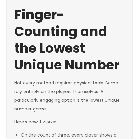
Finger-
Counting and
the Lowest
Unique Number
Not every method requires physical tools. Some
rely entirely on the players themselves. A
particularly engaging option is the lowest unique
number game.
Here’s how it works:
On the count of three, every player shows a