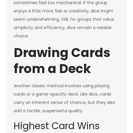
sometimes feel too mechanical. If the group
enjoys a little more flair or creativity, dice might
seem underwhelming. Still, for groups that value
simplicity and efficiency, dice remain a reliable
choice.
Drawing Cards
from a Deck
Another classic method involves using playing
cards or a game-specific deck. Like dice, cards
carry an inherent sense of chance, but they also
add a tactile, suspenseful quality.
Highest Card Wins