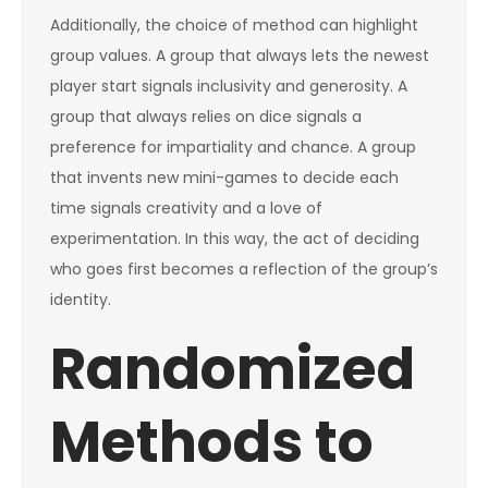
Additionally, the choice of method can highlight
group values. A group that always lets the newest
player start signals inclusivity and generosity. A
group that always relies on dice signals a
preference for impartiality and chance. A group
that invents new mini-games to decide each
time signals creativity and a love of
experimentation. In this way, the act of deciding
who goes first becomes a reflection of the group’s
identity.
Randomized
Methods to