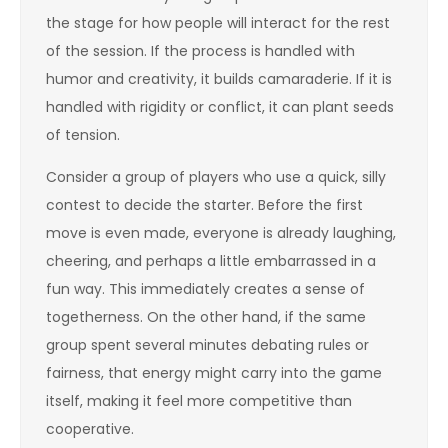
the stage for how people will interact for the rest
of the session. If the process is handled with
humor and creativity, it builds camaraderie. If it is
handled with rigidity or conflict, it can plant seeds
of tension.
Consider a group of players who use a quick, silly
contest to decide the starter. Before the first
move is even made, everyone is already laughing,
cheering, and perhaps a little embarrassed in a
fun way. This immediately creates a sense of
togetherness. On the other hand, if the same
group spent several minutes debating rules or
fairness, that energy might carry into the game
itself, making it feel more competitive than
cooperative.