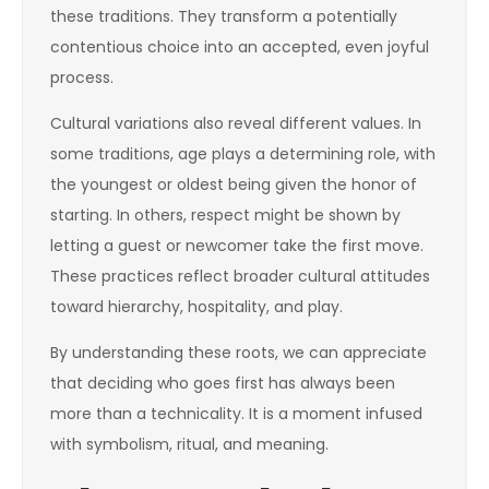
these traditions. They transform a potentially
contentious choice into an accepted, even joyful
process.
Cultural variations also reveal different values. In
some traditions, age plays a determining role, with
the youngest or oldest being given the honor of
starting. In others, respect might be shown by
letting a guest or newcomer take the first move.
These practices reflect broader cultural attitudes
toward hierarchy, hospitality, and play.
By understanding these roots, we can appreciate
that deciding who goes first has always been
more than a technicality. It is a moment infused
with symbolism, ritual, and meaning.