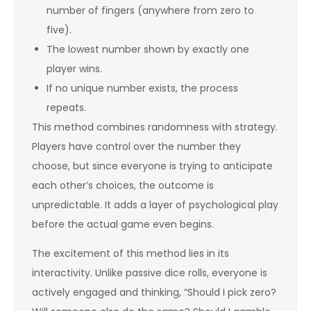
number of fingers (anywhere from zero to
five).
The lowest number shown by exactly one
player wins.
If no unique number exists, the process
repeats.
This method combines randomness with strategy.
Players have control over the number they
choose, but since everyone is trying to anticipate
each other’s choices, the outcome is
unpredictable. It adds a layer of psychological play
before the actual game even begins.
The excitement of this method lies in its
interactivity. Unlike passive dice rolls, everyone is
actively engaged and thinking, “Should I pick zero?