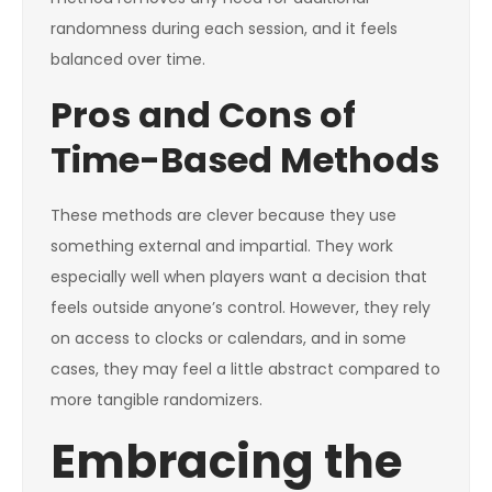
randomness during each session, and it feels
balanced over time.
Pros and Cons of
Time-Based Methods
These methods are clever because they use
something external and impartial. They work
especially well when players want a decision that
feels outside anyone’s control. However, they rely
on access to clocks or calendars, and in some
cases, they may feel a little abstract compared to
more tangible randomizers.
Embracing the