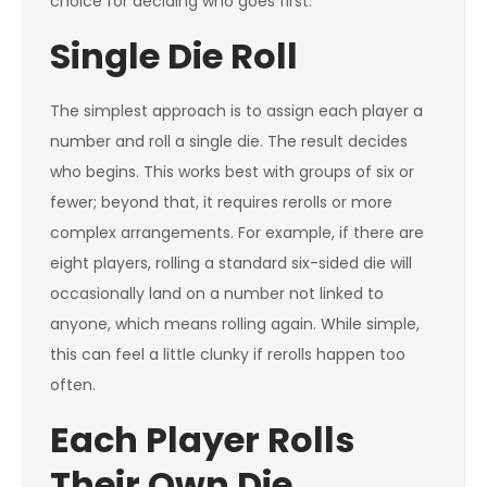
choice for deciding who goes first.
Single Die Roll
The simplest approach is to assign each player a
number and roll a single die. The result decides
who begins. This works best with groups of six or
fewer; beyond that, it requires rerolls or more
complex arrangements. For example, if there are
eight players, rolling a standard six-sided die will
occasionally land on a number not linked to
anyone, which means rolling again. While simple,
this can feel a little clunky if rerolls happen too
often.
Each Player Rolls
Their Own Die